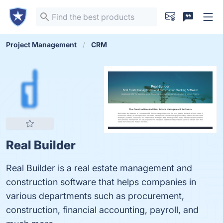
Project Management
CRM
Real Builder
Real Builder is a real estate management and
construction software that helps companies in
various departments such as procurement,
construction, financial accounting, payroll, and