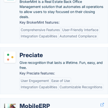
BrokerMint is a Real Estate Back Office
Management solution that automates all operations
to allow users to stay focused on their closing
deals.
Key BrokerMint features:
Comprehensive Features
User-Friendly Interface
Integration Capabilities
Automated Compliance
Preciate
Give recognition that lasts a lifetime. Fun, easy, and
free.
Key Preciate features:
User Engagement
Ease of Use
Integration Capabilities
Customizable Recognitions
MobileERP