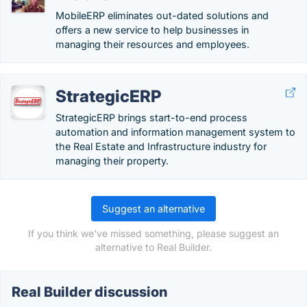
MobileERP eliminates out-dated solutions and
offers a new service to help businesses in
managing their resources and employees.
StrategicERP
StrategicERP brings start-to-end process
automation and information management system to
the Real Estate and Infrastructure industry for
managing their property.
Suggest an alternative
If you think we've missed something, please suggest an
alternative to Real Builder.
Real Builder discussion