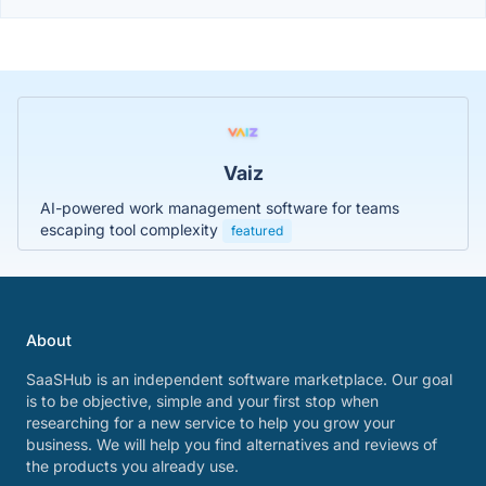
Vaiz
AI-powered work management software for teams
escaping tool complexity
featured
About
SaaSHub is an independent software marketplace. Our goal
is to be objective, simple and your first stop when
researching for a new service to help you grow your
business. We will help you find alternatives and reviews of
the products you already use.