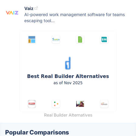
Vaiz
AI-powered work management software for teams
escaping tool...
Real Builder Alternatives
Popular Comparisons