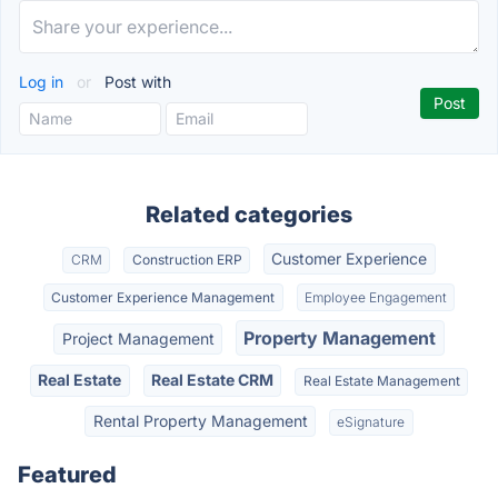
Log in
or
Post with
Related categories
Customer Experience
CRM
Construction ERP
Customer Experience Management
Employee Engagement
Property Management
Project Management
Real Estate
Real Estate CRM
Real Estate Management
Rental Property Management
eSignature
Featured