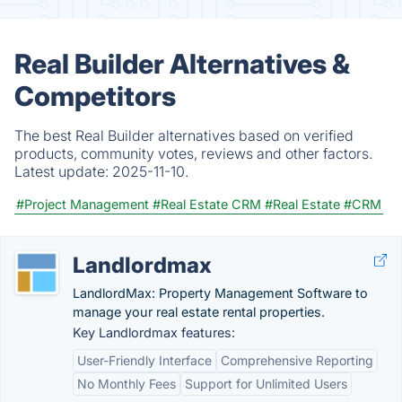
Real Builder Alternatives &
Competitors
The best Real Builder alternatives based on verified
products, community votes, reviews and other factors.
Latest update:
2025-11-10.
#Project Management
#Real Estate CRM
#Real Estate
#CRM
Landlordmax
LandlordMax: Property Management Software to
manage your real estate rental properties.
Key Landlordmax features:
User-Friendly Interface
Comprehensive Reporting
No Monthly Fees
Support for Unlimited Users