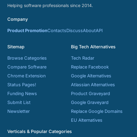
Helping software professionals since 2014.
Company
Product Promotion
Contacts
Discuss
About
API
Sitemap
Big Tech Alternatives
Browse Categories
Tech Radar
Compare Software
Replace Facebook
Chrome Extension
Google Alternatives
Status Pages!
Atlassian Alternatives
Funding News
Product Graveyard
Submit List
Google Graveyard
Newsletter
Replace Google Domains
EU Alternatives
Verticals & Popular Categories