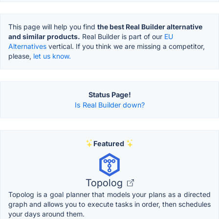
This page will help you find
the best Real Builder alternative
and similar products.
Real Builder is part of our
EU
Alternatives
vertical. If you think we are missing a competitor,
please,
let us know.
Status Page!
Is Real Builder down?
Featured
Topolog
Topolog is a goal planner that models your plans as a directed
graph and allows you to execute tasks in order, then schedules
your days around them.