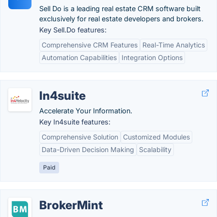
Sell Do is a leading real estate CRM software built
exclusively for real estate developers and brokers.
Key Sell.Do features:
Comprehensive CRM Features
Real-Time Analytics
Automation Capabilities
Integration Options
In4suite
Accelerate Your Information.
Key In4suite features:
Comprehensive Solution
Customized Modules
Data-Driven Decision Making
Scalability
Paid
BrokerMint