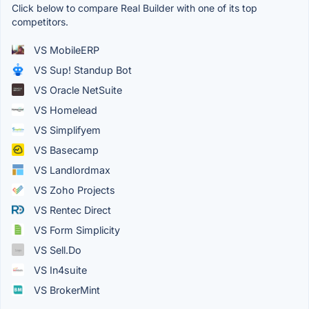
Click below to compare Real Builder with one of its top
competitors.
VS MobileERP
VS Sup! Standup Bot
VS Oracle NetSuite
VS Homelead
VS Simplifyem
VS Basecamp
VS Landlordmax
VS Zoho Projects
VS Rentec Direct
VS Form Simplicity
VS Sell.Do
VS In4suite
VS BrokerMint