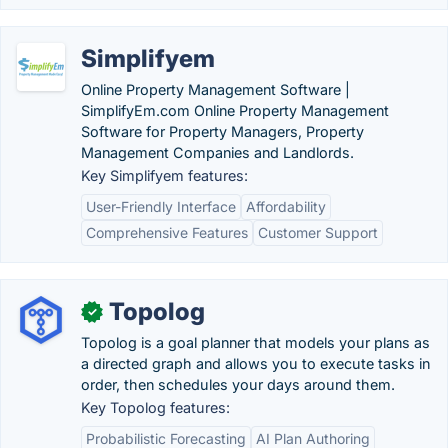
Simplifyem
Online Property Management Software |
SimplifyEm.com Online Property Management
Software for Property Managers, Property
Management Companies and Landlords.
Key Simplifyem features:
User-Friendly Interface
Affordability
Comprehensive Features
Customer Support
Topolog
✓
Topolog is a goal planner that models your plans as
a directed graph and allows you to execute tasks in
order, then schedules your days around them.
Key Topolog features:
Probabilistic Forecasting
AI Plan Authoring