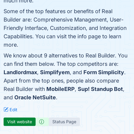
much more.
Some of the top features or benefits of Real
Builder are: Comprehensive Management, User-
Friendly Interface, Customization, and Integration
Capabilities. You can visit the info page to learn
more.
We know about 9 alternatives to Real Builder. You
can find them below. The top competitors are:
Landlordmax
,
Simplifyem
, and
Form Simplicity
.
Apart from the top ones, people also compare
Real Builder with
MobileERP
,
Sup! Standup Bot
,
and
Oracle NetSuite
.
Edit
Visit website
Status Page