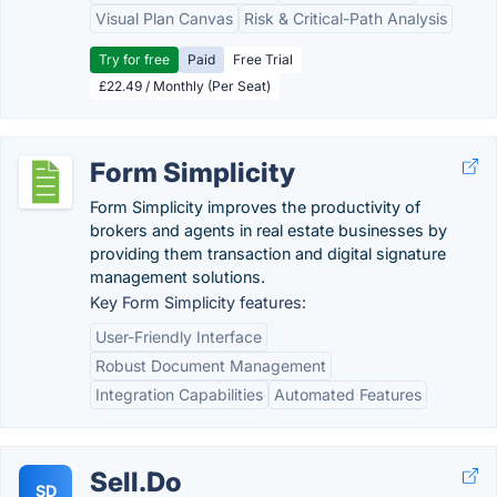
Visual Plan Canvas
Risk & Critical-Path Analysis
Try for free
Paid
Free Trial
£22.49 / Monthly (Per Seat)
Form Simplicity
Form Simplicity improves the productivity of
brokers and agents in real estate businesses by
providing them transaction and digital signature
management solutions.
Key Form Simplicity features:
User-Friendly Interface
Robust Document Management
Integration Capabilities
Automated Features
Sell.Do
SD