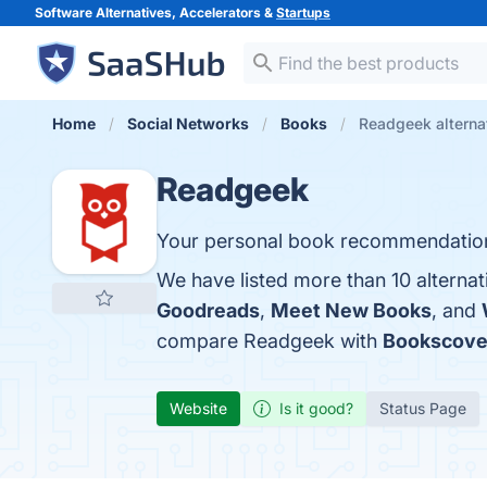
Software Alternatives, Accelerators &
Startups
Home
Social Networks
Books
Readgeek alterna
Readgeek
Your personal book recommendatio
We have listed more than 10 alterna
Goodreads
,
Meet New Books
, and
compare Readgeek with
Bookscove
Website
Is it good?
Status Page