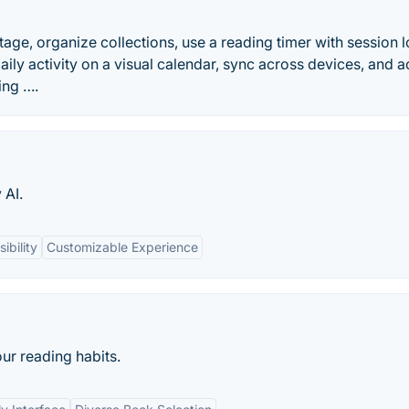
ge, organize collections, use a reading timer with session lo
aily activity on a visual calendar, sync across devices, and 
ing ….
 AI.
ibility
Customizable Experience
r reading habits.