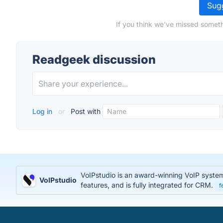
Sugg
If you think we've missed someth
Readgeek discussion
Log in
or
Post with
VoIPstudio is an award-winning VoIP system t
VoIPstudio
features, and is fully integrated for CRM.
f