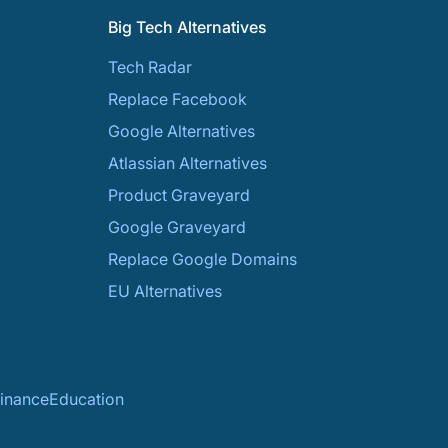
Big Tech Alternatives
Tech Radar
Replace Facebook
Google Alternatives
Atlassian Alternatives
Product Graveyard
Google Graveyard
Replace Google Domains
EU Alternatives
inance
Education