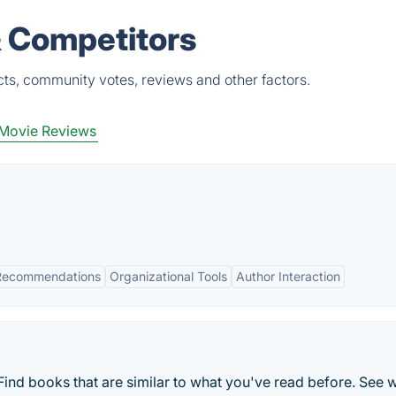
& Competitors
ts, community votes, reviews and other factors.
Movie Reviews
 Recommendations
Organizational Tools
Author Interaction
ind books that are similar to what you've read before. See 