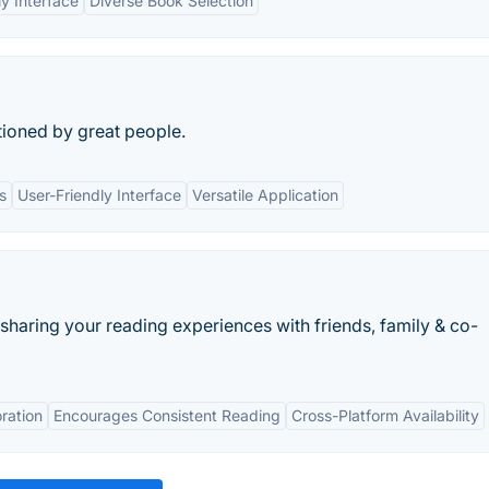
ly Interface
Diverse Book Selection
ioned by great people.
s
User-Friendly Interface
Versatile Application
 sharing your reading experiences with friends, family & co-
ration
Encourages Consistent Reading
Cross-Platform Availability