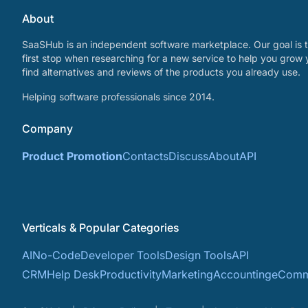
About
SaaSHub is an independent software marketplace. Our goal is t
first stop when researching for a new service to help you grow 
find alternatives and reviews of the products you already use.
Helping software professionals since 2014.
Company
Product Promotion
Contacts
Discuss
About
API
Verticals & Popular Categories
AI
No-Code
Developer Tools
Design Tools
API
CRM
Help Desk
Productivity
Marketing
Accounting
eComm