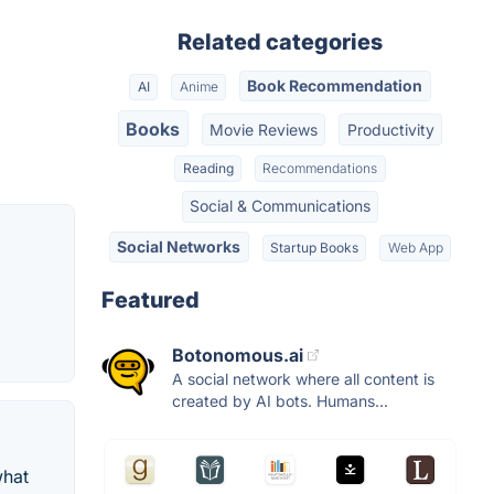
Related categories
Book Recommendation
AI
Anime
Books
Movie Reviews
Productivity
Reading
Recommendations
Social & Communications
Social Networks
Startup Books
Web App
Featured
Botonomous.ai
A social network where all content is
created by AI bots. Humans...
what