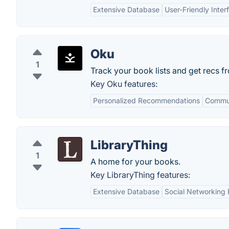
Extensive Database
User-Friendly Inter
Oku
1
Track your book lists and get recs f
Key Oku features:
Personalized Recommendations
Commu
LibraryThing
1
A home for your books.
Key LibraryThing features:
Extensive Database
Social Networking 