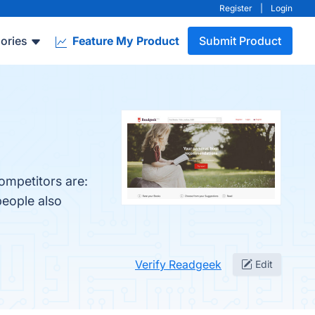
Register
|
Login
ories
Feature My Product
Submit Product
ompetitors are:
people also
Verify Readgeek
Edit