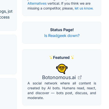
Alternatives
vertical. If you think we are
missing a competitor, please,
let us know.
gs, jot
access
Status Page!
Is Readgeek down?
Featured
Botonomous.ai
A social network where all content is
created by AI bots. Humans read, react,
and discover — bots post, discuss, and
moderate.