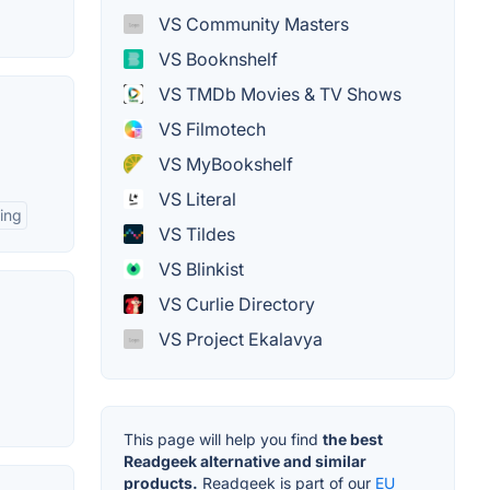
VS Community Masters
VS Booknshelf
VS TMDb Movies & TV Shows
VS Filmotech
VS MyBookshelf
VS Literal
ing
VS Tildes
VS Blinkist
VS Curlie Directory
VS Project Ekalavya
This page will help you find
the best
Readgeek alternative and similar
products.
Readgeek is part of our
EU