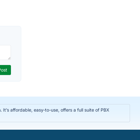
t’s affordable, easy-to-use, offers a full suite of PBX