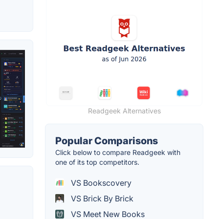
Readgeek Alternatives
Popular Comparisons
Click below to compare Readgeek with
one of its top competitors.
VS Bookscovery
VS Brick By Brick
VS Meet New Books