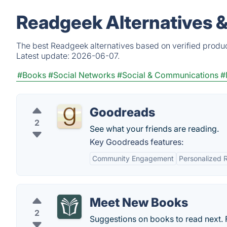
Readgeek Alternatives 
The best Readgeek alternatives based on verified produc
Latest update:
2026-06-07.
#Books
#Social Networks
#Social & Communications
#
Goodreads
2
See what your friends are reading.
Key Goodreads features:
Community Engagement
Personalized
Meet New Books
2
Suggestions on books to read next. F