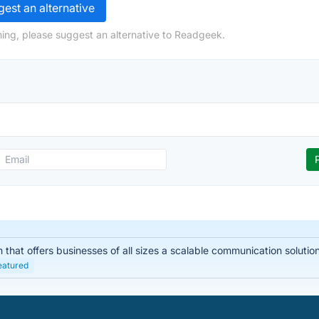
est an alternative
ing, please suggest an alternative to Readgeek.
hat offers businesses of all sizes a scalable communication solution. I
eatured