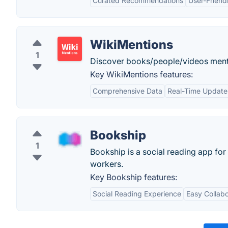
Curated Recommendations
User-Friend
WikiMentions
1
Discover books/people/videos ment
Key WikiMentions features:
Comprehensive Data
Real-Time Update
Bookship
1
Bookship is a social reading app for
workers.
Key Bookship features:
Social Reading Experience
Easy Collabo