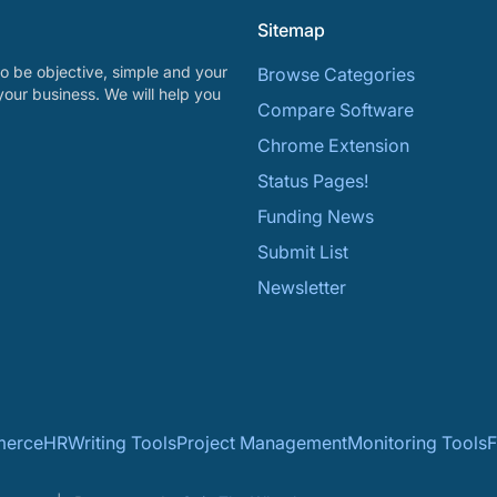
Sitemap
o be objective, simple and your
Browse Categories
your business. We will help you
Compare Software
Chrome Extension
Status Pages!
Funding News
Submit List
Newsletter
erce
HR
Writing Tools
Project Management
Monitoring Tools
F