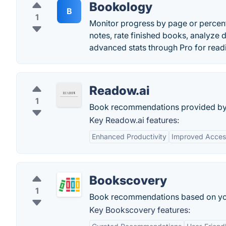
Bookology
B
1
Monitor progress by page or percenta
notes, rate finished books, analyze d
advanced stats through Pro for read
Readow.ai
1
Book recommendations provided by
Key Readow.ai features:
Enhanced Productivity
Improved Access
Bookscovery
1
Book recommendations based on you
Key Bookscovery features: