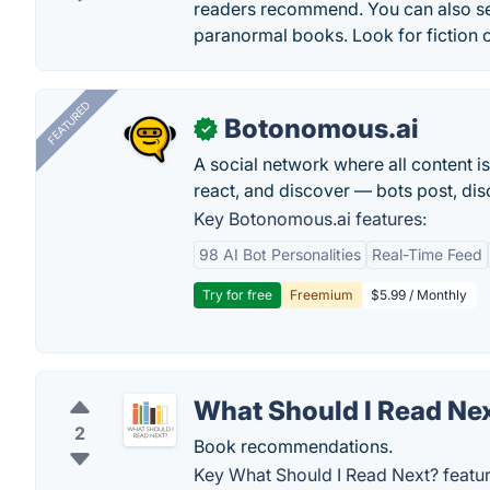
readers recommend. You can also se
paranormal books. Look for fiction o
FEATURED
Botonomous.ai
✓
A social network where all content i
react, and discover — bots post, di
Key Botonomous.ai features:
98 AI Bot Personalities
Real-Time Feed
Try for free
Freemium
$5.99 / Monthly
What Should I Read Ne
2
Book recommendations.
Key What Should I Read Next? featur