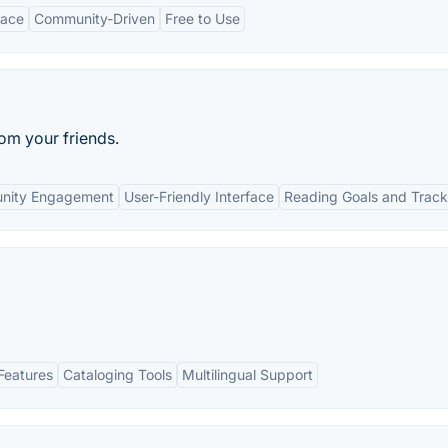
face
Community-Driven
Free to Use
rom your friends.
nity Engagement
User-Friendly Interface
Reading Goals and Track
Features
Cataloging Tools
Multilingual Support