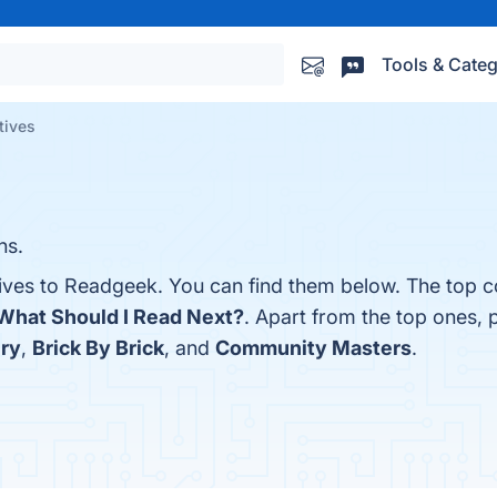
Tools & Categ
tives
ns.
tives to Readgeek. You can find them below. The top c
What Should I Read Next?
. Apart from the top ones, 
ry
,
Brick By Brick
, and
Community Masters
.