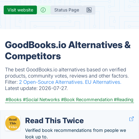
Visit website
Status Page
GoodBooks.io Alternatives &
Competitors
The best GoodBooks.io alternatives based on verified
products, community votes, reviews and other factors.
Filter:
2 Open-Source Alternatives.
EU Alternatives.
Latest update:
2026-07-27.
#Books
#Social Networks
#Book Recommendation
#Reading
Read This Twice
Verified book recommendations from people we
look up to.