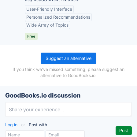
User-Friendly Interface
Personalized Recommendations
Wide Array of Topics
Free
Suggest an alternative
If you think we've missed something, please suggest an
alternative to GoodBooks.io.
GoodBooks.io discussion
Log in
or
Post with