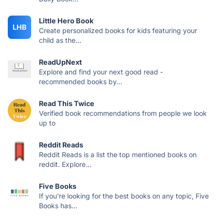
Little Hero Book
LHB
Create personalized books for kids featuring your
child as the...
ReadUpNext
Explore and find your next good read -
recommended books by...
Read This Twice
Verified book recommendations from people we look
up to
Reddit Reads
Reddit Reads is a list the top mentioned books on
reddit. Explore...
Five Books
If you're looking for the best books on any topic, Five
Books has...