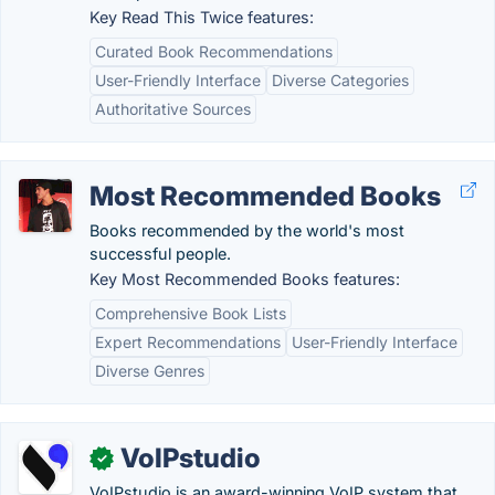
Key Read This Twice features:
Curated Book Recommendations
User-Friendly Interface
Diverse Categories
Authoritative Sources
Most Recommended Books
Books recommended by the world's most
successful people.
Key Most Recommended Books features:
Comprehensive Book Lists
Expert Recommendations
User-Friendly Interface
Diverse Genres
VoIPstudio
✓
VoIPstudio is an award-winning VoIP system that