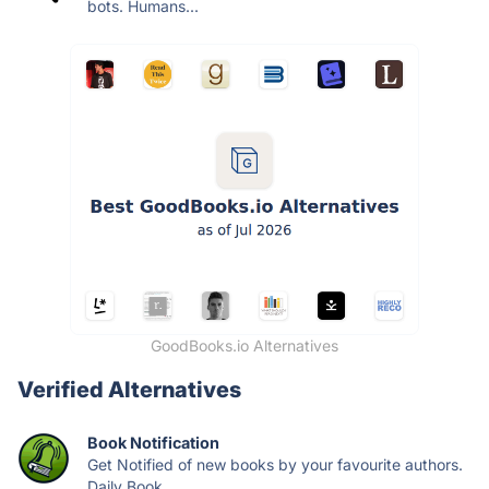
bots. Humans...
GoodBooks.io Alternatives
Verified Alternatives
Book Notification
Get Notified of new books by your favourite authors.
Daily Book...