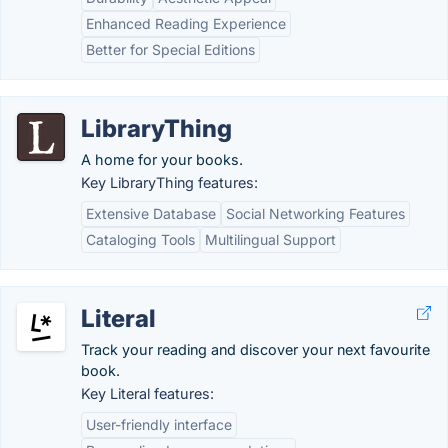
Enhanced Reading Experience
Better for Special Editions
LibraryThing
A home for your books.
Key LibraryThing features:
Extensive Database
Social Networking Features
Cataloging Tools
Multilingual Support
Literal
Track your reading and discover your next favourite
book.
Key Literal features:
User-friendly interface