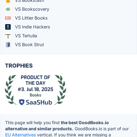
VS Bookstash
VS Bookscovery
VS Littler Books
VS Indie Hackers
VS Tertulia
VS Book Strut
TROPHIES
This page will help you find
the best GoodBooks.io
alternative and similar products.
GoodBooks.io is part of our
EU Alternatives
vertical. If you think we are missing a