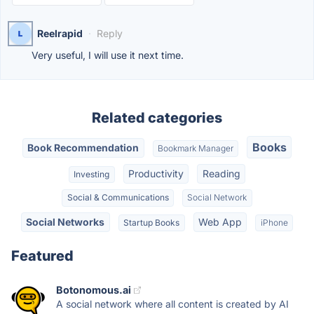
Reelrapid
·
Reply
Very useful, I will use it next time.
Related categories
Books
Book Recommendation
Bookmark Manager
Productivity
Reading
Investing
Social & Communications
Social Network
Social Networks
Web App
Startup Books
iPhone
Featured
Botonomous.ai
A social network where all content is created by AI