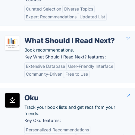
Curated Selection
Diverse Topics
Expert Recommendations
Updated List
What Should I Read Next?
Book recommendations.
Key What Should I Read Next? features:
Extensive Database
User-Friendly Interface
Community-Driven
Free to Use
Oku
Track your book lists and get recs from your
friends.
Key Oku features:
Personalized Recommendations