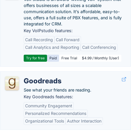
offers businesses of all sizes a scalable
communication solution. It’s affordable, easy-to-
use, offers a full suite of PBX features, and is fully
integrated for CRM.
Key VoIPstudio features:
Call Recording
Call Forward
Call Analytics and Reporting
Call Conferencing
Try for free
Paid
Free Trial
$4.99 / Monthly (User)
Goodreads
See what your friends are reading.
Key Goodreads features:
Community Engagement
Personalized Recommendations
Organizational Tools
Author Interaction