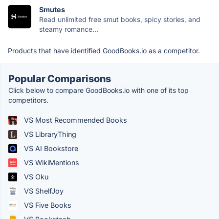
Smutes
Read unlimited free smut books, spicy stories, and
steamy romance...
Products that have identified GoodBooks.io as a competitor.
Popular Comparisons
Click below to compare GoodBooks.io with one of its top
competitors.
VS Most Recommended Books
VS LibraryThing
VS AI Bookstore
VS WikiMentions
VS Oku
VS ShelfJoy
VS Five Books