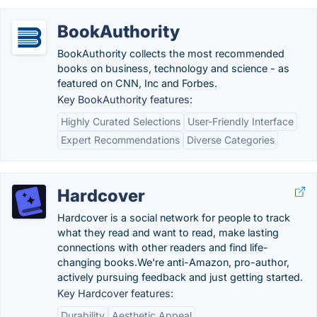
BookAuthority
BookAuthority collects the most recommended
books on business, technology and science - as
featured on CNN, Inc and Forbes.
Key BookAuthority features:
Highly Curated Selections
User-Friendly Interface
Expert Recommendations
Diverse Categories
Hardcover
Hardcover is a social network for people to track
what they read and want to read, make lasting
connections with other readers and find life-
changing books.We're anti-Amazon, pro-author,
actively pursuing feedback and just getting started.
Key Hardcover features:
Durability
Aesthetic Appeal