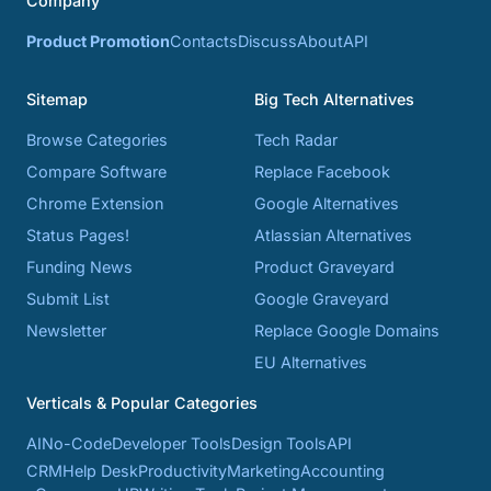
Company
Product Promotion
Contacts
Discuss
About
API
Sitemap
Big Tech Alternatives
Browse Categories
Tech Radar
Compare Software
Replace Facebook
Chrome Extension
Google Alternatives
Status Pages!
Atlassian Alternatives
Funding News
Product Graveyard
Submit List
Google Graveyard
Newsletter
Replace Google Domains
EU Alternatives
Verticals & Popular Categories
AI
No-Code
Developer Tools
Design Tools
API
CRM
Help Desk
Productivity
Marketing
Accounting