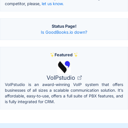
competitor, please,
let us know.
Status Page!
Is GoodBooks.io down?
Featured
VoIPstudio
VoIPstudio is an award-winning VoIP system that offers
businesses of all sizes a scalable communication solution. It’s
affordable, easy-to-use, offers a full suite of PBX features, and
is fully integrated for CRM.