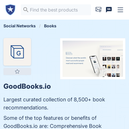
Social Networks
Books
GoodBooks.io
Largest curated collection of 8,500+ book
recommendations.
Some of the top features or benefits of
GoodBooks.io are: Comprehensive Book