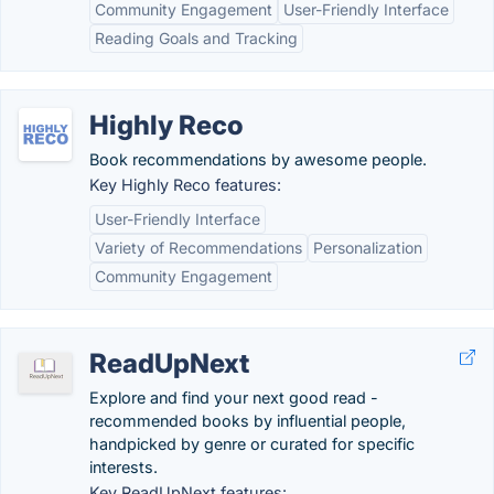
Community Engagement
User-Friendly Interface
Reading Goals and Tracking
Highly Reco
Book recommendations by awesome people.
Key Highly Reco features:
User-Friendly Interface
Variety of Recommendations
Personalization
Community Engagement
ReadUpNext
Explore and find your next good read -
recommended books by influential people,
handpicked by genre or curated for specific
interests.
Key ReadUpNext features: