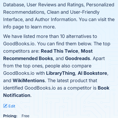
Database, User Reviews and Ratings, Personalized
Recommendations, Clean and User-Friendly
Interface, and Author Information. You can visit the
info page to learn more.
We have listed more than 10 alternatives to
GoodBooks.io. You can find them below. The top
competitors are:
Read This Twice
,
Most
Recommended Books
, and
Goodreads
. Apart
from the top ones, people also compare
GoodBooks.io with
LibraryThing
,
AI Bookstore
,
and
WikiMentions
. The latest product that
identified GoodBooks.io as a competitor is
Book
Notification
.
Edit
Pricing:
Free