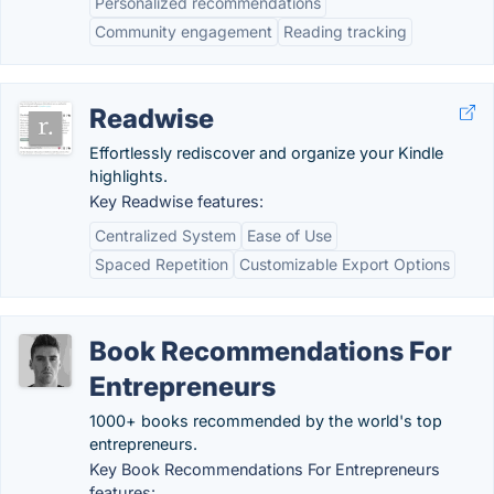
Personalized recommendations
Community engagement
Reading tracking
Readwise
Effortlessly rediscover and organize your Kindle
highlights.
Key Readwise features:
Centralized System
Ease of Use
Spaced Repetition
Customizable Export Options
Book Recommendations For
Entrepreneurs
1000+ books recommended by the world's top
entrepreneurs.
Key Book Recommendations For Entrepreneurs
features: