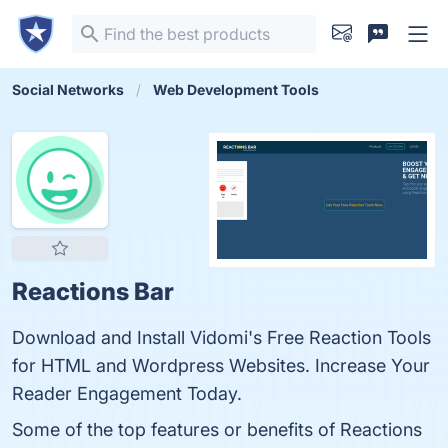
Social Networks
Web Development Tools
Reactions Bar
Download and Install Vidomi's Free Reaction Tools
for HTML and Wordpress Websites. Increase Your
Reader Engagement Today.
Some of the top features or benefits of Reactions