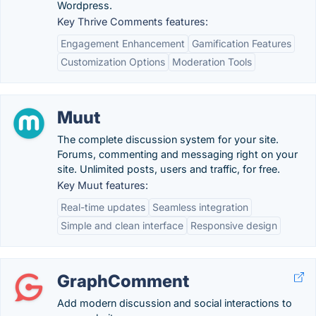
Wordpress.
Key Thrive Comments features:
Engagement Enhancement
Gamification Features
Customization Options
Moderation Tools
Muut
The complete discussion system for your site.
Forums, commenting and messaging right on your
site. Unlimited posts, users and traffic, for free.
Key Muut features:
Real-time updates
Seamless integration
Simple and clean interface
Responsive design
GraphComment
Add modern discussion and social interactions to