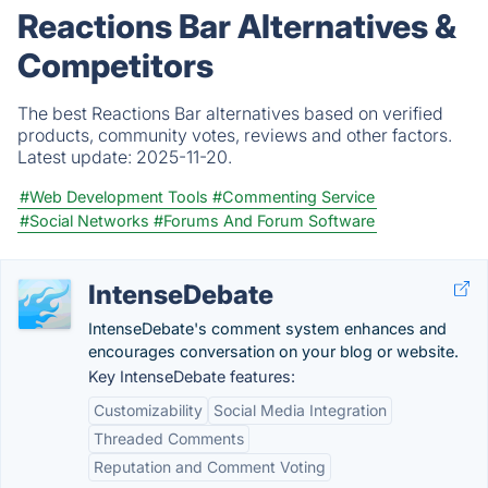
Reactions Bar Alternatives &
Competitors
The best Reactions Bar alternatives based on verified
products, community votes, reviews and other factors.
Latest update:
2025-11-20.
#Web Development Tools
#Commenting Service
#Social Networks
#Forums And Forum Software
IntenseDebate
IntenseDebate's comment system enhances and
encourages conversation on your blog or website.
Key IntenseDebate features:
Customizability
Social Media Integration
Threaded Comments
Reputation and Comment Voting