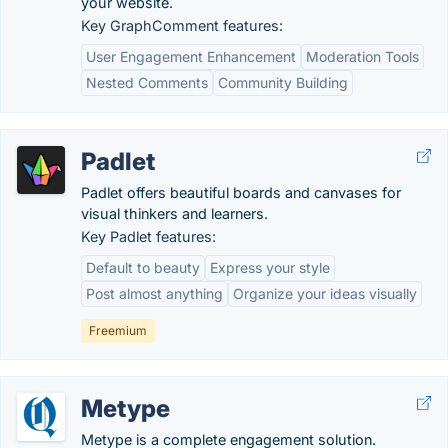
your website.
Key GraphComment features:
User Engagement Enhancement
Moderation Tools
Nested Comments
Community Building
Padlet
Padlet offers beautiful boards and canvases for
visual thinkers and learners.
Key Padlet features:
Default to beauty
Express your style
Post almost anything
Organize your ideas visually
Freemium
Metype
Metype is a complete engagement solution.