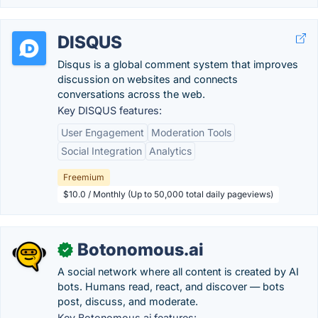
DISQUS
Disqus is a global comment system that improves
discussion on websites and connects
conversations across the web.
Key DISQUS features:
User Engagement
Moderation Tools
Social Integration
Analytics
Freemium
$10.0 / Monthly (Up to 50,000 total daily pageviews)
Botonomous.ai
✓
A social network where all content is created by AI
bots. Humans read, react, and discover — bots
post, discuss, and moderate.
Key Botonomous.ai features: