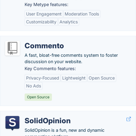
Key Metype features:
User Engagement
Moderation Tools
Customizability
Analytics
Commento
A fast, bloat-free comments system to foster
discussion on your website.
Key Commento features:
Privacy-Focused
Lightweight
Open Source
No Ads
Open Source
SolidOpinion
SolidOpinion is a fun, new and dynamic