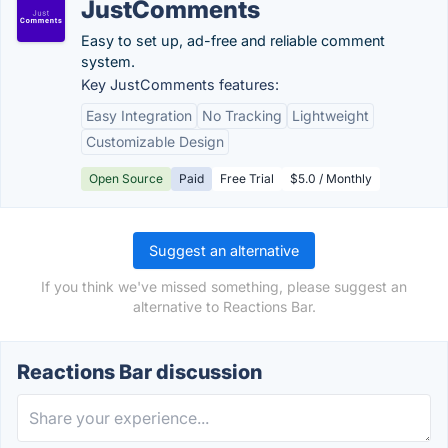
JustComments
Easy to set up, ad-free and reliable comment
system.
Key JustComments features:
Easy Integration
No Tracking
Lightweight
Customizable Design
Open Source
Paid
Free Trial
$5.0 / Monthly
Suggest an alternative
If you think we've missed something, please suggest an
alternative to Reactions Bar.
Reactions Bar discussion