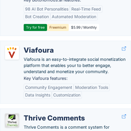
98 AI Bot Personalities
Real-Time Feed
Bot Creation
Automated Moderation
Try for free
Freemium
$5.99 / Monthly
Viafoura
Viafoura is an easy-to-integrate social monetization
platform that enables your to better engage,
understand and monetize your community.
Key Viafoura features:
Community Engagement
Moderation Tools
Data Insights
Customization
Thrive Comments
Thrive Comments is a comment system for