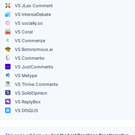
VS JLex Comment
VS IntenseDebate
VS socially.so
VS Coral
VS Commenze
VS Botonomous.ai
VS Commento
VS JustComments
VS Metype
VS Thrive Comments
VS SolidOpinion
VS ReplyBox
VS DISQUS