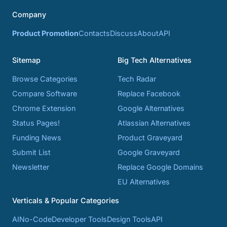
Company
Product Promotion
Contacts
Discuss
About
API
Sitemap
Big Tech Alternatives
Browse Categories
Tech Radar
Compare Software
Replace Facebook
Chrome Extension
Google Alternatives
Status Pages!
Atlassian Alternatives
Funding News
Product Graveyard
Submit List
Google Graveyard
Newsletter
Replace Google Domains
EU Alternatives
Verticals & Popular Categories
AI
No-Code
Developer Tools
Design Tools
API