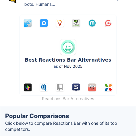
bots. Humans...
Reactions Bar Alternatives
Popular Comparisons
Click below to compare Reactions Bar with one of its top
competitors.