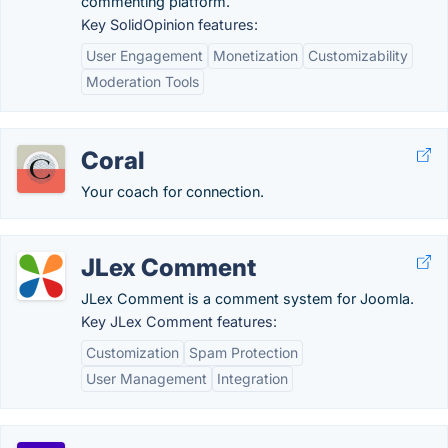
commenting platform.
Key SolidOpinion features:
User Engagement
Monetization
Customizability
Moderation Tools
Coral
Your coach for connection.
JLex Comment
JLex Comment is a comment system for Joomla.
Key JLex Comment features:
Customization
Spam Protection
User Management
Integration