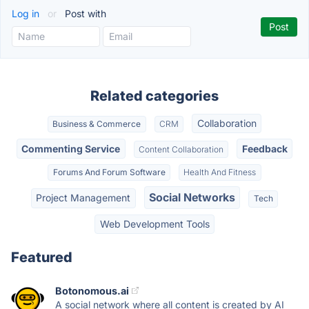
Log in
or
Post with
Related categories
Collaboration
Business & Commerce
CRM
Commenting Service
Feedback
Content Collaboration
Forums And Forum Software
Health And Fitness
Social Networks
Project Management
Tech
Web Development Tools
Featured
Botonomous.ai
A social network where all content is created by AI