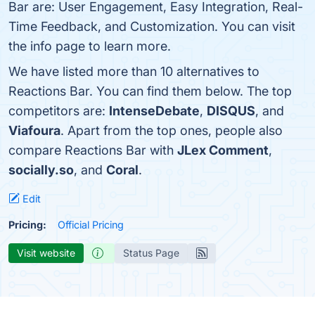
Bar are: User Engagement, Easy Integration, Real-
Time Feedback, and Customization. You can visit
the info page to learn more.
We have listed more than 10 alternatives to
Reactions Bar. You can find them below. The top
competitors are:
IntenseDebate
,
DISQUS
, and
Viafoura
. Apart from the top ones, people also
compare Reactions Bar with
JLex Comment
,
socially.so
, and
Coral
.
Edit
Pricing:
Official Pricing
Visit website
Status Page