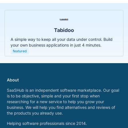
Tabidoo
A simple way to keep all your data under control. Build
your own business applications in just 4 minutes.
featured
About
SaaSHub is an independent software marketplace. Our goal
is to be objective, simple and your first stop when
researching for a new service to help you grow your
business. We will help you find alternatives and reviews of
the products you already use.
Helping software professionals since 2014.