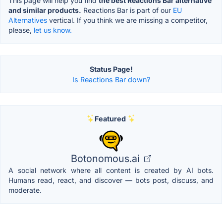
This page will help you find
the best Reactions Bar alternative
and similar products.
Reactions Bar is part of our
EU
Alternatives
vertical. If you think we are missing a competitor,
please,
let us know.
Status Page!
Is Reactions Bar down?
Featured
Botonomous.ai
A social network where all content is created by AI bots.
Humans read, react, and discover — bots post, discuss, and
moderate.