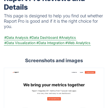
Details
This page is designed to help you find out whether
Raport Pro is good and if it is the right choice for
you.
#Data Analysis
#Data Dashboard
#Analytics
#Data Visualization
#Data Integration
#Web Analytics
Screenshots and images