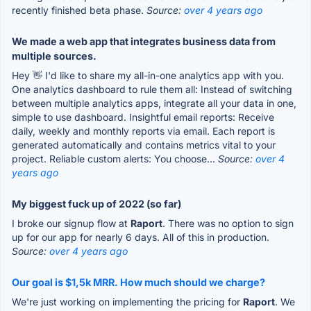
recently finished beta phase.
Source:
over 4 years ago
We made a web app that integrates business data from
multiple sources.
Hey 👋 I'd like to share my all-in-one analytics app with you.
One analytics dashboard to rule them all: Instead of switching
between multiple analytics apps, integrate all your data in one,
simple to use dashboard. Insightful email reports: Receive
daily, weekly and monthly reports via email. Each report is
generated automatically and contains metrics vital to your
project. Reliable custom alerts: You choose...
Source:
over 4
years ago
My biggest fuck up of 2022 (so far)
I broke our signup flow at
Raport
. There was no option to sign
up for our app for nearly 6 days. All of this in production.
Source:
over 4 years ago
Our goal is $1,5k MRR. How much should we charge?
We're just working on implementing the pricing for
Raport
. We