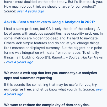
have almost decided on the price today. But I'd like to ask you:
How much do you think we should charge for our product?
Source:
over 4 years ago
Ask HN: Best alternatives to Google Analytics in 2021?
I had a same problem, but GA is only the tip of the iceberg. A
lot of apps with analytics capabilities have usability problem. In
some, metrics are hidden too deep and it's hard to navigate.
Others lack simple features and do not let you change things
like timezone or displayed currency. But the biggest pain point
for me was integration with data from other apps. To simplify
things I am building Raport[1]. Raport...
- Source: Hacker News
/
over 4 years ago
We made a web app that lets you connect your analytics
apps and automate reporting
If this sounds like something that may be useful for you,
try
our beta for free
, and let us know what you think.
Source:
over
4 years ago
We want to reduce the complexity of data analytics.