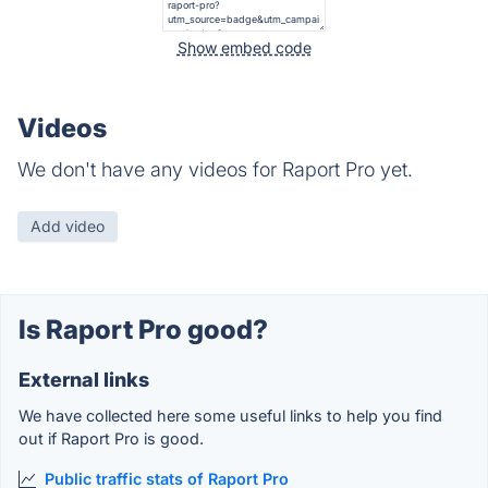
Show embed code
Videos
We don't have any videos for Raport Pro yet.
Add video
Is Raport Pro good?
External links
We have collected here some useful links to help you find
out if Raport Pro is good.
Public traffic stats of Raport Pro