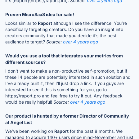
it's [Raport](https://raport.pro).
Source:
over 4 years ago
Proven MicroSaaS idea for sale!
Looks similar to
Raport
although I see the difference. You’re
specifically targeting creators. Do you have an insight into
creators community that made you decide it’s the best
audience to target?
Source:
over 4 years ago
Would you use a tool that integrates your metrics from
different sources?
I don't want to make a non-productive self-promotion, but if
these 14 people are potentially interested in such solution and
I've already built it, then I'll just drop a link. If you guys are
interested to see if this is something for you, go to
https://raport.pro and feel free to try it out. Any feedback
would be really helpful!
Source:
over 4 years ago
Our product is hunted by a former Director of Community
at Angel List
We’ve been working on
Raport
for the past 8 months. We
managed to acquire 140+ users since mind-November and just