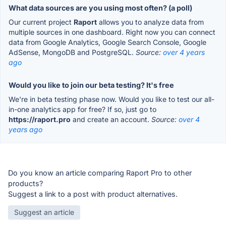
What data sources are you using most often? (a poll)
Our current project
Raport
allows you to analyze data from
multiple sources in one dashboard. Right now you can connect
data from Google Analytics, Google Search Console, Google
AdSense, MongoDB and PostgreSQL.
Source:
over 4 years
ago
Would you like to join our beta testing? It's free
We're in beta testing phase now. Would you like to test our all-
in-one analytics app for free? If so, just go to
https://raport.pro
and create an account.
Source:
over 4
years ago
Do you know an article comparing Raport Pro to other
products?
Suggest a link to a post with product alternatives.
Suggest an article