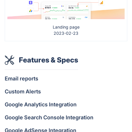
Landing page
2023-02-23
Features & Specs
Email reports
Custom Alerts
Google Analytics Integration
Google Search Console Integration
Google AdSense Integration