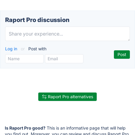
Raport Pro discussion
Log in
or
Post with
Raport Pro alternatives
Is Raport Pro good?
This is an informative page that will help
you find out. Moreover, you can review and discuss Raport Pro