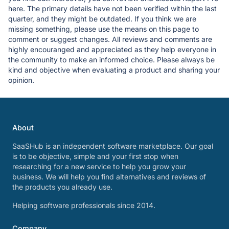
here. The primary details have not been verified within the last
quarter, and they might be outdated. If you think we are
missing something, please use the means on this page to
comment or suggest changes. All reviews and comments are
highly encouranged and appreciated as they help everyone in
the community to make an informed choice. Please always be
kind and objective when evaluating a product and sharing your
opinion.
About
SaaSHub is an independent software marketplace. Our goal
is to be objective, simple and your first stop when
researching for a new service to help you grow your
business. We will help you find alternatives and reviews of
the products you already use.
Helping software professionals since 2014.
Company