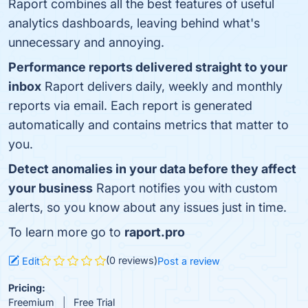
Raport combines all the best features of useful
analytics dashboards, leaving behind what's
unnecessary and annoying.
Performance reports delivered straight to your
inbox
Raport delivers daily, weekly and monthly
reports via email. Each report is generated
automatically and contains metrics that matter to
you.
Detect anomalies in your data before they affect
your business
Raport notifies you with custom
alerts, so you know about any issues just in time.
To learn more go to
raport.pro
(0 reviews)
Edit
Post a review
Pricing:
Freemium
Free Trial