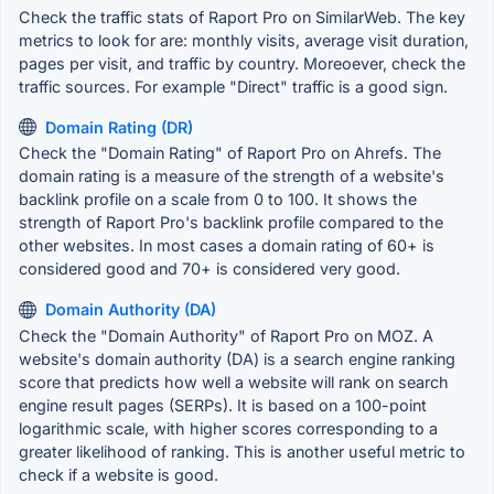
Check the traffic stats of Raport Pro on SimilarWeb. The key
metrics to look for are: monthly visits, average visit duration,
pages per visit, and traffic by country. Moreoever, check the
traffic sources. For example "Direct" traffic is a good sign.
Domain Rating (DR)
Check the "Domain Rating" of Raport Pro on Ahrefs. The
domain rating is a measure of the strength of a website's
backlink profile on a scale from 0 to 100. It shows the
strength of Raport Pro's backlink profile compared to the
other websites. In most cases a domain rating of 60+ is
considered good and 70+ is considered very good.
Domain Authority (DA)
Check the "Domain Authority" of Raport Pro on MOZ. A
website's domain authority (DA) is a search engine ranking
score that predicts how well a website will rank on search
engine result pages (SERPs). It is based on a 100-point
logarithmic scale, with higher scores corresponding to a
greater likelihood of ranking. This is another useful metric to
check if a website is good.