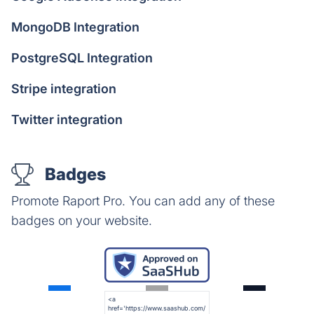
MongoDB Integration
PostgreSQL Integration
Stripe integration
Twitter integration
Badges
Promote Raport Pro. You can add any of these
badges on your website.