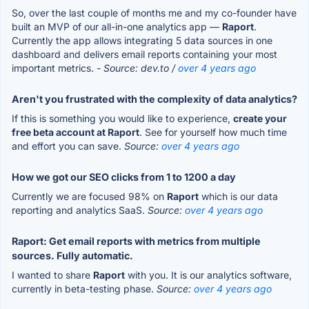
So, over the last couple of months me and my co-founder have
built an MVP of our all-in-one analytics app —
Raport
.
Currently the app allows integrating 5 data sources in one
dashboard and delivers email reports containing your most
important metrics.
- Source: dev.to /
over 4 years ago
Aren't you frustrated with the complexity of data analytics?
If this is something you would like to experience,
create your
free beta account at Raport
. See for yourself how much time
and effort you can save.
Source:
over 4 years ago
How we got our SEO clicks from 1 to 1200 a day
Currently we are focused 98% on
Raport
which is our data
reporting and analytics SaaS.
Source:
over 4 years ago
Raport: Get email reports with metrics from multiple
sources. Fully automatic.
I wanted to share
Raport
with you. It is our analytics software,
currently in beta-testing phase.
Source:
over 4 years ago