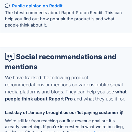
Public opinion on Reddit
The latest comments about Raport Pro on Reddit. This can
help you find out how popualr the product is and what
people think about it.
Social recommendations and
mentions
We have tracked the following product
recommendations or mentions on various public social
media platforms and blogs. They can help you see
what
people think about Raport Pro
and what they use it for.
Last day of January brought us our 1st paying customer 🥇
We're still far from reaching our first revenue goal but it's
already something. If you're interested in what we're building,