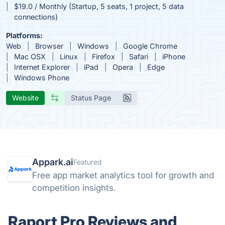
$19.0 / Monthly (Startup, 5 seats, 1 project, 5 data
connections)
Platforms:
Web
Browser
Windows
Google Chrome
Mac OSX
Linux
Firefox
Safari
iPhone
Internet Explorer
iPad
Opera
Edge
Windows Phone
Website
Status Page
Appark.ai
Featured
Free app market analytics tool for growth and
competition insights.
Raport Pro Reviews and