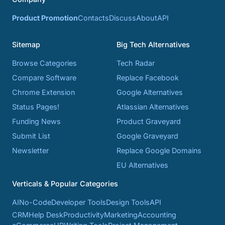
Product Promotion
Contacts
Discuss
About
API
Sitemap
Big Tech Alternatives
Browse Categories
Tech Radar
Compare Software
Replace Facebook
Chrome Extension
Google Alternatives
Status Pages!
Atlassian Alternatives
Funding News
Product Graveyard
Submit List
Google Graveyard
Newsletter
Replace Google Domains
EU Alternatives
Verticals & Popular Categories
AI
No-Code
Developer Tools
Design Tools
API
CRM
Help Desk
Productivity
Marketing
Accounting