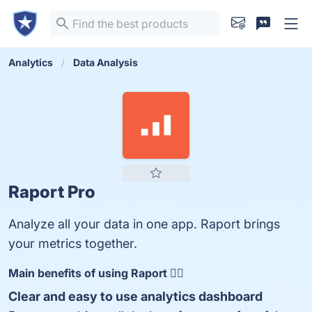
Analytics
Data Analysis
Raport Pro
Analyze all your data in one app. Raport brings
your metrics together.
Main benefits of using Raport 👇🏻
Clear and easy to use analytics dashboard