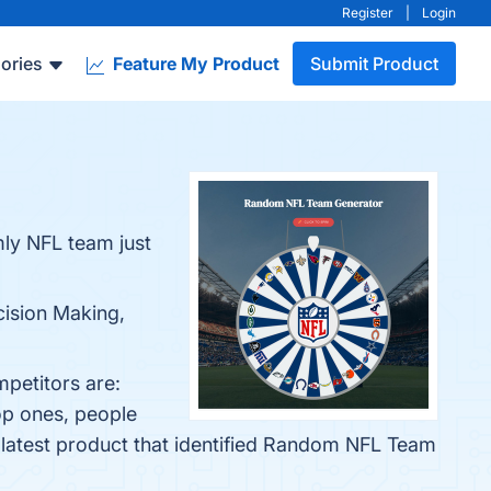
Register
|
Login
ories
Feature My Product
Submit Product
mly NFL team just
cision Making,
petitors are:
op ones, people
 latest product that identified Random NFL Team