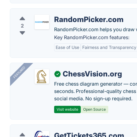
RandomPicker.com
2
RandomPicker.com helps you draw win
Key RandomPicker.com features:
Ease of Use
Fairness and Transparency
FEATURED
ChessVision.org
✓
Free chess diagram generator — con
seconds. Professional-quality chess 
social media. No sign-up required.
Visit website
Open Source
GetTickets365.com