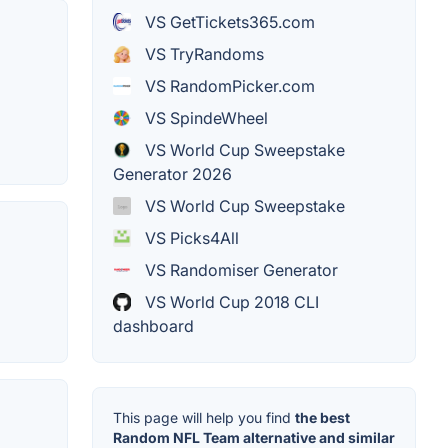
VS GetTickets365.com
VS TryRandoms
VS RandomPicker.com
VS SpindeWheel
VS World Cup Sweepstake
Generator 2026
VS World Cup Sweepstake
VS Picks4All
VS Randomiser Generator
VS World Cup 2018 CLI
dashboard
This page will help you find
the best
Random NFL Team alternative and similar