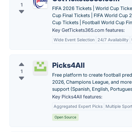
1
FIFA 2026 Tickets | World Cup Ticke
Cup Final Tickets | FIFA World Cup 
Cup Tickets | Football World Cup Fina
Key GetTickets365.com features:
Wide Event Selection
24/7 Availability
Picks4All
1
Free platform to create football pre
2026, Champions League, and more. F
support (Spanish, English, Portugues
Key Picks4All features:
Aggregated Expert Picks
Multiple Spo
Open Source