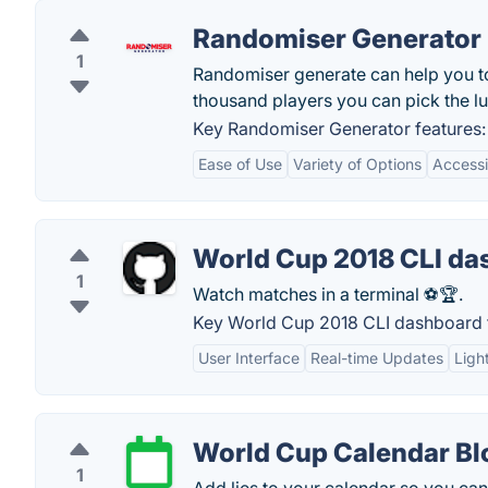
Randomiser Generator
1
Randomiser generate can help you to
thousand players you can pick the lu
Key Randomiser Generator features:
Ease of Use
Variety of Options
Accessib
World Cup 2018 CLI da
1
Watch matches in a terminal ⚽🏆.
Key World Cup 2018 CLI dashboard 
User Interface
Real-time Updates
Ligh
World Cup Calendar Bl
1