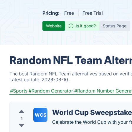
Pricing:
Free
Free Trial
Website
Is it good?
Status Page
Random NFL Team Altern
The best Random NFL Team alternatives based on verifie
Latest update:
2026-06-10.
#Sports
#Random Generator
#Random Number Genera
World Cup Sweepstake
WCS
1
Celebrate the World Cup with your fr