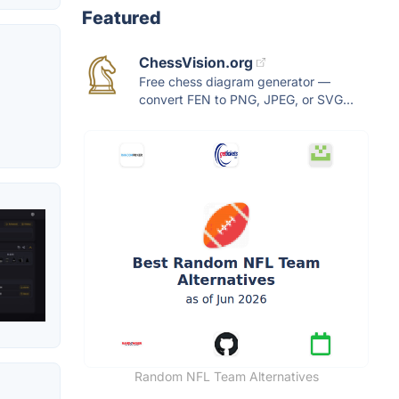
Featured
ChessVision.org
Free chess diagram generator —
convert FEN to PNG, JPEG, or SVG...
Random NFL Team Alternatives