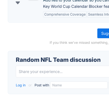
Add lies to your calendar so you ca
Key World Cup Calendar Blocker fea
Comprehensive Coverage
Seamless Int
Sugg
If you think we've missed something
Random NFL Team discussion
Log in
or
Post with