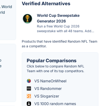
Verified Alternatives
A World
rld
World Cup Sweepstake
Generator 2026
Run a free World Cup 2026
sweepstake with all 48 teams. Add...
Products that have identified Random NFL Team
as a competitor.
p
Popular Comparisons
e
Click below to compare Random NFL
Team with one of its top competitors.
VS NameOnWheel
VS Randommer
VS Sloganizer
VS 1000 random names