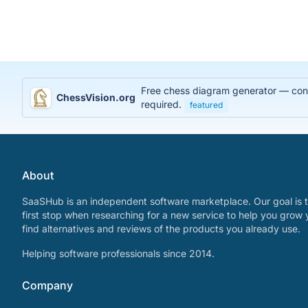
Free chess diagram generator — conve
ChessVision.org
required.
featured
About
SaaSHub is an independent software marketplace. Our goal is t
first stop when researching for a new service to help you grow 
find alternatives and reviews of the products you already use.
Helping software professionals since 2014.
Company