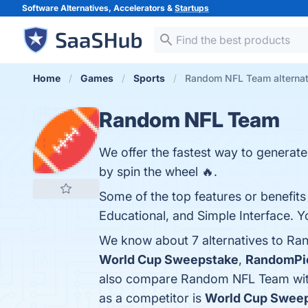
Software Alternatives, Accelerators &
Startups
Home
Games
Sports
Random NFL Team alternat
Random NFL Team
We offer the fastest way to generat
by spin the wheel 🔥.
Some of the top features or benefit
Educational, and Simple Interface. Yo
We know about 7 alternatives to Ra
World Cup Sweepstake
,
RandomPi
also compare Random NFL Team wi
as a competitor is
World Cup Sweep