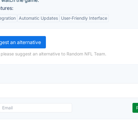
n watch the game.
tures:
egration
Automatic Updates
User-Friendly Interface
est an alternative
, please suggest an alternative to Random NFL Team.