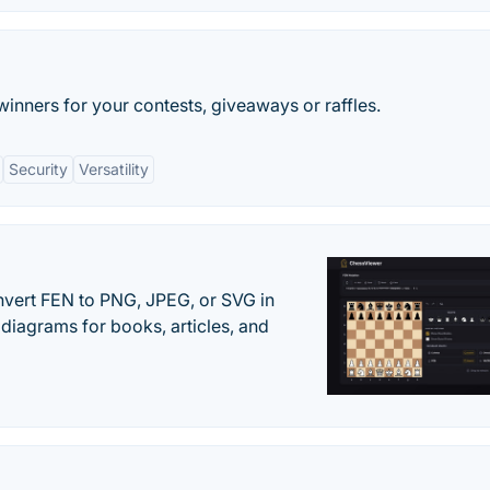
ners for your contests, giveaways or raffles.
Security
Versatility
vert FEN to PNG, JPEG, or SVG in
diagrams for books, articles, and