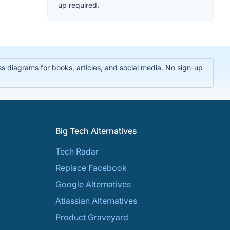
up required.
 diagrams for books, articles, and social media. No sign-up
Big Tech Alternatives
Tech Radar
Replace Facebook
Google Alternatives
Atlassian Alternatives
Product Graveyard