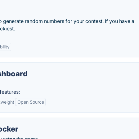
 generate random numbers for your contest. If you have a
ckiest.
ility
shboard
features:
tweight
Open Source
ocker