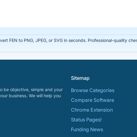
rt FEN to PNG, JPEG, or SVG in seconds. Professional-quality chess
Sitemap
o be objective, simple and your
Browse Categories
your business. We will help you
Compare Software
Chrome Extension
Status Pages!
Funding News