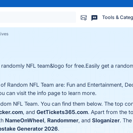
Tools & Categ
ives
e randomly NFL team&logo for free.Easily get a rando
s of Random NFL Team are: Fun and Entertainment, De
u can visit the info page to learn more.
ndom NFL Team. You can find them below. The top com
cker.com
, and
GetTickets365.com
. Apart from the t
th
NameOnWheel
,
Randommer
, and
Sloganizer
. The
stake Generator 2026
.