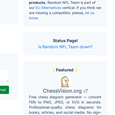
products.
Random NFL Team is part of
our
EU Alternatives
vertical. If you think we
are missing a competitor, please,
let us
know.
Status Page!
Is Random NFL Team down?
Featured
ChessVision.org
Free chess diagram generator — convert
FEN to PNG, JPEG, or SVG in seconds.
Professional-quality chess diagrams for
books, articles, and social media. No sign-