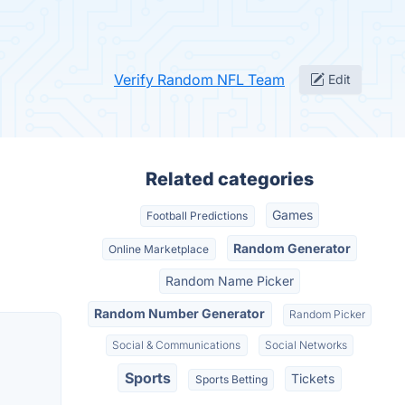
Verify Random NFL Team
Edit
Related categories
Games
Football Predictions
Random Generator
Online Marketplace
Random Name Picker
Random Number Generator
Random Picker
Social & Communications
Social Networks
Sports
Tickets
Sports Betting