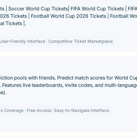
ts | Soccer World Cup Tickets| FIFA World Cup Tickets | FIF
2026 Tickets | Football World Cup 2026 Tickets | Football Wo
l Tickets |.
User-Friendly Interface
Competitive Ticket Marketplace
diction pools with friends. Predict match scores for World Cu
eatures live leaderboards, invite codes, and multi-languag
e).
rts Coverage
Free Access
Easy-to-Navigate Interface