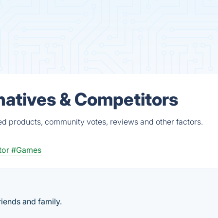
atives & Competitors
d products, community votes, reviews and other factors.
tor
#Games
iends and family.