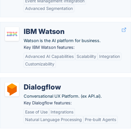
Event Management Integration
Advanced Segmentation
IBM Watson
Watson is the AI platform for business.
Key IBM Watson features:
Advanced AI Capabilities
Scalability
Integration
Customizability
Dialogflow
Conversational UX Platform. (ex API.ai).
Key Dialogflow features:
Ease of Use
Integrations
Natural Language Processing
Pre-built Agents