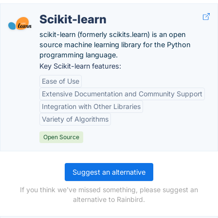
Scikit-learn
scikit-learn (formerly scikits.learn) is an open
source machine learning library for the Python
programming language.
Key Scikit-learn features:
Ease of Use
Extensive Documentation and Community Support
Integration with Other Libraries
Variety of Algorithms
Open Source
Suggest an alternative
If you think we've missed something, please suggest an
alternative to Rainbird.