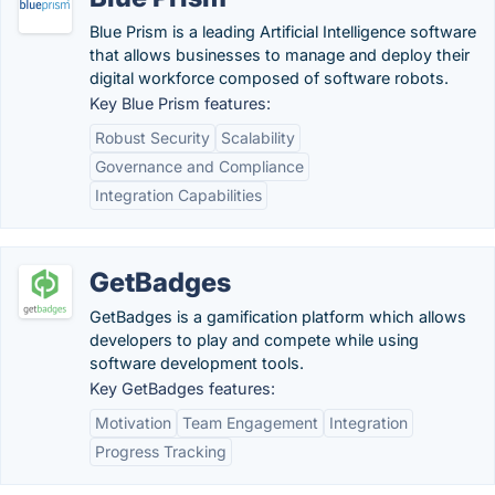
Blue Prism is a leading Artificial Intelligence software
that allows businesses to manage and deploy their
digital workforce composed of software robots.
Key Blue Prism features:
Robust Security
Scalability
Governance and Compliance
Integration Capabilities
GetBadges
GetBadges is a gamification platform which allows
developers to play and compete while using
software development tools.
Key GetBadges features:
Motivation
Team Engagement
Integration
Progress Tracking