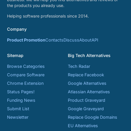
the products you already use.
Helping software professionals since 2014.
Company
Product Promotion
Contacts
Discuss
About
API
Sitemap
Big Tech Alternatives
Browse Categories
Tech Radar
Compare Software
Replace Facebook
Chrome Extension
Google Alternatives
Status Pages!
Atlassian Alternatives
Funding News
Product Graveyard
Submit List
Google Graveyard
Newsletter
Replace Google Domains
EU Alternatives