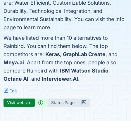
are: Water Efficient, Customizable Solutions,
Durability, Technological Integration, and
Environmental Sustainability. You can visit the info
page to learn more.
We have listed more than 10 alternatives to
Rainbird. You can find them below. The top
competitors are:
Keras
,
GraphLab Create
, and
Meya.ai
. Apart from the top ones, people also
compare Rainbird with
IBM Watson Studio
,
Octane AI
, and
Interviewer.AI
.
Edit
Visit website
Status Page