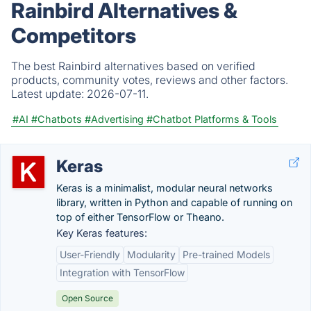
Rainbird Alternatives &
Competitors
The best Rainbird alternatives based on verified
products, community votes, reviews and other factors.
Latest update:
2026-07-11.
#AI
#Chatbots
#Advertising
#Chatbot Platforms & Tools
Keras
Keras is a minimalist, modular neural networks
library, written in Python and capable of running on
top of either TensorFlow or Theano.
Key Keras features:
User-Friendly
Modularity
Pre-trained Models
Integration with TensorFlow
Open Source