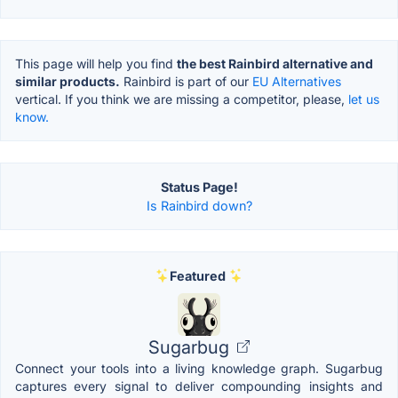
This page will help you find
the best Rainbird alternative and
similar products.
Rainbird is part of our
EU Alternatives
vertical. If you think we are missing a competitor, please,
let us
know.
Status Page!
Is Rainbird down?
Featured
Sugarbug
Connect your tools into a living knowledge graph. Sugarbug
captures every signal to deliver compounding insights and