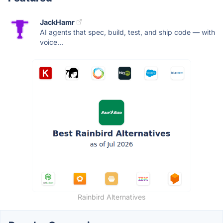
JackHamr
AI agents that spec, build, test, and ship code — with
voice...
Rainbird Alternatives