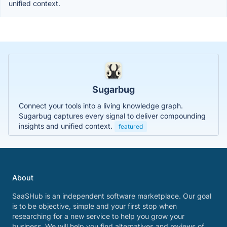
unified context.
Sugarbug
Connect your tools into a living knowledge graph.
Sugarbug captures every signal to deliver compounding
insights and unified context.
featured
About
SaaSHub is an independent software marketplace. Our goal
is to be objective, simple and your first stop when
researching for a new service to help you grow your
business. We will help you find alternatives and reviews of