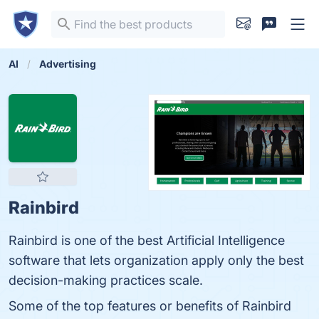
AI
Advertising
Rainbird
Rainbird is one of the best Artificial Intelligence
software that lets organization apply only the best
decision-making practices scale.
Some of the top features or benefits of Rainbird