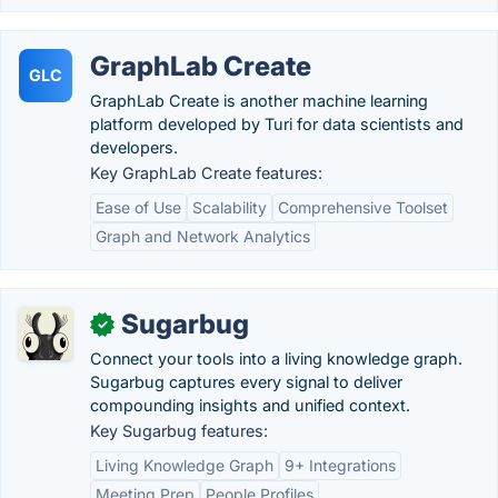
GraphLab Create
GLC
GraphLab Create is another machine learning
platform developed by Turi for data scientists and
developers.
Key GraphLab Create features:
Ease of Use
Scalability
Comprehensive Toolset
Graph and Network Analytics
Sugarbug
✓
Connect your tools into a living knowledge graph.
Sugarbug captures every signal to deliver
compounding insights and unified context.
Key Sugarbug features:
Living Knowledge Graph
9+ Integrations
Meeting Prep
People Profiles