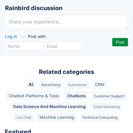
Rainbird discussion
Log in
or
Post with
Related categories
AI
CRM
Advertising
Automation
Chatbot Platforms & Tools
Chatbots
Customer Support
Data Science And Machine Learning
Email Marketing
Machine Learning
Live Chat
Technical Computing
Featured