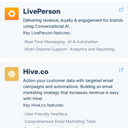
LivePerson
Delivering revenue, loyalty & engagement for brands
using Conversational AI. .
Key LivePerson features:
Real-Time Messaging
AI & Automation
Multi-Channel Support
Analytics and Reporting
Hive.co
Action your customer data with targeted email
campaigns and automations. Building an email
marketing strategy that increases revenue is easy
with Hive!
Key Hive.co features:
User-Friendly Interface
Comprehensive Email Marketing Tools