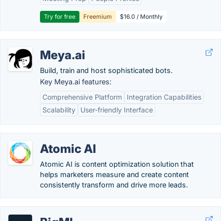
Try for free
Freemium
$16.0 / Monthly
Meya.ai
Build, train and host sophisticated bots.
Key Meya.ai features:
Comprehensive Platform
Integration Capabilities
Scalability
User-friendly Interface
Atomic AI
Atomic AI is content optimization solution that
helps marketers measure and create content
consistently transform and drive more leads.