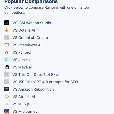
Popular Comparisons
Click below to compare Rainbird with one of its top
competitors.
VS IBM Watson Studio
VS Octane AI
VS GraphLab Create
VS Interviewer.AI
VS PyTorch
VS genei.io
VS Meya.ai
VS This Cat Does Not Exist
VS 150 ChatGPT 4.0 prompts for SEO
VS Amazon Rekognition
VS Atomic AI
VS ML5.js
VS Midjourney