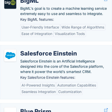
BigML
BigML's goal is to create a machine learning service
extremely easy to use and seamless to integrate.
Key BigML features:
User-Friendly Interface
Wide Range of Algorithms
Ease of Integration
Visualization Tools
Salesforce Einstein
Salesforce Einstein is an Artificial Intelligence
designed into the core of the Salesforce platform,
where it power the world’s smartest CRM.
Key Salesforce Einstein features:
AI-Powered Insights
Automation Capabilities
Seamless Integration
Customization
Blue Prism