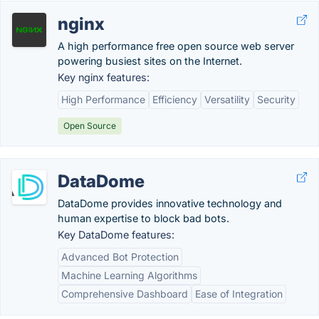
nginx
A high performance free open source web server
powering busiest sites on the Internet.
Key nginx features:
High Performance
Efficiency
Versatility
Security
Open Source
DataDome
DataDome provides innovative technology and
human expertise to block bad bots.
Key DataDome features:
Advanced Bot Protection
Machine Learning Algorithms
Comprehensive Dashboard
Ease of Integration