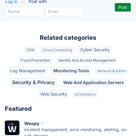
Log in
or
Post with
Related categories
Cyber Security
CDN
Cloud Computing
Fraud Prevention
Identity And Access Management
Log Management
Monitoring Tools
Network & Admin
Security & Privacy
Web And Application Servers
Web Security
eCommerce
Featured
Woopy
incident management, error monitoring, alerting, on-
call, devops,...