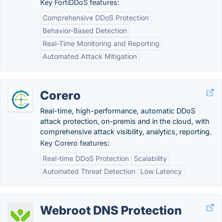
Key FortiDDoS features:
Comprehensive DDoS Protection
Behavior-Based Detection
Real-Time Monitoring and Reporting
Automated Attack Mitigation
Corero
Real-time, high-performance, automatic DDoS
attack protection, on-premis and in the cloud, with
comprehensive attack visibility, analytics, reporting.
Key Corero features:
Real-time DDoS Protection
Scalability
Automated Threat Detection
Low Latency
Webroot DNS Protection