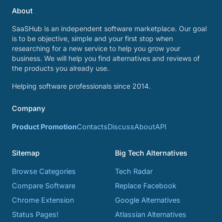
About
SaaSHub is an independent software marketplace. Our goal
is to be objective, simple and your first stop when
researching for a new service to help you grow your
business. We will help you find alternatives and reviews of
the products you already use.
Helping software professionals since 2014.
Company
Product Promotion
Contacts
Discuss
About
API
Sitemap
Big Tech Alternatives
Browse Categories
Tech Radar
Compare Software
Replace Facebook
Chrome Extension
Google Alternatives
Status Pages!
Atlassian Alternatives