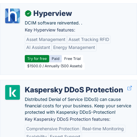
Hyperview
✓
DCIM software reinvented. .
Key Hyperview features:
Asset Management
Asset Tracking RFID
AI Assistant
Energy Management
Try for free
Paid
Free Trial
$1500.0 / Annually (500 Assets)
Kaspersky DDoS Protection
Distributed Denial of Service (DDoS) can cause
financial costs for your business. Keep your service
protected with Kaspersky DDoS-Protection!
Key Kaspersky DDoS Protection features:
Comprehensive Protection
Real-time Monitoring
Scalability
Expert Support