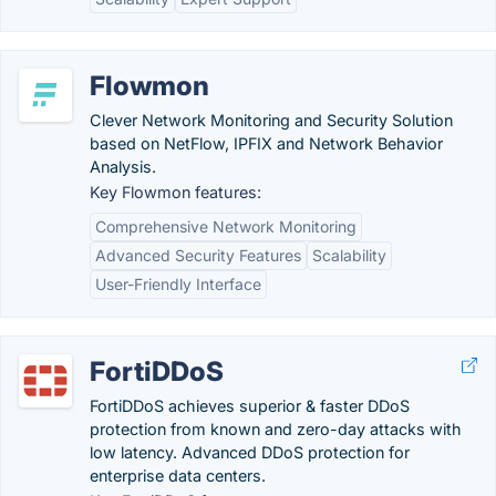
Flowmon
Clever Network Monitoring and Security Solution
based on NetFlow, IPFIX and Network Behavior
Analysis.
Key Flowmon features:
Comprehensive Network Monitoring
Advanced Security Features
Scalability
User-Friendly Interface
FortiDDoS
FortiDDoS achieves superior & faster DDoS
protection from known and zero-day attacks with
low latency. Advanced DDoS protection for
enterprise data centers.