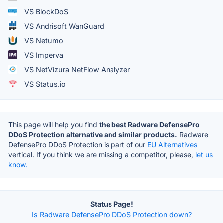
VS BlockDoS
VS Andrisoft WanGuard
VS Netumo
VS Imperva
VS NetVizura NetFlow Analyzer
VS Status.io
This page will help you find
the best Radware DefensePro
DDoS Protection alternative and similar products.
Radware
DefensePro DDoS Protection is part of our
EU Alternatives
vertical. If you think we are missing a competitor, please,
let us
know.
Status Page!
Is Radware DefensePro DDoS Protection down?