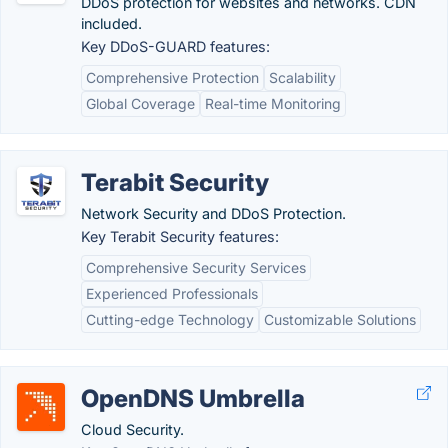
DDoS protection for websites and networks. CDN
included.
Key DDoS-GUARD features:
Comprehensive Protection
Scalability
Global Coverage
Real-time Monitoring
Terabit Security
Network Security and DDoS Protection.
Key Terabit Security features:
Comprehensive Security Services
Experienced Professionals
Cutting-edge Technology
Customizable Solutions
OpenDNS Umbrella
Cloud Security.