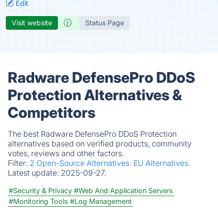
Edit
Visit website
Status Page
Radware DefensePro DDoS
Protection Alternatives &
Competitors
The best Radware DefensePro DDoS Protection
alternatives based on verified products, community
votes, reviews and other factors.
Filter:
2 Open-Source Alternatives.
EU Alternatives.
Latest update:
2025-09-27.
#Security & Privacy
#Web And Application Servers
#Monitoring Tools
#Log Management