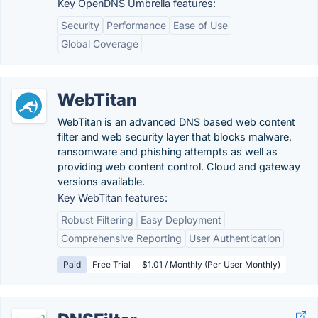
Key OpenDNS Umbrella features:
Security
Performance
Ease of Use
Global Coverage
WebTitan
WebTitan is an advanced DNS based web content
filter and web security layer that blocks malware,
ransomware and phishing attempts as well as
providing web content control. Cloud and gateway
versions available.
Key WebTitan features:
Robust Filtering
Easy Deployment
Comprehensive Reporting
User Authentication
Paid
Free Trial
$1.01 / Monthly (Per User Monthly)