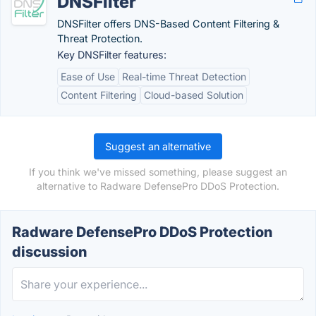
DNSFilter
DNSFilter offers DNS-Based Content Filtering &
Threat Protection.
Key DNSFilter features:
Ease of Use
Real-time Threat Detection
Content Filtering
Cloud-based Solution
Suggest an alternative
If you think we've missed something, please suggest an
alternative to Radware DefensePro DDoS Protection.
Radware DefensePro DDoS Protection
discussion