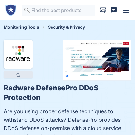
Monitoring Tools
Security & Privacy
Radware DefensePro DDoS
Protection
Are you using proper defense techniques to
withstand DDoS attacks? DefensePro provides
DDoS defense on-premise with a cloud service