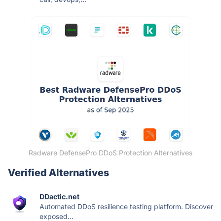
Radware DefensePro DDoS Protection Alternatives
Verified Alternatives
DDactic.net
Automated DDoS resilience testing platform. Discover
exposed...