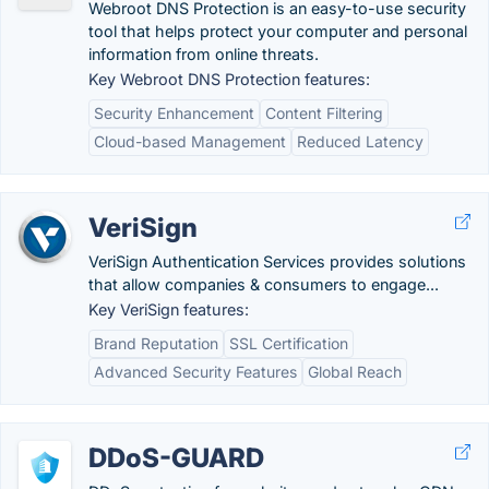
Webroot DNS Protection is an easy-to-use security
tool that helps protect your computer and personal
information from online threats.
Key Webroot DNS Protection features:
Security Enhancement
Content Filtering
Cloud-based Management
Reduced Latency
VeriSign
VeriSign Authentication Services provides solutions
that allow companies & consumers to engage...
Key VeriSign features:
Brand Reputation
SSL Certification
Advanced Security Features
Global Reach
DDoS-GUARD