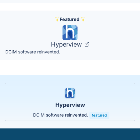
Featured
Hyperview
DCIM software reinvented.
Hyperview
DCIM software reinvented.
featured