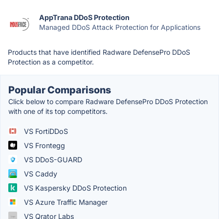
AppTrana DDoS Protection
Managed DDoS Attack Protection for Applications
Products that have identified Radware DefensePro DDoS
Protection as a competitor.
Popular Comparisons
Click below to compare Radware DefensePro DDoS Protection
with one of its top competitors.
VS FortiDDoS
VS Frontegg
VS DDoS-GUARD
VS Caddy
VS Kaspersky DDoS Protection
VS Azure Traffic Manager
VS Qrator Labs