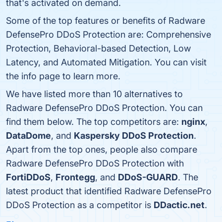
that's activated on demand.
Some of the top features or benefits of Radware
DefensePro DDoS Protection are: Comprehensive
Protection, Behavioral-based Detection, Low
Latency, and Automated Mitigation. You can visit
the info page to learn more.
We have listed more than 10 alternatives to
Radware DefensePro DDoS Protection. You can
find them below. The top competitors are:
nginx
,
DataDome
, and
Kaspersky DDoS Protection
.
Apart from the top ones, people also compare
Radware DefensePro DDoS Protection with
FortiDDoS
,
Frontegg
, and
DDoS-GUARD
. The
latest product that identified Radware DefensePro
DDoS Protection as a competitor is
DDactic.net
.