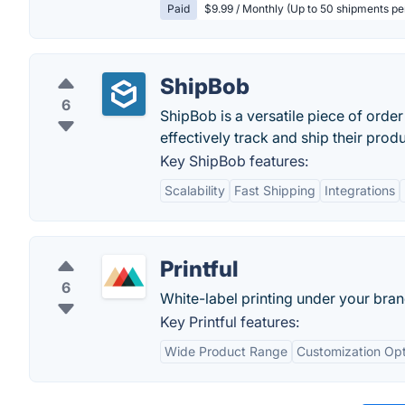
Paid
$9.99 / Monthly (Up to 50 shipments p
ShipBob
6
ShipBob is a versatile piece of order
effectively track and ship their pro
Key ShipBob features:
Scalability
Fast Shipping
Integrations
Printful
6
White-label printing under your bra
Key Printful features:
Wide Product Range
Customization Opt