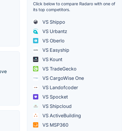
Click below to compare Radaro with one of
its top competitors.
VS Shippo
VS Urbantz
VS Oberlo
VS Easyship
VS Kount
VS TradeGecko
ove
VS CargoWise One
VS Landofcoder
VS Spocket
VS Shipcloud
VS ActiveBuilding
VS MSP360