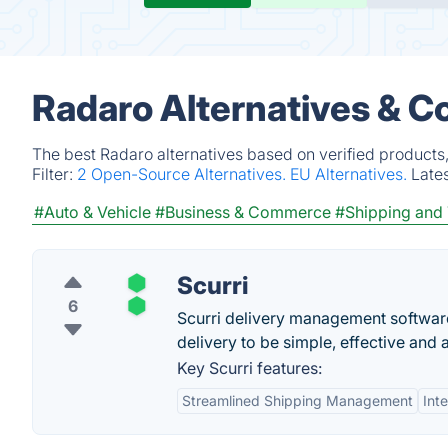
Radaro Alternatives & C
The best Radaro alternatives based on verified products
Filter:
2 Open-Source Alternatives.
EU Alternatives.
Late
#Auto & Vehicle
#Business & Commerce
#Shipping and 
Scurri
6
Scurri delivery management software
delivery to be simple, effective and
Key Scurri features:
Streamlined Shipping Management
Int