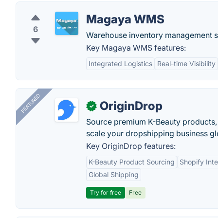
Magaya WMS
6
Warehouse inventory management s
Key Magaya WMS features:
Integrated Logistics
Real-time Visibility
FEATURED
OriginDrop
✓
Source premium K-Beauty products,
scale your dropshipping business gl
Key OriginDrop features:
K-Beauty Product Sourcing
Shopify Inte
Global Shipping
Try for free
Free