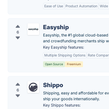
Ease of Use
Product Automation
Wide 
Easyship
6
Easyship, the #1 global cloud-based
and crowdfunding merchants ship w
Key Easyship features:
Multiple Shipping Options
Rate Compar
Open Source
Freemium
Shippo
6
Shipping, easy and affordable for eve
ship your goods internationally.
Key Shippo features: