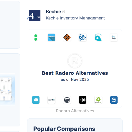
Kechie
Kechie Inventory Management
Radaro Alternatives
Popular Comparisons