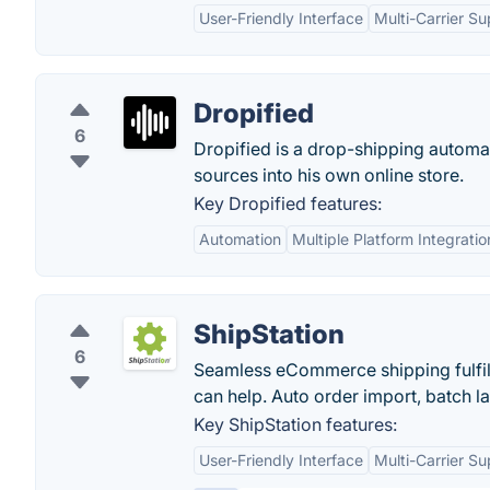
User-Friendly Interface
Multi-Carrier Su
Dropified
6
Dropified is a drop-shipping automat
sources into his own online store.
Key Dropified features:
Automation
Multiple Platform Integratio
ShipStation
6
Seamless eCommerce shipping fulfill
can help. Auto order import, batch la
Key ShipStation features:
User-Friendly Interface
Multi-Carrier Su