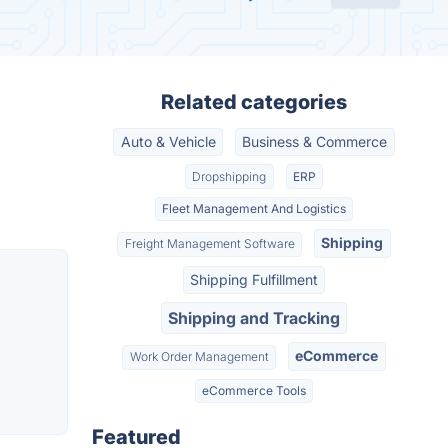
Related categories
Auto & Vehicle
Business & Commerce
Dropshipping
ERP
Fleet Management And Logistics
Shipping
Freight Management Software
Shipping Fulfillment
Shipping and Tracking
eCommerce
Work Order Management
eCommerce Tools
Featured