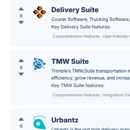
Delivery Suite
6
Courer Software, Trucking Software,
Key Delivery Suite features:
Comprehensive Features
User-Friendly 
TMW Suite
6
Trimble’s TMW.Suite transportation
efficiency, grow revenue, and increa
Key TMW Suite features:
Comprehensive Features
Integration Ca
Urbantz
6
Urbantz is the last mile delivery m