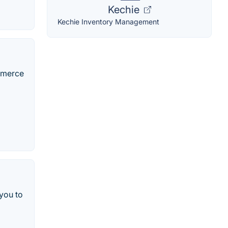
Kechie
Kechie Inventory Management
ommerce
 you to