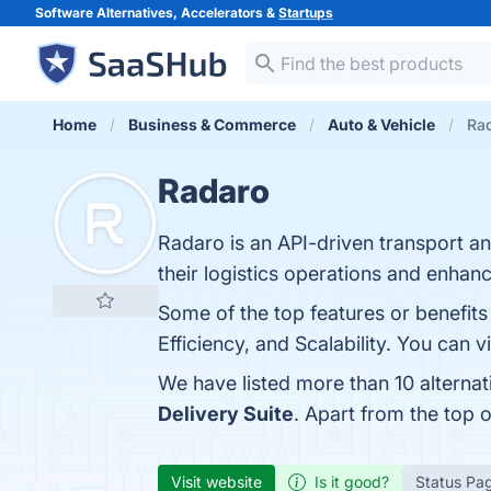
Software Alternatives, Accelerators &
Startups
Home
Business & Commerce
Auto & Vehicle
Rad
Radaro
Radaro is an API-driven transport a
their logistics operations and enhan
Some of the top features or benefit
Efficiency, and Scalability. You can v
We have listed more than 10 alterna
Delivery Suite
. Apart from the top
Visit website
Is it good?
Status Pa