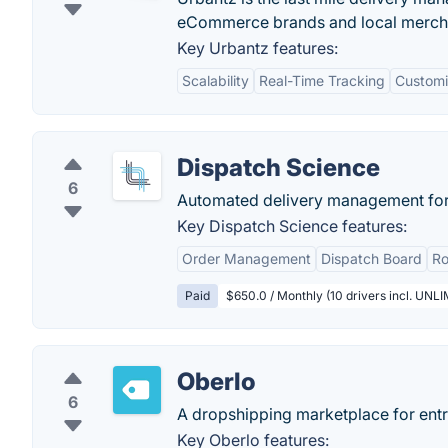
eCommerce brands and local merch
Key Urbantz features:
Scalability
Real-Time Tracking
Customi
Dispatch Science
6
Automated delivery management for l
Key Dispatch Science features:
Order Management
Dispatch Board
Ro
Paid
$650.0 / Monthly (10 drivers incl. UNL
Oberlo
6
A dropshipping marketplace for ent
Key Oberlo features: