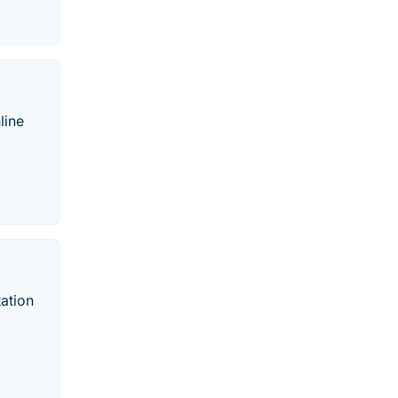
line
ation