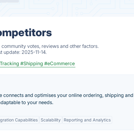
ompetitors
, community votes, reviews and other factors.
st update:
2025-11-14.
Tracking
#Shipping
#eCommerce
 connects and optimises your online ordering, shipping and
 adaptable to your needs.
egration Capabilities
Scalability
Reporting and Analytics