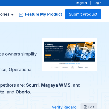
Register
|
Login
ories
Feature My Product
Submit Product
ce owners simplify
nce, Operational
petitors are:
Scurri
,
Magaya WMS
, and
tz
, and
Oberlo
.
Verify Radaro
Edit