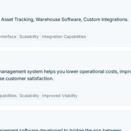
 Asset Tracking, Warehouse Software, Custom Integrations.
Interface
Scalability
Integration Capabilities
 management system helps you lower operational costs, impr
se customer satisfaction.
pabilities
Scalability
Improved Visibility
anagement software developed to bridge the gap between