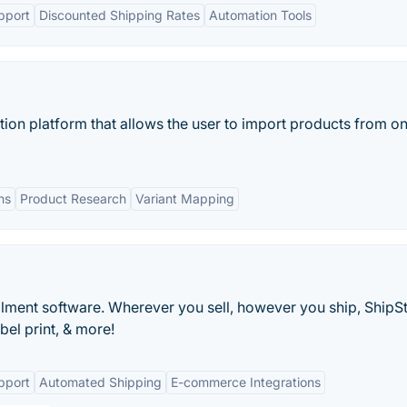
pport
Discounted Shipping Rates
Automation Tools
ion platform that allows the user to import products from on
ns
Product Research
Variant Mapping
ment software. Wherever you sell, however you ship, ShipSt
bel print, & more!
pport
Automated Shipping
E-commerce Integrations