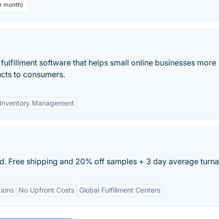
er month)
 fulfillment software that helps small online businesses more
ducts to consumers.
Inventory Management
nd. Free shipping and 20% off samples + 3 day average turn
ions
No Upfront Costs
Global Fulfillment Centers