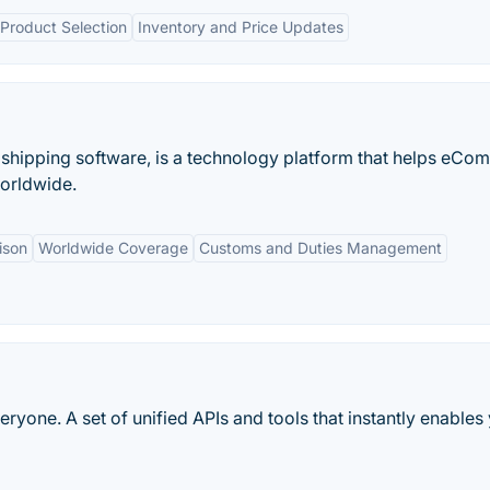
Product Selection
Inventory and Price Updates
 shipping software, is a technology platform that helps eC
orldwide.
ison
Worldwide Coverage
Customs and Duties Management
ryone. A set of unified APIs and tools that instantly enables