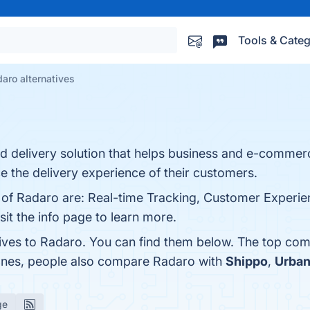
Tools & Categ
aro alternatives
nd delivery solution that helps business and e-commer
ce the delivery experience of their customers.
s of Radaro are: Real-time Tracking, Customer Experie
isit the info page to learn more.
tives to Radaro. You can find them below. The top com
 ones, people also compare Radaro with
Shippo
,
Urban
ge