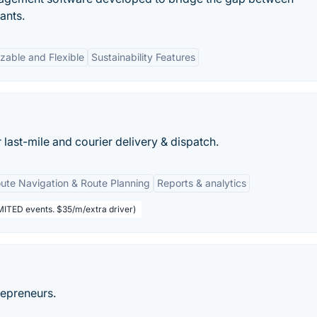
ants.
zable and Flexible
Sustainability Features
ast-mile and courier delivery & dispatch.
ute Navigation & Route Planning
Reports & analytics
IMITED events. $35/m/extra driver)
repreneurs.