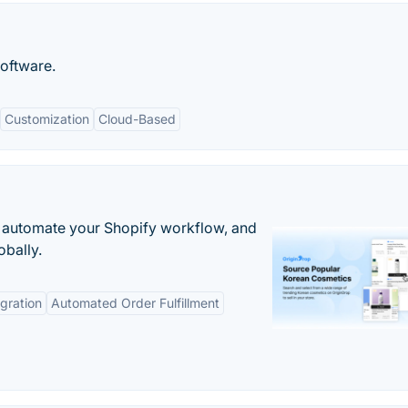
oftware.
Customization
Cloud-Based
 automate your Shopify workflow, and
obally.
gration
Automated Order Fulfillment