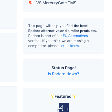
VS MercuryGate TMS
This page will help you find
the best
Radaro alternative and similar products.
Radaro is part of our
EU Alternatives
vertical. If you think we are missing a
competitor, please,
let us know.
Status Page!
Is Radaro down?
Featured