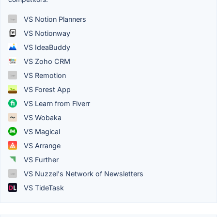
VS Notion Planners
VS Notionway
VS IdeaBuddy
VS Zoho CRM
VS Remotion
VS Forest App
VS Learn from Fiverr
VS Wobaka
VS Magical
VS Arrange
VS Further
VS Nuzzel's Network of Newsletters
VS TideTask