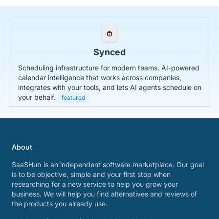
Synced
Scheduling infrastructure for modern teams. AI-powered
calendar intelligence that works across companies,
integrates with your tools, and lets AI agents schedule on
your behalf.
featured
About
SaaSHub is an independent software marketplace. Our goal
is to be objective, simple and your first stop when
researching for a new service to help you grow your
business. We will help you find alternatives and reviews of
the products you already use.