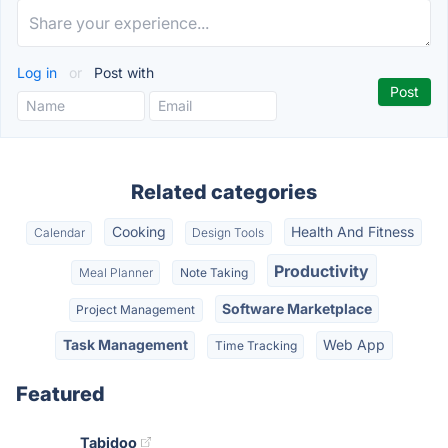
Log in
or
Post with
Related categories
Cooking
Health And Fitness
Calendar
Design Tools
Productivity
Meal Planner
Note Taking
Software Marketplace
Project Management
Task Management
Web App
Time Tracking
Featured
Tabidoo