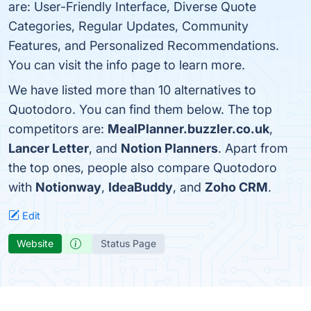
are: User-Friendly Interface, Diverse Quote
Categories, Regular Updates, Community
Features, and Personalized Recommendations.
You can visit the info page to learn more.
We have listed more than 10 alternatives to
Quotodoro. You can find them below. The top
competitors are:
MealPlanner.buzzler.co.uk
,
Lancer Letter
, and
Notion Planners
. Apart from
the top ones, people also compare Quotodoro
with
Notionway
,
IdeaBuddy
, and
Zoho CRM
.
Edit
Website
Status Page