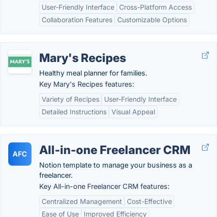
User-Friendly Interface
Cross-Platform Access
Collaboration Features
Customizable Options
Mary's Recipes
Healthy meal planner for families.
Key Mary's Recipes features:
Variety of Recipes
User-Friendly Interface
Detailed Instructions
Visual Appeal
All-in-one Freelancer CRM
AFC
Notion template to manage your business as a
freelancer.
Key All-in-one Freelancer CRM features:
Centralized Management
Cost-Effective
Ease of Use
Improved Efficiency