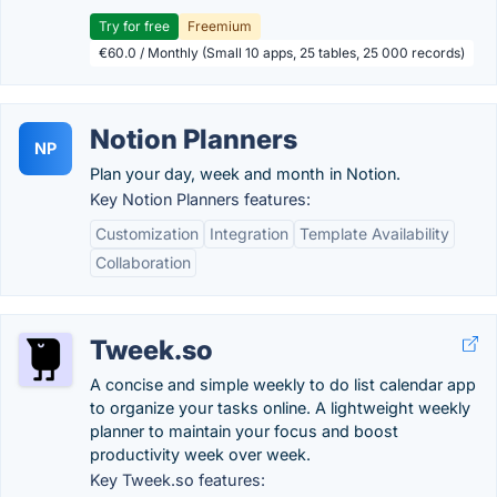
Try for free
Freemium
€60.0 / Monthly (Small 10 apps, 25 tables, 25 000 records)
Notion Planners
NP
Plan your day, week and month in Notion.
Key Notion Planners features:
Customization
Integration
Template Availability
Collaboration
Tweek.so
A concise and simple weekly to do list calendar app
to organize your tasks online. A lightweight weekly
planner to maintain your focus and boost
productivity week over week.
Key Tweek.so features: