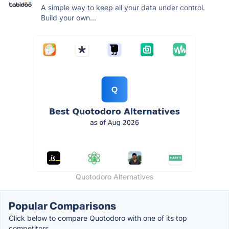
A simple way to keep all your data under control.
Build your own...
Quotodoro Alternatives
Popular Comparisons
Click below to compare Quotodoro with one of its top
competitors.