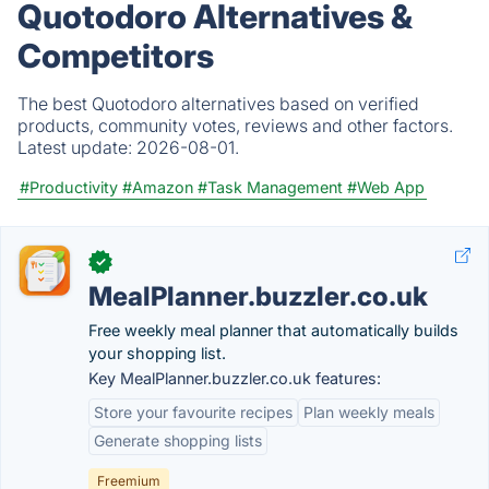
Quotodoro Alternatives &
Competitors
The best Quotodoro alternatives based on verified
products, community votes, reviews and other factors.
Latest update:
2026-08-01.
#Productivity
#Amazon
#Task Management
#Web App
✓
MealPlanner.buzzler.co.uk
Free weekly meal planner that automatically builds
your shopping list.
Key MealPlanner.buzzler.co.uk features:
Store your favourite recipes
Plan weekly meals
Generate shopping lists
Freemium