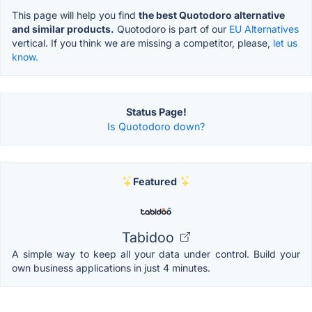
This page will help you find
the best Quotodoro alternative
and similar products.
Quotodoro is part of our
EU Alternatives
vertical. If you think we are missing a competitor, please,
let us
know.
Status Page!
Is Quotodoro down?
Featured
Tabidoo
A simple way to keep all your data under control. Build your
own business applications in just 4 minutes.