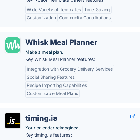
Wide Variety of Templates
Time-Saving
Customization
Community Contributions
Whisk Meal Planner
Make a meal plan.
Key Whisk Meal Planner features:
Integration with Grocery Delivery Services
Social Sharing Features
Recipe Importing Capabilities
Customizable Meal Plans
timing.is
Your calendar reimagined.
Key timing.is features: