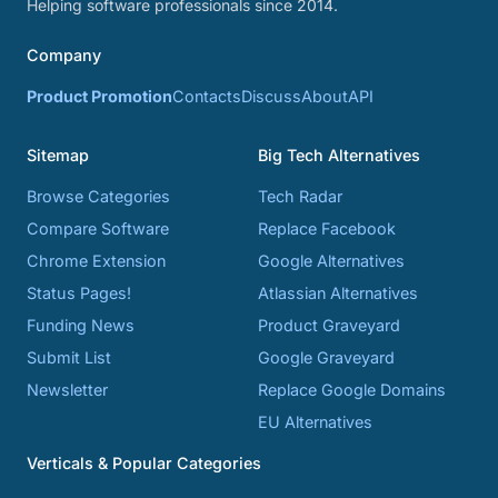
Helping software professionals since 2014.
Company
Product Promotion
Contacts
Discuss
About
API
Sitemap
Big Tech Alternatives
Browse Categories
Tech Radar
Compare Software
Replace Facebook
Chrome Extension
Google Alternatives
Status Pages!
Atlassian Alternatives
Funding News
Product Graveyard
Submit List
Google Graveyard
Newsletter
Replace Google Domains
EU Alternatives
Verticals & Popular Categories