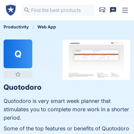
Productivity
Web App
Q
Quotodoro
Quotodoro is very smart week planner that
stimulates you to complete more work in a shorter
period.
Some of the top features or benefits of Quotodoro