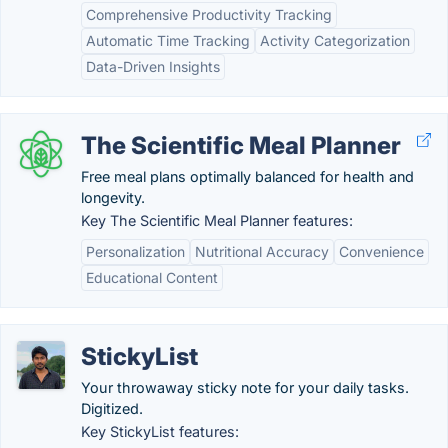
Comprehensive Productivity Tracking
Automatic Time Tracking
Activity Categorization
Data-Driven Insights
The Scientific Meal Planner
Free meal plans optimally balanced for health and
longevity.
Key The Scientific Meal Planner features:
Personalization
Nutritional Accuracy
Convenience
Educational Content
StickyList
Your throwaway sticky note for your daily tasks.
Digitized.
Key StickyList features: