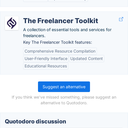
The Freelancer Toolkit
A collection of essential tools and services for
freelancers.
Key The Freelancer Toolkit features:
Comprehensive Resource Compilation
User-Friendly Interface
Updated Content
Educational Resources
Suggest an alternative
If you think we've missed something, please suggest an
alternative to Quotodoro.
Quotodoro discussion