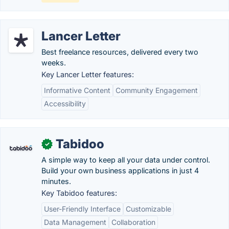
Lancer Letter
Best freelance resources, delivered every two
weeks.
Key Lancer Letter features:
Informative Content
Community Engagement
Accessibility
Tabidoo
✓
A simple way to keep all your data under control.
Build your own business applications in just 4
minutes.
Key Tabidoo features:
User-Friendly Interface
Customizable
Data Management
Collaboration