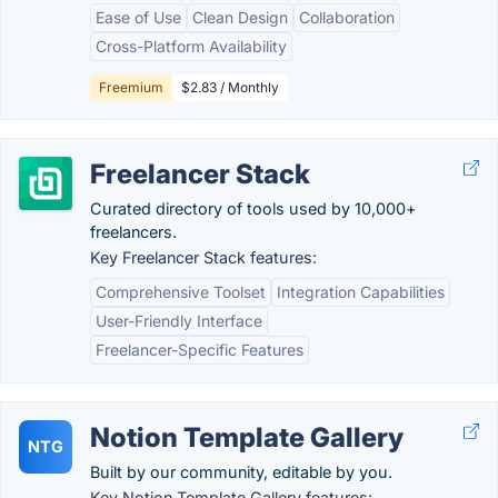
Ease of Use
Clean Design
Collaboration
Cross-Platform Availability
Freemium
$2.83 / Monthly
Freelancer Stack
Curated directory of tools used by 10,000+
freelancers.
Key Freelancer Stack features:
Comprehensive Toolset
Integration Capabilities
User-Friendly Interface
Freelancer-Specific Features
Notion Template Gallery
NTG
Built by our community, editable by you.
Key Notion Template Gallery features: