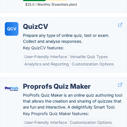
$25.0 / Monthly (Essentials plan)
QuizCV
QCV
Prepare any type of online quiz, test or exam.
Collect and analyse responses.
Key QuizCV features:
User-Friendly Interface
Versatile Quiz Types
Analytics and Reporting
Customization Options
Proprofs Quiz Maker
ProProfs Quiz Maker is an online quiz authoring tool
that allows the creation and sharing of quizzes that
are fun and interactive. A delightfully Smart Tool.
Key Proprofs Quiz Maker features:
User-Friendly Interface
Customization Options