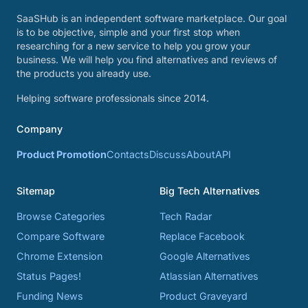
SaaSHub is an independent software marketplace. Our goal
is to be objective, simple and your first stop when
researching for a new service to help you grow your
business. We will help you find alternatives and reviews of
the products you already use.
Helping software professionals since 2014.
Company
Product Promotion
Contacts
Discuss
About
API
Sitemap
Big Tech Alternatives
Browse Categories
Tech Radar
Compare Software
Replace Facebook
Chrome Extension
Google Alternatives
Status Pages!
Atlassian Alternatives
Funding News
Product Graveyard