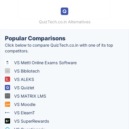
QuizTech.co.in Alternatives
Popular Comparisons
Click below to compare QuizTech.co.in with one of its top
competitors.
VS Mettl Online Exams Software
VS Bibliotech
VS ALEKS
VS Quizlet
VS MATRIX LMS
VS Moodle
VS ElearnT
VS SuperRewards