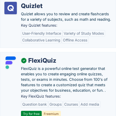
Quizlet
Quizlet allows you to review and create flashcards
for a variety of subjects, such as math and reading.
Key Quizlet features:
User-Friendly Interface
Variety of Study Modes
Collaborative Learning
Offline Access
FlexiQuiz
✓
FlexiQuiz is a powerful online test generator that
enables you to create engaging online quizzes,
tests, or exams in minutes. Choose from 100's of
features to create a customized quiz that meets
your objectives for business, education, or fun. .
Key FlexiQuiz features:
Question bank
Groups
Courses
Add media
Try for free
Freemium