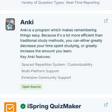
Variety of Question Types
Real-Time Reporting
Anki
Anki is a program which makes remembering
things easy. Because it's a lot more efficient than
traditional study methods, you can either greatly
decrease your time spent studying, or greatly
increase the amount you learn.
Key Anki features:
Spaced Repetition System
Customizability
Multi-Platform Support
Extensive Community Support
Open Source
iSpring QuizMaker
✓