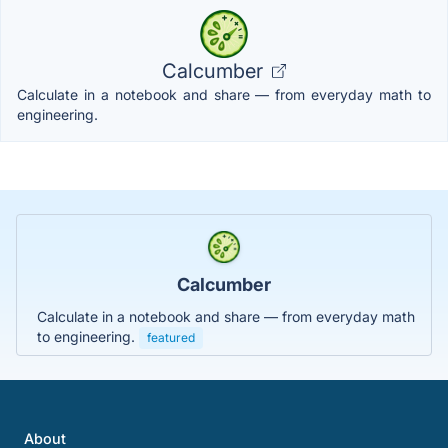
Calcumber
Calculate in a notebook and share — from everyday math to
engineering.
Calcumber
Calculate in a notebook and share — from everyday math
to engineering.
featured
About