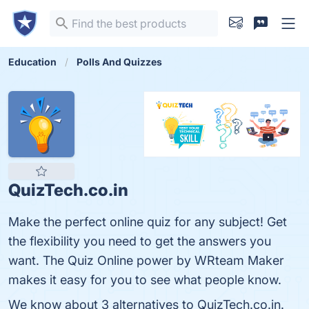
Education
Polls And Quizzes
QuizTech.co.in
Make the perfect online quiz for any subject! Get
the flexibility you need to get the answers you
want. The Quiz Online power by WRteam Maker
makes it easy for you to see what people know.
We know about 3 alternatives to QuizTech.co.in.