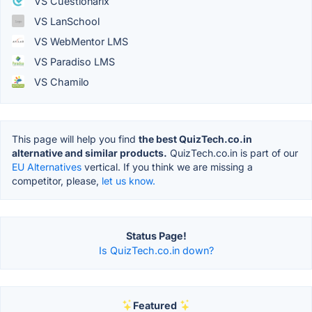
VS Cuestionarix
VS LanSchool
VS WebMentor LMS
VS Paradiso LMS
VS Chamilo
This page will help you find
the best QuizTech.co.in
alternative and similar products.
QuizTech.co.in is part of our
EU Alternatives
vertical. If you think we are missing a
competitor, please,
let us know.
Status Page!
Is QuizTech.co.in down?
Featured