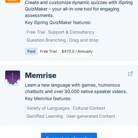
Create and customize dynamic quizzes with iSpring
QuizMaker – your all-in-one tool for engaging
assessments.
Key iSpring QuizMaker features:
Free Trial
Support & Consultancy
Question Branching
Drag and drop
Paid
Free Trial
$470.0 / Annually
Memrise
Learn a new language with games, humorous
chatbots and over 30,000 native speaker videos.
Key Memrise features:
Variety of Languages
Cultural Context
Gamified Learning
User-generated Content