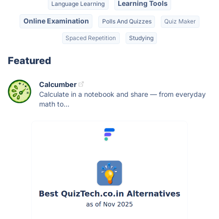
Learning Tools
Language Learning
Online Examination
Polls And Quizzes
Quiz Maker
Spaced Repetition
Studying
Featured
Calcumber
Calculate in a notebook and share — from everyday
math to...