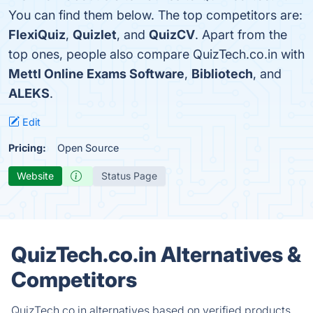
You can find them below. The top competitors are:
FlexiQuiz
,
Quizlet
, and
QuizCV
. Apart from the
top ones, people also compare QuizTech.co.in with
Mettl Online Exams Software
,
Bibliotech
, and
ALEKS
.
Edit
Pricing:
Open Source
Website
Status Page
QuizTech.co.in Alternatives &
Competitors
QuizTech.co.in alternatives based on verified products,