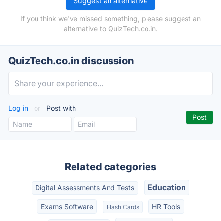
Suggest an alternative
If you think we've missed something, please suggest an
alternative to QuizTech.co.in.
QuizTech.co.in discussion
Log in
or
Post with
Related categories
Education
Digital Assessments And Tests
Exams Software
HR Tools
Flash Cards