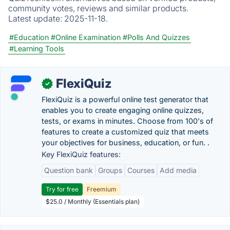
community votes, reviews and similar products.
Latest update:
2025-11-18.
#Education
#Online Examination
#Polls And Quizzes
#Learning Tools
FlexiQuiz
✓
FlexiQuiz is a powerful online test generator that
enables you to create engaging online quizzes,
tests, or exams in minutes. Choose from 100's of
features to create a customized quiz that meets
your objectives for business, education, or fun. .
Key FlexiQuiz features:
Question bank
Groups
Courses
Add media
Try for free
Freemium
$25.0 / Monthly (Essentials plan)