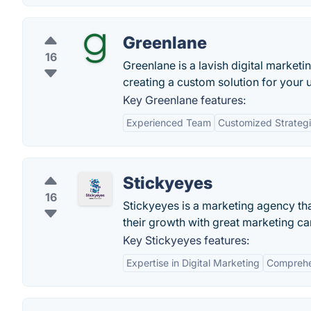
Greenlane
16
Greenlane is a lavish digital marke
creating a custom solution for your 
Key Greenlane features:
Experienced Team
Customized Strateg
Stickyeyes
16
Stickyeyes is a marketing agency th
their growth with great marketing c
Key Stickyeyes features:
Expertise in Digital Marketing
Comprehen