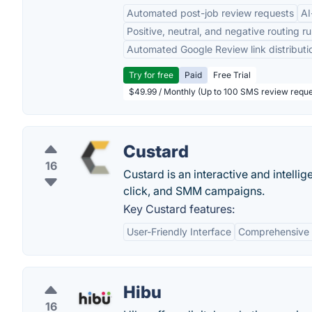
Automated post-job review requests
AI
Positive, neutral, and negative routing ru
Automated Google Review link distributi
Try for free
Paid
Free Trial
$49.99 / Monthly (Up to 100 SMS review reque
Custard
16
Custard is an interactive and intell
click, and SMM campaigns.
Key Custard features:
User-Friendly Interface
Comprehensive 
Hibu
16