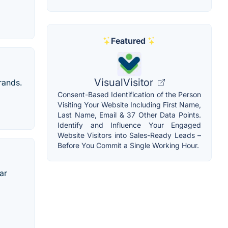
Featured
VisualVisitor
rands.
Consent-Based Identification of the Person
Visiting Your Website Including First Name,
Last Name, Email & 37 Other Data Points.
Identify and Influence Your Engaged
Website Visitors into Sales-Ready Leads –
Before You Commit a Single Working Hour.
ar