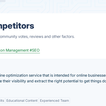
mpetitors
community votes, reviews and other factors.
ion Management
#SEO
ine optimization service that is intended for online business
ir visibility and extract the right potential to get things d
its
Educational Content
Experienced Team