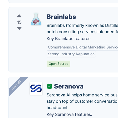
Brainlabs
15
Brainlabs (formerly known as Distill
notch consulting services intended fo
Key Brainlabs features:
Comprehensive Digital Marketing Servic
Strong Industry Reputation
Open Source
FEATURED
Seranova
✓
Seranova AI helps home service bus
stay on top of customer conversatio
headcount.
Key Seranova features: