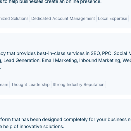
es to help businesses create an online presence.
ized Solutions
Dedicated Account Management
Local Expertise
ncy that provides best-in-class services in SEO, PPC, Social 
g, Lead Generation, Email Marketing, Inbound Marketing, We
.
Team
Thought Leadership
Strong Industry Reputation
atform that has been designed completely for your business 
e help of innovative solutions.