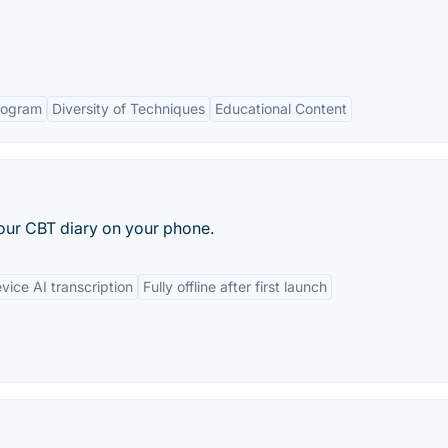
rogram
Diversity of Techniques
Educational Content
your CBT diary on your phone.
ice AI transcription
Fully offline after first launch