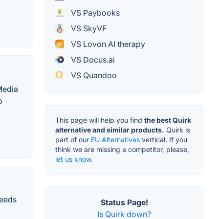
VS Paybooks
VS SkyVF
VS Lovon AI therapy
VS Docus.ai
VS Quandoo
Media
b
This page will help you find
the best Quirk
alternative and similar products.
Quirk is
part of our
EU Alternatives
vertical. If you
think we are missing a competitor, please,
let us know.
needs
Status Page!
Is Quirk down?