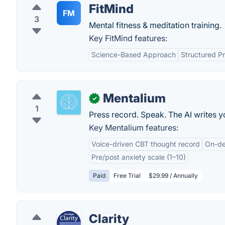
FitMind
FM
3
Mental fitness & meditation training.
Key FitMind features:
Science-Based Approach
Structured P
Mentalium
✓
1
Press record. Speak. The AI writes 
Key Mentalium features:
Voice-driven CBT thought record
On-dev
Pre/post anxiety scale (1–10)
Paid
Free Trial
$29.99 / Annually
Clarity