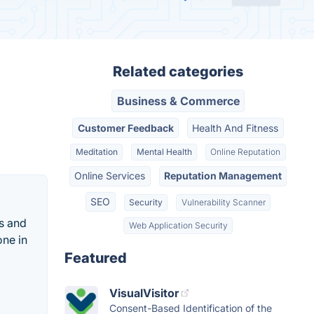
Related categories
Business & Commerce
Customer Feedback
Health And Fitness
Meditation
Mental Health
Online Reputation
Online Services
Reputation Management
SEO
Security
Vulnerability Scanner
es and
Web Application Security
one in
Featured
VisualVisitor
Consent-Based Identification of the