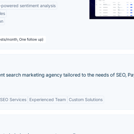
-powered sentiment analysis
les
on
sts/month, One follow up)
igent search marketing agency tailored to the needs of SEO, Pa
SEO Services
Experienced Team
Custom Solutions