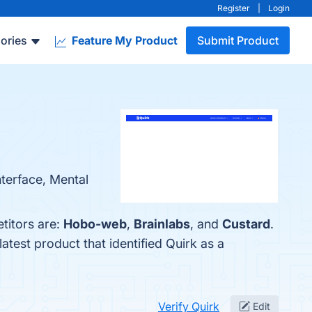
Register
|
Login
ories
Feature My Product
Submit Product
nterface, Mental
titors are:
Hobo-web
,
Brainlabs
, and
Custard
.
 latest product that identified Quirk as a
Verify Quirk
Edit