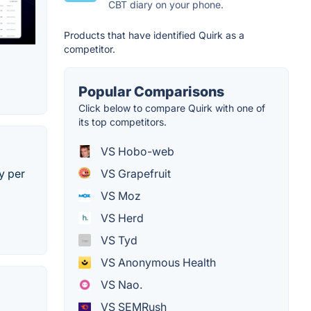
CBT diary on your phone.
Products that have identified Quirk as a
competitor.
Popular Comparisons
Click below to compare Quirk with one of
its top competitors.
VS Hobo-web
y per
VS Grapefruit
VS Moz
VS Herd
VS Tyd
VS Anonymous Health
VS Nao.
VS SEMRush