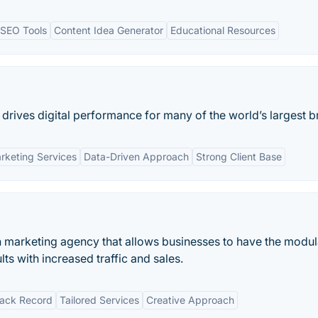
SEO Tools
Content Idea Generator
Educational Resources
 drives digital performance for many of the world’s largest b
rketing Services
Data-Driven Approach
Strong Client Base
h marketing agency that allows businesses to have the modul
ts with increased traffic and sales.
rack Record
Tailored Services
Creative Approach