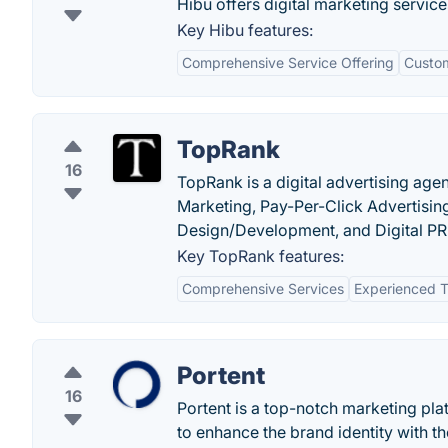
Hibu offers digital marketing servic
Key Hibu features:
Comprehensive Service Offering
Custom
TopRank
16
TopRank is a digital advertising age
Marketing, Pay-Per-Click Advertisin
Design/Development, and Digital PR
Key TopRank features:
Comprehensive Services
Experienced 
Portent
16
Portent is a top-notch marketing pl
to enhance the brand identity with th