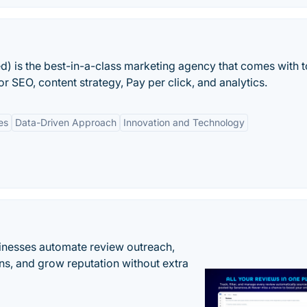
ed) is the best-in-a-class marketing agency that comes with 
r SEO, content strategy, Pay per click, and analytics.
es
Data-Driven Approach
Innovation and Technology
inesses automate review outreach,
ns, and grow reputation without extra