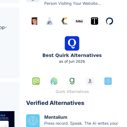
Person Visiting Your Website...
top-
Quirk Alternatives
Verified Alternatives
Mentalium
Press record. Speak. The AI writes your