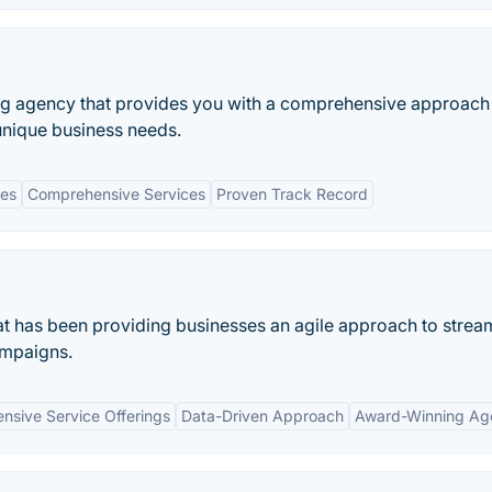
ting agency that provides you with a comprehensive approach
unique business needs.
ies
Comprehensive Services
Proven Track Record
at has been providing businesses an agile approach to strea
ampaigns.
sive Service Offerings
Data-Driven Approach
Award-Winning Ag