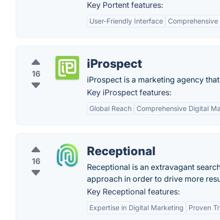
Key Portent features:
User-Friendly Interface
Comprehensive 
iProspect
16
iProspect is a marketing agency that
Key iProspect features:
Global Reach
Comprehensive Digital Ma
Receptional
16
Receptional is an extravagant searc
approach in order to drive more resul
Key Receptional features:
Expertise in Digital Marketing
Proven T