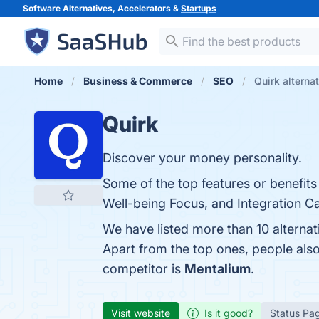
Software Alternatives, Accelerators &
Startups
Home
Business & Commerce
SEO
Quirk alterna
Quirk
Discover your money personality.
Some of the top features or benefits
Well-being Focus, and Integration Cap
We have listed more than 10 alternat
Apart from the top ones, people al
competitor is
Mentalium
.
Visit website
Is it good?
Status Pa