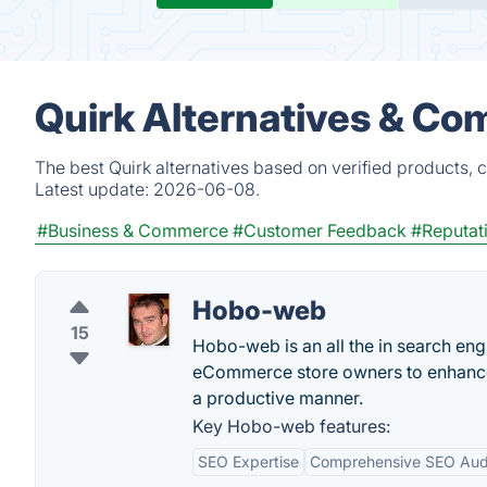
Quirk Alternatives & Co
The best Quirk alternatives based on verified products, 
Latest update:
2026-06-08.
#Business & Commerce
#Customer Feedback
#Reputat
Hobo-web
15
Hobo-web is an all the in search eng
eCommerce store owners to enhance the
a productive manner.
Key Hobo-web features:
SEO Expertise
Comprehensive SEO Aud