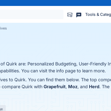
Tools & Categ
tives
 of Quirk are: Personalized Budgeting, User-Friendly I
abilities. You can visit the info page to learn more.
ives to Quirk. You can find them below. The top compe
so compare Quirk with
Grapefruit
,
Moz
, and
Herd
. The
ge