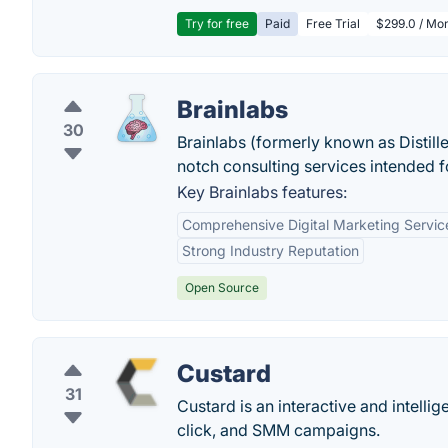
Try for free
Paid
Free Trial
$299.0 / Mon
Brainlabs
30
Brainlabs (formerly known as Distill
notch consulting services intended fo
Key Brainlabs features:
Comprehensive Digital Marketing Servic
Strong Industry Reputation
Open Source
Custard
31
Custard is an interactive and intell
click, and SMM campaigns.