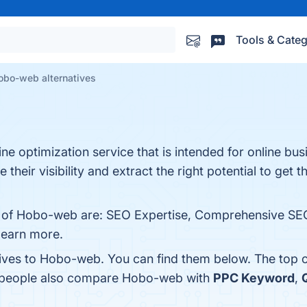
Tools & Categ
obo-web alternatives
ne optimization service that is intended for online bu
ir visibility and extract the right potential to get t
ts of Hobo-web are: SEO Expertise, Comprehensive SEO
 learn more.
tives to Hobo-web. You can find them below. The top 
, people also compare Hobo-web with
PPC Keyword
,