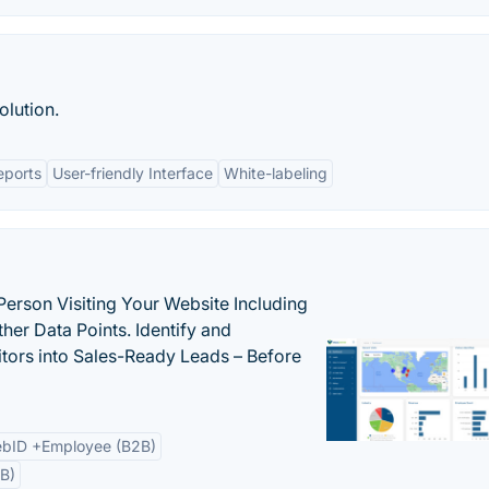
olution.
eports
User-friendly Interface
White-labeling
Person Visiting Your Website Including
her Data Points. Identify and
tors into Sales-Ready Leads – Before
bID +Employee (B2B)
B)