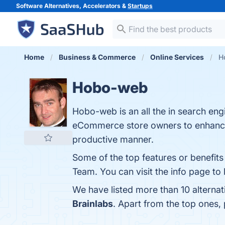
Software Alternatives, Accelerators &
Startups
Home
Business & Commerce
Online Services
H
Hobo-web
Hobo-web is an all the in search engi
eCommerce store owners to enhance the
productive manner.
Some of the top features or benefi
Team. You can visit the info page to
We have listed more than 10 alterna
Brainlabs
. Apart from the top ones