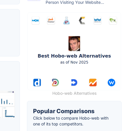
Person Visiting Your Website...
Hobo-web Alternatives
Popular Comparisons
Click below to compare Hobo-web with
one of its top competitors.