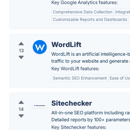
Key Google Analytics features:
Comprehensive Data Collection
Integra
Customizable Reports and Dashboards
WordLift
13
WordLift is an artificial intelligenc
traffic to your website and generate
Key WordLift features:
Semantic SEO Enhancement
Ease of Us
Sitechecker
14
All-in-one SEO platform including r
Detailed reports by 100+ parameters
Key Sitechecker features: