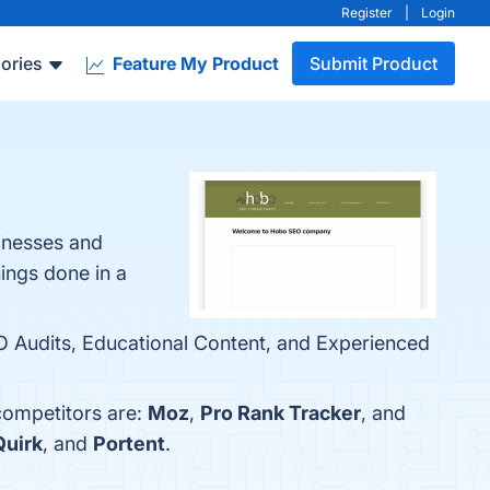
Register
|
Login
ories
Feature My Product
Submit Product
sinesses and
hings done in a
 Audits, Educational Content, and Experienced
competitors are:
Moz
,
Pro Rank Tracker
, and
Quirk
, and
Portent
.