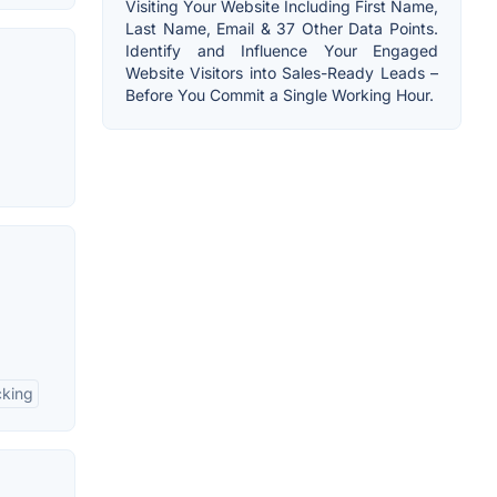
Visiting Your Website Including First Name,
Last Name, Email & 37 Other Data Points.
Identify and Influence Your Engaged
Website Visitors into Sales-Ready Leads –
Before You Commit a Single Working Hour.
cking