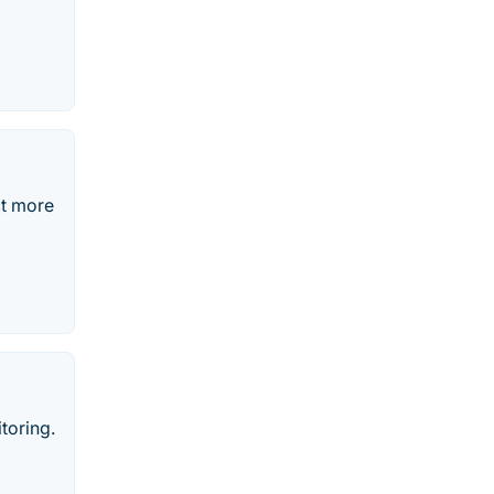
ct more
toring.