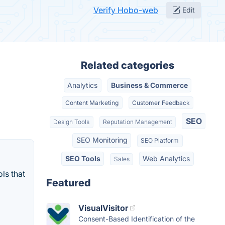
Verify Hobo-web
Edit
Related categories
Analytics
Business & Commerce
Content Marketing
Customer Feedback
SEO
Design Tools
Reputation Management
SEO Monitoring
SEO Platform
SEO Tools
Web Analytics
Sales
ls that
Featured
VisualVisitor
Consent-Based Identification of the