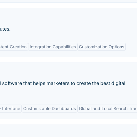
utes.
tent Creation
Integration Capabilities
Customization Options
oftware that helps marketers to create the best digital
y Interface
Customizable Dashboards
Global and Local Search Tra