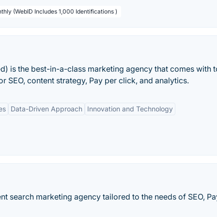
thly (WebID Includes 1,000 Identifications )
ed) is the best-in-a-class marketing agency that comes with 
r SEO, content strategy, Pay per click, and analytics.
es
Data-Driven Approach
Innovation and Technology
igent search marketing agency tailored to the needs of SEO, Pa