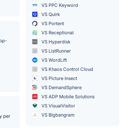
VS PPC Keyword
VS Quirk
VS Portent
VS Receptional
top-
VS Hyperdisk
VS ListRunner
VS WordLift
VS Khaos Control Cloud
VS Picture Insect
VS DemandSphere
VS ADP Mobile Solutions
VS VisualVisitor
VS Bigbangram
y per