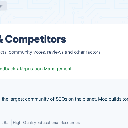
ge
& Competitors
cts, community votes, reviews and other factors.
eedback
#Reputation Management
 the largest community of SEOs on the planet, Moz builds too
ozBar
High-Quality Educational Resources