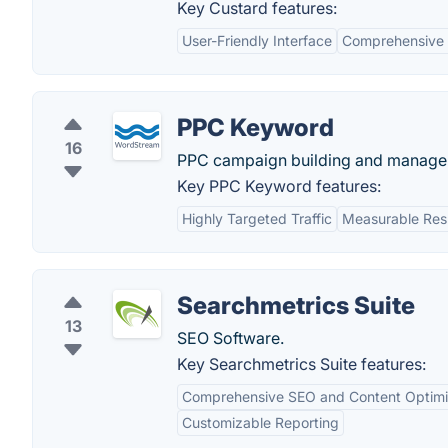
Key Custard features:
User-Friendly Interface
Comprehensive 
PPC Keyword
16
PPC campaign building and manage
Key PPC Keyword features:
Highly Targeted Traffic
Measurable Res
Searchmetrics Suite
13
SEO Software.
Key Searchmetrics Suite features:
Comprehensive SEO and Content Optimi
Customizable Reporting