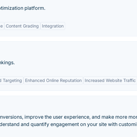
timization platform.
ce
Content Grading
Integration
nkings.
d Targeting
Enhanced Online Reputation
Increased Website Traffic
onversions, improve the user experience, and make more mo
nderstand and quantify engagement on your site with custom