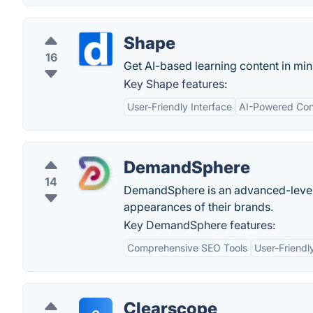
Shape
16
Get AI-based learning content in min
Key Shape features:
User-Friendly Interface
AI-Powered Con
DemandSphere
14
DemandSphere is an advanced-level s
appearances of their brands.
Key DemandSphere features:
Comprehensive SEO Tools
User-Friendl
Clearscope