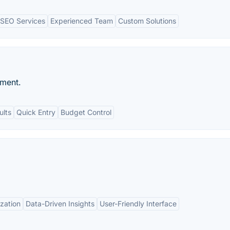
SEO Services
Experienced Team
Custom Solutions
ment.
ults
Quick Entry
Budget Control
zation
Data-Driven Insights
User-Friendly Interface