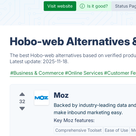
Visit website
Is it good?
Status Pa
Hobo-web Alternatives 
The best Hobo-web alternatives based on verified produ
Latest update:
2025-11-18.
#Business & Commerce
#Online Services
#Customer F
Moz
32
Backed by industry-leading data and
make inbound marketing easy.
Key Moz features:
Comprehensive Toolset
Ease of Use
M