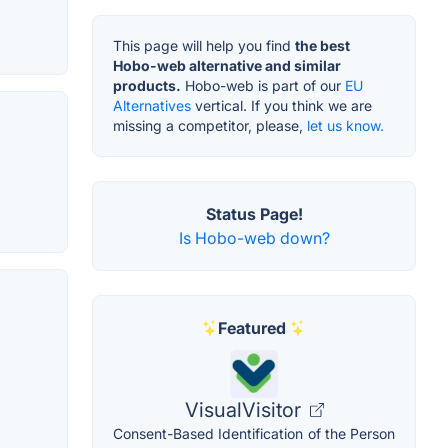
This page will help you find
the best
Hobo-web alternative and similar
products.
Hobo-web is part of our
EU
Alternatives
vertical. If you think we are
missing a competitor, please,
let us know.
Status Page!
Is Hobo-web down?
Featured
VisualVisitor
Consent-Based Identification of the Person