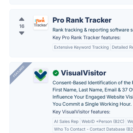
Pro Rank Tracker
16
Rank tracking & reporting software s
Key Pro Rank Tracker features:
Extensive Keyword Tracking
Detailed R
FEATURED
VisualVisitor
✓
Consent-Based Identification of the 
First Name, Last Name, Email & 37 Ot
Influence Your Engaged Website Visi
You Commit a Single Working Hour.
Key VisualVisitor features:
AI Sales Rep
WebID +Person (B2C)
We
Who To Contact - Contact Database (B2