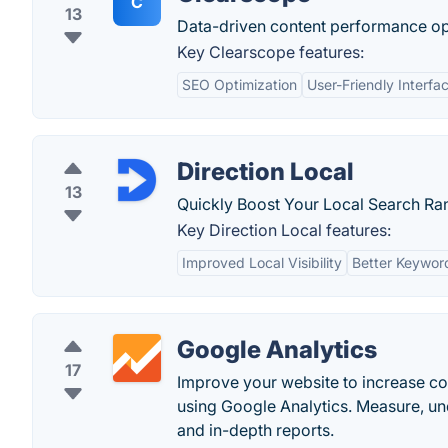
C
13
Data-driven content performance op
Key Clearscope features:
SEO Optimization
User-Friendly Interfa
Direction Local
13
Quickly Boost Your Local Search Ra
Key Direction Local features:
Improved Local Visibility
Better Keywor
Google Analytics
17
Improve your website to increase c
using Google Analytics. Measure, u
and in-depth reports.