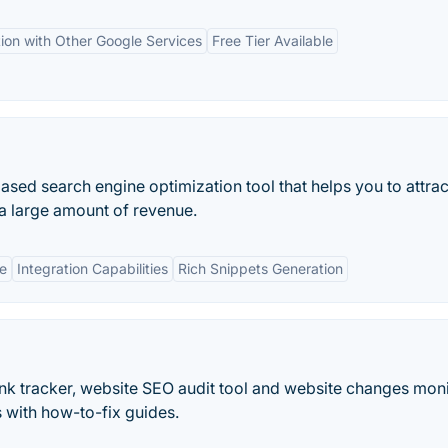
tion with Other Google Services
Free Tier Available
e-based search engine optimization tool that helps you to attra
 a large amount of revenue.
e
Integration Capabilities
Rich Snippets Generation
ank tracker, website SEO audit tool and website changes moni
 with how-to-fix guides.