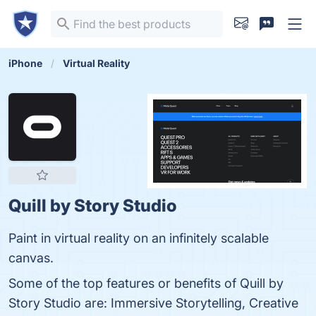
iPhone
Virtual Reality
Quill by Story Studio
Paint in virtual reality on an infinitely scalable
canvas.
Some of the top features or benefits of Quill by
Story Studio are: Immersive Storytelling, Creative