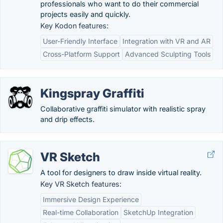
professionals who want to do their commercial
projects easily and quickly.
Key Kodon features:
User-Friendly Interface
Integration with VR and AR
Cross-Platform Support
Advanced Sculpting Tools
Kingspray Graffiti
Collaborative graffiti simulator with realistic spray
and drip effects.
VR Sketch
A tool for designers to draw inside virtual reality.
Key VR Sketch features:
Immersive Design Experience
Real-time Collaboration
SketchUp Integration