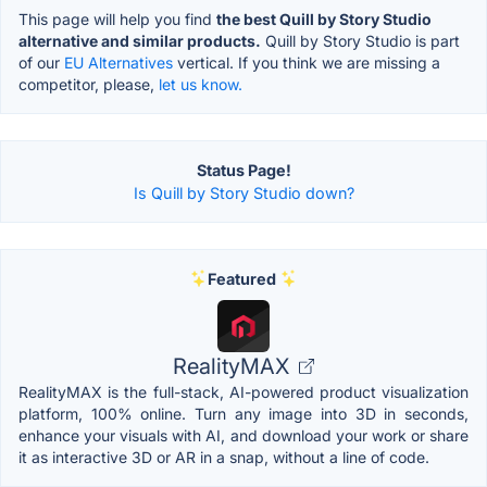
This page will help you find
the best Quill by Story Studio
alternative and similar products.
Quill by Story Studio is part
of our
EU Alternatives
vertical. If you think we are missing a
competitor, please,
let us know.
Status Page!
Is Quill by Story Studio down?
Featured
RealityMAX
RealityMAX is the full-stack, AI-powered product visualization
platform, 100% online. Turn any image into 3D in seconds,
enhance your visuals with AI, and download your work or share
it as interactive 3D or AR in a snap, without a line of code.