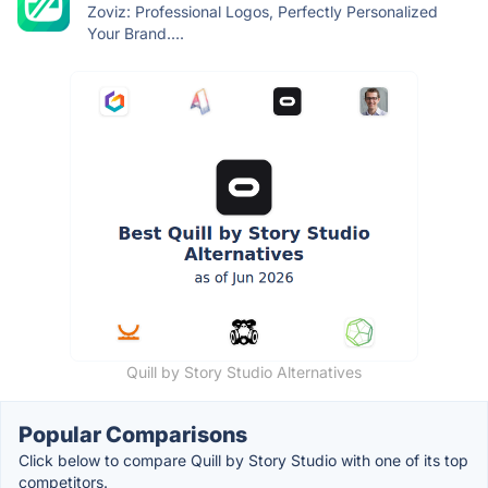
Zoviz: Professional Logos, Perfectly Personalized
Your Brand....
Quill by Story Studio Alternatives
Popular Comparisons
Click below to compare Quill by Story Studio with one of its top
competitors.