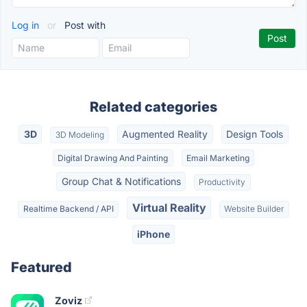
Log in
or
Post with
Related categories
3D
Augmented Reality
Design Tools
3D Modeling
Digital Drawing And Painting
Email Marketing
Group Chat & Notifications
Productivity
Virtual Reality
Realtime Backend / API
Website Builder
iPhone
Featured
Zoviz