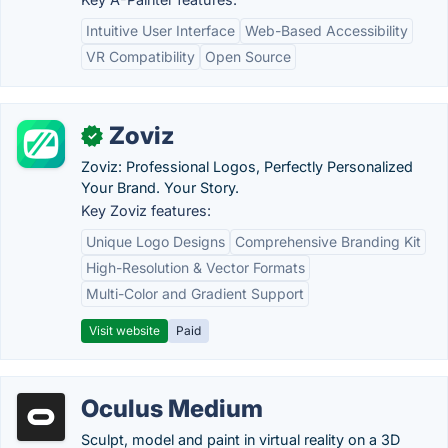
Intuitive User Interface
Web-Based Accessibility
VR Compatibility
Open Source
Zoviz
✓
Zoviz: Professional Logos, Perfectly Personalized
Your Brand. Your Story.
Key Zoviz features:
Unique Logo Designs
Comprehensive Branding Kit
High-Resolution & Vector Formats
Multi-Color and Gradient Support
Visit website
Paid
Oculus Medium
Sculpt, model and paint in virtual reality on a 3D