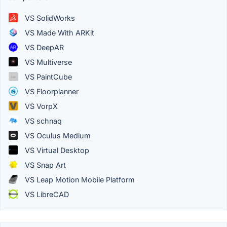
VS SolidWorks
VS Made With ARKit
VS DeepAR
VS Multiverse
VS PaintCube
VS Floorplanner
VS VorpX
VS schnaq
VS Oculus Medium
VS Virtual Desktop
VS Snap Art
VS Leap Motion Mobile Platform
VS LibreCAD