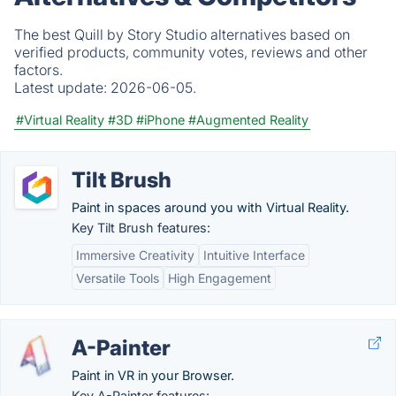
The best Quill by Story Studio alternatives based on
verified products, community votes, reviews and other
factors.
Latest update:
2026-06-05.
#Virtual Reality
#3D
#iPhone
#Augmented Reality
Tilt Brush
Paint in spaces around you with Virtual Reality.
Key Tilt Brush features:
Immersive Creativity
Intuitive Interface
Versatile Tools
High Engagement
A-Painter
Paint in VR in your Browser.
Key A-Painter features: