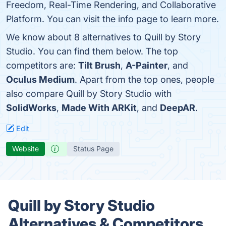
Freedom, Real-Time Rendering, and Collaborative
Platform. You can visit the info page to learn more.
We know about 8 alternatives to Quill by Story
Studio. You can find them below. The top
competitors are:
Tilt Brush
,
A-Painter
, and
Oculus Medium
. Apart from the top ones, people
also compare Quill by Story Studio with
SolidWorks
,
Made With ARKit
, and
DeepAR
.
Edit
Website
Status Page
Quill by Story Studio
Alternatives & Competitors