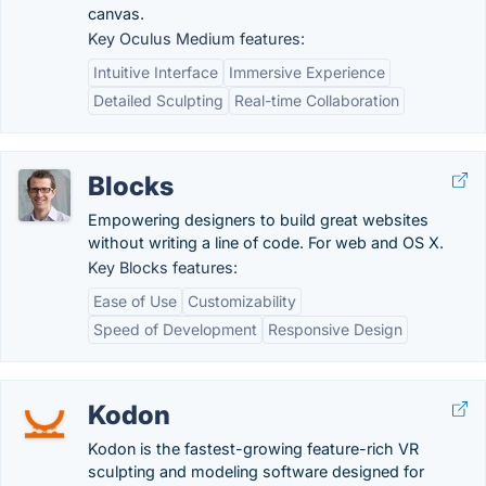
canvas.
Key Oculus Medium features:
Intuitive Interface
Immersive Experience
Detailed Sculpting
Real-time Collaboration
Blocks
Empowering designers to build great websites
without writing a line of code. For web and OS X.
Key Blocks features:
Ease of Use
Customizability
Speed of Development
Responsive Design
Kodon
Kodon is the fastest-growing feature-rich VR
sculpting and modeling software designed for