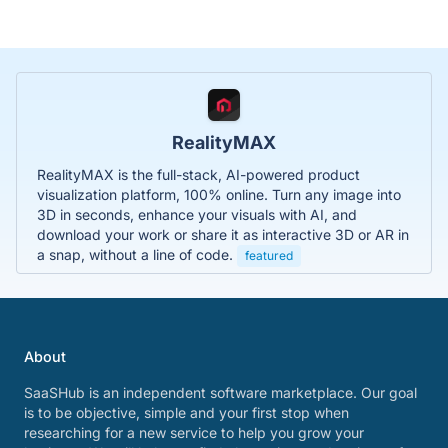
RealityMAX
RealityMAX is the full-stack, AI-powered product
visualization platform, 100% online. Turn any image into
3D in seconds, enhance your visuals with AI, and
download your work or share it as interactive 3D or AR in
a snap, without a line of code.
featured
About
SaaSHub is an independent software marketplace. Our goal
is to be objective, simple and your first stop when
researching for a new service to help you grow your