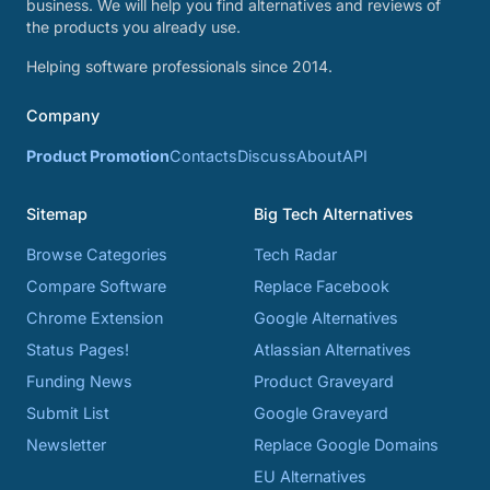
business. We will help you find alternatives and reviews of
the products you already use.
Helping software professionals since 2014.
Company
Product Promotion
Contacts
Discuss
About
API
Sitemap
Big Tech Alternatives
Browse Categories
Tech Radar
Compare Software
Replace Facebook
Chrome Extension
Google Alternatives
Status Pages!
Atlassian Alternatives
Funding News
Product Graveyard
Submit List
Google Graveyard
Newsletter
Replace Google Domains
EU Alternatives