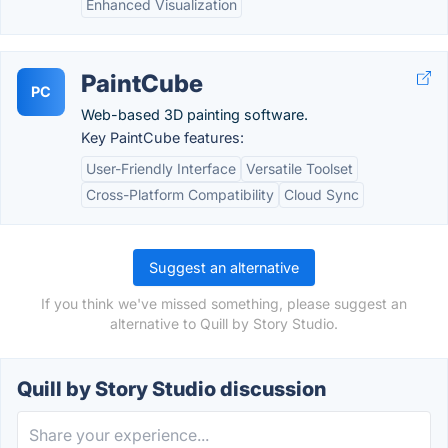
Enhanced Visualization
PaintCube
PC
Web-based 3D painting software.
Key PaintCube features:
User-Friendly Interface
Versatile Toolset
Cross-Platform Compatibility
Cloud Sync
Suggest an alternative
If you think we've missed something, please suggest an
alternative to Quill by Story Studio.
Quill by Story Studio discussion