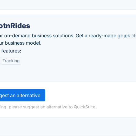
otnRides
for on-demand business solutions. Get a ready-made gojek c
our business model.
features:
Tracking
est an alternative
ing, please suggest an alternative to QuickSuite.