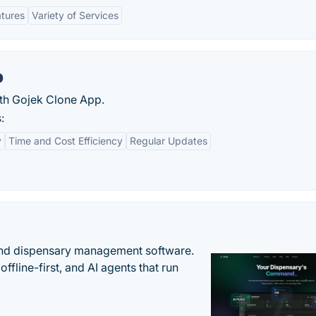
atures
Variety of Services
p
ith Gojek Clone App.
:
y
Time and Cost Efficiency
Regular Updates
nd dispensary management software.
offline-first, and AI agents that run