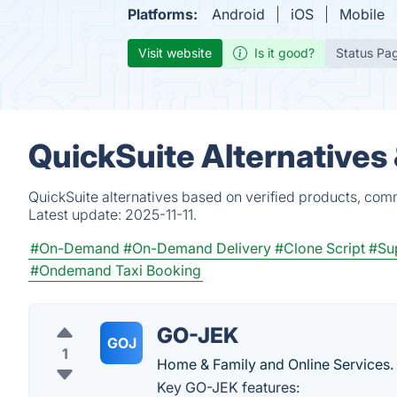
Platforms:
Android
iOS
Mobile
Visit website
Is it good?
Status Pa
QuickSuite Alternatives
QuickSuite alternatives based on verified products, com
Latest update:
2025-11-11.
#On-Demand
#On-Demand Delivery
#Clone Script
#Su
#Ondemand Taxi Booking
GO-JEK
GOJ
1
Home & Family and Online Services.
Key GO-JEK features: