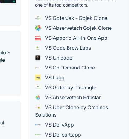
one of its top competitors.
VS GoferJek - Gojek Clone
VS Abservetech Gojek Clone
VS Apporio All-In-One App
VS Code Brew Labs
ilor-
VS Unicodel
gle
VS On Demand Clone
VS Lugg
VS Gofer by Trioangle
VS Abservetech Edustar
VS Uber Clone by Omninos
Solutions
al
VS DelivApp
VS Delicart.app