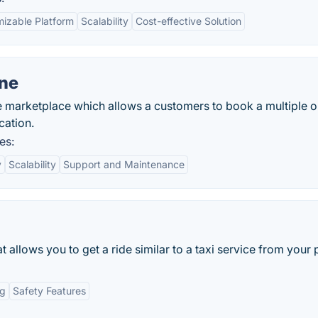
izable Platform
Scalability
Cost-effective Solution
one
 marketplace which allows a customers to book a multiple o
cation.
es:
y
Scalability
Support and Maintenance
 allows you to get a ride similar to a taxi service from your
ng
Safety Features