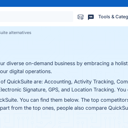
Tools & Categ
uite alternatives
ur diverse on-demand business by embracing a holist
our digital operations.
 of QuickSuite are: Accounting, Activity Tracking, Co
ctronic Signature, GPS, and Location Tracking. You ca
ckSuite. You can find them below. The top competitor
Apart from the top ones, people also compare QuickSu