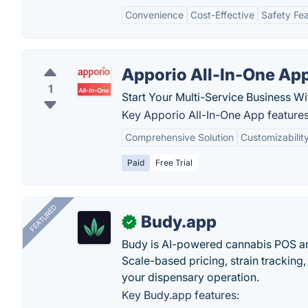
Convenience
Cost-Effective
Safety Fe
Apporio All-In-One Ap
1
Start Your Multi-Service Business W
Key Apporio All-In-One App features
Comprehensive Solution
Customizabilit
Paid
Free Trial
FEATURED
Budy.app
✓
Budy is AI-powered cannabis POS a
Scale-based pricing, strain tracking, 
your dispensary operation.
Key Budy.app features: