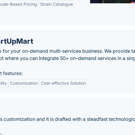
cale-Based Pricing
Strain Catalogue
artUpMart
 for your on-demand multi-services business. We provide ta
pt where you can Integrate 50+ on-demand services in a sin
 features:
lity
Customization
Cost-effective Solution
s customization and it is drafted with a steadfast technologic
: