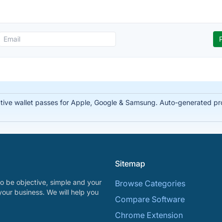
tive wallet passes for Apple, Google & Samsung. Auto-generated prof
Sitemap
o be objective, simple and your
Browse Categories
your business. We will help you
Compare Software
Chrome Extension