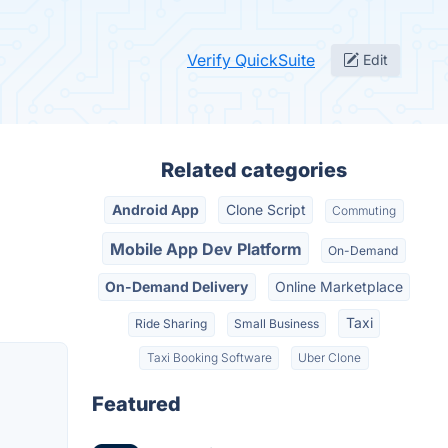
Verify QuickSuite
Edit
Related categories
Android App
Clone Script
Commuting
Mobile App Dev Platform
On-Demand
On-Demand Delivery
Online Marketplace
Taxi
Ride Sharing
Small Business
Taxi Booking Software
Uber Clone
Featured