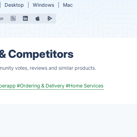
Desktop
Windows
Mac
ge
 & Competitors
munity votes, reviews and similar products.
perapp
#Ordering & Delivery
#Home Services