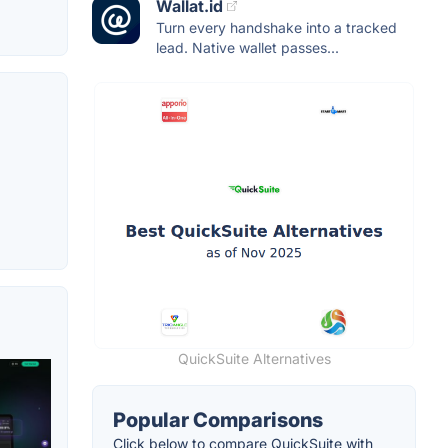
Wallat.id
Turn every handshake into a tracked
lead. Native wallet passes...
QuickSuite Alternatives
Popular Comparisons
Click below to compare QuickSuite with