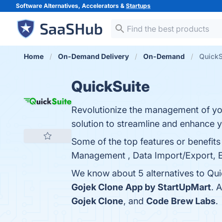
Software Alternatives, Accelerators &
Startups
Home
On-Demand Delivery
On-Demand
QuickS
QuickSuite
Revolutionize the management of yo
solution to streamline and enhance y
Some of the top features or benefits
Management , Data Import/Export, Ele
We know about 5 alternatives to Qui
Gojek Clone App by StartUpMart
. 
Gojek Clone
, and
Code Brew Labs
.