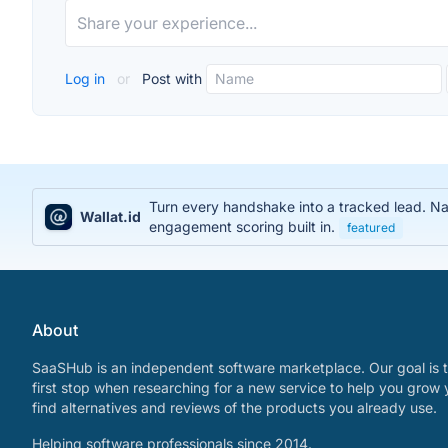
Log in
or
Post with
Turn every handshake into a tracked lead. Na
Wallat.id
engagement scoring built in.
featured
About
SaaSHub is an independent software marketplace. Our goal is t
first stop when researching for a new service to help you grow 
find alternatives and reviews of the products you already use.
Helping software professionals since 2014.