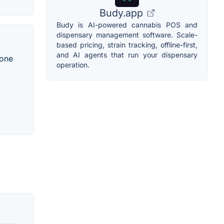
Budy.app
Budy is AI-powered cannabis POS and
dispensary management software. Scale-
based pricing, strain tracking, offline-first,
and AI agents that run your dispensary
lone
operation.