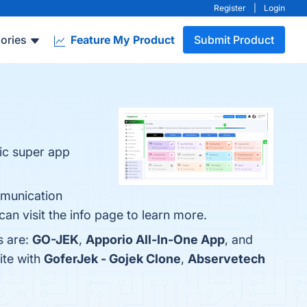
Register
|
Login
ories
Feature My Product
Submit Product
ic super app
mmunication
n visit the info page to learn more.
s are:
GO-JEK
,
Apporio All-In-One App
, and
ite with
GoferJek - Gojek Clone
,
Abservetech