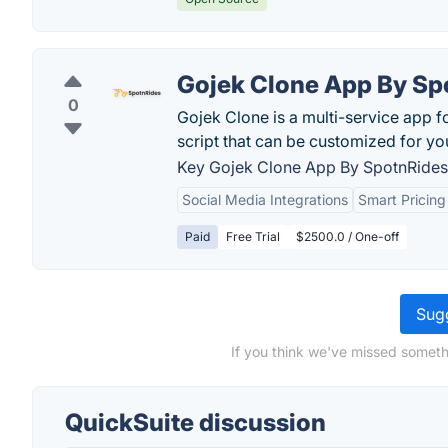
Gojek Clone App By Sp
0
Gojek Clone is a multi-service app 
script that can be customized for y
Key Gojek Clone App By SpotnRides 
Social Media Integrations
Smart Pricing
Paid
Free Trial
$2500.0 / One-off
Sugg
If you think we've missed someth
QuickSuite discussion