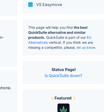
VS Easymove
This page will help you find
the best
QuickSuite alternative and similar
n-
products.
QuickSuite is part of our
EU
Alternatives
vertical. If you think we are
missing a competitor, please,
let us know.
Status Page!
Is QuickSuite down?
 phone.
Featured