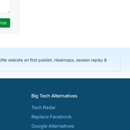
ile website on first publish. Heatmaps, session replay &
Big Tech Alternatives
Tech Radar
Replace Facebook
Google Alternatives