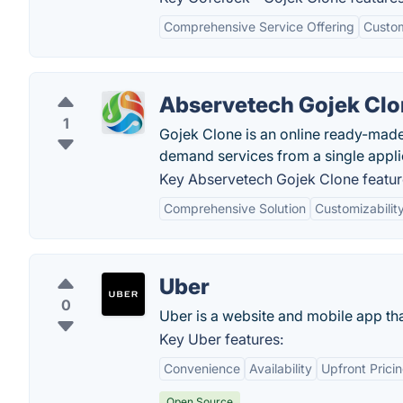
Comprehensive Service Offering
Custom
Abservetech Gojek Cl
1
Gojek Clone is an online ready-made
demand services from a single appli
Key Abservetech Gojek Clone featur
Comprehensive Solution
Customizabilit
Uber
0
Uber is a website and mobile app that
Key Uber features:
Convenience
Availability
Upfront Prici
Open Source