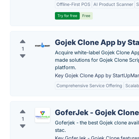
Offline-First POS
AI Product Scanner
S
Try for free
Free
Gojek Clone App by St
1
Acquire white-label Gojek Clone App
made solutions for Gojek Clone Scri
platform.
Key Gojek Clone App by StartUpMart
Comprehensive Service Offering
Scalabi
GoferJek - Gojek Clone
1
Goferjek - the best Gojek clone avail
stac.
Key GoferJek - Gojek Clone features