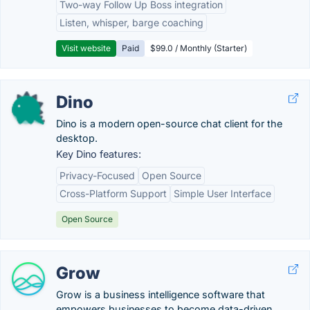
Two-way Follow Up Boss integration
Listen, whisper, barge coaching
Visit website
Paid
$99.0 / Monthly (Starter)
Dino
Dino is a modern open-source chat client for the
desktop.
Key Dino features:
Privacy-Focused
Open Source
Cross-Platform Support
Simple User Interface
Open Source
Grow
Grow is a business intelligence software that
empowers businesses to become data-driven