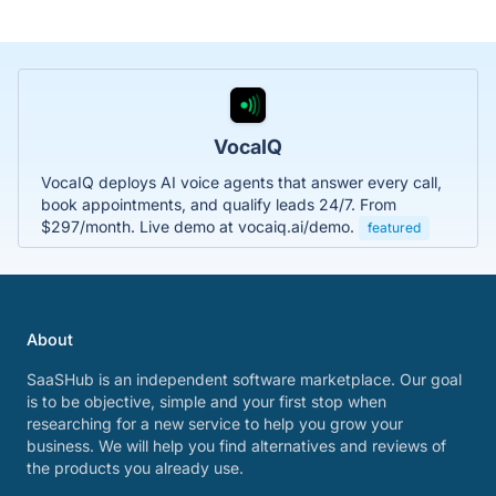
VocaIQ
VocaIQ deploys AI voice agents that answer every call,
book appointments, and qualify leads 24/7. From
$297/month. Live demo at vocaiq.ai/demo.
featured
About
SaaSHub is an independent software marketplace. Our goal
is to be objective, simple and your first stop when
researching for a new service to help you grow your
business. We will help you find alternatives and reviews of
the products you already use.