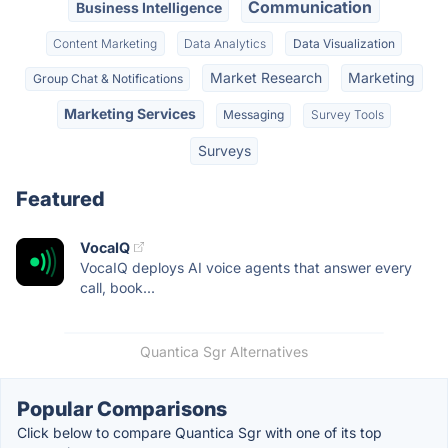
Communication
Business Intelligence
Content Marketing
Data Analytics
Data Visualization
Market Research
Marketing
Group Chat & Notifications
Marketing Services
Messaging
Survey Tools
Surveys
Featured
VocaIQ
VocaIQ deploys AI voice agents that answer every
call, book...
Quantica Sgr Alternatives
Popular Comparisons
Click below to compare Quantica Sgr with one of its top