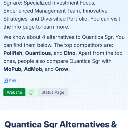
Sgr are: Specialized Investment Focus,
Experienced Management Team, Innovative
Strategies, and Diversified Portfolio. You can visit
the info page to learn more.
We know about 4 alternatives to Quantica Sgr. You
can find them below. The top competitors are:
Pollfish
,
Quantious
, and
Dino
. Apart from the top
ones, people also compare Quantica Sgr with
MoPub
,
AdMob
, and
Grow
.
Edit
Website
Status Page
Quantica Sgr Alternatives &