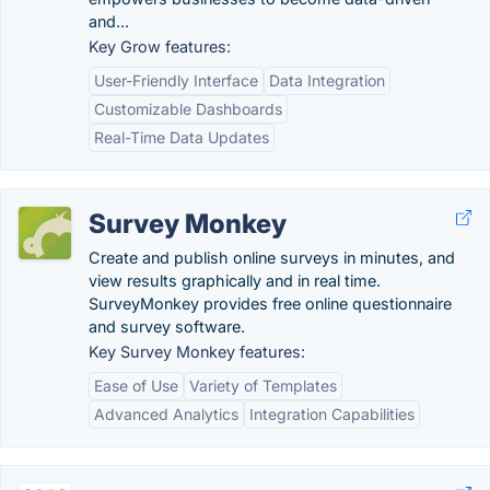
and...
Key Grow features:
User-Friendly Interface
Data Integration
Customizable Dashboards
Real-Time Data Updates
Survey Monkey
Create and publish online surveys in minutes, and
view results graphically and in real time.
SurveyMonkey provides free online questionnaire
and survey software.
Key Survey Monkey features:
Ease of Use
Variety of Templates
Advanced Analytics
Integration Capabilities