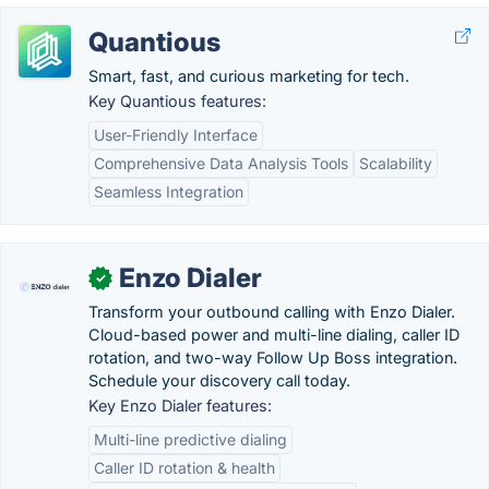
Quantious
Smart, fast, and curious marketing for tech.
Key Quantious features:
User-Friendly Interface
Comprehensive Data Analysis Tools
Scalability
Seamless Integration
Enzo Dialer
✓
Transform your outbound calling with Enzo Dialer.
Cloud-based power and multi-line dialing, caller ID
rotation, and two-way Follow Up Boss integration.
Schedule your discovery call today.
Key Enzo Dialer features:
Multi-line predictive dialing
Caller ID rotation & health