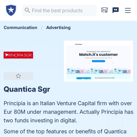
Communication
Advertising
Quantica Sgr
Principia is an Italian Venture Capital firm with over
Eur 80M under management. Actually Principia has
two funds investing in digital.
Some of the top features or benefits of Quantica