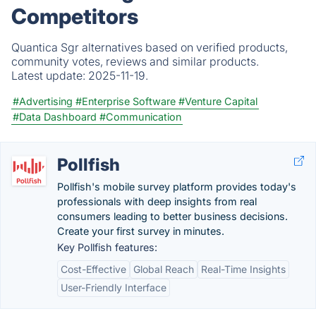
Competitors
Quantica Sgr alternatives based on verified products,
community votes, reviews and similar products.
Latest update:
2025-11-19.
#Advertising
#Enterprise Software
#Venture Capital
#Data Dashboard
#Communication
Pollfish
Pollfish's mobile survey platform provides today's
professionals with deep insights from real
consumers leading to better business decisions.
Create your first survey in minutes.
Key Pollfish features:
Cost-Effective
Global Reach
Real-Time Insights
User-Friendly Interface