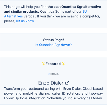
This page will help you find
the best Quantica Sgr alternative
and similar products.
Quantica Sgr is part of our
EU
Alternatives
vertical. If you think we are missing a competitor,
please,
let us know.
Status Page!
Is Quantica Sgr down?
Featured
Enzo Dialer
Transform your outbound calling with Enzo Dialer. Cloud-based
power and multi-line dialing, caller ID rotation, and two-way
Follow Up Boss integration. Schedule your discovery call today.