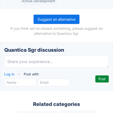
Active Development
Suggest an alternative
If you think we've missed something, please suggest an
alternative to Quantica Sgr.
Quantica Sgr discussion
Log in
or
Post with
Related categories