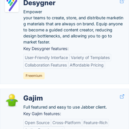
Desygner
Empower
your teams to create, store, and distribute marketin
g materials that are always on brand. Equip anyone
to become a guided content creator, reducing
design bottlenecks, and allowing you to go to
market faster.
Key Desygner features:
User-Friendly Interface
Variety of Templates
Collaboration Features
Affordable Pricing
Freemium
Gajim
Full featured and easy to use Jabber client.
Key Gajim features:
Open Source
Cross-Platform
Feature-Rich