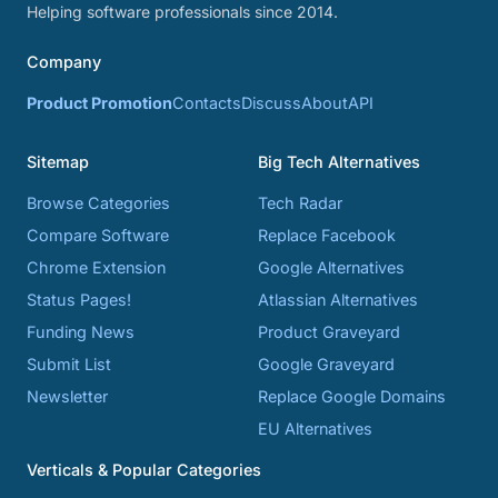
Helping software professionals since 2014.
Company
Product Promotion
Contacts
Discuss
About
API
Sitemap
Big Tech Alternatives
Browse Categories
Tech Radar
Compare Software
Replace Facebook
Chrome Extension
Google Alternatives
Status Pages!
Atlassian Alternatives
Funding News
Product Graveyard
Submit List
Google Graveyard
Newsletter
Replace Google Domains
EU Alternatives
Verticals & Popular Categories