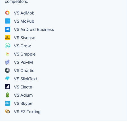
competitors.
VS AdMob
VS MoPub
VS AirDroid Business
VS Sisense
VS Grow
VS Grapple
VS Psi-IM
VS Chartio
VS SlickText
VS Electe
VS Adium
VS Skype
VS EZ Texting