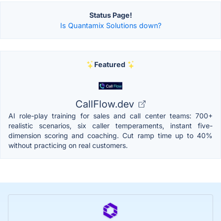
Status Page!
Is Quantamix Solutions down?
Featured
CallFlow.dev
AI role-play training for sales and call center teams: 700+
realistic scenarios, six caller temperaments, instant five-
dimension scoring and coaching. Cut ramp time up to 40%
without practicing on real customers.