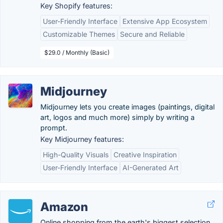
Key Shopify features:
User-Friendly Interface
Extensive App Ecosystem
Customizable Themes
Secure and Reliable
$29.0 / Monthly (Basic)
Midjourney
Midjourney lets you create images (paintings, digital
art, logos and much more) simply by writing a
prompt.
Key Midjourney features:
High-Quality Visuals
Creative Inspiration
User-Friendly Interface
AI-Generated Art
Amazon
Online shopping from the earth's biggest selection