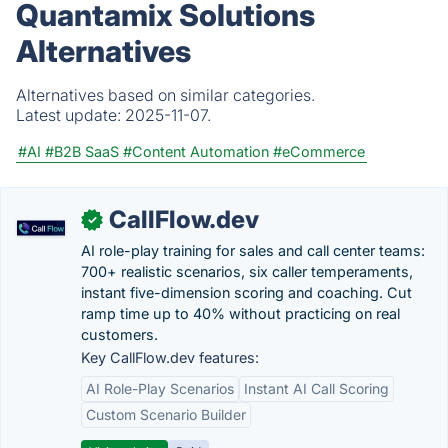
Quantamix Solutions
Alternatives
Alternatives based on similar categories.
Latest update:
2025-11-07.
#AI
#B2B SaaS
#Content Automation
#eCommerce
CallFlow.dev
✓
AI role-play training for sales and call center teams:
700+ realistic scenarios, six caller temperaments,
instant five-dimension scoring and coaching. Cut
ramp time up to 40% without practicing on real
customers.
Key CallFlow.dev features:
AI Role-Play Scenarios
Instant AI Call Scoring
Custom Scenario Builder