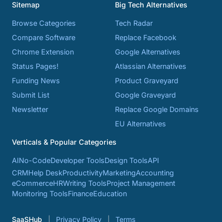
Sitemap
Big Tech Alternatives
Browse Categories
Tech Radar
Compare Software
Replace Facebook
Chrome Extension
Google Alternatives
Status Pages!
Atlassian Alternatives
Funding News
Product Graveyard
Submit List
Google Graveyard
Newsletter
Replace Google Domains
EU Alternatives
Verticals & Popular Categories
AI
No-Code
Developer Tools
Design Tools
API
CRM
Help Desk
Productivity
Marketing
Accounting
eCommerce
HR
Writing Tools
Project Management
Monitoring Tools
Finance
Education
SaaSHub
Privacy Policy
Terms