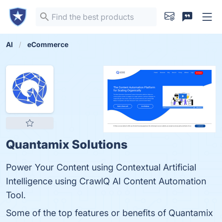
AI
eCommerce
Quantamix Solutions
Power Your Content using Contextual Artificial
Intelligence using CrawlQ AI Content Automation
Tool.
Some of the top features or benefits of Quantamix