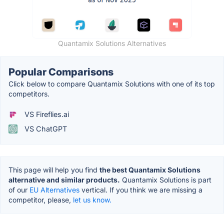
Quantamix Solutions Alternatives
Popular Comparisons
Click below to compare Quantamix Solutions with one of its top
competitors.
VS Fireflies.ai
VS ChatGPT
This page will help you find
the best Quantamix Solutions
alternative and similar products.
Quantamix Solutions is part
of our
EU Alternatives
vertical. If you think we are missing a
competitor, please,
let us know.