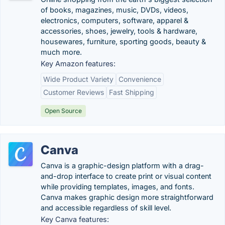
of books, magazines, music, DVDs, videos,
electronics, computers, software, apparel &
accessories, shoes, jewelry, tools & hardware,
housewares, furniture, sporting goods, beauty &
much more.
Key Amazon features:
Wide Product Variety
Convenience
Customer Reviews
Fast Shipping
Open Source
Canva
Canva is a graphic-design platform with a drag-
and-drop interface to create print or visual content
while providing templates, images, and fonts.
Canva makes graphic design more straightforward
and accessible regardless of skill level.
Key Canva features: