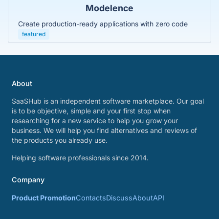
Modelence
Create production-ready applications with zero code
featured
About
SaaSHub is an independent software marketplace. Our goal
is to be objective, simple and your first stop when
researching for a new service to help you grow your
business. We will help you find alternatives and reviews of
the products you already use.
Helping software professionals since 2014.
Company
Product Promotion
Contacts
Discuss
About
API