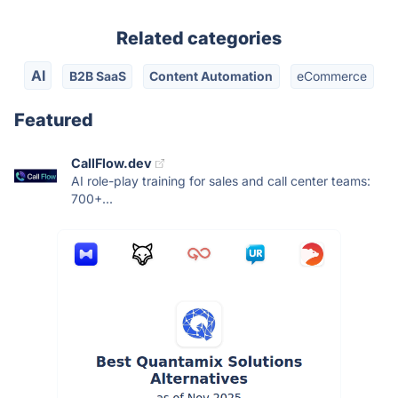
Related categories
AI
B2B SaaS
Content Automation
eCommerce
Featured
CallFlow.dev
AI role-play training for sales and call center teams:
700+...