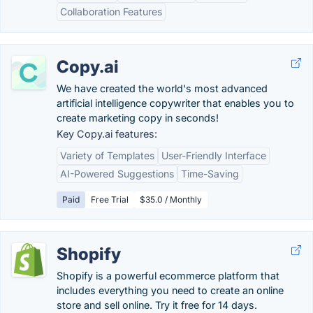
Collaboration Features
Copy.ai
We have created the world's most advanced
artificial intelligence copywriter that enables you to
create marketing copy in seconds!
Key Copy.ai features:
Variety of Templates
User-Friendly Interface
AI-Powered Suggestions
Time-Saving
Paid
Free Trial
$35.0 / Monthly
Shopify
Shopify is a powerful ecommerce platform that
includes everything you need to create an online
store and sell online. Try it free for 14 days.