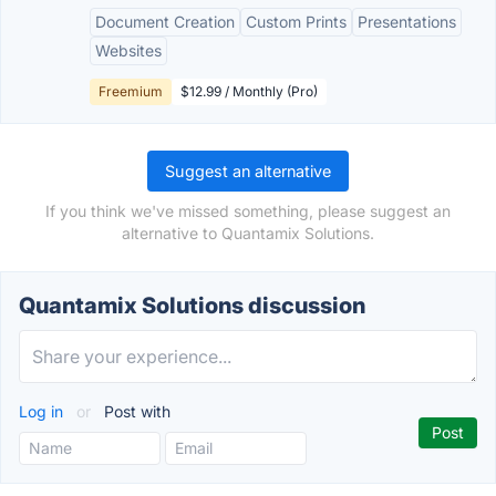
Document Creation
Custom Prints
Presentations
Websites
Freemium
$12.99 / Monthly (Pro)
Suggest an alternative
If you think we've missed something, please suggest an
alternative to Quantamix Solutions.
Quantamix Solutions discussion
Log in
or
Post with