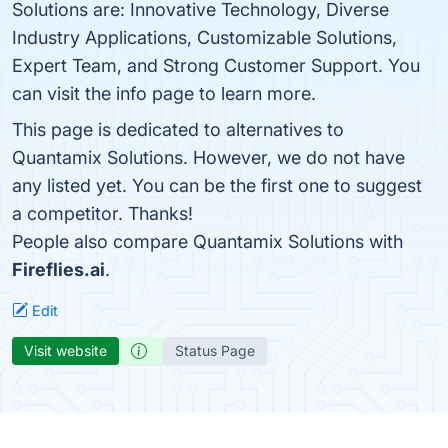
Solutions are: Innovative Technology, Diverse
Industry Applications, Customizable Solutions,
Expert Team, and Strong Customer Support. You
can visit the info page to learn more.
This page is dedicated to alternatives to
Quantamix Solutions. However, we do not have
any listed yet. You can be the first one to suggest
a competitor. Thanks!
People also compare Quantamix Solutions with
Fireflies.ai
.
Edit
Visit website
Status Page