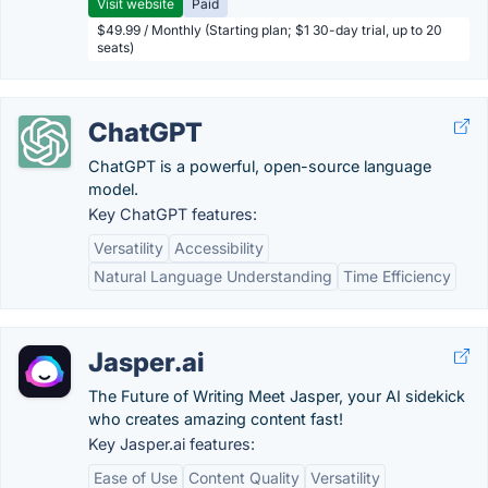
Visit website
Paid
$49.99 / Monthly (Starting plan; $1 30-day trial, up to 20
seats)
ChatGPT
ChatGPT is a powerful, open-source language
model.
Key ChatGPT features:
Versatility
Accessibility
Natural Language Understanding
Time Efficiency
Jasper.ai
The Future of Writing Meet Jasper, your AI sidekick
who creates amazing content fast!
Key Jasper.ai features:
Ease of Use
Content Quality
Versatility