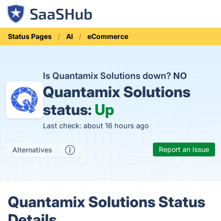
Status Pages
AI
eCommerce
Is Quantamix Solutions down?
NO
Quantamix Solutions
status:
Up
Last check: about 16 hours ago
Report an Issue
Alternatives
Quantamix Solutions Status
Details