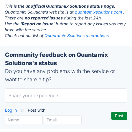
This is
the unofficial Quantamix Solutions status page
.
Quantamix Solutions's website is at
quantamixsolutions.com
.
There are
no reported issues
during the last 24h.
Use the '
Report an Issue
' button to report any issues you may
have with the service.
Check out our list of
Quantamix Solutions alternatives.
Community feedback on Quantamix
Solutions's status
Do you have any problems with the service or
want to share a tip?
Log in
or
Post with