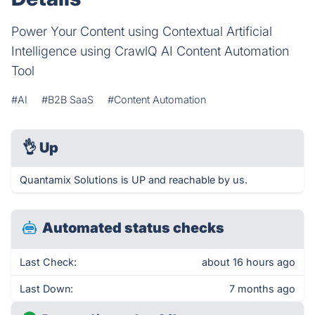
Power Your Content using Contextual Artificial
Intelligence using CrawlQ AI Content Automation
Tool
#AI
#B2B SaaS
#Content Automation
👌
Up
Quantamix Solutions is UP and reachable by us.
Automated status checks
Last Check:
about 16 hours ago
Last Down:
7 months ago