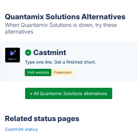
Quantamix Solutions Alternatives
When Quantamix Solutions is down, try these
alternatives
Castmint
✓
Type one line. Get a finished short.
Visit website
Freemium
» All Quantamix Solutions alternatives
Related status pages
Castmint status
·