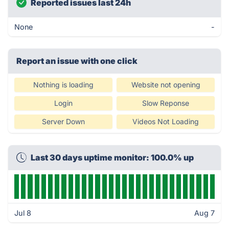
Reported issues last 24h
None
-
Report an issue with one click
Nothing is loading
Website not opening
Login
Slow Reponse
Server Down
Videos Not Loading
Last 30 days uptime monitor: 100.0% up
Jul 8
Aug 7