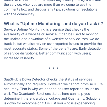
the service. Also, you are more than welcome to use the
comments box and discuss any tips, solutions or resolutions
with the community.
What is "Uptime Monitoring" and do you track it?
Service Uptime Monitoring is a service that checks the
availability of a website or service. It can be used to monitor
the uptime and downtime of a website or service. Yes, we do
track it, but we also rely on user reported issues to provide the
most accurate status. Some of the benefits are: Early detection
of service disruptions; Better communication with users;
Increased reliability.
* * *
SaaSHub's Down Detector checks the status of services
automatically and regularly. However, we cannot promise 100%
accuracy. That is why we depend on user reported issues as
well. The Quantamix Solutions status here can help you
determine if there is a global outage and Quantamix Solutions
is down for everyone or if it is just you who is experiencing