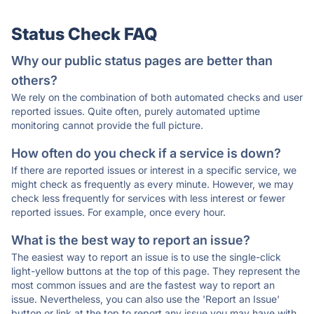
Status Check FAQ
Why our public status pages are better than
others?
We rely on the combination of both automated checks and user
reported issues. Quite often, purely automated uptime
monitoring cannot provide the full picture.
How often do you check if a service is down?
If there are reported issues or interest in a specific service, we
might check as frequently as every minute. However, we may
check less frequently for services with less interest or fewer
reported issues. For example, once every hour.
What is the best way to report an issue?
The easiest way to report an issue is to use the single-click
light-yellow buttons at the top of this page. They represent the
most common issues and are the fastest way to report an
issue. Nevertheless, you can also use the 'Report an Issue'
button or link at the top to report any issue you may have with