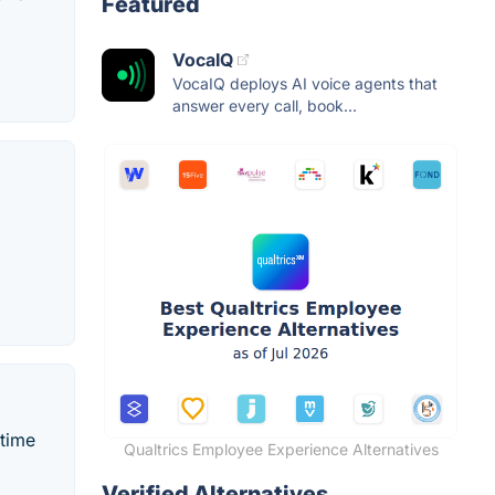
Featured
VocaIQ
VocaIQ deploys AI voice agents that
answer every call, book...
-time
Qualtrics Employee Experience Alternatives
Verified Alternatives