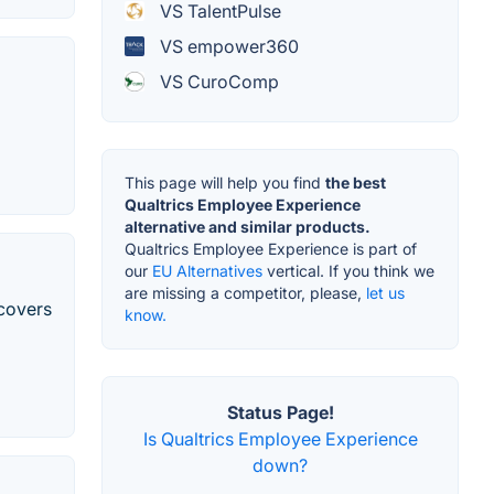
VS TalentPulse
VS empower360
VS CuroComp
This page will help you find
the best
Qualtrics Employee Experience
alternative and similar products.
Qualtrics Employee Experience is part of
our
EU Alternatives
vertical. If you think we
are missing a competitor, please,
let us
covers
know.
Status Page!
Is Qualtrics Employee Experience
down?