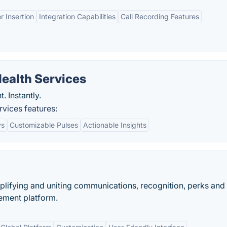
 Insertion
Integration Capabilities
Call Recording Features
ealth Services
 Instantly.
vices features:
ys
Customizable Pulses
Actionable Insights
ifying and uniting communications, recognition, perks and
ement platform.