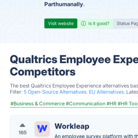
Parthumanally
.
Visit website
Is it good?
Status Pa
Qualtrics Employee Expe
Competitors
The best Qualtrics Employee Experience alternatives bas
Filter:
5 Open-Source Alternatives.
EU Alternatives.
Late
#Business & Commerce
#Communication
#HR
#HR Too
Workleap
165
An employee survey platform with t