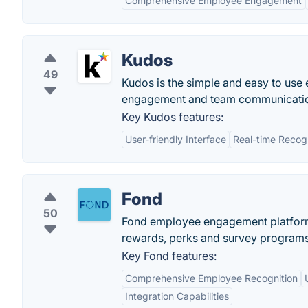
Comprehensive Employee Engagement
Kudos
49
Kudos is the simple and easy to us
engagement and team communicati
Key Kudos features:
User-friendly Interface
Real-time Recogn
Fond
50
Fond employee engagement platform
rewards, perks and survey programs
Key Fond features:
Comprehensive Employee Recognition
Integration Capabilities