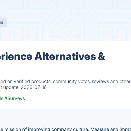
ge
rience Alternatives &
ed on verified products, community votes, reviews and other 
st update:
2026-07-16.
ls
#Surveys
he mission of improving company culture. Measure and impr