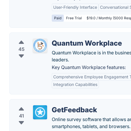
User-Friendly Interface
Conversational 
Paid
Free Trial
$19.0 / Monthly (5000 Res
Quantum Workplace
45
Quantum Workplace is in the business
leaders.
Key Quantum Workplace features:
Comprehensive Employee Engagement T
Integration Capabilities
GetFeedback
41
Online survey software that allows a
smartphones, tablets, and browsers. 