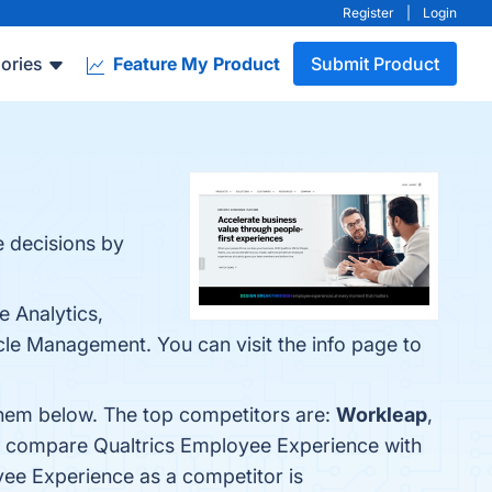
Register
|
Login
ories
Feature My Product
Submit Product
 decisions by
 Analytics,
le Management. You can visit the info page to
them below. The top competitors are:
Workleap
,
so compare Qualtrics Employee Experience with
oyee Experience as a competitor is