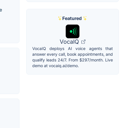
e
Featured
VocaIQ
VocaIQ deploys AI voice agents that
answer every call, book appointments, and
qualify leads 24/7. From $297/month. Live
demo at vocaiq.ai/demo.