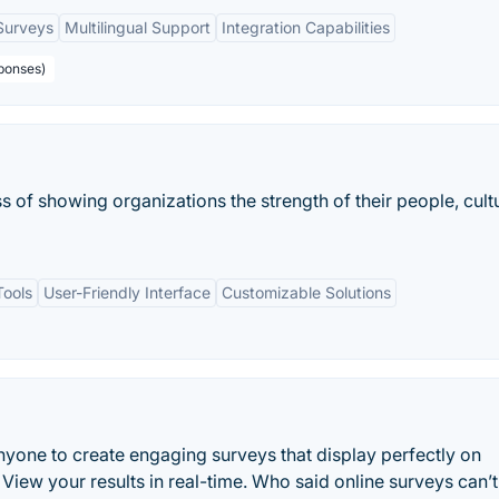
Surveys
Multilingual Support
Integration Capabilities
ponses)
 of showing organizations the strength of their people, cult
ools
User-Friendly Interface
Customizable Solutions
nyone to create engaging surveys that display perfectly on
View your results in real-time. Who said online surveys can’t