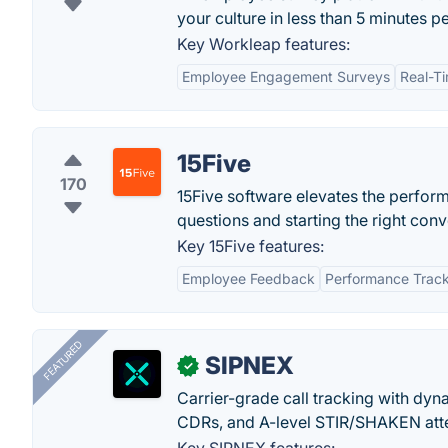
your culture in less than 5 minutes p
Key Workleap features:
Employee Engagement Surveys
Real-T
15Five
170
15Five software elevates the perfo
questions and starting the right conv
Key 15Five features:
Employee Feedback
Performance Trac
FEATURED
SIPNEX
✓
Carrier-grade call tracking with dy
CDRs, and A-level STIR/SHAKEN atte