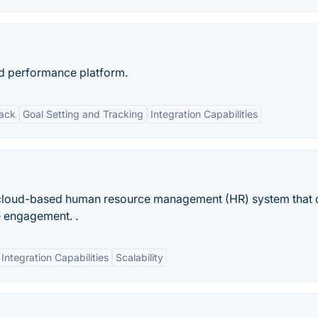
 performance platform.
back
Goal Setting and Tracking
Integration Capabilities
 cloud-based human resource management (HR) system that 
e engagement. .
Integration Capabilities
Scalability