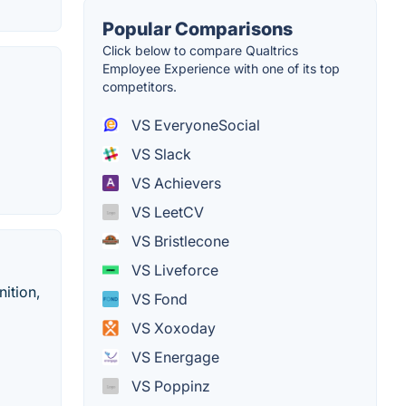
Popular Comparisons
Click below to compare Qualtrics
Employee Experience with one of its top
competitors.
VS EveryoneSocial
VS Slack
VS Achievers
VS LeetCV
VS Bristlecone
VS Liveforce
ition,
VS Fond
VS Xoxoday
VS Energage
VS Poppinz