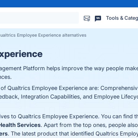
Tools & Categ
ualtrics Employee Experience alternatives
Experience
agement Platform helps improve the way people make
nces.
s of Qualtrics Employee Experience are: Comprehensive
dback, Integration Capabilities, and Employee Lifecyc
tives to Qualtrics Employee Experience. You can find 
ealth Services
. Apart from the top ones, people al
ers
. The latest product that identified Qualtrics Empl