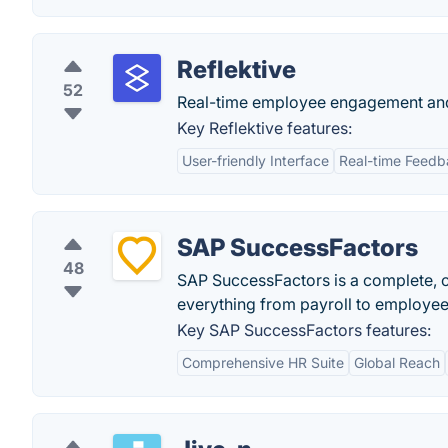
Reflektive
52
Real-time employee engagement and
Key Reflektive features:
User-friendly Interface
Real-time Feed
SAP SuccessFactors
48
SAP SuccessFactors is a complete,
everything from payroll to employe
Key SAP SuccessFactors features:
Comprehensive HR Suite
Global Reach