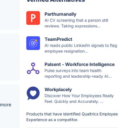
Parthumanally
AI CV screening that a person still
reviews. Taking expressions...
TeamPredict
AI reads public LinkedIn signals to flag
employee resignation...
Palsent - Workforce Intelligence
Pulse surveys into team health
reporting and leadership-ready AI...
Workplacely
Discover How Your Employees Really
Feel. Quickly and Accurately. ...
 more
Products that have identified Qualtrics Employee
Experience as a competitor.