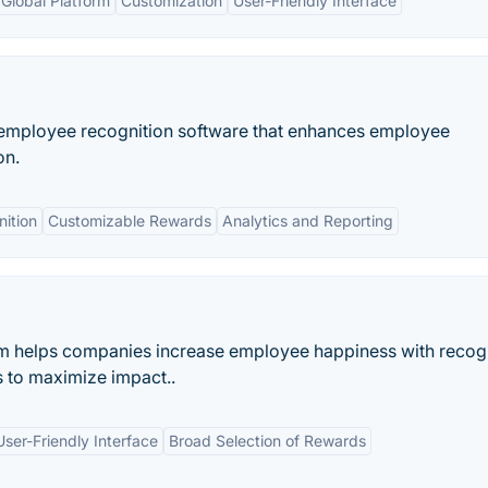
Global Platform
Customization
User-Friendly Interface
e employee recognition software that enhances employee
on.
ition
Customizable Rewards
Analytics and Reporting
 helps companies increase employee happiness with recogn
 to maximize impact..
User-Friendly Interface
Broad Selection of Rewards