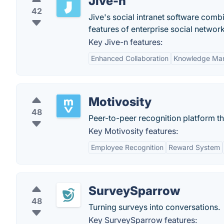
Jive-n
42
Jive's social intranet software combin
features of enterprise social network
Key Jive-n features:
Enhanced Collaboration
Knowledge Ma
Motivosity
48
Peer-to-peer recognition platform 
Key Motivosity features:
Employee Recognition
Reward System
SurveySparrow
48
Turning surveys into conversations.
Key SurveySparrow features: