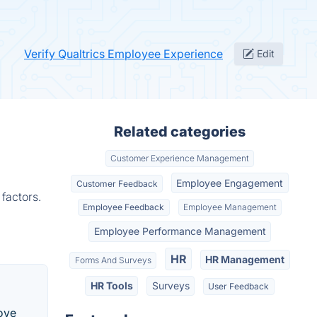
Verify Qualtrics Employee Experience
Edit
Related categories
Customer Experience Management
Employee Engagement
Customer Feedback
factors.
Employee Feedback
Employee Management
Employee Performance Management
HR
HR Management
Forms And Surveys
HR Tools
Surveys
User Feedback
ove