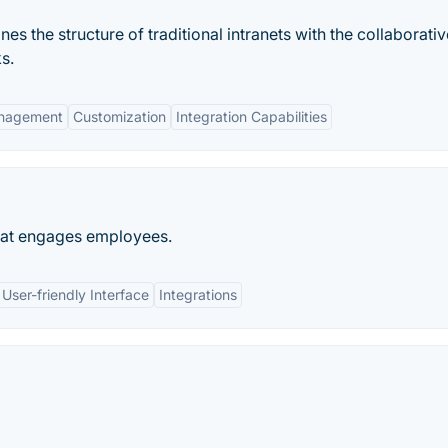
es the structure of traditional intranets with the collaborativ
s.
nagement
Customization
Integration Capabilities
that engages employees.
User-friendly Interface
Integrations