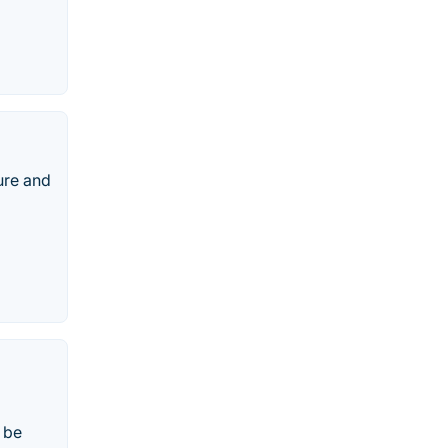
ure and
 be