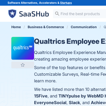
Software Alternatives, Accelerators &
Startups
Home
Business & Commerce
Communication
Q
Qualtrics Employee 
Qualtrics Employee Experience Man
creating amazing employee experie
Some of the top features or benefit
Customizable Surveys, Real-time Fee
learn more.
We have listed more than 10 alterna
15Five
, and
TINYpulse by WebMD H
EveryoneSocial
,
Slack
, and
Achiev