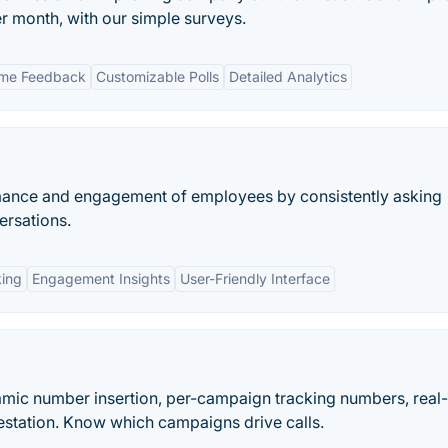
er month, with our simple surveys.
ime Feedback
Customizable Polls
Detailed Analytics
rmance and engagement of employees by consistently asking
ersations.
king
Engagement Insights
User-Friendly Interface
namic number insertion, per-campaign tracking numbers, real
station. Know which campaigns drive calls.