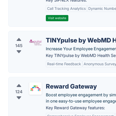
Key SIPNEX features:
Call Tracking Analytics
Dynamic Number
Visit website
TINYpulse by WebMD H
145
Increase Your Employee Engagement.
Key TINYpulse by WebMD Health Ser
Real-time Feedback
Anonymous Surve
Reward Gateway
124
Boost employee engagement by simpl
in one easy-to-use employee engag
Key Reward Gateway features: