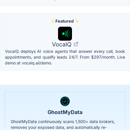
Featured
VocaIQ
VocaIQ deploys AI voice agents that answer every call, book
appointments, and qualify leads 24/7. From $297/month. Live
demo at vocaiq.ai/demo.
GhostMyData
GhostMyData continuously scans 1,500+ data brokers,
removes your exposed data, and automatically re-