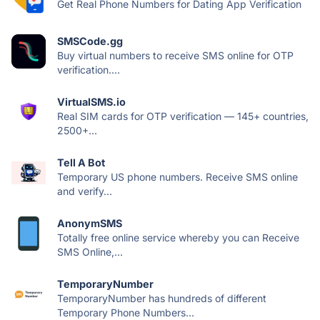
Get Real Phone Numbers for Dating App Verification
SMSCode.gg
Buy virtual numbers to receive SMS online for OTP
verification....
VirtualSMS.io
Real SIM cards for OTP verification — 145+ countries,
2500+...
Tell A Bot
Temporary US phone numbers. Receive SMS online
and verify...
AnonymSMS
Totally free online service whereby you can Receive
SMS Online,...
TemporaryNumber
TemporaryNumber has hundreds of different
Temporary Phone Numbers...