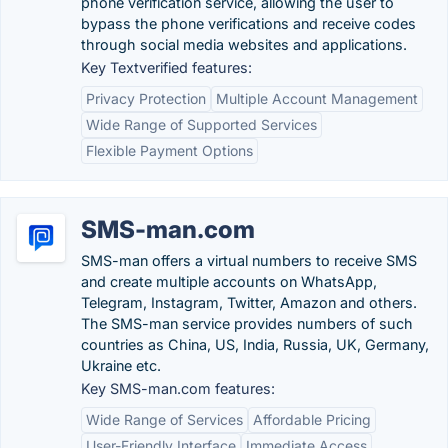
phone verification service, allowing the user to
bypass the phone verifications and receive codes
through social media websites and applications.
Key Textverified features:
Privacy Protection
Multiple Account Management
Wide Range of Supported Services
Flexible Payment Options
SMS-man.com
SMS-man offers a virtual numbers to receive SMS
and create multiple accounts on WhatsApp,
Telegram, Instagram, Twitter, Amazon and others.
The SMS-man service provides numbers of such
countries as China, US, India, Russia, UK, Germany,
Ukraine etc.
Key SMS-man.com features:
Wide Range of Services
Affordable Pricing
User-Friendly Interface
Immediate Access