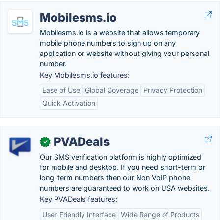
Mobilesms.io
Mobilesms.io is a website that allows temporary
mobile phone numbers to sign up on any
application or website without giving your personal
number.
Key Mobilesms.io features:
Ease of Use
Global Coverage
Privacy Protection
Quick Activation
PVADeals
✓
Our SMS verification platform is highly optimized
for mobile and desktop. If you need short-term or
long-term numbers then our Non VoIP phone
numbers are guaranteed to work on USA websites.
Key PVADeals features:
User-Friendly Interface
Wide Range of Products