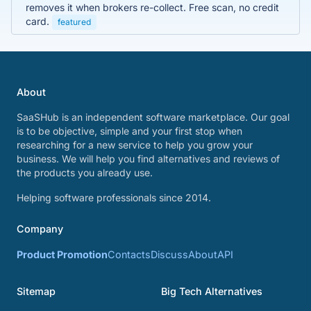
removes it when brokers re-collect. Free scan, no credit
card.
featured
About
SaaSHub is an independent software marketplace. Our goal
is to be objective, simple and your first stop when
researching for a new service to help you grow your
business. We will help you find alternatives and reviews of
the products you already use.
Helping software professionals since 2014.
Company
Product Promotion
Contacts
Discuss
About
API
Sitemap
Big Tech Alternatives