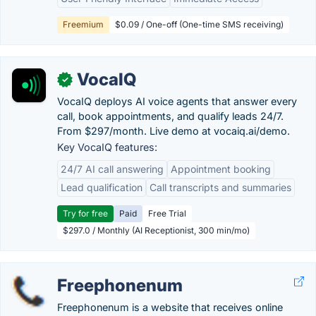
Freemium
$0.09 / One-off (One-time SMS receiving)
VocaIQ
✓
VocaIQ deploys AI voice agents that answer every
call, book appointments, and qualify leads 24/7.
From $297/month. Live demo at vocaiq.ai/demo.
Key VocaIQ features:
24/7 AI call answering
Appointment booking
Lead qualification
Call transcripts and summaries
Try for free
Paid
Free Trial
$297.0 / Monthly (AI Receptionist, 300 min/mo)
Freephonenum
Freephonenum is a website that receives online