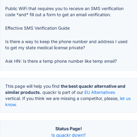
Public WiFi that requires you to receive an SMS verification
code *and* fill out a form to get an email verification.
Effective SMS Verification Guide
Is there a way to keep the phone number and address I used
to get my state medical license private?
Ask HN: Is there a temp phone number like temp email?
This page will help you find
the best quackr alternative and
similar products.
quackr is part of our
EU Alternatives
vertical. If you think we are missing a competitor, please,
let us
know.
Status Page!
Is quackr down?