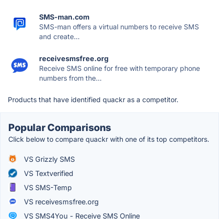
SMS-man.com
SMS-man offers a virtual numbers to receive SMS
and create...
receivesmsfree.org
Receive SMS online for free with temporary phone
numbers from the...
Products that have identified quackr as a competitor.
Popular Comparisons
Click below to compare quackr with one of its top competitors.
VS Grizzly SMS
VS Textverified
VS SMS-Temp
VS receivesmsfree.org
VS SMS4You - Receive SMS Online