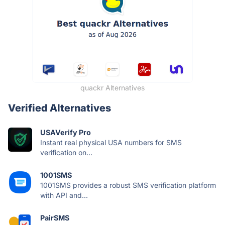
quackr Alternatives
Verified Alternatives
USAVerify Pro
Instant real physical USA numbers for SMS
verification on...
1001SMS
1001SMS provides a robust SMS verification platform
with API and...
PairSMS