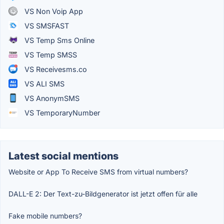
VS Non Voip App
VS SMSFAST
VS Temp Sms Online
VS Temp SMSS
VS Receivesms.co
VS ALI SMS
VS AnonymSMS
VS TemporaryNumber
Latest social mentions
Website or App To Receive SMS from virtual numbers?
DALL-E 2: Der Text-zu-Bildgenerator ist jetzt offen für alle
Fake mobile numbers?