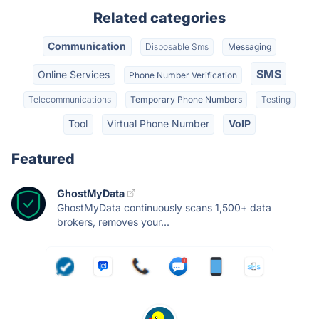
Related categories
Communication
Disposable Sms
Messaging
SMS
Online Services
Phone Number Verification
Telecommunications
Temporary Phone Numbers
Testing
Tool
Virtual Phone Number
VoIP
Featured
GhostMyData
GhostMyData continuously scans 1,500+ data
brokers, removes your...