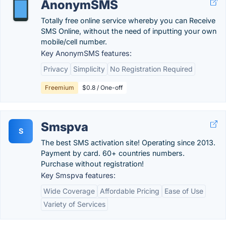
AnonymSMS
Totally free online service whereby you can Receive
SMS Online, without the need of inputting your own
mobile/cell number.
Key AnonymSMS features:
Privacy
Simplicity
No Registration Required
Freemium
$0.8 / One-off
Smspva
S
The best SMS activation site! Operating since 2013.
Payment by card. 60+ countries numbers.
Purchase without registration!
Key Smspva features:
Wide Coverage
Affordable Pricing
Ease of Use
Variety of Services