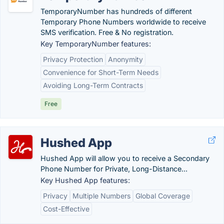
TemporaryNumber has hundreds of different
Temporary Phone Numbers worldwide to receive
SMS verification. Free & No registration.
Key TemporaryNumber features:
Privacy Protection
Anonymity
Convenience for Short-Term Needs
Avoiding Long-Term Contracts
Free
Hushed App
Hushed App will allow you to receive a Secondary
Phone Number for Private, Long-Distance...
Key Hushed App features:
Privacy
Multiple Numbers
Global Coverage
Cost-Effective