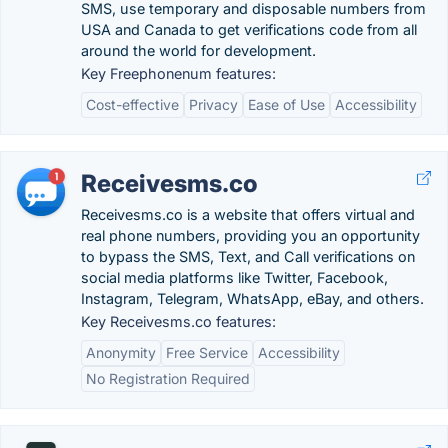
SMS, use temporary and disposable numbers from
USA and Canada to get verifications code from all
around the world for development.
Key Freephonenum features:
Cost-effective
Privacy
Ease of Use
Accessibility
Receivesms.co
Receivesms.co is a website that offers virtual and
real phone numbers, providing you an opportunity
to bypass the SMS, Text, and Call verifications on
social media platforms like Twitter, Facebook,
Instagram, Telegram, WhatsApp, eBay, and others.
Key Receivesms.co features:
Anonymity
Free Service
Accessibility
No Registration Required