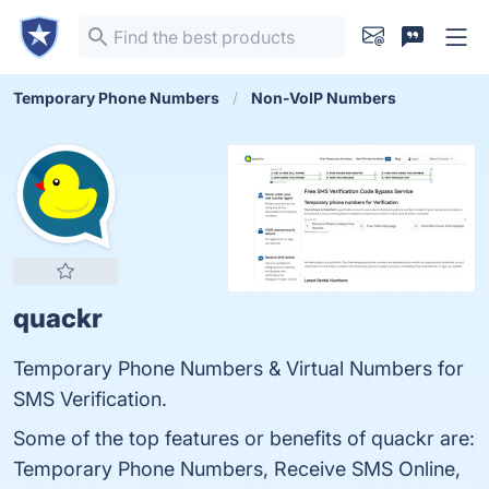
Temporary Phone Numbers
Non-VoIP Numbers
quackr
Temporary Phone Numbers & Virtual Numbers for
SMS Verification.
Some of the top features or benefits of quackr are:
Temporary Phone Numbers, Receive SMS Online,