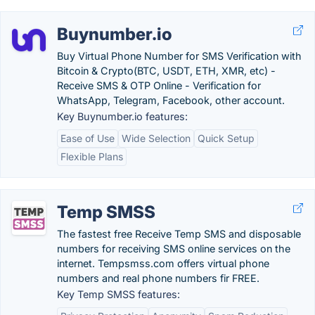
Buynumber.io
Buy Virtual Phone Number for SMS Verification with
Bitcoin & Crypto(BTC, USDT, ETH, XMR, etc) -
Receive SMS & OTP Online - Verification for
WhatsApp, Telegram, Facebook, other account.
Key Buynumber.io features:
Ease of Use
Wide Selection
Quick Setup
Flexible Plans
Temp SMSS
The fastest free Receive Temp SMS and disposable
numbers for receiving SMS online services on the
internet. Tempsmss.com offers virtual phone
numbers and real phone numbers fir FREE.
Key Temp SMSS features: