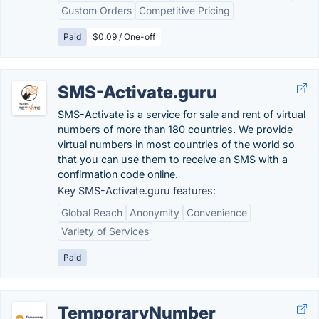
Custom Orders
Competitive Pricing
Paid
$0.09 / One-off
SMS-Activate.guru
SMS-Activate is a service for sale and rent of virtual
numbers of more than 180 countries. We provide
virtual numbers in most countries of the world so
that you can use them to receive an SMS with a
confirmation code online.
Key SMS-Activate.guru features:
Global Reach
Anonymity
Convenience
Variety of Services
Paid
TemporaryNumber