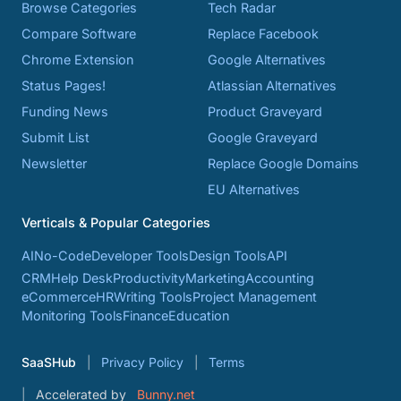
Browse Categories
Tech Radar
Compare Software
Replace Facebook
Chrome Extension
Google Alternatives
Status Pages!
Atlassian Alternatives
Funding News
Product Graveyard
Submit List
Google Graveyard
Newsletter
Replace Google Domains
EU Alternatives
Verticals & Popular Categories
AI
No-Code
Developer Tools
Design Tools
API
CRM
Help Desk
Productivity
Marketing
Accounting
eCommerce
HR
Writing Tools
Project Management
Monitoring Tools
Finance
Education
SaaSHub
Privacy Policy
Terms
Accelerated by
Bunny.net