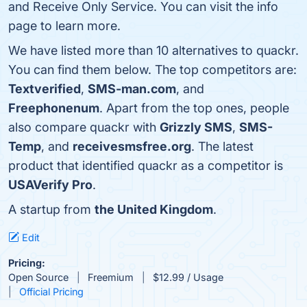
and Receive Only Service. You can visit the info
page to learn more.
We have listed more than 10 alternatives to quackr.
You can find them below. The top competitors are:
Textverified
,
SMS-man.com
, and
Freephonenum
. Apart from the top ones, people
also compare quackr with
Grizzly SMS
,
SMS-
Temp
, and
receivesmsfree.org
. The latest
product that identified quackr as a competitor is
USAVerify Pro
.
A startup from
the United Kingdom
.
Edit
Pricing:
Open Source
Freemium
$12.99 / Usage
Official Pricing