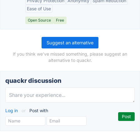
Privacy Protection
Anonymity
Spam Reduction
Ease of Use
Open Source
Free
Suggest an alternative
If you think we've missed something, please suggest an
alternative to quackr.
quackr discussion
Log in
or
Post with