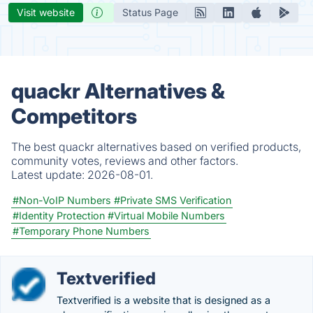
Visit website
Status Page
quackr Alternatives &
Competitors
The best quackr alternatives based on verified products,
community votes, reviews and other factors.
Latest update:
2026-08-01.
#Non-VoIP Numbers
#Private SMS Verification
#Identity Protection
#Virtual Mobile Numbers
#Temporary Phone Numbers
Textverified
Textverified is a website that is designed as a