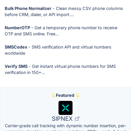
Bulk Phone Normalizer
- Clean messy CSV phone columns
before CRM, dialer, or API import....
NumberOTP
- Get a temporary phone number to receive
OTP and SMS online. Free...
SMSCodex
- SMS verification API and virtual numbers
worldwide
Verify SMS
- Get instant virtual phone numbers for SMS
verification in 150+...
Featured
SIPNEX
Carrier-grade call tracking with dynamic number insertion, per-