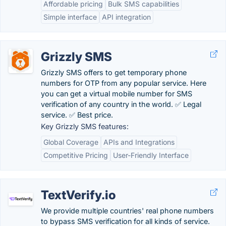
Affordable pricing
Bulk SMS capabilities
Simple interface
API integration
Grizzly SMS
Grizzly SMS offers to get temporary phone
numbers for OTP from any popular service. Here
you can get a virtual mobile number for SMS
verification of any country in the world. ✅ Legal
service. ✅ Best price.
Key Grizzly SMS features:
Global Coverage
APIs and Integrations
Competitive Pricing
User-Friendly Interface
TextVerify.io
We provide multiple countries' real phone numbers
to bypass SMS verification for all kinds of service.