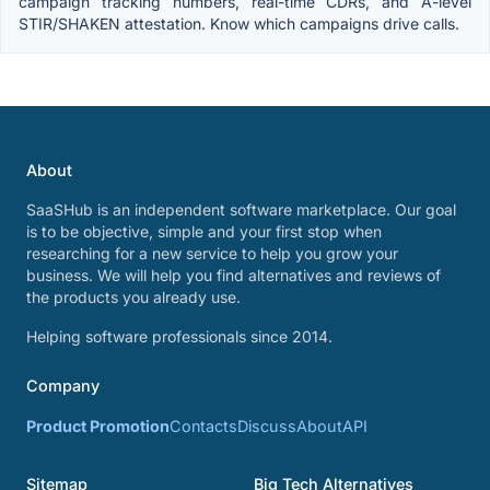
campaign tracking numbers, real-time CDRs, and A-level
STIR/SHAKEN attestation. Know which campaigns drive calls.
About
SaaSHub is an independent software marketplace. Our goal
is to be objective, simple and your first stop when
researching for a new service to help you grow your
business. We will help you find alternatives and reviews of
the products you already use.
Helping software professionals since 2014.
Company
Product Promotion
Contacts
Discuss
About
API
Sitemap
Big Tech Alternatives