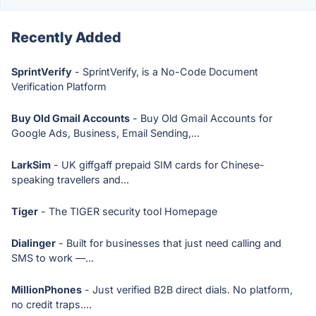
Recently Added
SprintVerify
- SprintVerify, is a No-Code Document
Verification Platform
Buy Old Gmail Accounts
- Buy Old Gmail Accounts for
Google Ads, Business, Email Sending,...
LarkSim
- UK giffgaff prepaid SIM cards for Chinese-
speaking travellers and...
Tiger
- The TIGER security tool Homepage
Dialinger
- Built for businesses that just need calling and
SMS to work —...
MillionPhones
- Just verified B2B direct dials. No platform,
no credit traps....