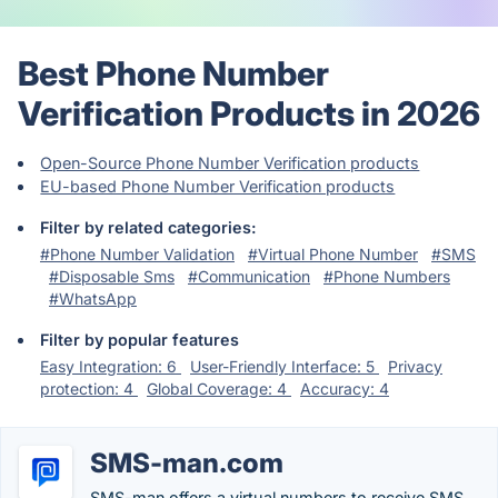
Best Phone Number
Verification Products in 2026
Open-Source Phone Number Verification products
EU-based Phone Number Verification products
Filter by related categories:
#Phone Number Validation
#Virtual Phone Number
#SMS
#Disposable Sms
#Communication
#Phone Numbers
#WhatsApp
Filter by popular features
Easy Integration: 6
User-Friendly Interface: 5
Privacy
protection: 4
Global Coverage: 4
Accuracy: 4
SMS-man.com
SMS-man offers a virtual numbers to receive SMS