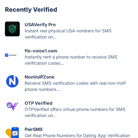
Recently Verified
USAVerify Pro
Instant real physical USA numbers for SMS
verification on...
flo-voice1.com
Instantly rent a phone number to receive SMS
verification codes...
NonVoIPZone
Receive SMS verification codes with real non-VoIP
phone numbers....
OTP Verified
OTPVerified offers virtual phone numbers for SMS
verification on...
PairSMS
Get Real Phone Numbers for Dating App Verification