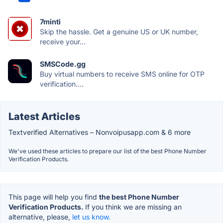
7minti
Skip the hassle. Get a genuine US or UK number,
receive your...
SMSCode.gg
Buy virtual numbers to receive SMS online for OTP
verification....
Latest Articles
Textverified Alternatives – Nonvoipusapp.com & 6 more
We've used these articles to prepare our list of the best Phone Number
Verification Products.
This page will help you find
the best Phone Number
Verification Products.
If you think we are missing an
alternative, please,
let us know.