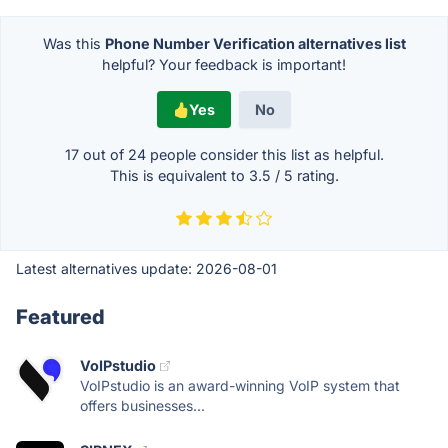
Was this
Phone Number Verification alternatives list
helpful? Your feedback is important!
Yes
No
17 out of
24
people consider this list as helpful.
This is equivalent to
3.5
/
5
rating.
Latest alternatives update:
2026-08-01
Featured
VoIPstudio
VoIPstudio is an award-winning VoIP system that
offers businesses...