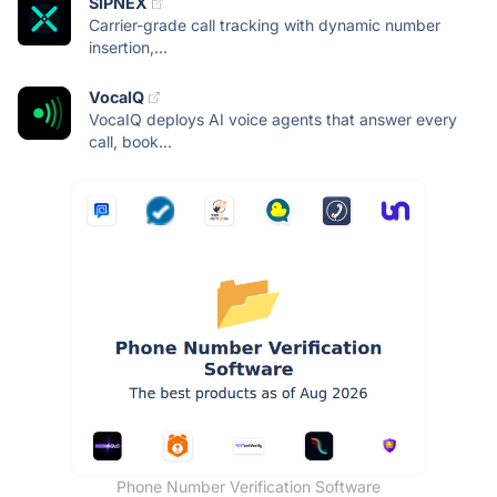
SIPNEX
Carrier-grade call tracking with dynamic number
insertion,...
VocaIQ
VocaIQ deploys AI voice agents that answer every
call, book...
Phone Number Verification Software