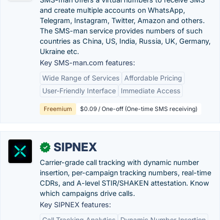
and create multiple accounts on WhatsApp,
Telegram, Instagram, Twitter, Amazon and others.
The SMS-man service provides numbers of such
countries as China, US, India, Russia, UK, Germany,
Ukraine etc.
Key SMS-man.com features:
Wide Range of Services
Affordable Pricing
User-Friendly Interface
Immediate Access
Freemium
$0.09 / One-off (One-time SMS receiving)
SIPNEX
✓
Carrier-grade call tracking with dynamic number
insertion, per-campaign tracking numbers, real-time
CDRs, and A-level STIR/SHAKEN attestation. Know
which campaigns drive calls.
Key SIPNEX features:
Call Tracking Analytics
Dynamic Number Insertion