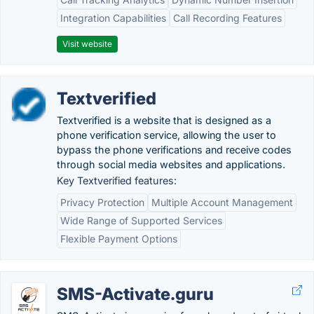
Integration Capabilities
Call Recording Features
Visit website
Textverified
Textverified is a website that is designed as a
phone verification service, allowing the user to
bypass the phone verifications and receive codes
through social media websites and applications.
Key Textverified features:
Privacy Protection
Multiple Account Management
Wide Range of Supported Services
Flexible Payment Options
SMS-Activate.guru