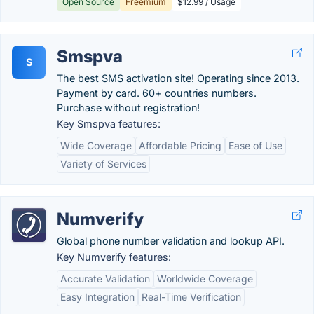
Open Source
Freemium
$12.99 / Usage
Smspva
S
The best SMS activation site! Operating since 2013.
Payment by card. 60+ countries numbers.
Purchase without registration!
Key Smspva features:
Wide Coverage
Affordable Pricing
Ease of Use
Variety of Services
Numverify
Global phone number validation and lookup API.
Key Numverify features:
Accurate Validation
Worldwide Coverage
Easy Integration
Real-Time Verification