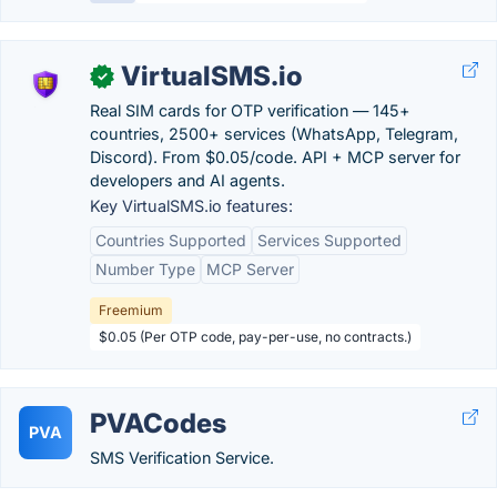
VirtualSMS.io
✓
Real SIM cards for OTP verification — 145+
countries, 2500+ services (WhatsApp, Telegram,
Discord). From $0.05/code. API + MCP server for
developers and AI agents.
Key VirtualSMS.io features:
Countries Supported
Services Supported
Number Type
MCP Server
Freemium
$0.05 (Per OTP code, pay-per-use, no contracts.)
PVACodes
PVA
SMS Verification Service.