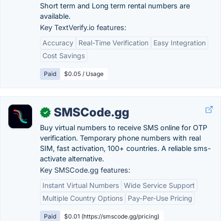
Short term and Long term rental numbers are
available.
Key TextVerify.io features:
Accuracy
Real-Time Verification
Easy Integration
Cost Savings
Paid
$0.05 / Usage
SMSCode.gg
✓
Buy virtual numbers to receive SMS online for OTP
verification. Temporary phone numbers with real
SIM, fast activation, 100+ countries. A reliable sms-
activate alternative.
Key SMSCode.gg features:
Instant Virtual Numbers
Wide Service Support
Multiple Country Options
Pay-Per-Use Pricing
Paid
$0.01 (https://smscode.gg/pricing)