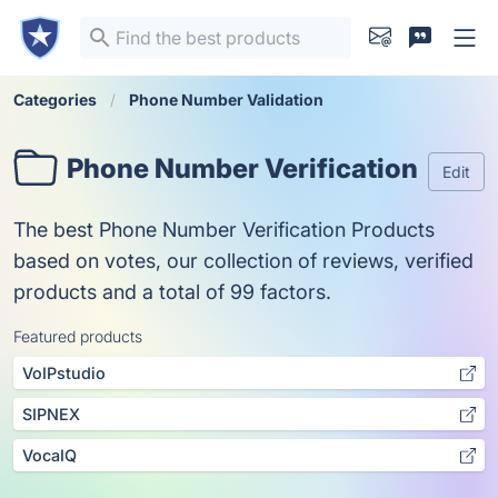
Categories
Phone Number Validation
Phone Number Verification
Edit
The best Phone Number Verification Products
based on votes, our collection of reviews, verified
products and a total of 99 factors.
Featured products
VoIPstudio
SIPNEX
VocaIQ