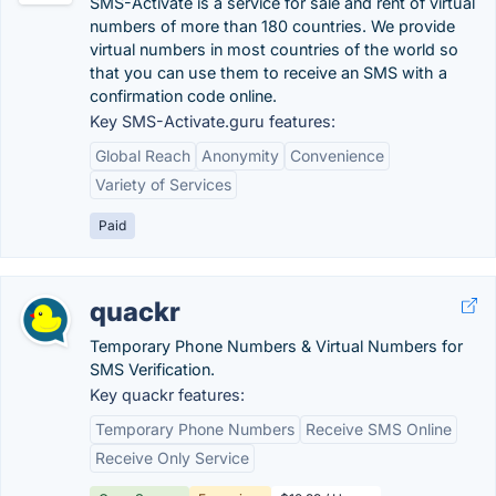
SMS-Activate is a service for sale and rent of virtual
numbers of more than 180 countries. We provide
virtual numbers in most countries of the world so
that you can use them to receive an SMS with a
confirmation code online.
Key SMS-Activate.guru features:
Global Reach
Anonymity
Convenience
Variety of Services
Paid
quackr
Temporary Phone Numbers & Virtual Numbers for
SMS Verification.
Key quackr features:
Temporary Phone Numbers
Receive SMS Online
Receive Only Service