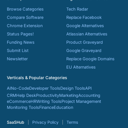
Browse Categories
Tech Radar
Compare Software
Replace Facebook
Chrome Extension
Google Alternatives
Status Pages!
Atlassian Alternatives
Funding News
Product Graveyard
Submit List
Google Graveyard
Newsletter
Replace Google Domains
EU Alternatives
Verticals & Popular Categories
AI
No-Code
Developer Tools
Design Tools
API
CRM
Help Desk
Productivity
Marketing
Accounting
eCommerce
HR
Writing Tools
Project Management
Monitoring Tools
Finance
Education
SaaSHub
Privacy Policy
Terms