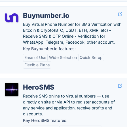
Buynumber.io
Buy Virtual Phone Number for SMS Verification with
Bitcoin & Crypto(BTC, USDT, ETH, XMR, etc) -
Receive SMS & OTP Online - Verification for
WhatsApp, Telegram, Facebook, other account.
Key Buynumber.io features:
Ease of Use
Wide Selection
Quick Setup
Flexible Plans
HeroSMS
Receive SMS online to virtual numbers — use
directly on site or via API to register accounts of
any service and application, receive profits and
discounts.
Key HeroSMS features: