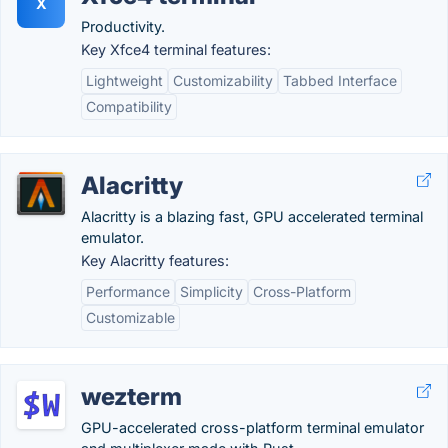
X
Productivity.
Key Xfce4 terminal features:
Lightweight
Customizability
Tabbed Interface
Compatibility
Alacritty
Alacritty is a blazing fast, GPU accelerated terminal
emulator.
Key Alacritty features:
Performance
Simplicity
Cross-Platform
Customizable
wezterm
GPU-accelerated cross-platform terminal emulator