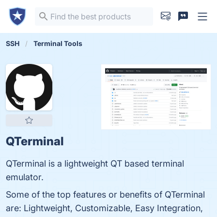
SSH
Terminal Tools
QTerminal
QTerminal is a lightweight QT based terminal
emulator.
Some of the top features or benefits of QTerminal
are: Lightweight, Customizable, Easy Integration,