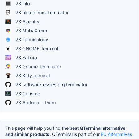
VS Tilix
VS tilda terminal emulator
VS Alacritty
VS MobaXterm
VS Terminology
VS GNOME Terminal
VS Sakura
VS Gnome Terminator
VS Kitty terminal
VS software.jessies.org terminator
VS Console
VS Abduco + Dvtm
This page will help you find
the best QTerminal alternative
and similar products.
QTerminal is part of our
EU Alternatives