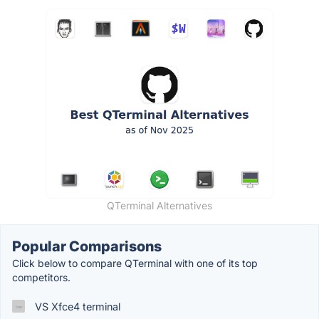
QTerminal Alternatives
Popular Comparisons
Click below to compare QTerminal with one of its top
competitors.
VS Xfce4 terminal