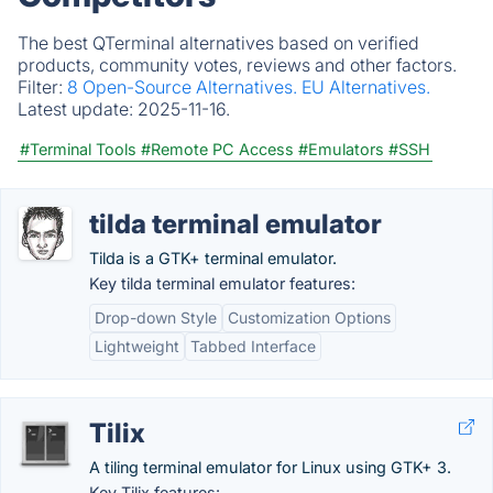
The best QTerminal alternatives based on verified
products, community votes, reviews and other factors.
Filter:
8 Open-Source Alternatives.
EU Alternatives.
Latest update:
2025-11-16.
#Terminal Tools
#Remote PC Access
#Emulators
#SSH
tilda terminal emulator
Tilda is a GTK+ terminal emulator.
Key tilda terminal emulator features:
Drop-down Style
Customization Options
Lightweight
Tabbed Interface
Tilix
A tiling terminal emulator for Linux using GTK+ 3.
Key Tilix features: