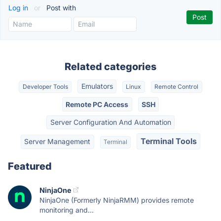
Log in
or
Post with
Related categories
Emulators
Developer Tools
Linux
Remote Control
Remote PC Access
SSH
Server Configuration And Automation
Terminal Tools
Server Management
Terminal
Featured
NinjaOne
NinjaOne (Formerly NinjaRMM) provides remote
monitoring and...