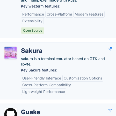
and multiplexer made with Rust.
Key wezterm features:
Performance
Cross-Platform
Modern Features
Extensibility
Open Source
Sakura
sakura is a terminal emulator based on GTK and
libvte.
Key Sakura features:
User-Friendly Interface
Customization Options
Cross-Platform Compatibility
Lightweight Performance
Guake