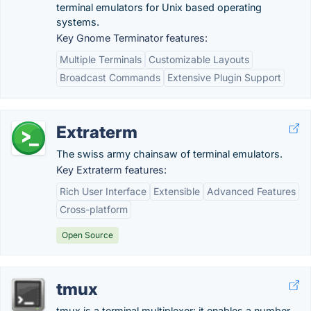
terminal emulators for Unix based operating
systems.
Key Gnome Terminator features:
Multiple Terminals
Customizable Layouts
Broadcast Commands
Extensive Plugin Support
Extraterm
The swiss army chainsaw of terminal emulators.
Key Extraterm features:
Rich User Interface
Extensible
Advanced Features
Cross-platform
Open Source
tmux
tmux is a terminal multiplexer: it enables a number