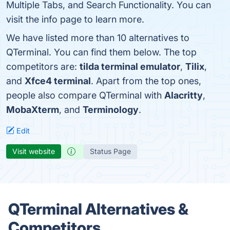
Multiple Tabs, and Search Functionality. You can
visit the info page to learn more.
We have listed more than 10 alternatives to
QTerminal. You can find them below. The top
competitors are:
tilda terminal emulator
,
Tilix
,
and
Xfce4 terminal
. Apart from the top ones,
people also compare QTerminal with
Alacritty
,
MobaXterm
, and
Terminology
.
Edit
Visit website
Status Page
QTerminal Alternatives &
Competitors