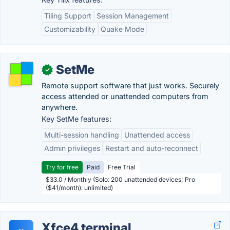
Tiling Support
Session Management
Customizability
Quake Mode
SetMe
✓
Remote support software that just works. Securely
access attended or unattended computers from
anywhere.
Key SetMe features:
Multi-session handling
Unattended access
Admin privileges
Restart and auto-reconnect
Try for free
Paid
Free Trial
$33.0 / Monthly (Solo: 200 unattended devices; Pro
($41/month): unlimited)
Xfce4 terminal