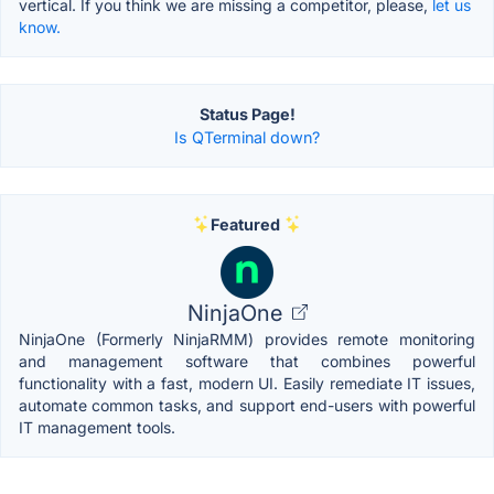
vertical. If you think we are missing a competitor, please,
let us
know.
Status Page!
Is QTerminal down?
Featured
NinjaOne
NinjaOne (Formerly NinjaRMM) provides remote monitoring
and management software that combines powerful
functionality with a fast, modern UI. Easily remediate IT issues,
automate common tasks, and support end-users with powerful
IT management tools.