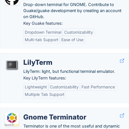
Drop-down terminal for GNOME. Contribute to
Guake/guake development by creating an account
on GitHub.
Key Guake features:
Dropdown Terminal
Customizability
Multi-tab Support
Ease of Use
LilyTerm
LilyTerm: light, but functional terminal emulator.
Key LilyTerm features:
Lightweight
Customizability
Fast Performance
Multiple Tab Support
Gnome Terminator
Terminator is one of the most useful and dynamic