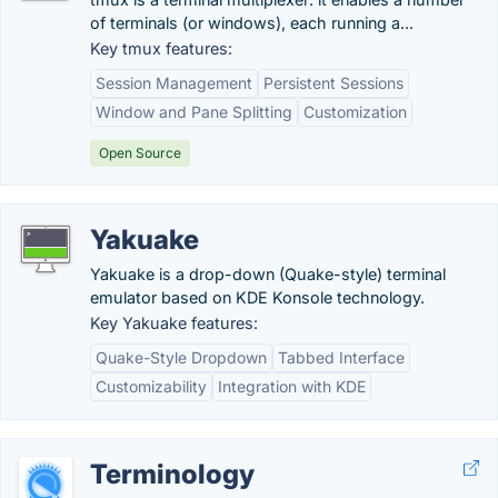
of terminals (or windows), each running a...
Key tmux features:
Session Management
Persistent Sessions
Window and Pane Splitting
Customization
Open Source
Yakuake
Yakuake is a drop-down (Quake-style) terminal
emulator based on KDE Konsole technology.
Key Yakuake features:
Quake-Style Dropdown
Tabbed Interface
Customizability
Integration with KDE
Terminology