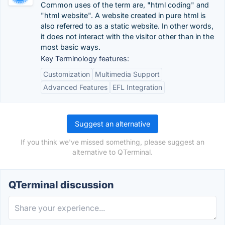
Common uses of the term are, "html coding" and
"html website". A website created in pure html is
also referred to as a static website. In other words,
it does not interact with the visitor other than in the
most basic ways.
Key Terminology features:
Customization
Multimedia Support
Advanced Features
EFL Integration
Suggest an alternative
If you think we've missed something, please suggest an
alternative to QTerminal.
QTerminal discussion