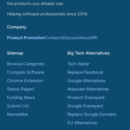
the products you already use.
Helping software professionals since 2014.
Company
Product Promotion
Contacts
Discuss
About
API
Sitemap
Big Tech Alternatives
Browse Categories
Tech Radar
Compare Software
Replace Facebook
Chrome Extension
Google Alternatives
Status Pages!
Atlassian Alternatives
Funding News
Product Graveyard
Submit List
Google Graveyard
Newsletter
Replace Google Domains
EU Alternatives