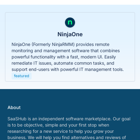
NinjaOne
NinjaOne (Formerly NinjaRMM) provides remote
monitoring and management software that combines
powerful functionality with a fast, modern UI. Easily
remediate IT issues, automate common tasks, and
support end-users with powerful IT management tools.
featured
About
SaaSHub is an independent software marketplace. Our goal
is to be objective, simple and your first stop when
researching for a new service to help you grow your
business. We will help you find alternatives and reviews of