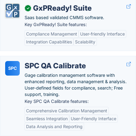
GxPReady! Suite
✓
Saas based validated CMMS software.
Key GxPReady! Suite features:
Compliance Management
User-friendly Interface
Integration Capabilities
Scalability
SPC QA Calibrate
SPC
Gage calibration management software with
enhanced reporting, data management & analysis.
User-defined fields for compliance, search; Free
support, training.
Key SPC QA Calibrate features:
Comprehensive Calibration Management
Seamless Integration
User-Friendly Interface
Data Analysis and Reporting