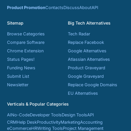
Product Promotion
Contacts
Discuss
About
API
Sitemap
Big Tech Alternatives
Browse Categories
Tech Radar
Compare Software
Replace Facebook
Chrome Extension
Google Alternatives
Status Pages!
Atlassian Alternatives
Funding News
Product Graveyard
Submit List
Google Graveyard
Newsletter
Replace Google Domains
EU Alternatives
Verticals & Popular Categories
AI
No-Code
Developer Tools
Design Tools
API
CRM
Help Desk
Productivity
Marketing
Accounting
eCommerce
HR
Writing Tools
Project Management