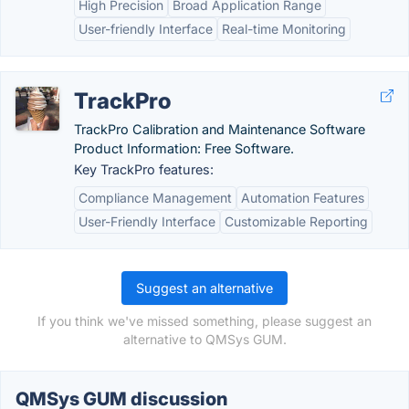
High Precision
Broad Application Range
User-friendly Interface
Real-time Monitoring
TrackPro
TrackPro Calibration and Maintenance Software
Product Information: Free Software.
Key TrackPro features:
Compliance Management
Automation Features
User-Friendly Interface
Customizable Reporting
Suggest an alternative
If you think we've missed something, please suggest an
alternative to QMSys GUM.
QMSys GUM discussion