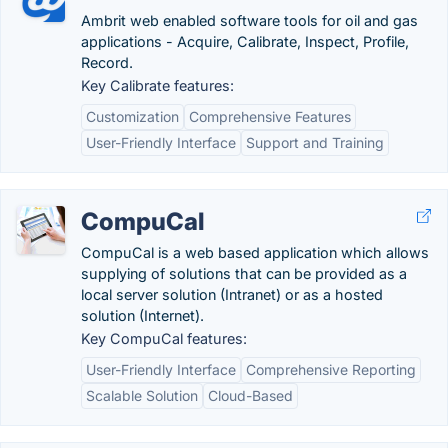
Ambrit web enabled software tools for oil and gas
applications - Acquire, Calibrate, Inspect, Profile,
Record.
Key Calibrate features:
Customization
Comprehensive Features
User-Friendly Interface
Support and Training
CompuCal
CompuCal is a web based application which allows
supplying of solutions that can be provided as a
local server solution (Intranet) or as a hosted
solution (Internet).
Key CompuCal features:
User-Friendly Interface
Comprehensive Reporting
Scalable Solution
Cloud-Based