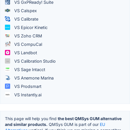
VS GxPReady! Suite
VS Calspex
VS Calibrate
VS Epicor Kinetic
VS Zoho CRM
VS CompuCal
VS Landbot
VS Calibration Studio
VS Sage Intacct
VS Anemone Marina
VS Prodsmart
VS Instantly.ai
This page will help you find
the best QMSys GUM alternative
and similar products.
QMSys GUM is part of our
EU