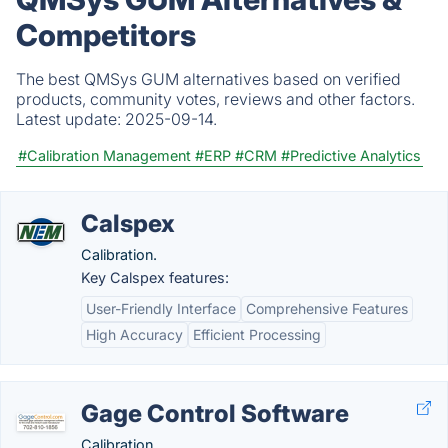
Competitors
The best QMSys GUM alternatives based on verified
products, community votes, reviews and other factors.
Latest update:
2025-09-14.
#Calibration Management
#ERP
#CRM
#Predictive Analytics
Calspex
Calibration.
Key Calspex features:
User-Friendly Interface
Comprehensive Features
High Accuracy
Efficient Processing
Gage Control Software
Calibration.