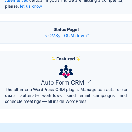
Alternatives
vertical. If you think we are missing a competitor,
please,
let us know.
Status Page!
Is QMSys GUM down?
Featured
Auto Form CRM
The all-in-one WordPress CRM plugin. Manage contacts, close
deals, automate workflows, send email campaigns, and
schedule meetings — all inside WordPress.