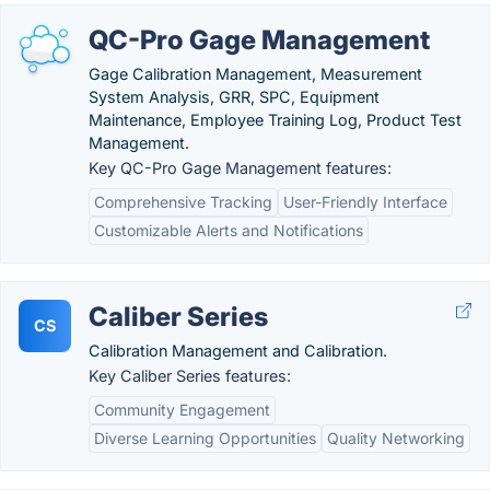
QC-Pro Gage Management
Gage Calibration Management, Measurement
System Analysis, GRR, SPC, Equipment
Maintenance, Employee Training Log, Product Test
Management.
Key QC-Pro Gage Management features:
Comprehensive Tracking
User-Friendly Interface
Customizable Alerts and Notifications
Caliber Series
CS
Calibration Management and Calibration.
Key Caliber Series features:
Community Engagement
Diverse Learning Opportunities
Quality Networking