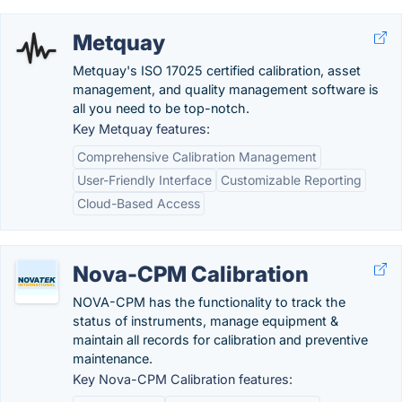
Metquay
Metquay's ISO 17025 certified calibration, asset
management, and quality management software is
all you need to be top-notch.
Key Metquay features:
Comprehensive Calibration Management
User-Friendly Interface
Customizable Reporting
Cloud-Based Access
Nova-CPM Calibration
NOVA-CPM has the functionality to track the
status of instruments, manage equipment &
maintain all records for calibration and preventive
maintenance.
Key Nova-CPM Calibration features: