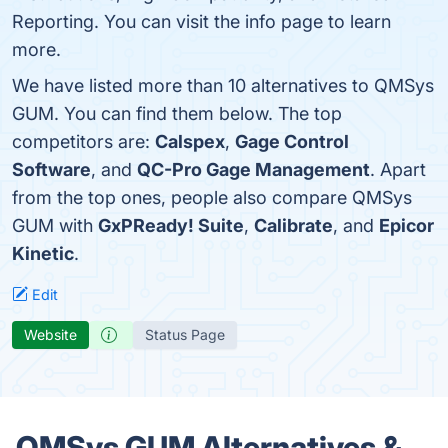
Reporting. You can visit the info page to learn
more.
We have listed more than 10 alternatives to QMSys
GUM. You can find them below. The top
competitors are:
Calspex
,
Gage Control
Software
, and
QC-Pro Gage Management
. Apart
from the top ones, people also compare QMSys
GUM with
GxPReady! Suite
,
Calibrate
, and
Epicor
Kinetic
.
Edit
Website
Status Page
QMSys GUM Alternatives &