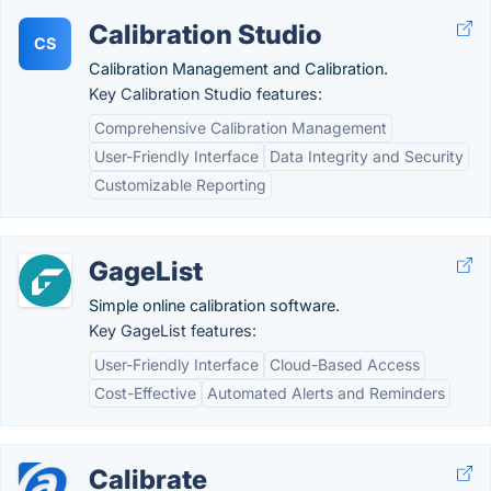
Calibration Studio
CS
Calibration Management and Calibration.
Key Calibration Studio features:
Comprehensive Calibration Management
User-Friendly Interface
Data Integrity and Security
Customizable Reporting
GageList
Simple online calibration software.
Key GageList features:
User-Friendly Interface
Cloud-Based Access
Cost-Effective
Automated Alerts and Reminders
Calibrate