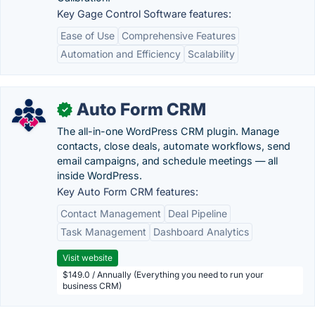
Key Gage Control Software features:
Ease of Use
Comprehensive Features
Automation and Efficiency
Scalability
Auto Form CRM
✓
The all-in-one WordPress CRM plugin. Manage
contacts, close deals, automate workflows, send
email campaigns, and schedule meetings — all
inside WordPress.
Key Auto Form CRM features:
Contact Management
Deal Pipeline
Task Management
Dashboard Analytics
Visit website
$149.0 / Annually (Everything you need to run your
business CRM)