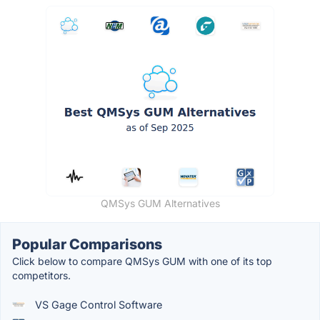
QMSys GUM Alternatives
Popular Comparisons
Click below to compare QMSys GUM with one of its top
competitors.
VS Gage Control Software