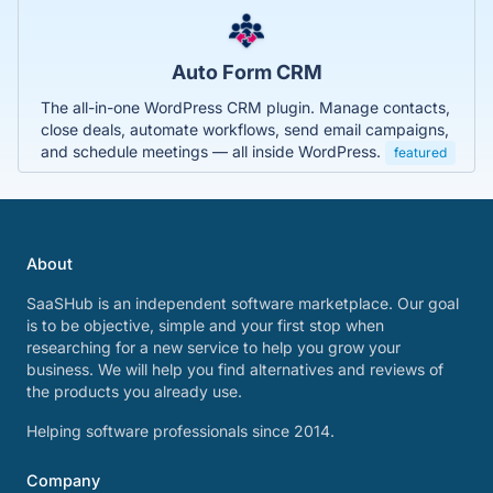
Auto Form CRM
The all-in-one WordPress CRM plugin. Manage contacts,
close deals, automate workflows, send email campaigns,
and schedule meetings — all inside WordPress.
featured
About
SaaSHub is an independent software marketplace. Our goal
is to be objective, simple and your first stop when
researching for a new service to help you grow your
business. We will help you find alternatives and reviews of
the products you already use.
Helping software professionals since 2014.
Company