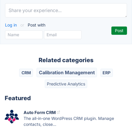
Log in
or
Post with
Related categories
Calibration Management
CRM
ERP
Predictive Analytics
Featured
Auto Form CRM
The all-in-one WordPress CRM plugin. Manage
contacts, close...