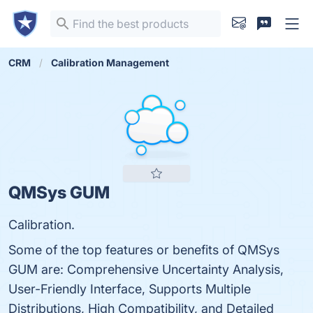
CRM
Calibration Management
QMSys GUM
Calibration.
Some of the top features or benefits of QMSys
GUM are: Comprehensive Uncertainty Analysis,
User-Friendly Interface, Supports Multiple
Distributions, High Compatibility, and Detailed