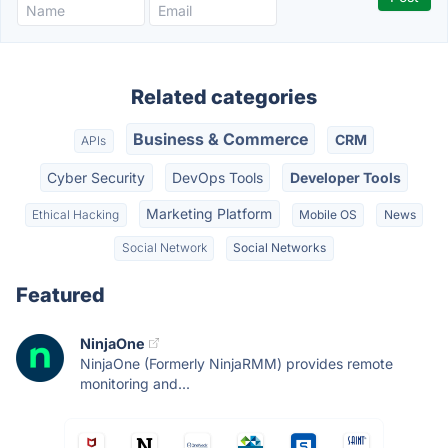
Related categories
Business & Commerce
CRM
APIs
Cyber Security
DevOps Tools
Developer Tools
Marketing Platform
Ethical Hacking
Mobile OS
News
Social Network
Social Networks
Featured
NinjaOne
NinjaOne (Formerly NinjaRMM) provides remote
monitoring and...