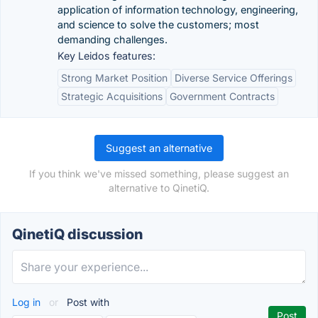
application of information technology, engineering,
and science to solve the customers; most
demanding challenges.
Key Leidos features:
Strong Market Position
Diverse Service Offerings
Strategic Acquisitions
Government Contracts
Suggest an alternative
If you think we've missed something, please suggest an
alternative to QinetiQ.
QinetiQ discussion
Log in
or
Post with