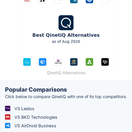
QinetiQ Alternatives
Popular Comparisons
Click below to compare QinetiQ with one of its top competitors.
VS Leidos
VS BKD Technologies
VS AirDroid Business