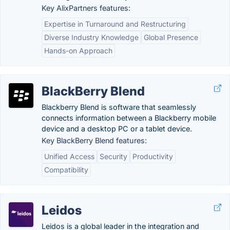
Key AlixPartners features:
Expertise in Turnaround and Restructuring
Diverse Industry Knowledge
Global Presence
Hands-on Approach
BlackBerry Blend
Blackberry Blend is software that seamlessly
connects information between a Blackberry mobile
device and a desktop PC or a tablet device.
Key BlackBerry Blend features:
Unified Access
Security
Productivity
Compatibility
Leidos
Leidos is a global leader in the integration and