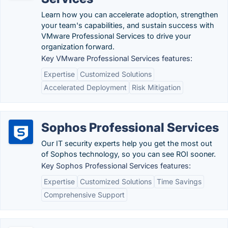
Learn how you can accelerate adoption, strengthen
your team's capabilities, and sustain success with
VMware Professional Services to drive your
organization forward.
Key VMware Professional Services features:
Expertise
Customized Solutions
Accelerated Deployment
Risk Mitigation
Sophos Professional Services
Our IT security experts help you get the most out
of Sophos technology, so you can see ROI sooner.
Key Sophos Professional Services features:
Expertise
Customized Solutions
Time Savings
Comprehensive Support