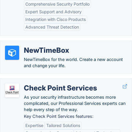
Comprehensive Security Portfolio
Expert Support and Advisory
Integration with Cisco Products
Advanced Threat Detection
NewTimeBox
NewTimeBox for the world. Create a new account
and change your life.
Check Point Services
As your security infrastructure becomes more
complicated, our Professional Services experts can
help every step of the way.
Key Check Point Services features:
Expertise
Tailored Solutions