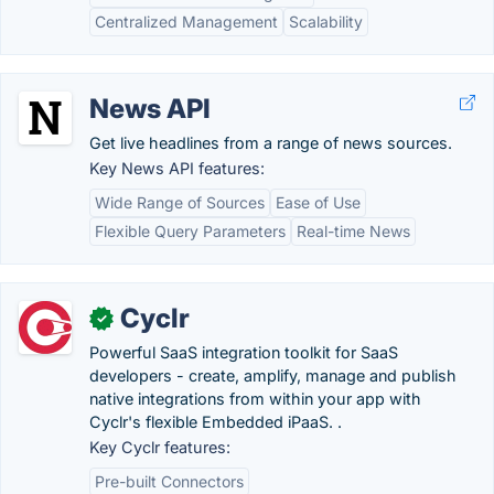
Centralized Management
Scalability
News API
Get live headlines from a range of news sources.
Key News API features:
Wide Range of Sources
Ease of Use
Flexible Query Parameters
Real-time News
Cyclr
✓
Powerful SaaS integration toolkit for SaaS
developers - create, amplify, manage and publish
native integrations from within your app with
Cyclr's flexible Embedded iPaaS. .
Key Cyclr features:
Pre-built Connectors