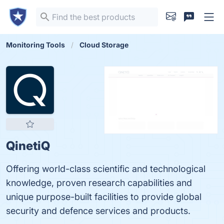
Monitoring Tools
Cloud Storage
QinetiQ
Offering world-class scientific and technological
knowledge, proven research capabilities and
unique purpose-built facilities to provide global
security and defence services and products.