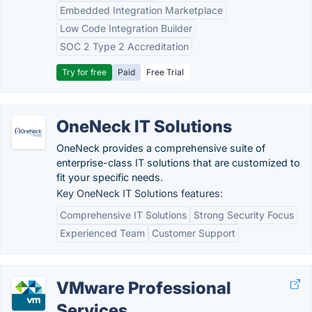
Embedded Integration Marketplace
Low Code Integration Builder
SOC 2 Type 2 Accreditation
Try for free
Paid
Free Trial
OneNeck IT Solutions
OneNeck provides a comprehensive suite of
enterprise-class IT solutions that are customized to
fit your specific needs.
Key OneNeck IT Solutions features:
Comprehensive IT Solutions
Strong Security Focus
Experienced Team
Customer Support
VMware Professional
Services