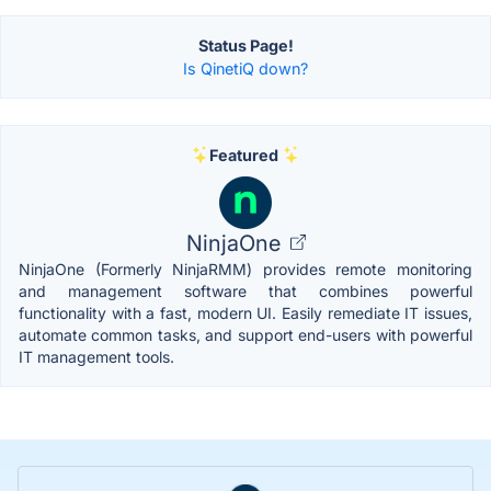
Status Page!
Is QinetiQ down?
Featured
NinjaOne
NinjaOne (Formerly NinjaRMM) provides remote monitoring
and management software that combines powerful
functionality with a fast, modern UI. Easily remediate IT issues,
automate common tasks, and support end-users with powerful
IT management tools.