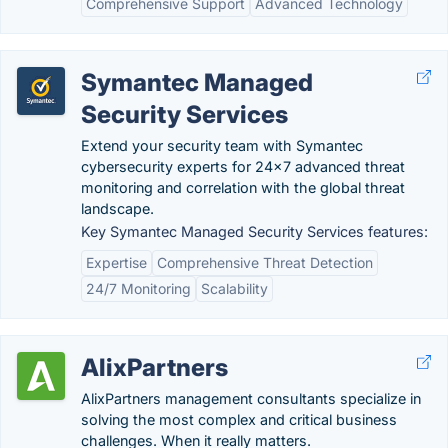
Comprehensive Support
Advanced Technology
Symantec Managed
Security Services
Extend your security team with Symantec
cybersecurity experts for 24x7 advanced threat
monitoring and correlation with the global threat
landscape.
Key Symantec Managed Security Services features:
Expertise
Comprehensive Threat Detection
24/7 Monitoring
Scalability
AlixPartners
AlixPartners management consultants specialize in
solving the most complex and critical business
challenges. When it really matters.