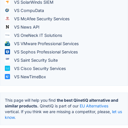
VS SolarWinds SIEM
VS CompuData
VS McAfee Security Services
VS News API
VS OneNeck IT Solutions
VS VMware Professional Services
VS Sophos Professional Services
VS Saint Security Suite
VS Cisco Security Services
VS NewTimeBox
This page will help you find
the best QinetiQ alternative and
similar products.
QinetiQ is part of our
EU Alternatives
vertical. If you think we are missing a competitor, please,
let us
know.