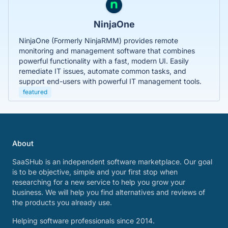
NinjaOne
NinjaOne (Formerly NinjaRMM) provides remote
monitoring and management software that combines
powerful functionality with a fast, modern UI. Easily
remediate IT issues, automate common tasks, and
support end-users with powerful IT management tools.
featured
About
SaaSHub is an independent software marketplace. Our goal
is to be objective, simple and your first stop when
researching for a new service to help you grow your
business. We will help you find alternatives and reviews of
the products you already use.
Helping software professionals since 2014.