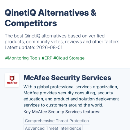
QinetiQ Alternatives &
Competitors
The best QinetiQ alternatives based on verified
products, community votes, reviews and other factors.
Latest update:
2026-08-01.
#Monitoring Tools
#ERP
#Cloud Storage
McAfee Security Services
With a global professional services organization,
McAfee provides security consulting, security
education, and product and solution deployment
services to customers around the world.
Key McAfee Security Services features:
Comprehensive Threat Protection
Advanced Threat Intelligence