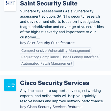
Saint Security Suite
Vulnerability Assessments As a vulnerability
assessment solution, SAINT’s security research
and development efforts focus on investigation,
triage, prioritization and coverage of vulnerabilities
of the highest severity and importance to our
customer….
Key Saint Security Suite features:
Comprehensive Vulnerability Management
Regulatory Compliance
User-Friendly Interface
Automated Patch Management
Cisco Security Services
Anytime access to support services, networking
experts, and online tools will help you quickly
resolve issues and improve network performance.
Key Cisco Security Services features: