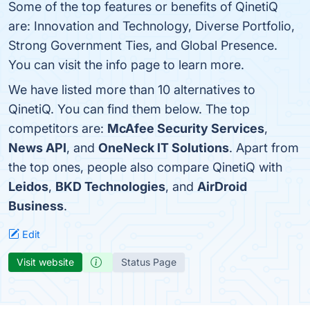
Some of the top features or benefits of QinetiQ
are: Innovation and Technology, Diverse Portfolio,
Strong Government Ties, and Global Presence.
You can visit the info page to learn more.
We have listed more than 10 alternatives to
QinetiQ. You can find them below. The top
competitors are:
McAfee Security Services
,
News API
, and
OneNeck IT Solutions
. Apart from
the top ones, people also compare QinetiQ with
Leidos
,
BKD Technologies
, and
AirDroid
Business
.
Edit
Visit website
Status Page