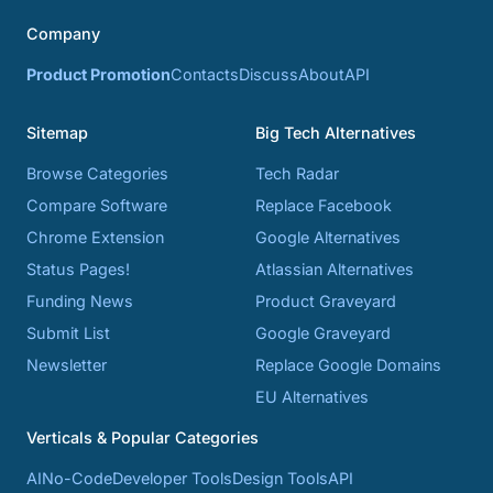
Company
Product Promotion
Contacts
Discuss
About
API
Sitemap
Big Tech Alternatives
Browse Categories
Tech Radar
Compare Software
Replace Facebook
Chrome Extension
Google Alternatives
Status Pages!
Atlassian Alternatives
Funding News
Product Graveyard
Submit List
Google Graveyard
Newsletter
Replace Google Domains
EU Alternatives
Verticals & Popular Categories
AI
No-Code
Developer Tools
Design Tools
API