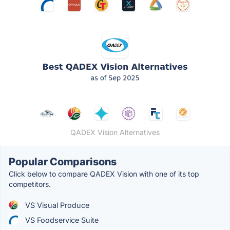
QADEX Vision Alternatives
Popular Comparisons
Click below to compare QADEX Vision with one of its top
competitors.
VS Visual Produce
VS Foodservice Suite