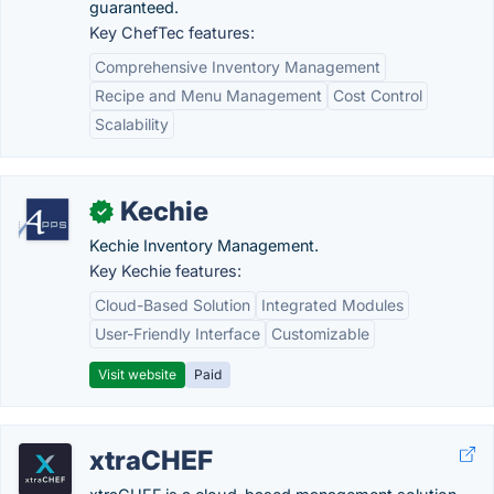
guaranteed.
Key ChefTec features:
Comprehensive Inventory Management
Recipe and Menu Management
Cost Control
Scalability
Kechie
✓
Kechie Inventory Management.
Key Kechie features:
Cloud-Based Solution
Integrated Modules
User-Friendly Interface
Customizable
Visit website
Paid
xtraCHEF