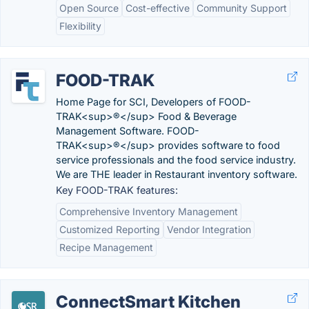
Open Source
Cost-effective
Community Support
Flexibility
FOOD-TRAK
Home Page for SCI, Developers of FOOD-
TRAK<sup>®</sup> Food & Beverage
Management Software. FOOD-
TRAK<sup>®</sup> provides software to food
service professionals and the food service industry.
We are THE leader in Restaurant inventory software.
Key FOOD-TRAK features:
Comprehensive Inventory Management
Customized Reporting
Vendor Integration
Recipe Management
ConnectSmart Kitchen