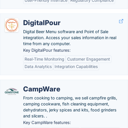
User-Friendly Interface
Regulatory Compliance
DigitalPour
Digital Beer Menu software and Point of Sale
integration. Access your sales information in real
time from any computer.
Key DigitalPour features:
Real-Time Monitoring
Customer Engagement
Data Analytics
Integration Capabilities
CampWare
From cooking to camping, we sell campfire grills,
camping cookware, fish cleaning equipment,
dehydrators, jerky spices and kits, food grinders
and slicers. .
Key CampWare features: