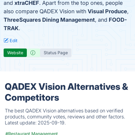
and
xtraCHEF
. Apart from the top ones, people
also compare QADEX Vision with
Visual Produce
,
ThreeSquares Dining Management
, and
FOOD-
TRAK
.
Edit
Website
Status Page
QADEX Vision Alternatives &
Competitors
The best QADEX Vision alternatives based on verified
products, community votes, reviews and other factors.
Latest update:
2025-09-19.
#Restaurant Management