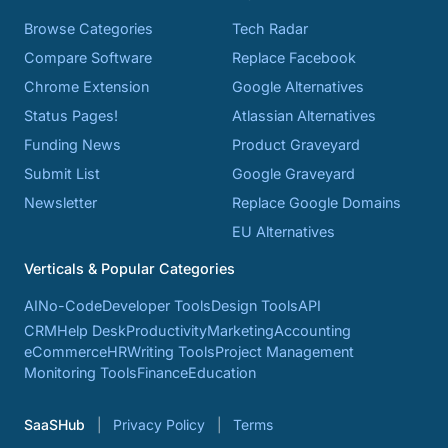
Browse Categories
Tech Radar
Compare Software
Replace Facebook
Chrome Extension
Google Alternatives
Status Pages!
Atlassian Alternatives
Funding News
Product Graveyard
Submit List
Google Graveyard
Newsletter
Replace Google Domains
EU Alternatives
Verticals & Popular Categories
AI
No-Code
Developer Tools
Design Tools
API
CRM
Help Desk
Productivity
Marketing
Accounting
eCommerce
HR
Writing Tools
Project Management
Monitoring Tools
Finance
Education
SaaSHub
Privacy Policy
Terms