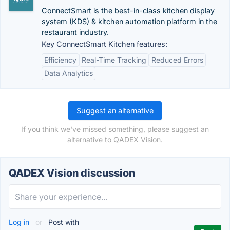
ConnectSmart is the best-in-class kitchen display
system (KDS) & kitchen automation platform in the
restaurant industry.
Key ConnectSmart Kitchen features:
Efficiency
Real-Time Tracking
Reduced Errors
Data Analytics
Suggest an alternative
If you think we've missed something, please suggest an
alternative to QADEX Vision.
QADEX Vision discussion
Log in
or
Post with