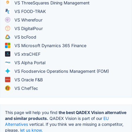
VS ThreeSquares Dining Management
VS FOOD-TRAK
VS Wherefour
VS DigitalPour
VS bcFood
VS Microsoft Dynamics 365 Finance
VS xtraCHEF
VS Alpha Portal
VS Foodservice Operations Management (FOM)
VS Oracle F&B
VS ChefTec
This page will help you find
the best QADEX Vision alternative
and similar products.
QADEX Vision is part of our
EU
Alternatives
vertical. If you think we are missing a competitor,
please,
let us know.