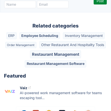
Related categories
ERP
Employee Scheduling
Inventory Management
Other Restaurant And Hospitality Tools
Order Management
Restaurant Management
Restaurant Management Software
Featured
Vaiz
AI-powered work management software for teams
escaping tool...