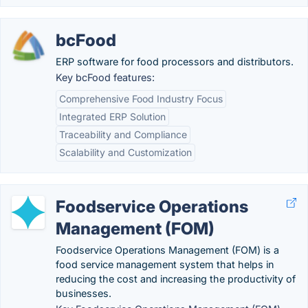
bcFood
ERP software for food processors and distributors.
Key bcFood features:
Comprehensive Food Industry Focus
Integrated ERP Solution
Traceability and Compliance
Scalability and Customization
Foodservice Operations
Management (FOM)
Foodservice Operations Management (FOM) is a
food service management system that helps in
reducing the cost and increasing the productivity of
businesses.