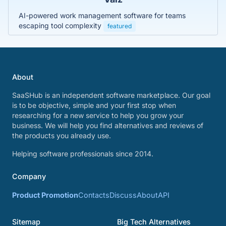
AI-powered work management software for teams
escaping tool complexity
featured
About
SaaSHub is an independent software marketplace. Our goal
is to be objective, simple and your first stop when
researching for a new service to help you grow your
business. We will help you find alternatives and reviews of
the products you already use.
Helping software professionals since 2014.
Company
Product Promotion
Contacts
Discuss
About
API
Sitemap
Big Tech Alternatives