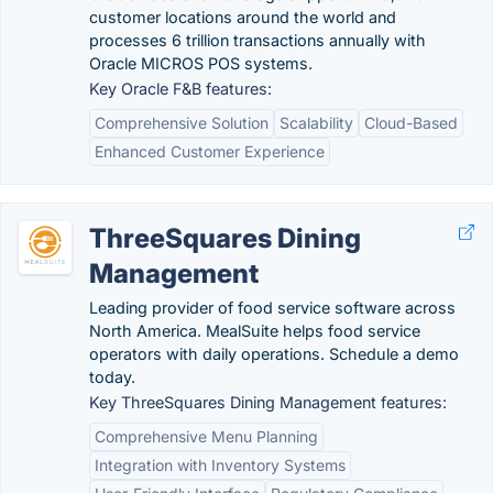
customer locations around the world and
processes 6 trillion transactions annually with
Oracle MICROS POS systems.
Key Oracle F&B features:
Comprehensive Solution
Scalability
Cloud-Based
Enhanced Customer Experience
ThreeSquares Dining
Management
Leading provider of food service software across
North America. MealSuite helps food service
operators with daily operations. Schedule a demo
today.
Key ThreeSquares Dining Management features:
Comprehensive Menu Planning
Integration with Inventory Systems