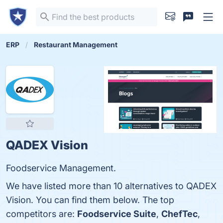
ERP
Restaurant Management
QADEX Vision
Foodservice Management.
We have listed more than 10 alternatives to QADEX
Vision. You can find them below. The top
competitors are:
Foodservice Suite
,
ChefTec
,