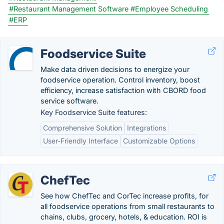
#Restaurant Management Software
#Employee Scheduling
#ERP
Foodservice Suite
Make data driven decisions to energize your
foodservice operation. Control inventory, boost
efficiency, increase satisfaction with CBORD food
service software.
Key Foodservice Suite features:
Comprehensive Solution
Integrations
User-Friendly Interface
Customizable Options
ChefTec
See how ChefTec and CorTec increase profits, for
all foodservice operations from small restaurants to
chains, clubs, grocery, hotels, & education. ROI is