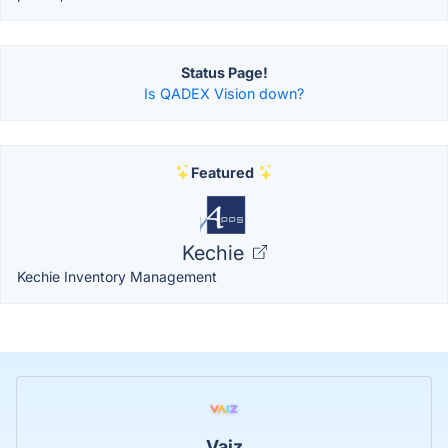
Status Page!
Is QADEX Vision down?
Featured
Kechie
Kechie Inventory Management
Vaiz