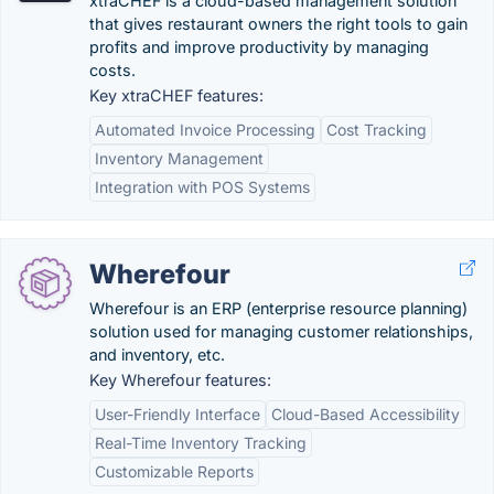
xtraCHEF is a cloud-based management solution
that gives restaurant owners the right tools to gain
profits and improve productivity by managing
costs.
Key xtraCHEF features:
Automated Invoice Processing
Cost Tracking
Inventory Management
Integration with POS Systems
Wherefour
Wherefour is an ERP (enterprise resource planning)
solution used for managing customer relationships,
and inventory, etc.
Key Wherefour features:
User-Friendly Interface
Cloud-Based Accessibility
Real-Time Inventory Tracking
Customizable Reports