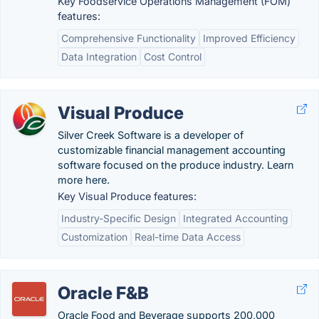
Key Foodservice Operations Management (FOM)
features:
Comprehensive Functionality
Improved Efficiency
Data Integration
Cost Control
Visual Produce
Silver Creek Software is a developer of
customizable financial management accounting
software focused on the produce industry. Learn
more here.
Key Visual Produce features:
Industry-Specific Design
Integrated Accounting
Customization
Real-time Data Access
Oracle F&B
Oracle Food and Beverage supports 200,000