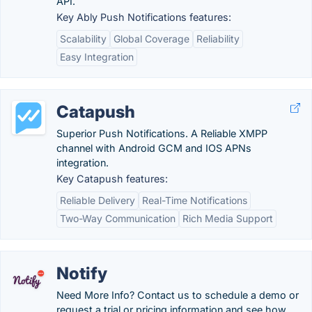
API.
Key Ably Push Notifications features:
Scalability
Global Coverage
Reliability
Easy Integration
Catapush
Superior Push Notifications. A Reliable XMPP
channel with Android GCM and IOS APNs
integration.
Key Catapush features:
Reliable Delivery
Real-Time Notifications
Two-Way Communication
Rich Media Support
Notify
Need More Info? Contact us to schedule a demo or
request a trial or pricing information and see how