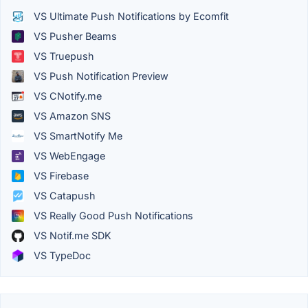
VS Ultimate Push Notifications by Ecomfit
VS Pusher Beams
VS Truepush
VS Push Notification Preview
VS CNotify.me
VS Amazon SNS
VS SmartNotify Me
VS WebEngage
VS Firebase
VS Catapush
VS Really Good Push Notifications
VS Notif.me SDK
VS TypeDoc