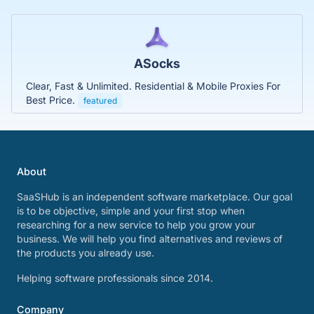
ASocks
Clear, Fast & Unlimited. Residential & Mobile Proxies For
Best Price.
featured
About
SaaSHub is an independent software marketplace. Our goal
is to be objective, simple and your first stop when
researching for a new service to help you grow your
business. We will help you find alternatives and reviews of
the products you already use.
Helping software professionals since 2014.
Company