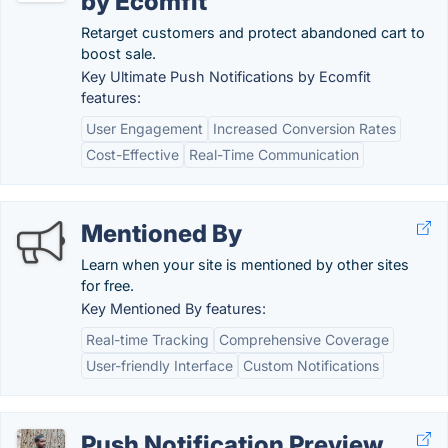
by Ecomfit
Retarget customers and protect abandoned cart to
boost sale.
Key Ultimate Push Notifications by Ecomfit
features:
User Engagement
Increased Conversion Rates
Cost-Effective
Real-Time Communication
Mentioned By
Learn when your site is mentioned by other sites
for free.
Key Mentioned By features:
Real-time Tracking
Comprehensive Coverage
User-friendly Interface
Custom Notifications
Push Notification Preview