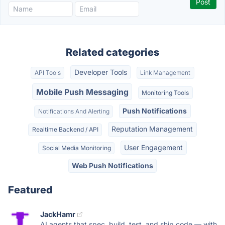
Related categories
Developer Tools
API Tools
Link Management
Mobile Push Messaging
Monitoring Tools
Push Notifications
Notifications And Alerting
Reputation Management
Realtime Backend / API
User Engagement
Social Media Monitoring
Web Push Notifications
Featured
JackHamr
AI agents that spec, build, test, and ship code — with