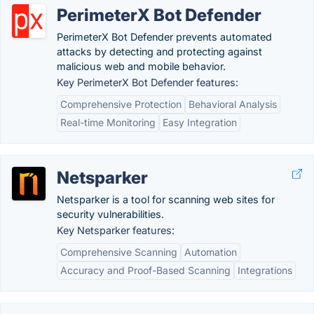
PerimeterX Bot Defender
PerimeterX Bot Defender prevents automated
attacks by detecting and protecting against
malicious web and mobile behavior.
Key PerimeterX Bot Defender features:
Comprehensive Protection
Behavioral Analysis
Real-time Monitoring
Easy Integration
Netsparker
Netsparker is a tool for scanning web sites for
security vulnerabilities.
Key Netsparker features:
Comprehensive Scanning
Automation
Accuracy and Proof-Based Scanning
Integrations