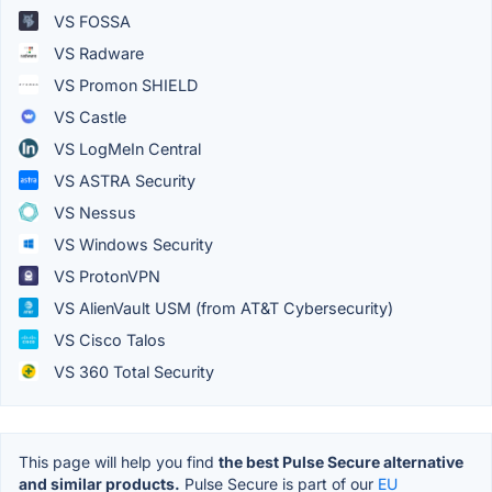
VS FOSSA
VS Radware
VS Promon SHIELD
VS Castle
VS LogMeIn Central
VS ASTRA Security
VS Nessus
VS Windows Security
VS ProtonVPN
VS AlienVault USM (from AT&T Cybersecurity)
VS Cisco Talos
VS 360 Total Security
This page will help you find
the best Pulse Secure alternative
and similar products.
Pulse Secure is part of our
EU