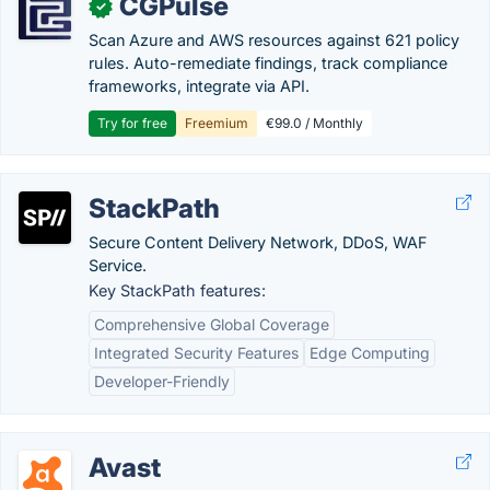
CGPulse
✓
Scan Azure and AWS resources against 621 policy
rules. Auto-remediate findings, track compliance
frameworks, integrate via API.
Try for free
Freemium
€99.0 / Monthly
StackPath
Secure Content Delivery Network, DDoS, WAF
Service.
Key StackPath features:
Comprehensive Global Coverage
Integrated Security Features
Edge Computing
Developer-Friendly
Avast