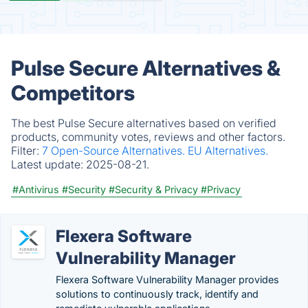
Pulse Secure Alternatives &
Competitors
The best Pulse Secure alternatives based on verified
products, community votes, reviews and other factors.
Filter:
7 Open-Source Alternatives.
EU Alternatives.
Latest update:
2025-08-21.
#Antivirus
#Security
#Security & Privacy
#Privacy
Flexera Software
Vulnerability Manager
Flexera Software Vulnerability Manager provides
solutions to continuously track, identify and