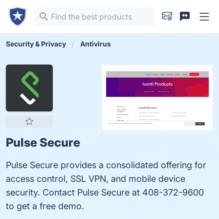
Security & Privacy
Antivirus
Pulse Secure
Pulse Secure provides a consolidated offering for
access control, SSL VPN, and mobile device
security. Contact Pulse Secure at 408-372-9600
to get a free demo.