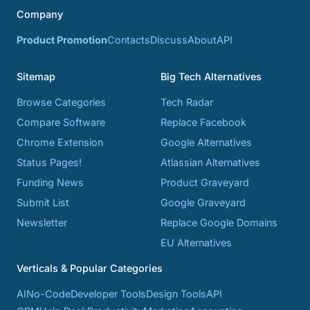
Company
Product Promotion
Contacts
Discuss
About
API
Sitemap
Big Tech Alternatives
Browse Categories
Tech Radar
Compare Software
Replace Facebook
Chrome Extension
Google Alternatives
Status Pages!
Atlassian Alternatives
Funding News
Product Graveyard
Submit List
Google Graveyard
Newsletter
Replace Google Domains
EU Alternatives
Verticals & Popular Categories
AI
No-Code
Developer Tools
Design Tools
API