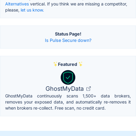
Alternatives
vertical. If you think we are missing a competitor,
please,
let us know.
Status Page!
Is Pulse Secure down?
Featured
GhostMyData
GhostMyData continuously scans 1,500+ data brokers,
removes your exposed data, and automatically re-removes it
when brokers re-collect. Free scan, no credit card.