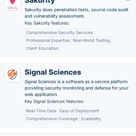
Sakurity
Sakurity does penetration tests, source code audit
and vulnerability assessment.
Key Sakurity features:
Comprehensive Security Services
Professional Expertise
Real-World Testing
Client Education
Signal Sciences
Signal Sciences is a software as a service platform
providing security monitoring and defense for your
web application.
Key Signal Sciences features:
Real-Time Data
Ease of Deployment
Comprehensive Coverage
Scalability