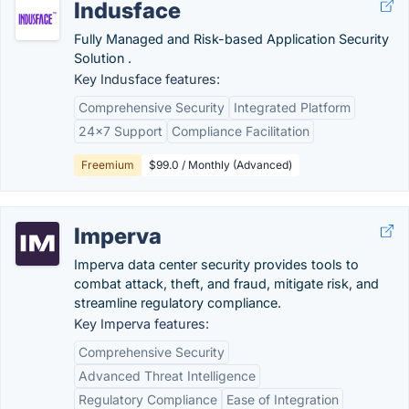
Indusface
Fully Managed and Risk-based Application Security
Solution .
Key Indusface features:
Comprehensive Security
Integrated Platform
24x7 Support
Compliance Facilitation
Freemium
$99.0 / Monthly (Advanced)
Imperva
Imperva data center security provides tools to
combat attack, theft, and fraud, mitigate risk, and
streamline regulatory compliance.
Key Imperva features:
Comprehensive Security
Advanced Threat Intelligence
Regulatory Compliance
Ease of Integration