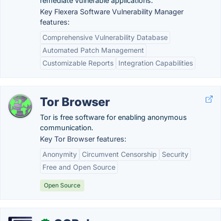
remediate vulnerable applications.
Key Flexera Software Vulnerability Manager
features:
Comprehensive Vulnerability Database
Automated Patch Management
Customizable Reports
Integration Capabilities
Tor Browser
Tor is free software for enabling anonymous
communication.
Key Tor Browser features:
Anonymity
Circumvent Censorship
Security
Free and Open Source
Open Source