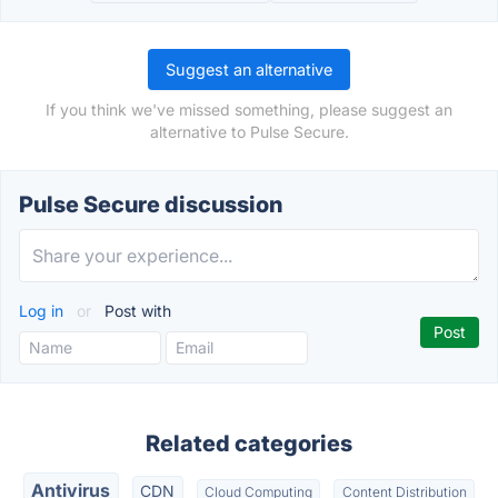
Suggest an alternative
If you think we've missed something, please suggest an
alternative to Pulse Secure.
Pulse Secure discussion
Log in
or
Post with
Related categories
Antivirus
CDN
Cloud Computing
Content Distribution