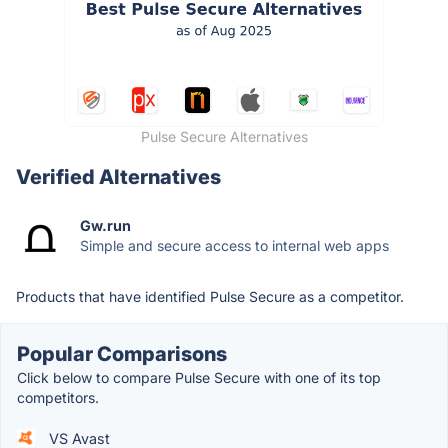
Pulse Secure Alternatives
Verified Alternatives
Gw.run
Simple and secure access to internal web apps
Products that have identified Pulse Secure as a competitor.
Popular Comparisons
Click below to compare Pulse Secure with one of its top
competitors.
VS Avast