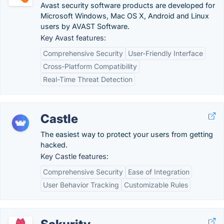
Avast security software products are developed for
Microsoft Windows, Mac OS X, Android and Linux
users by AVAST Software.
Key Avast features:
Comprehensive Security
User-Friendly Interface
Cross-Platform Compatibility
Real-Time Threat Detection
Castle
The easiest way to protect your users from getting
hacked.
Key Castle features:
Comprehensive Security
Ease of Integration
User Behavior Tracking
Customizable Rules