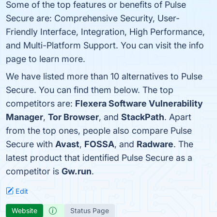
Some of the top features or benefits of Pulse
Secure are: Comprehensive Security, User-
Friendly Interface, Integration, High Performance,
and Multi-Platform Support. You can visit the info
page to learn more.
We have listed more than 10 alternatives to Pulse
Secure. You can find them below. The top
competitors are:
Flexera Software Vulnerability
Manager
,
Tor Browser
, and
StackPath
. Apart
from the top ones, people also compare Pulse
Secure with
Avast
,
FOSSA
, and
Radware
. The
latest product that identified Pulse Secure as a
competitor is
Gw.run
.
Edit
Website
Status Page