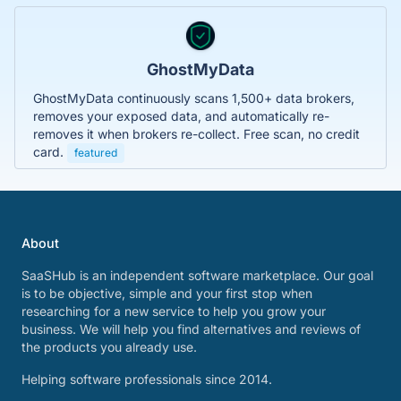
GhostMyData
GhostMyData continuously scans 1,500+ data brokers,
removes your exposed data, and automatically re-
removes it when brokers re-collect. Free scan, no credit
card.
featured
About
SaaSHub is an independent software marketplace. Our goal
is to be objective, simple and your first stop when
researching for a new service to help you grow your
business. We will help you find alternatives and reviews of
the products you already use.
Helping software professionals since 2014.