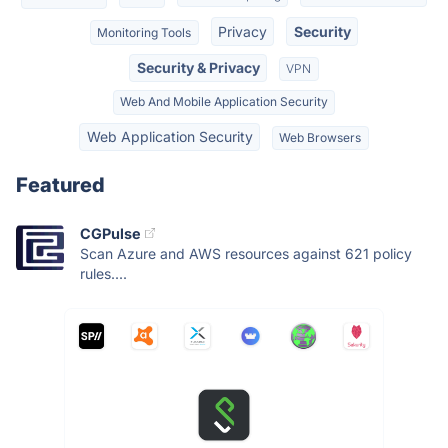
Privacy
Security
Monitoring Tools
Security & Privacy
VPN
Web And Mobile Application Security
Web Application Security
Web Browsers
Featured
CGPulse
Scan Azure and AWS resources against 621 policy
rules....