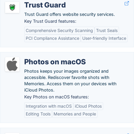
Trust Guard
Trust Guard offers website security services.
Key Trust Guard features:
Comprehensive Security Scanning
Trust Seals
PCI Compliance Assistance
User-friendly Interface
Photos on macOS
Photos keeps your images organized and
accessible. Rediscover favorite shots with
Memories. Access them on your devices with
iCloud Photos.
Key Photos on macOS features:
Integration with macOS
iCloud Photos
Editing Tools
Memories and People