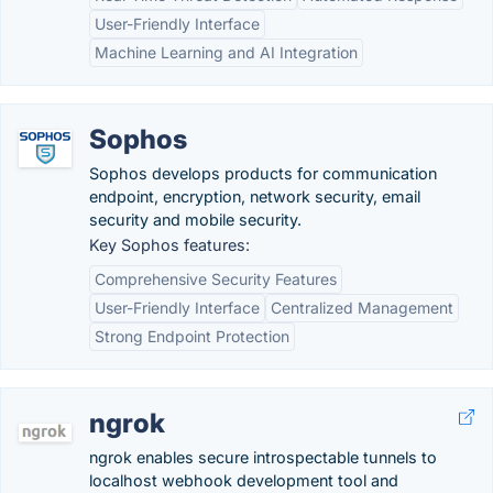
User-Friendly Interface
Machine Learning and AI Integration
Sophos
Sophos develops products for communication
endpoint, encryption, network security, email
security and mobile security.
Key Sophos features:
Comprehensive Security Features
User-Friendly Interface
Centralized Management
Strong Endpoint Protection
ngrok
ngrok enables secure introspectable tunnels to
localhost webhook development tool and