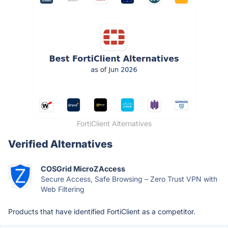
FortiClient Alternatives
Verified Alternatives
COSGrid MicroZAccess
Secure Access, Safe Browsing – Zero Trust VPN with
Web Filtering
Products that have identified FortiClient as a competitor.