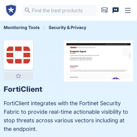
Monitoring Tools
Security & Privacy
FortiClient
FortiClient integrates with the Fortinet Security
Fabric to provide real-time actionable visibility to
stop threats across various vectors including at
the endpoint.