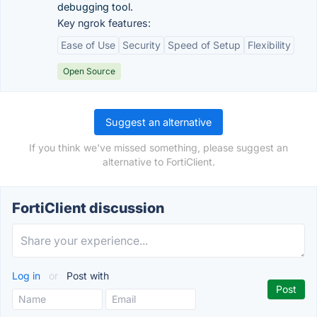
debugging tool.
Key ngrok features:
Ease of Use
Security
Speed of Setup
Flexibility
Open Source
Suggest an alternative
If you think we've missed something, please suggest an
alternative to FortiClient.
FortiClient discussion
Log in
or
Post with