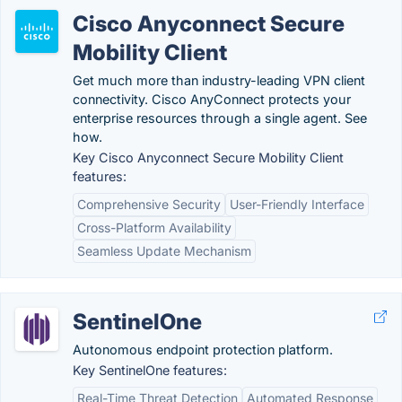
Cisco Anyconnect Secure
Mobility Client
Get much more than industry-leading VPN client
connectivity. Cisco AnyConnect protects your
enterprise resources through a single agent. See
how.
Key Cisco Anyconnect Secure Mobility Client
features:
Comprehensive Security
User-Friendly Interface
Cross-Platform Availability
Seamless Update Mechanism
SentinelOne
Autonomous endpoint protection platform.
Key SentinelOne features:
Real-Time Threat Detection
Automated Response