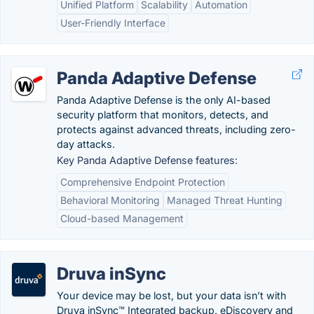
Unified Platform
Scalability
Automation
User-Friendly Interface
Panda Adaptive Defense
Panda Adaptive Defense is the only AI-based
security platform that monitors, detects, and
protects against advanced threats, including zero-
day attacks.
Key Panda Adaptive Defense features:
Comprehensive Endpoint Protection
Behavioral Monitoring
Managed Threat Hunting
Cloud-based Management
Druva inSync
Your device may be lost, but your data isn’t with
Druva inSync™ Integrated backup, eDiscovery and