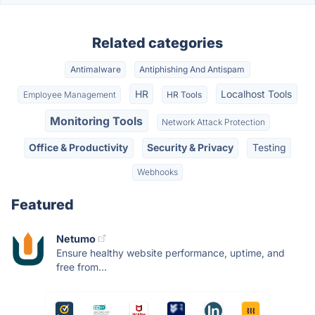
Related categories
Antimalware
Antiphishing And Antispam
HR
Localhost Tools
Employee Management
HR Tools
Monitoring Tools
Network Attack Protection
Office & Productivity
Security & Privacy
Testing
Webhooks
Featured
Netumo
Ensure healthy website performance, uptime, and
free from...