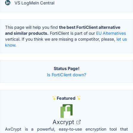
VS LogMeIn Central
This page will help you find
the best FortiClient alternative
and similar products.
FortiClient is part of our
EU Alternatives
vertical. If you think we are missing a competitor, please,
let us
know.
Status Page!
Is FortiClient down?
Featured
Axcrypt
AxCrypt is a powerful, easy-to-use encryption tool that