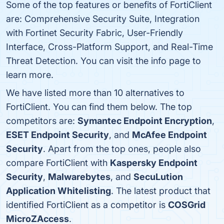
Some of the top features or benefits of FortiClient
are: Comprehensive Security Suite, Integration
with Fortinet Security Fabric, User-Friendly
Interface, Cross-Platform Support, and Real-Time
Threat Detection. You can visit the info page to
learn more.
We have listed more than 10 alternatives to
FortiClient. You can find them below. The top
competitors are:
Symantec Endpoint Encryption
,
ESET Endpoint Security
, and
McAfee Endpoint
Security
. Apart from the top ones, people also
compare FortiClient with
Kaspersky Endpoint
Security
,
Malwarebytes
, and
SecuLution
Application Whitelisting
. The latest product that
identified FortiClient as a competitor is
COSGrid
MicroZAccess
.