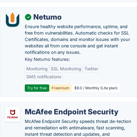
Netumo
✓
Ensure healthy website performance, uptime, and
free from vulnerabilities. Automatic checks for SSL
Certificates, domains and monitor issues with your
websites all from one console and get instant
notifications on any issues.
Key Netumo features:
Monitoring
SSL Monitoring
Twitter
SMS notifications
Try for free
Freemium
$9.0 / Monthly (Lite plan)
McAfee Endpoint Security
McAfee Endpoint Security speeds threat de-tection
and remediation with antimalware, fast scanning,
instant threat detection and updates, and