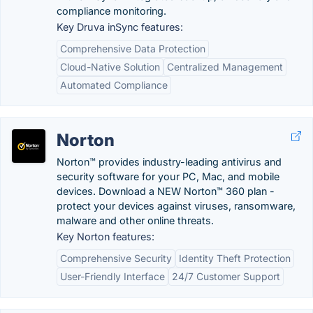
compliance monitoring.
Key Druva inSync features:
Comprehensive Data Protection
Cloud-Native Solution
Centralized Management
Automated Compliance
Norton
Norton™ provides industry-leading antivirus and
security software for your PC, Mac, and mobile
devices. Download a NEW Norton™ 360 plan -
protect your devices against viruses, ransomware,
malware and other online threats.
Key Norton features:
Comprehensive Security
Identity Theft Protection
User-Friendly Interface
24/7 Customer Support