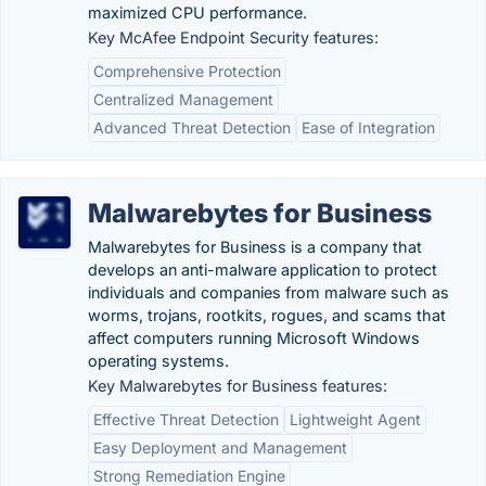
maximized CPU performance.
Key McAfee Endpoint Security features:
Comprehensive Protection
Centralized Management
Advanced Threat Detection
Ease of Integration
Malwarebytes for Business
Malwarebytes for Business is a company that
develops an anti-malware application to protect
individuals and companies from malware such as
worms, trojans, rootkits, rogues, and scams that
affect computers running Microsoft Windows
operating systems.
Key Malwarebytes for Business features:
Effective Threat Detection
Lightweight Agent
Easy Deployment and Management
Strong Remediation Engine