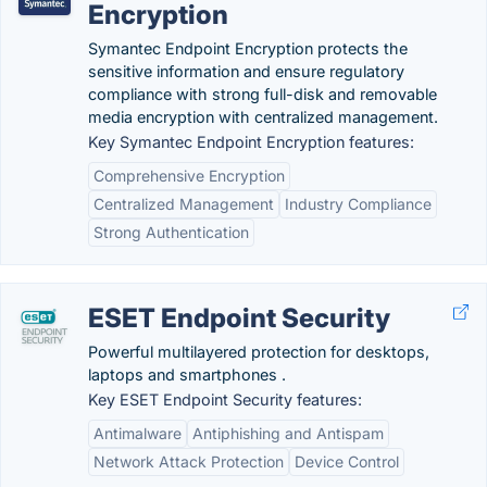
Encryption
Symantec Endpoint Encryption protects the
sensitive information and ensure regulatory
compliance with strong full-disk and removable
media encryption with centralized management.
Key Symantec Endpoint Encryption features:
Comprehensive Encryption
Centralized Management
Industry Compliance
Strong Authentication
ESET Endpoint Security
Powerful multilayered protection for desktops,
laptops and smartphones .
Key ESET Endpoint Security features:
Antimalware
Antiphishing and Antispam
Network Attack Protection
Device Control