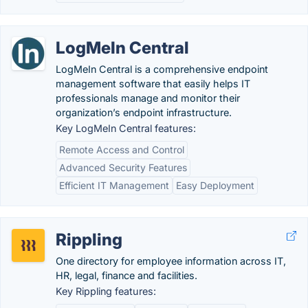
LogMeIn Central
LogMeIn Central is a comprehensive endpoint
management software that easily helps IT
professionals manage and monitor their
organization’s endpoint infrastructure.
Key LogMeIn Central features:
Remote Access and Control
Advanced Security Features
Efficient IT Management
Easy Deployment
Rippling
One directory for employee information across IT,
HR, legal, finance and facilities.
Key Rippling features: