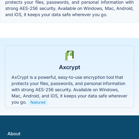
protects your files, passwords, and personal information with
strong AES-256 security. Available on Windows, Mac, Android,
and iOS, it keeps your data safe wherever you go.
Axcrypt
AxCrypt is a powerful, easy-to-use encryption tool that
protects your files, passwords, and personal information
with strong AES-256 security. Available on Windows,
Mac, Android, and iOS, it keeps your data safe wherever
you go.
featured
About