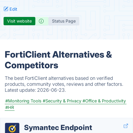
Edit
Visit website
Status Page
FortiClient Alternatives &
Competitors
The best FortiClient alternatives based on verified
products, community votes, reviews and other factors.
Latest update:
2026-06-23.
#Monitoring Tools
#Security & Privacy
#Office & Productivity
#HR
Symantec Endpoint