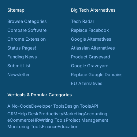
Sitemap
Big Tech Alternatives
Browse Categories
Tech Radar
Compare Software
Replace Facebook
Chrome Extension
Google Alternatives
Status Pages!
Atlassian Alternatives
Funding News
Product Graveyard
Submit List
Google Graveyard
Newsletter
Replace Google Domains
EU Alternatives
Verticals & Popular Categories
AI
No-Code
Developer Tools
Design Tools
API
CRM
Help Desk
Productivity
Marketing
Accounting
eCommerce
HR
Writing Tools
Project Management
Monitoring Tools
Finance
Education