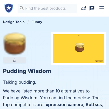
Design Tools
Funny
Pudding Wisdom
Talking pudding.
We have listed more than 10 alternatives to
Pudding Wisdom. You can find them below. The
top competitors are:
xpression camera
,
Buttsss
,