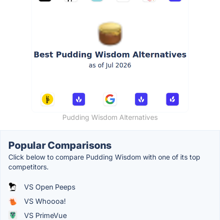
Pudding Wisdom Alternatives
Popular Comparisons
Click below to compare Pudding Wisdom with one of its top
competitors.
VS Open Peeps
VS Whoooa!
VS PrimeVue