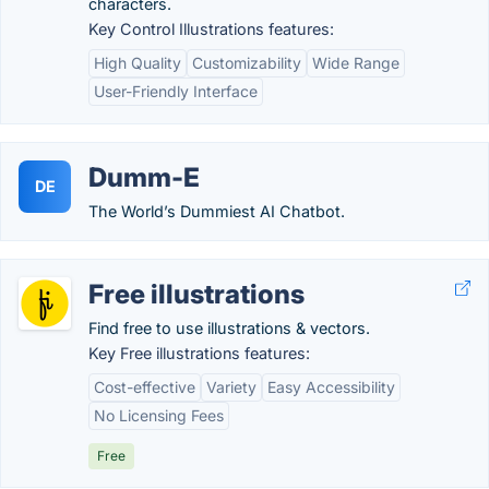
characters.
Key Control Illustrations features:
High Quality
Customizability
Wide Range
User-Friendly Interface
Dumm-E
DE
The World’s Dummiest AI Chatbot.
Free illustrations
Find free to use illustrations & vectors.
Key Free illustrations features:
Cost-effective
Variety
Easy Accessibility
No Licensing Fees
Free