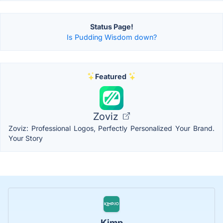
Status Page!
Is Pudding Wisdom down?
Featured
Zoviz
Zoviz: Professional Logos, Perfectly Personalized Your Brand.
Your Story
Kimp