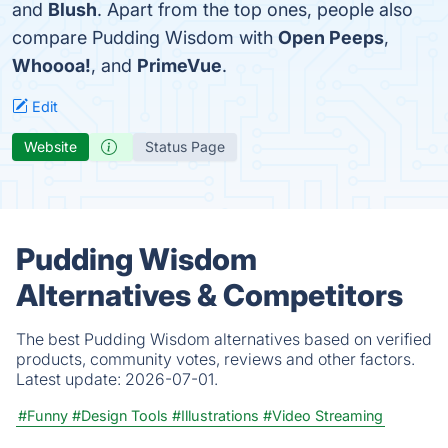
and
Blush
. Apart from the top ones, people also
compare Pudding Wisdom with
Open Peeps
,
Whoooa!
, and
PrimeVue
.
Edit
Website
Status Page
Pudding Wisdom
Alternatives & Competitors
The best Pudding Wisdom alternatives based on verified
products, community votes, reviews and other factors.
Latest update:
2026-07-01.
#Funny
#Design Tools
#Illustrations
#Video Streaming