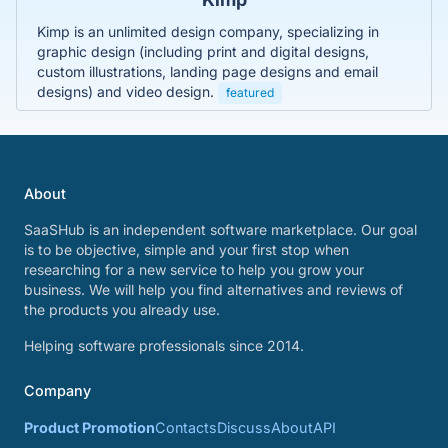
Kimp is an unlimited design company, specializing in
graphic design (including print and digital designs,
custom illustrations, landing page designs and email
designs) and video design.
featured
About
SaaSHub is an independent software marketplace. Our goal
is to be objective, simple and your first stop when
researching for a new service to help you grow your
business. We will help you find alternatives and reviews of
the products you already use.
Helping software professionals since 2014.
Company
Product Promotion
Contacts
Discuss
About
API