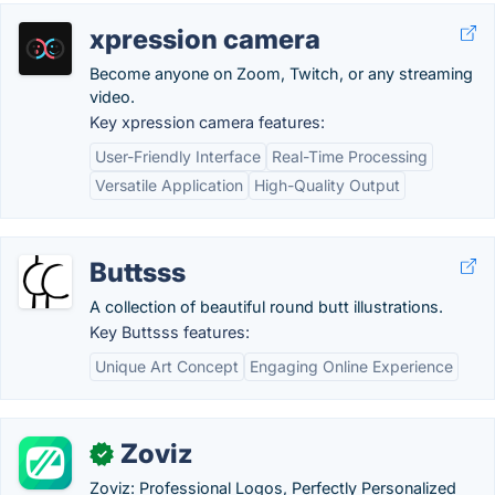
xpression camera
Become anyone on Zoom, Twitch, or any streaming
video.
Key xpression camera features:
User-Friendly Interface
Real-Time Processing
Versatile Application
High-Quality Output
Buttsss
A collection of beautiful round butt illustrations.
Key Buttsss features:
Unique Art Concept
Engaging Online Experience
Zoviz
✓
Zoviz: Professional Logos, Perfectly Personalized