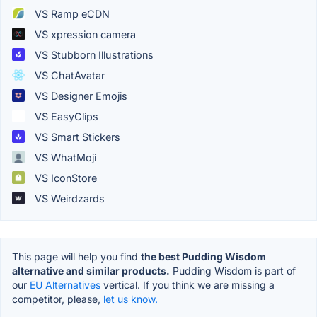
VS Ramp eCDN
VS xpression camera
VS Stubborn Illustrations
VS ChatAvatar
VS Designer Emojis
VS EasyClips
VS Smart Stickers
VS WhatMoji
VS IconStore
VS Weirdzards
This page will help you find
the best Pudding Wisdom
alternative and similar products.
Pudding Wisdom is part of
our
EU Alternatives
vertical. If you think we are missing a
competitor, please,
let us know.