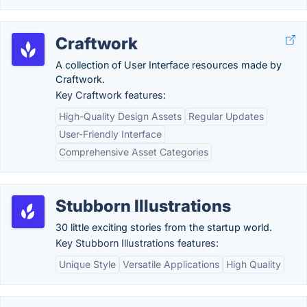
Craftwork
A collection of User Interface resources made by
Craftwork.
Key Craftwork features:
High-Quality Design Assets
Regular Updates
User-Friendly Interface
Comprehensive Asset Categories
Stubborn Illustrations
30 little exciting stories from the startup world.
Key Stubborn Illustrations features:
Unique Style
Versatile Applications
High Quality