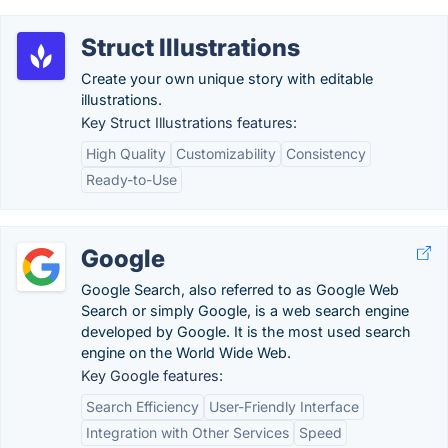
Struct Illustrations
Create your own unique story with editable
illustrations.
Key Struct Illustrations features:
High Quality
Customizability
Consistency
Ready-to-Use
Google
Google Search, also referred to as Google Web
Search or simply Google, is a web search engine
developed by Google. It is the most used search
engine on the World Wide Web.
Key Google features:
Search Efficiency
User-Friendly Interface
Integration with Other Services
Speed