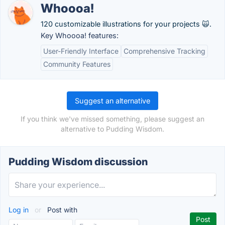
Whoooa!
120 customizable illustrations for your projects 🙀.
Key Whoooa! features:
User-Friendly Interface
Comprehensive Tracking
Community Features
Suggest an alternative
If you think we've missed something, please suggest an
alternative to Pudding Wisdom.
Pudding Wisdom discussion
Log in
or
Post with