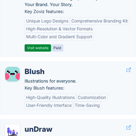
Your Brand. Your Story.
Key Zoviz features:
Unique Logo Designs
Comprehensive Branding Kit
High-Resolution & Vector Formats
Multi-Color and Gradient Support
Visit website
Paid
Blush
Illustrations for everyone.
Key Blush features:
High-Quality Illustrations
Customization
User-Friendly Interface
Time-Saving
unDraw