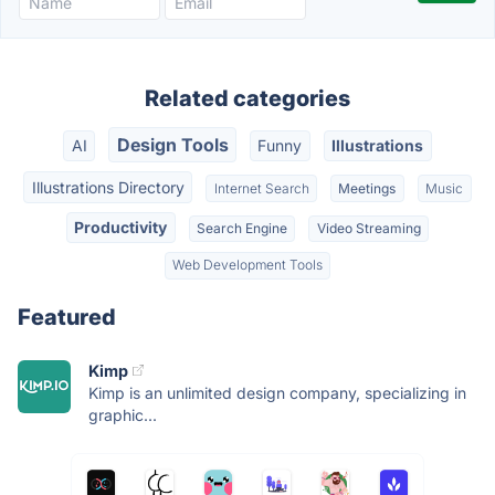
Related categories
Design Tools
AI
Funny
Illustrations
Illustrations Directory
Internet Search
Meetings
Music
Productivity
Search Engine
Video Streaming
Web Development Tools
Featured
Kimp
Kimp is an unlimited design company, specializing in
graphic...