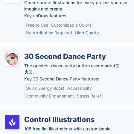
Open-source illustrations for every project you can
imagine and create.
Key unDraw features:
Free to Use
Customizable Colors
No Attribution Required
High Quality
30 Second Dance Party
The greatest dance party button ever made 💃🏻
🕺🏻.
Key 30 Second Dance Party features:
Quick Energy Boost
Accessibility
Community Engagement
Stress Relief
Control Illustrations
108 free flat illustrations with customizable