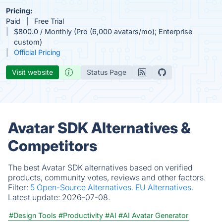
Pricing:
Paid
Free Trial
$800.0 / Monthly (Pro (6,000 avatars/mo); Enterprise
custom)
Official Pricing
Visit website
Status Page
Avatar SDK Alternatives &
Competitors
The best Avatar SDK alternatives based on verified
products, community votes, reviews and other factors.
Filter:
5 Open-Source Alternatives.
EU Alternatives.
Latest update:
2026-07-08.
#Design Tools
#Productivity
#AI
#AI Avatar Generator