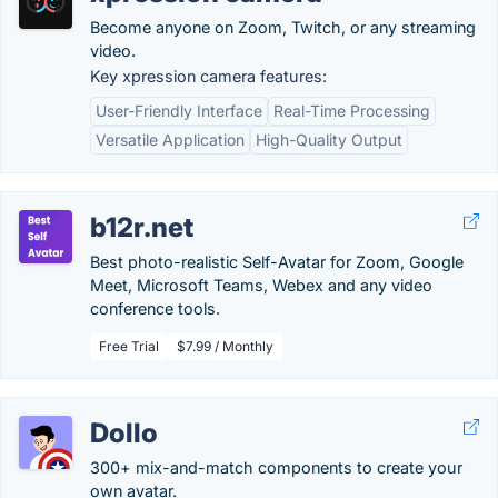
Become anyone on Zoom, Twitch, or any streaming
video.
Key xpression camera features:
User-Friendly Interface
Real-Time Processing
Versatile Application
High-Quality Output
b12r.net
Best photo-realistic Self-Avatar for Zoom, Google
Meet, Microsoft Teams, Webex and any video
conference tools.
Free Trial
$7.99 / Monthly
Dollo
300+ mix-and-match components to create your
own avatar.