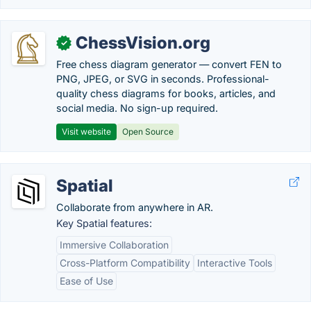
ChessVision.org
✓
Free chess diagram generator — convert FEN to
PNG, JPEG, or SVG in seconds. Professional-
quality chess diagrams for books, articles, and
social media. No sign-up required.
Visit website
Open Source
Spatial
Collaborate from anywhere in AR.
Key Spatial features:
Immersive Collaboration
Cross-Platform Compatibility
Interactive Tools
Ease of Use