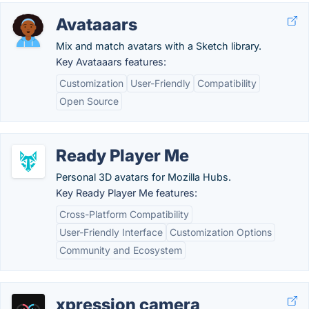
Avataaars
Mix and match avatars with a Sketch library.
Key Avataaars features:
Customization
User-Friendly
Compatibility
Open Source
Ready Player Me
Personal 3D avatars for Mozilla Hubs.
Key Ready Player Me features:
Cross-Platform Compatibility
User-Friendly Interface
Customization Options
Community and Ecosystem
xpression camera