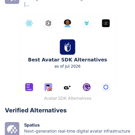
|...
Avatar SDK Alternatives
Verified Alternatives
Spatius
Next-generation real-time digital avatar infrastructure