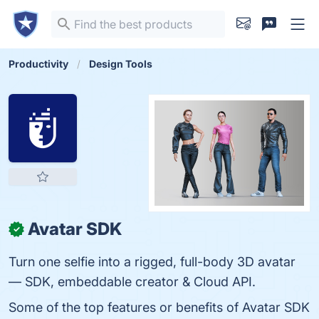
Productivity
Design Tools
Avatar SDK
✓
Turn one selfie into a rigged, full-body 3D avatar
— SDK, embeddable creator & Cloud API.
Some of the top features or benefits of Avatar SDK