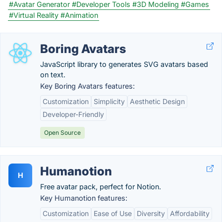
#Avatar Generator
#Developer Tools
#3D Modeling
#Games
#Virtual Reality
#Animation
Boring Avatars
JavaScript library to generates SVG avatars based
on text.
Key Boring Avatars features:
Customization
Simplicity
Aesthetic Design
Developer-Friendly
Open Source
Humanotion
H
Free avatar pack, perfect for Notion.
Key Humanotion features:
Customization
Ease of Use
Diversity
Affordability