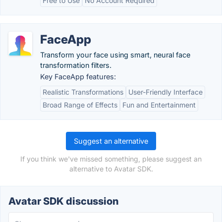
Free to Use
No Account Required
FaceApp
Transform your face using smart, neural face
transformation filters.
Key FaceApp features:
Realistic Transformations
User-Friendly Interface
Broad Range of Effects
Fun and Entertainment
Suggest an alternative
If you think we've missed something, please suggest an
alternative to Avatar SDK.
Avatar SDK discussion