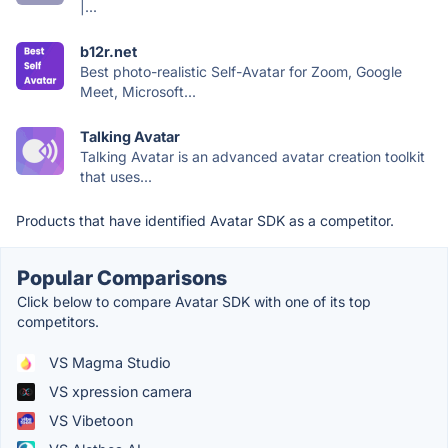
|...
b12r.net
Best photo-realistic Self-Avatar for Zoom, Google
Meet, Microsoft...
Talking Avatar
Talking Avatar is an advanced avatar creation toolkit
that uses...
Products that have identified Avatar SDK as a competitor.
Popular Comparisons
Click below to compare Avatar SDK with one of its top
competitors.
VS Magma Studio
VS xpression camera
VS Vibetoon