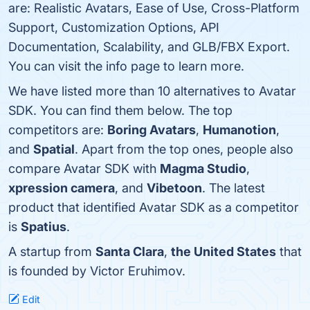
are: Realistic Avatars, Ease of Use, Cross-Platform
Support, Customization Options, API
Documentation, Scalability, and GLB/FBX Export.
You can visit the info page to learn more.
We have listed more than 10 alternatives to Avatar
SDK. You can find them below. The top
competitors are:
Boring Avatars
,
Humanotion
,
and
Spatial
. Apart from the top ones, people also
compare Avatar SDK with
Magma Studio
,
xpression camera
, and
Vibetoon
. The latest
product that identified Avatar SDK as a competitor
is
Spatius
.
A startup from
Santa Clara
,
the United States
that
is founded by Victor Eruhimov.
Edit