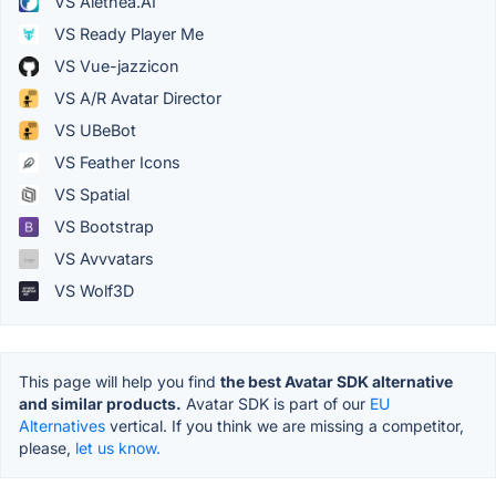
VS Alethea.AI
VS Ready Player Me
VS Vue-jazzicon
VS A/R Avatar Director
VS UBeBot
VS Feather Icons
VS Spatial
VS Bootstrap
VS Avvvatars
VS Wolf3D
This page will help you find
the best Avatar SDK alternative
and similar products.
Avatar SDK is part of our
EU
Alternatives
vertical. If you think we are missing a competitor,
please,
let us know.