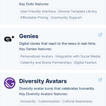
Key Dollo features:
User-Friendly Interface
Diverse Template Library
Affordable Pricing
Community Support
Genies
Digital clones that react to the news in real-time.
Key Genies features:
Personalized Avatars
Integration with Social Media
Celebrity and Brand Partnerships
Digital Fashion
Diversity Avatars
Diversity avatar icons that celebrates humanity.
Key Diversity Avatars features:
Inclusivity
Customization
Cultural Awareness