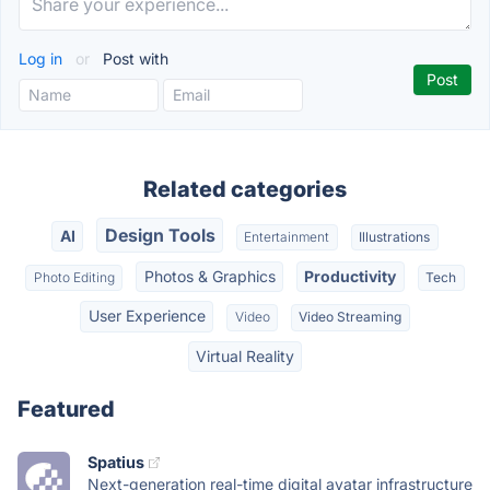
Log in
or
Post with
Related categories
Design Tools
AI
Entertainment
Illustrations
Photos & Graphics
Productivity
Photo Editing
Tech
User Experience
Video
Video Streaming
Virtual Reality
Featured
Spatius
Next-generation real-time digital avatar infrastructure