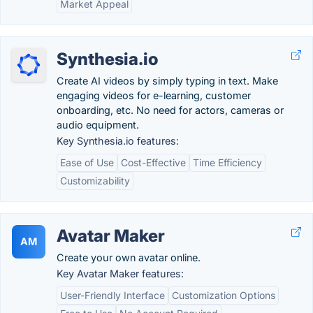
Market Appeal
Synthesia.io
Create AI videos by simply typing in text. Make
engaging videos for e-learning, customer
onboarding, etc. No need for actors, cameras or
audio equipment.
Key Synthesia.io features:
Ease of Use
Cost-Effective
Time Efficiency
Customizability
Avatar Maker
AM
Create your own avatar online.
Key Avatar Maker features:
User-Friendly Interface
Customization Options