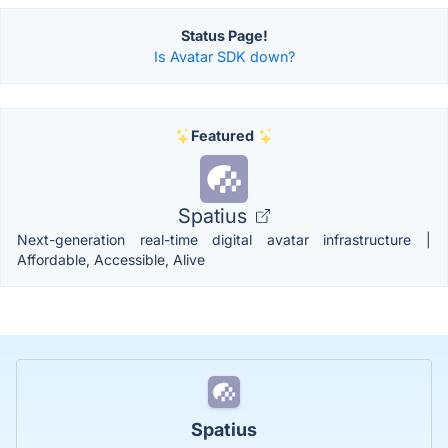
Status Page!
Is Avatar SDK down?
Featured
Spatius
Next-generation real-time digital avatar infrastructure |
Affordable, Accessible, Alive
Spatius