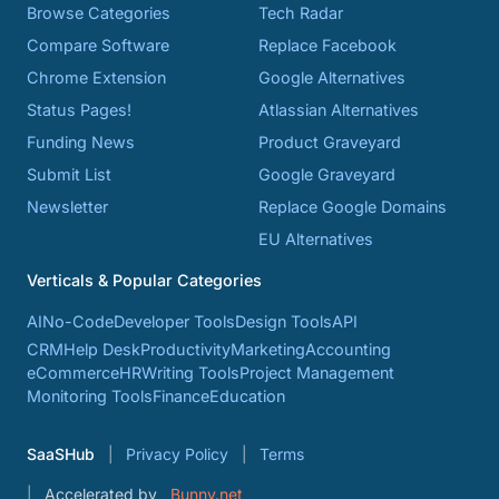
Browse Categories
Tech Radar
Compare Software
Replace Facebook
Chrome Extension
Google Alternatives
Status Pages!
Atlassian Alternatives
Funding News
Product Graveyard
Submit List
Google Graveyard
Newsletter
Replace Google Domains
EU Alternatives
Verticals & Popular Categories
AI
No-Code
Developer Tools
Design Tools
API
CRM
Help Desk
Productivity
Marketing
Accounting
eCommerce
HR
Writing Tools
Project Management
Monitoring Tools
Finance
Education
SaaSHub
Privacy Policy
Terms
Accelerated by
Bunny.net