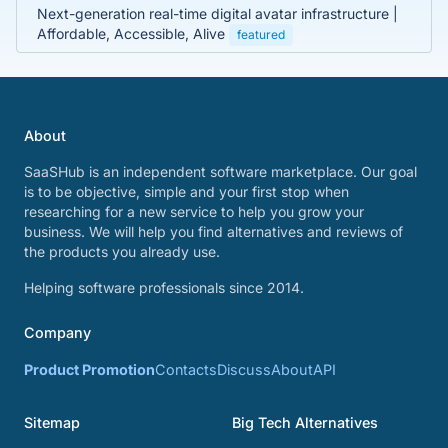
Next-generation real-time digital avatar infrastructure |
Affordable, Accessible, Alive
featured
About
SaaSHub is an independent software marketplace. Our goal
is to be objective, simple and your first stop when
researching for a new service to help you grow your
business. We will help you find alternatives and reviews of
the products you already use.
Helping software professionals since 2014.
Company
Product Promotion
Contacts
Discuss
About
API
Sitemap
Big Tech Alternatives