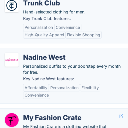
Trunk Club
Hand-selected clothing for men.
Key Trunk Club features:
Personalization
Convenience
High-Quality Apparel
Flexible Shopping
Nadine West
Personalized outfits to your doorstep every month
for free.
Key Nadine West features:
Affordability
Personalization
Flexibility
Convenience
My Fashion Crate
My Fashion Crate is a clothing website that