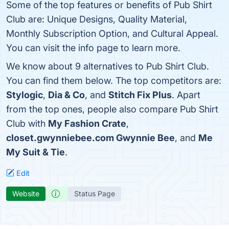
Some of the top features or benefits of Pub Shirt
Club are: Unique Designs, Quality Material,
Monthly Subscription Option, and Cultural Appeal.
You can visit the info page to learn more.
We know about 9 alternatives to Pub Shirt Club.
You can find them below. The top competitors are:
Stylogic
,
Dia & Co
, and
Stitch Fix Plus
. Apart
from the top ones, people also compare Pub Shirt
Club with
My Fashion Crate
,
closet.gwynniebee.com Gwynnie Bee
, and
Me
My Suit & Tie
.
Edit
Website
Status Page