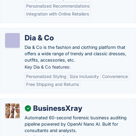
Personalized Recommendations
Integration with Online Retailers
Dia & Co
Dia & Co is the fashion and clothing platform that
offers a wide range of trendy and classic dresses,
outfits, accessories, etc.
Key Dia & Co features:
Personalized Styling
Size Inclusivity
Convenience
Free Shipping and Returns
BusinessXray
✓
Automated 60-second forensic business auditing
pipeline powered by OpenAI Nano AI. Built for
consultants and analysts.