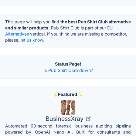
This page will help you find
the best Pub Shirt Club alternative
and similar products.
Pub Shirt Club is part of our
EU
Alternatives
vertical. If you think we are missing a competitor,
please,
let us know.
Status Page!
Is Pub Shirt Club down?
Featured
BusinessXray
Automated 60-second forensic business auditing pipeline
powered by OpenAI Nano AI. Built for consultants and