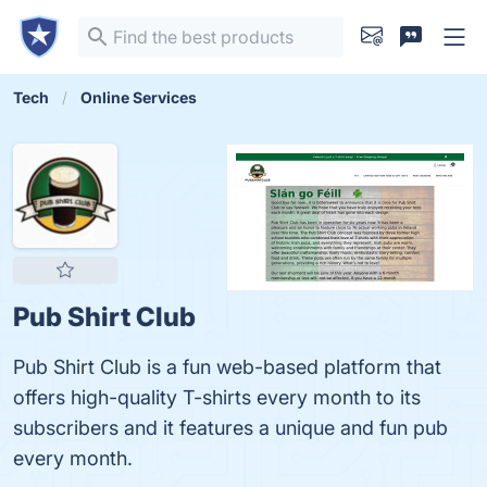
Tech
Online Services
Pub Shirt Club
Pub Shirt Club is a fun web-based platform that
offers high-quality T-shirts every month to its
subscribers and it features a unique and fun pub
every month.