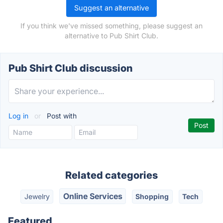
Suggest an alternative
If you think we've missed something, please suggest an
alternative to Pub Shirt Club.
Pub Shirt Club discussion
Log in
or
Post with
Related categories
Online Services
Jewelry
Shopping
Tech
Featured