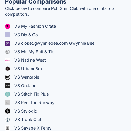
Popular Comparisons
Click below to compare Pub Shirt Club with one of its top
competitors.
VS My Fashion Crate
VS Dia & Co
VS closet.gwynniebee.com Gwynnie Bee
VS Me My Suit & Tie
VS Nadine West
VS UrbaneBox
VS Wantable
VS GoJane
VS Stitch Fix Plus
VS Rent the Runway
VS Stylogic
VS Trunk Club
VS Savage X Fenty