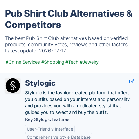
Pub Shirt Club Alternatives &
Competitors
The best Pub Shirt Club alternatives based on verified
products, community votes, reviews and other factors.
Latest update:
2026-07-17.
#Online Services
#Shopping
#Tech
#Jewelry
Stylogic
Stylogic is the fashion-related platform that offers
you outfits based on your interest and personality
and provides you with a dedicated stylist that
guides you to select and buy the outfit.
Key Stylogic features:
User-Friendly Interface
Comprehensive Style Database