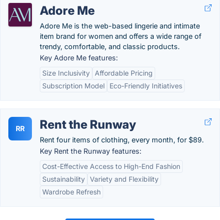
Adore Me
Adore Me is the web-based lingerie and intimate
item brand for women and offers a wide range of
trendy, comfortable, and classic products.
Key Adore Me features:
Size Inclusivity
Affordable Pricing
Subscription Model
Eco-Friendly Initiatives
Rent the Runway
RR
Rent four items of clothing, every month, for $89.
Key Rent the Runway features:
Cost-Effective Access to High-End Fashion
Sustainability
Variety and Flexibility
Wardrobe Refresh