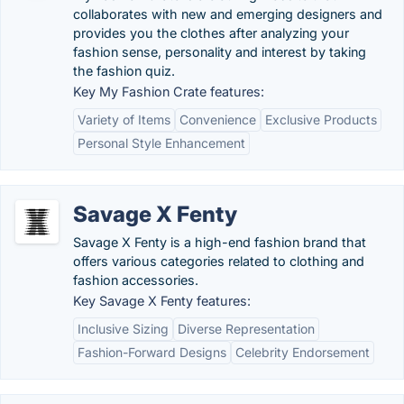
collaborates with new and emerging designers and
provides you the clothes after analyzing your
fashion sense, personality and interest by taking
the fashion quiz.
Key My Fashion Crate features:
Variety of Items
Convenience
Exclusive Products
Personal Style Enhancement
Savage X Fenty
Savage X Fenty is a high-end fashion brand that
offers various categories related to clothing and
fashion accessories.
Key Savage X Fenty features:
Inclusive Sizing
Diverse Representation
Fashion-Forward Designs
Celebrity Endorsement