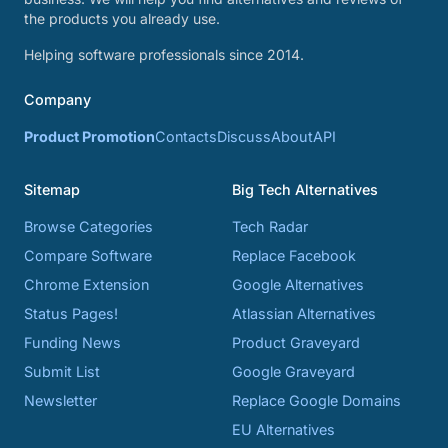
the products you already use.
Helping software professionals since 2014.
Company
Product Promotion
Contacts
Discuss
About
API
Sitemap
Big Tech Alternatives
Browse Categories
Tech Radar
Compare Software
Replace Facebook
Chrome Extension
Google Alternatives
Status Pages!
Atlassian Alternatives
Funding News
Product Graveyard
Submit List
Google Graveyard
Newsletter
Replace Google Domains
EU Alternatives