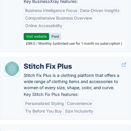
Key BusinessXray features:
Business Intelligence Focus
Data-Driven Insights
Comprehensive Business Overview
Online Accessibility
Visit website
Paid
£99.0 / Monthly (unlimted use for 1 month no subsrciption )
Stitch Fix Plus
Stitch Fix Plus is a clothing platform that offers a
wide range of clothing items and accessories to
women of every size, shape, color, and curve.
Key Stitch Fix Plus features:
Personalized Styling
Convenience
Try Before You Buy
Size Inclusivity