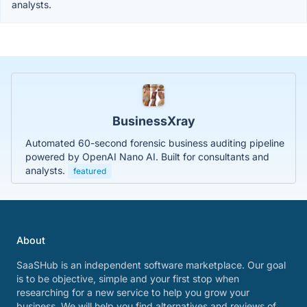
analysts.
BusinessXray
Automated 60-second forensic business auditing pipeline
powered by OpenAI Nano AI. Built for consultants and
analysts.
featured
About
SaaSHub is an independent software marketplace. Our goal
is to be objective, simple and your first stop when
researching for a new service to help you grow your
business. We will help you find alternatives and reviews of