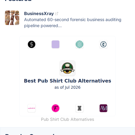
BusinessXray
Automated 60-second forensic business auditing
pipeline powered...
Pub Shirt Club Alternatives