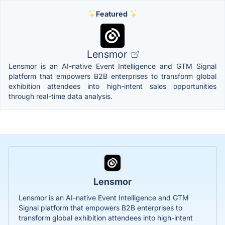
Featured
Lensmor
Lensmor is an AI-native Event Intelligence and GTM Signal
platform that empowers B2B enterprises to transform global
exhibition attendees into high-intent sales opportunities
through real-time data analysis.
Lensmor
Lensmor is an AI-native Event Intelligence and GTM
Signal platform that empowers B2B enterprises to
transform global exhibition attendees into high-intent