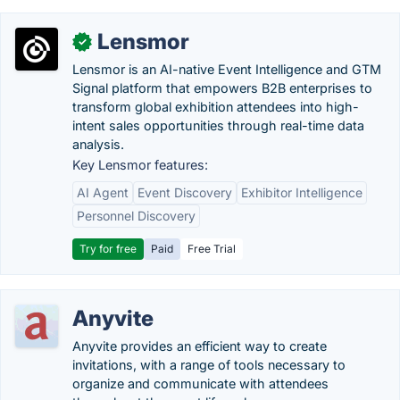
Lensmor
✓
Lensmor is an AI-native Event Intelligence and GTM
Signal platform that empowers B2B enterprises to
transform global exhibition attendees into high-
intent sales opportunities through real-time data
analysis.
Key Lensmor features:
AI Agent
Event Discovery
Exhibitor Intelligence
Personnel Discovery
Try for free
Paid
Free Trial
Anyvite
Anyvite provides an efficient way to create
invitations, with a range of tools necessary to
organize and communicate with attendees