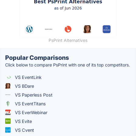
PsPrint Alternatives
Popular Comparisons
Click below to compare PsPrint with one of its top competitors.
VS EventLink
VS BDare
VS Paperless Post
VS EventTitans
VS EverWebinar
VS Evite
VS Cvent