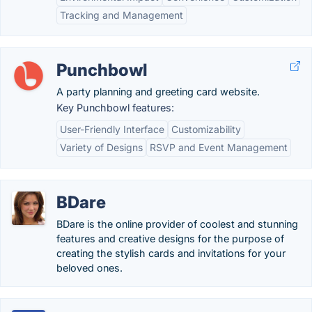
Tracking and Management
Punchbowl
A party planning and greeting card website.
Key Punchbowl features:
User-Friendly Interface
Customizability
Variety of Designs
RSVP and Event Management
BDare
BDare is the online provider of coolest and stunning
features and creative designs for the purpose of
creating the stylish cards and invitations for your
beloved ones.