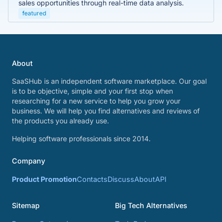
sales opportunities through real-time data analysis.
featured
About
SaaSHub is an independent software marketplace. Our goal
is to be objective, simple and your first stop when
researching for a new service to help you grow your
business. We will help you find alternatives and reviews of
the products you already use.
Helping software professionals since 2014.
Company
Product Promotion
Contacts
Discuss
About
API
Sitemap
Big Tech Alternatives