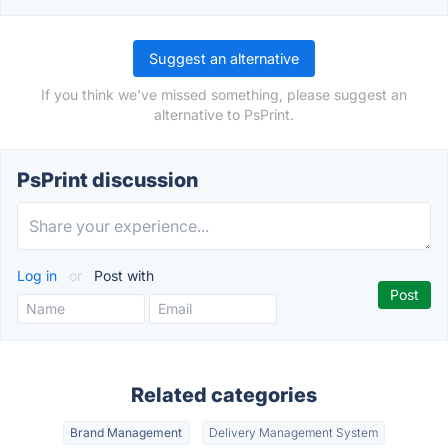
Suggest an alternative
If you think we've missed something, please suggest an
alternative to PsPrint.
PsPrint discussion
Log in
or
Post with
Related categories
Brand Management
Delivery Management System