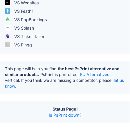
VS Wedsites
VS Feathr
VS PopBookings
VS Splash
VS Ticket Tailor
VS Pingg
This page will help you find
the best PsPrint alternative and
similar products.
PsPrint is part of our
EU Alternatives
vertical. If you think we are missing a competitor, please,
let us
know.
Status Page!
Is PsPrint down?