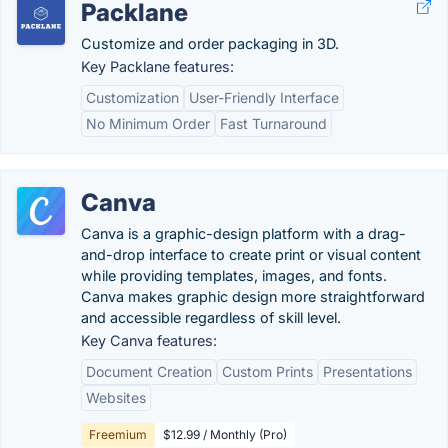
Packlane
Customize and order packaging in 3D.
Key Packlane features:
Customization
User-Friendly Interface
No Minimum Order
Fast Turnaround
Canva
Canva is a graphic-design platform with a drag-
and-drop interface to create print or visual content
while providing templates, images, and fonts.
Canva makes graphic design more straightforward
and accessible regardless of skill level.
Key Canva features:
Document Creation
Custom Prints
Presentations
Websites
Freemium
$12.99 / Monthly (Pro)