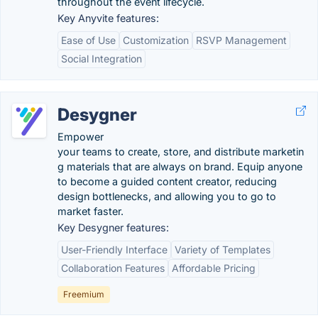
throughout the event lifecycle.
Key Anyvite features:
Ease of Use
Customization
RSVP Management
Social Integration
Desygner
Empower
your teams to create, store, and distribute marketin
g materials that are always on brand. Equip anyone
to become a guided content creator, reducing
design bottlenecks, and allowing you to go to
market faster.
Key Desygner features:
User-Friendly Interface
Variety of Templates
Collaboration Features
Affordable Pricing
Freemium