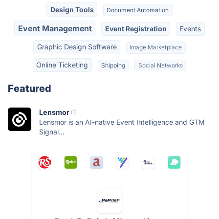
Design Tools
Document Automation
Event Management
Event Registration
Events
Graphic Design Software
Image Marketplace
Online Ticketing
Shipping
Social Networks
Featured
Lensmor
Lensmor is an AI-native Event Intelligence and GTM
Signal...