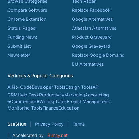
Browse Categories
Tech Radar
Compare Software
Replace Facebook
Chrome Extension
Google Alternatives
Status Pages!
Atlassian Alternatives
Funding News
Product Graveyard
Submit List
Google Graveyard
Newsletter
Replace Google Domains
EU Alternatives
Verticals & Popular Categories
AI
No-Code
Developer Tools
Design Tools
API
CRM
Help Desk
Productivity
Marketing
Accounting
eCommerce
HR
Writing Tools
Project Management
Monitoring Tools
Finance
Education
SaaSHub
Privacy Policy
Terms
Accelerated by
Bunny.net