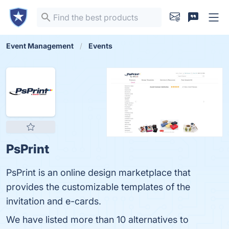
Event Management
Events
PsPrint
PsPrint is an online design marketplace that
provides the customizable templates of the
invitation and e-cards.
We have listed more than 10 alternatives to