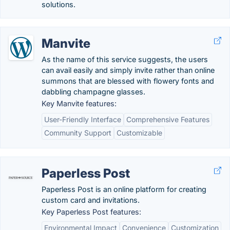
solutions.
Manvite
As the name of this service suggests, the users
can avail easily and simply invite rather than online
summons that are blessed with flowery fonts and
dabbling champagne glasses.
Key Manvite features:
User-Friendly Interface
Comprehensive Features
Community Support
Customizable
Paperless Post
Paperless Post is an online platform for creating
custom card and invitations.
Key Paperless Post features:
Environmental Impact
Convenience
Customization