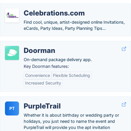
Celebrations.com
Find cool, unique, artist-designed online Invitations,
eCards, Party Ideas, Party Planning Tips...
Doorman
On-demand package delivery app.
Key Doorman features:
Convenience
Flexible Scheduling
Increased Security
PurpleTrail
PT
Whether it is about birthday or wedding party or
holidays, you just need to name the event and
PurpleTrail will provide you the apt invitation