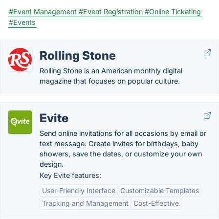
#Event Management
#Event Registration
#Online Ticketing
#Events
Rolling Stone
Rolling Stone is an American monthly digital
magazine that focuses on popular culture.
Evite
Send online invitations for all occasions by email or
text message. Create invites for birthdays, baby
showers, save the dates, or customize your own
design.
Key Evite features:
User-Friendly Interface
Customizable Templates
Tracking and Management
Cost-Effective