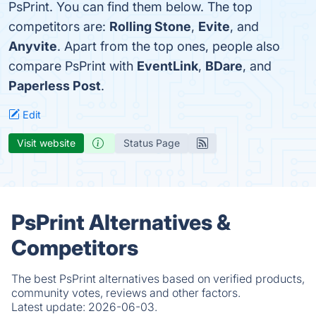
PsPrint. You can find them below. The top
competitors are:
Rolling Stone
,
Evite
, and
Anyvite
. Apart from the top ones, people also
compare PsPrint with
EventLink
,
BDare
, and
Paperless Post
.
Edit
Visit website
Status Page
PsPrint Alternatives &
Competitors
The best PsPrint alternatives based on verified products,
community votes, reviews and other factors.
Latest update:
2026-06-03.