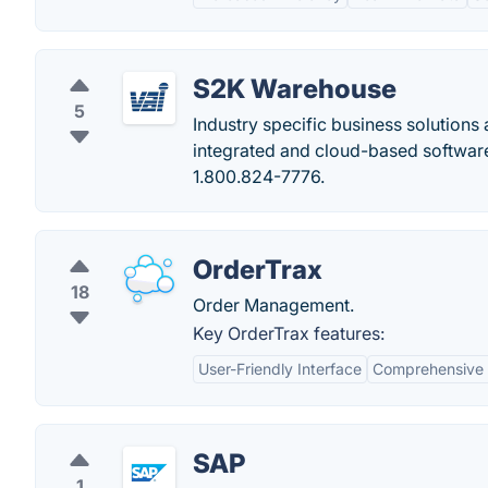
S2K Warehouse
5
Industry specific business solutions
integrated and cloud-based software 
1.800.824-7776.
OrderTrax
18
Order Management.
Key OrderTrax features:
User-Friendly Interface
Comprehensive
SAP
1