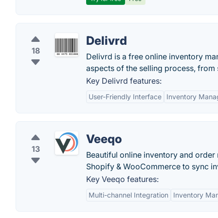
Delivrd
18
Delivrd is a free online inventory ma
aspects of the selling process, from 
Key Delivrd features:
User-Friendly Interface
Inventory Man
Veeqo
13
Beautiful online inventory and orde
Shopify & WooCommerce to sync inve
Key Veeqo features:
Multi-channel Integration
Inventory Ma