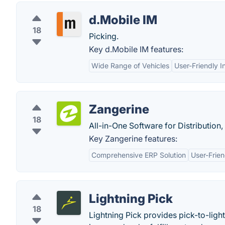
d.Mobile IM
18
Picking.
Key d.Mobile IM features:
Wide Range of Vehicles
User-Friendly I
Zangerine
18
All-in-One Software for Distributi
Key Zangerine features:
Comprehensive ERP Solution
User-Frien
Lightning Pick
18
Lightning Pick provides pick-to-light