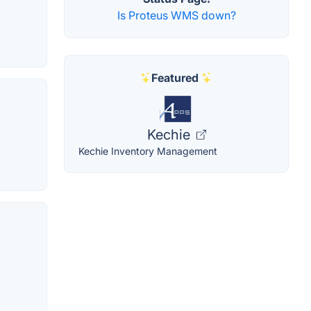
Is Proteus WMS down?
Featured
Kechie
Kechie Inventory Management