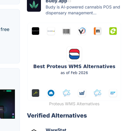
Budy.app
Budy is AI-powered cannabis POS and
dispensary management...
 free
Proteus WMS Alternatives
Verified Alternatives
WareStat