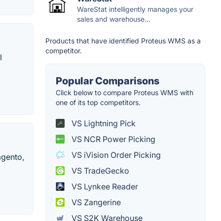
WareStat intelligently manages your
sales and warehouse...
Products that have identified Proteus WMS as a
competitor.
l
Popular Comparisons
Click below to compare Proteus WMS with
one of its top competitors.
VS Lightning Pick
VS NCR Power Picking
VS iVision Order Picking
agento,
VS TradeGecko
VS Lynkee Reader
VS Zangerine
VS S2K Warehouse