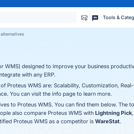
Tools & Categ
alternatives
 WMS) designed to improve your business productivi
ntegrate with any ERP.
 of Proteus WMS are: Scalability, Customization, Real
ace. You can visit the info page to learn more.
tives to Proteus WMS. You can find them below. The t
people also compare Proteus WMS with
Lightning Pick
entified Proteus WMS as a competitor is
WareStat
.