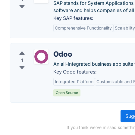
SAP stands for System Applications 
software and helps companies of all
Key SAP features:
Comprehensive Functionality
Scalability
Odoo
1
An all-integrated business app suite
Key Odoo features:
Integrated Platform
Customizable and F
Open Source
Sugg
If you think we've missed somethi