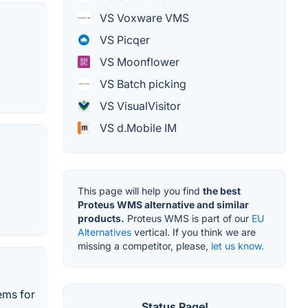
VS Voxware VMS
VS Picqer
VS Moonflower
VS Batch picking
VS VisualVisitor
VS d.Mobile IM
This page will help you find
the best
Proteus WMS alternative and similar
products.
Proteus WMS is part of our
EU
Alternatives
vertical. If you think we are
missing a competitor, please,
let us know.
tems for
Status Page!