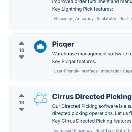
improved order fulfillment and manu
Key Lightning Pick features:
Efficiency
Accuracy
Scalability
Real-t
Picqer
18
Warehouse management software f
Key Picqer features:
User-Friendly Interface
Integration Capa
Cirrus Directed Picking
18
Our Directed Picking software is a s
directed picking operations. Let us f
Key Cirrus Directed Picking features
Increased Efficiency
Real-Time Data
Sc