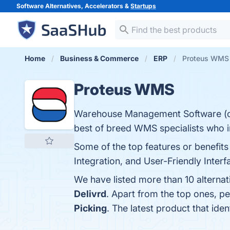
Software Alternatives, Accelerators &
Startups
Home
Business & Commerce
ERP
Proteus WMS 
Proteus WMS
Warehouse Management Software (or
best of breed WMS specialists who i
Some of the top features or benefits
Integration, and User-Friendly Interf
We have listed more than 10 alterna
Delivrd
. Apart from the top ones, 
Picking
. The latest product that id