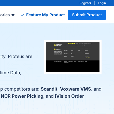
Register
|
Login
ories
Feature My Product
Submit Product
ty. Proteus are
-time Data,
op competitors are:
Scandit
,
Voxware VMS
, and
,
NCR Power Picking
, and
iVision Order