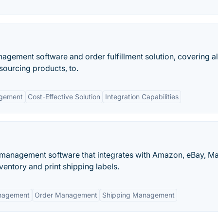
nagement software and order fulfillment solution, covering al
sourcing products, to.
agement
Cost-Effective Solution
Integration Capabilities
r management software that integrates with Amazon, eBay, M
ntory and print shipping labels.
nagement
Order Management
Shipping Management