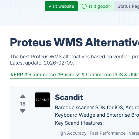
Visit website
Is it good?
Status Pa
Proteus WMS Alternativ
The best Proteus WMS alternatives based on verified pro
Latest update:
2026-02-09.
#ERP
#eCommerce
#Business & Commerce
#OS & Utilit
Scandit
18
Barcode scanner SDK for iOS, Androi
Keyboard Wedge and Enterprise Bro
Key Scandit features:
High Accuracy
Fast Performance
Versa