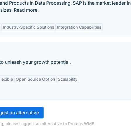
and Products in Data Processing. SAP is the market leader i
 sizes. Read more.
Industry-Specific Solutions
Integration Capabilities
 to unleash your growth potential.
lexible
Open Source Option
Scalability
est an alternative
ng, please suggest an alternative to Proteus WMS.