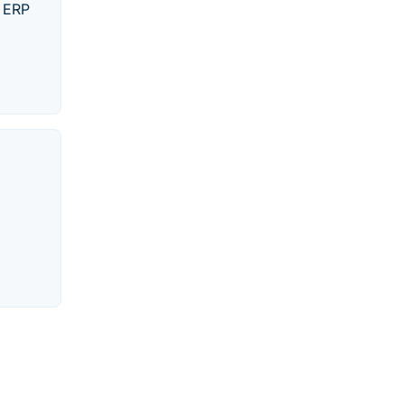
n ERP