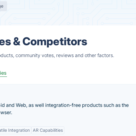
ge
es & Competitors
ducts, community votes, reviews and other factors.
ies
d and Web, as well integration-free products such as the
wser.
tile Integration
AR Capabilities