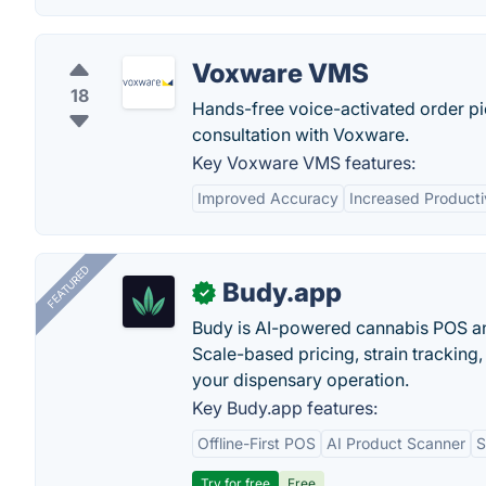
Voxware VMS
18
Hands-free voice-activated order pic
consultation with Voxware.
Key Voxware VMS features:
Improved Accuracy
Increased Producti
FEATURED
Budy.app
✓
Budy is AI-powered cannabis POS a
Scale-based pricing, strain tracking, 
your dispensary operation.
Key Budy.app features:
Offline-First POS
AI Product Scanner
S
Try for free
Free