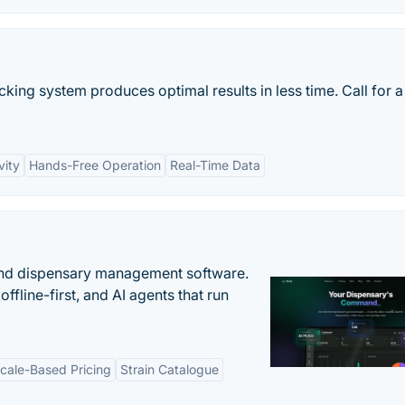
king system produces optimal results in less time. Call for a
vity
Hands-Free Operation
Real-Time Data
nd dispensary management software.
offline-first, and AI agents that run
cale-Based Pricing
Strain Catalogue