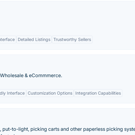
nterface
Detailed Listings
Trustworthy Sellers
on, Wholesale & eCommmerce.
dly Interface
Customization Options
Integration Capabilities
, put-to-light, picking carts and other paperless picking sys