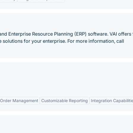
 and Enterprise Resource Planning (ERP) software. VAI offers f
solutions for your enterprise. For more information, call
 Order Management
Customizable Reporting
Integration Capabiliti