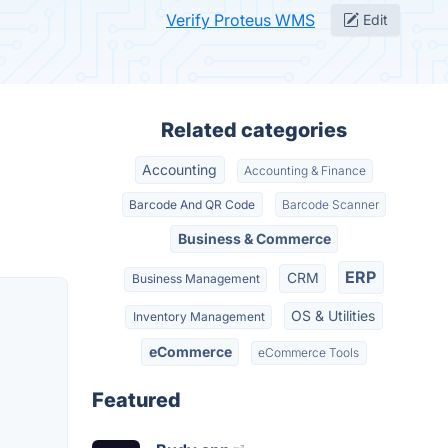
Verify Proteus WMS
Edit
Related categories
Accounting
Accounting & Finance
Barcode And QR Code
Barcode Scanner
Business & Commerce
ERP
CRM
Business Management
OS & Utilities
Inventory Management
eCommerce
eCommerce Tools
Featured