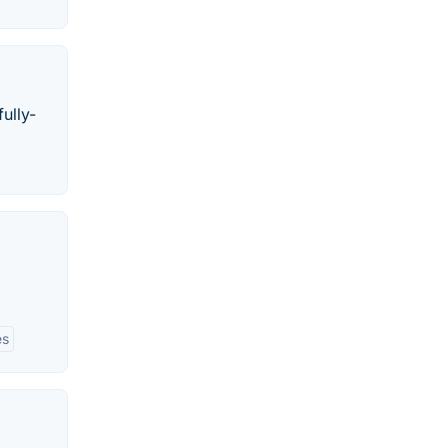
ully-
es