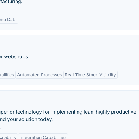
facturing.
ime Data
or webshops.
bilities
Automated Processes
Real-Time Stock Visibility
uperior technology for implementing lean, highly productive
ind your solution today.
:
alability
Integration Capabilities