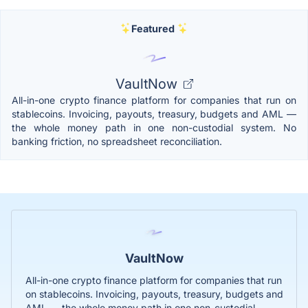
Featured
VaultNow
All-in-one crypto finance platform for companies that run on
stablecoins. Invoicing, payouts, treasury, budgets and AML —
the whole money path in one non-custodial system. No
banking friction, no spreadsheet reconciliation.
VaultNow
All-in-one crypto finance platform for companies that run
on stablecoins. Invoicing, payouts, treasury, budgets and
AML — the whole money path in one non-custodial