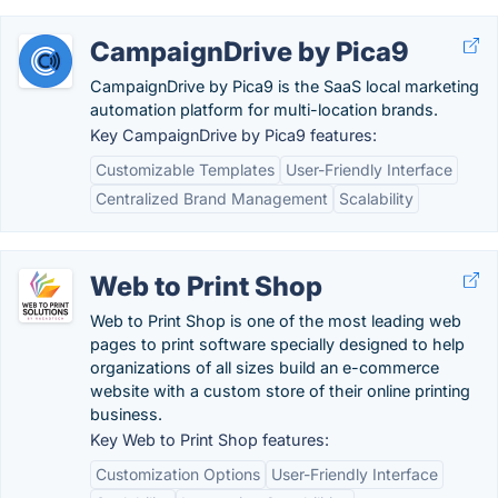
CampaignDrive by Pica9
CampaignDrive by Pica9 is the SaaS local marketing
automation platform for multi-location brands.
Key CampaignDrive by Pica9 features:
Customizable Templates
User-Friendly Interface
Centralized Brand Management
Scalability
Web to Print Shop
Web to Print Shop is one of the most leading web
pages to print software specially designed to help
organizations of all sizes build an e-commerce
website with a custom store of their online printing
business.
Key Web to Print Shop features:
Customization Options
User-Friendly Interface