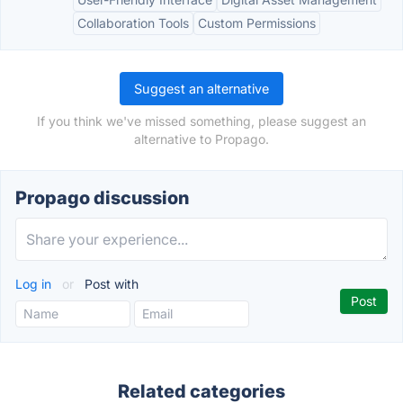
Collaboration Tools
Custom Permissions
Suggest an alternative
If you think we've missed something, please suggest an
alternative to Propago.
Propago discussion
Log in
or
Post with
Related categories