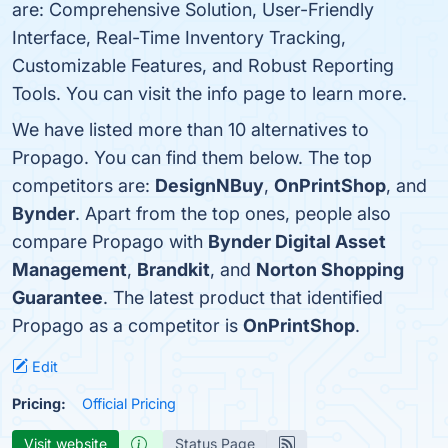
are: Comprehensive Solution, User-Friendly
Interface, Real-Time Inventory Tracking,
Customizable Features, and Robust Reporting
Tools. You can visit the info page to learn more.
We have listed more than 10 alternatives to
Propago. You can find them below. The top
competitors are:
DesignNBuy
,
OnPrintShop
, and
Bynder
. Apart from the top ones, people also
compare Propago with
Bynder Digital Asset
Management
,
Brandkit
, and
Norton Shopping
Guarantee
. The latest product that identified
Propago as a competitor is
OnPrintShop
.
Edit
Pricing:
Official Pricing
Visit website
Status Page