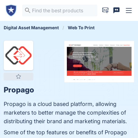
Digital Asset Management
Web To Print
Propago
Propago is a cloud based platform, allowing
marketers to better manage the complexities of
distributing their brand and marketing materials.
Some of the top features or benefits of Propago