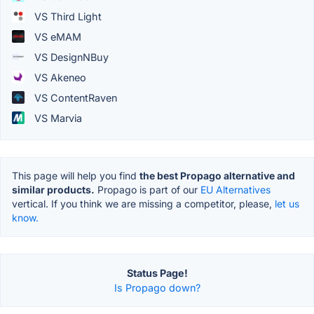
VS Third Light
VS eMAM
VS DesignNBuy
VS Akeneo
VS ContentRaven
VS Marvia
This page will help you find
the best Propago alternative and
similar products.
Propago is part of our
EU Alternatives
vertical. If you think we are missing a competitor, please,
let us
know.
Status Page!
Is Propago down?