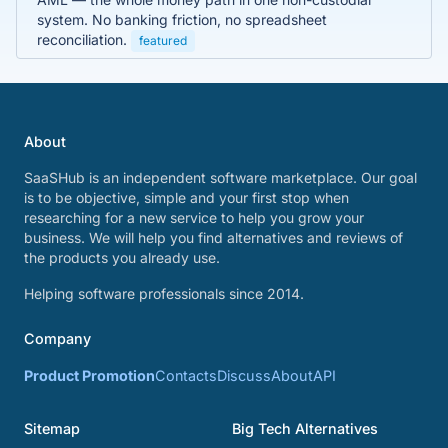
system. No banking friction, no spreadsheet
reconciliation.
featured
About
SaaSHub is an independent software marketplace. Our goal
is to be objective, simple and your first stop when
researching for a new service to help you grow your
business. We will help you find alternatives and reviews of
the products you already use.
Helping software professionals since 2014.
Company
Product Promotion
Contacts
Discuss
About
API
Sitemap
Big Tech Alternatives