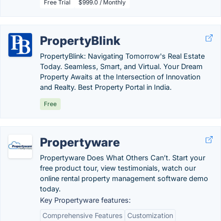
Free Trial
$999.0 / Monthly
PropertyBlink
PropertyBlink: Navigating Tomorrow's Real Estate
Today. Seamless, Smart, and Virtual. Your Dream
Property Awaits at the Intersection of Innovation
and Realty. Best Property Portal in India.
Free
Propertyware
Propertyware Does What Others Can’t. Start your
free product tour, view testimonials, watch our
online rental property management software demo
today.
Key Propertyware features:
Comprehensive Features
Customization