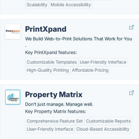
Scalability
Mobile Accessibility
PrintXpand
We Build Web-to-Print Solutions That Work for You
.
Key PrintXpand features:
Customizable Templates
User-Friendly Interface
High-Quality Printing
Affordable Pricing
Property Matrix
Don't just manage. Manage well.
Key Property Matrix features:
Comprehensive Feature Set
Customizable Reports
User-Friendly Interface
Cloud-Based Accessibility