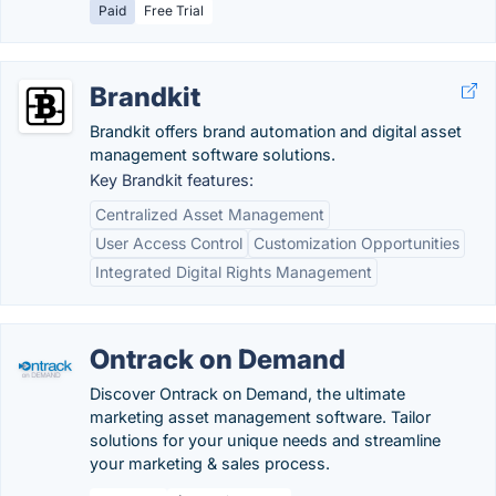
Paid
Free Trial
Brandkit
Brandkit offers brand automation and digital asset
management software solutions.
Key Brandkit features:
Centralized Asset Management
User Access Control
Customization Opportunities
Integrated Digital Rights Management
Ontrack on Demand
Discover Ontrack on Demand, the ultimate
marketing asset management software. Tailor
solutions for your unique needs and streamline
your marketing & sales process.