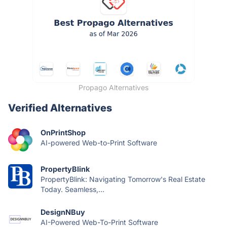
Propago Alternatives
Verified Alternatives
OnPrintShop
AI-powered Web-to-Print Software
PropertyBlink
PropertyBlink: Navigating Tomorrow's Real Estate
Today. Seamless,...
DesignNBuy
AI-Powered Web-To-Print Software