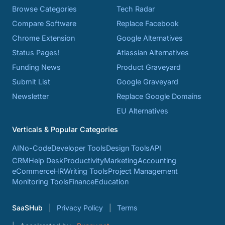
Browse Categories
Tech Radar
Compare Software
Replace Facebook
Chrome Extension
Google Alternatives
Status Pages!
Atlassian Alternatives
Funding News
Product Graveyard
Submit List
Google Graveyard
Newsletter
Replace Google Domains
EU Alternatives
Verticals & Popular Categories
AI
No-Code
Developer Tools
Design Tools
API
CRM
Help Desk
Productivity
Marketing
Accounting
eCommerce
HR
Writing Tools
Project Management
Monitoring Tools
Finance
Education
SaaSHub
Privacy Policy
Terms