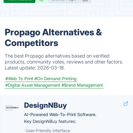
Propago Alternatives &
Competitors
The best Propago alternatives based on verified
products, community votes, reviews and other factors.
Latest update:
2026-03-18.
#Web To Print
#On Demand Printing
#Digital Asset Management
#Brand Management
DesignNBuy
AI-Powered Web-To-Print Software.
Key DesignNBuy features:
User-Friendly Interface