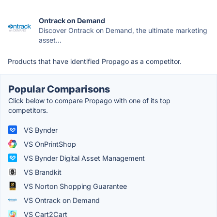
Ontrack on Demand
Discover Ontrack on Demand, the ultimate marketing
asset...
Products that have identified Propago as a competitor.
Popular Comparisons
Click below to compare Propago with one of its top
competitors.
VS Bynder
VS OnPrintShop
VS Bynder Digital Asset Management
VS Brandkit
VS Norton Shopping Guarantee
VS Ontrack on Demand
VS Cart2Cart