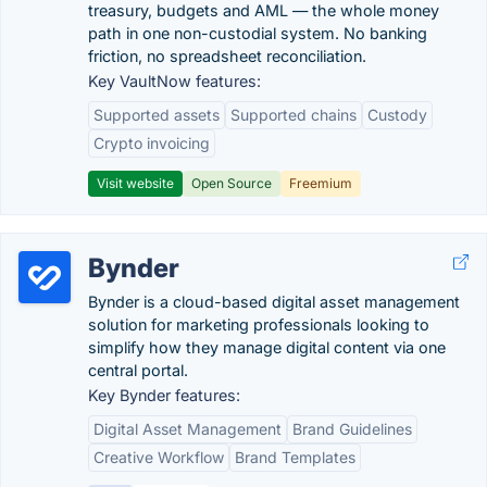
treasury, budgets and AML — the whole money
path in one non-custodial system. No banking
friction, no spreadsheet reconciliation.
Key VaultNow features:
Supported assets
Supported chains
Custody
Crypto invoicing
Visit website
Open Source
Freemium
Bynder
Bynder is a cloud-based digital asset management
solution for marketing professionals looking to
simplify how they manage digital content via one
central portal.
Key Bynder features:
Digital Asset Management
Brand Guidelines
Creative Workflow
Brand Templates