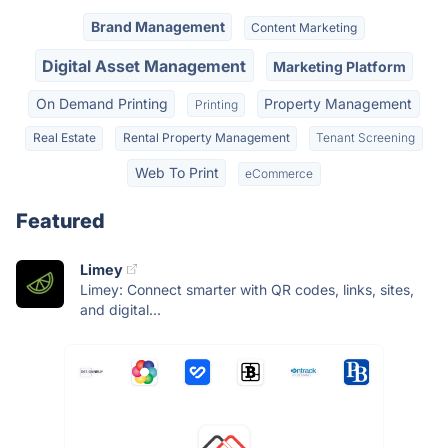
Brand Management
Content Marketing
Digital Asset Management
Marketing Platform
On Demand Printing
Property Management
Printing
Real Estate
Rental Property Management
Tenant Screening
Web To Print
eCommerce
Featured
Limey
Limey: Connect smarter with QR codes, links, sites,
and digital...