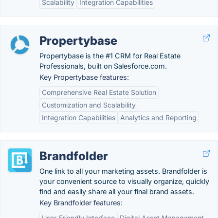
Scalability
Integration Capabilities
Propertybase
Propertybase is the #1 CRM for Real Estate
Professionals, built on Salesforce.com.
Key Propertybase features:
Comprehensive Real Estate Solution
Customization and Scalability
Integration Capabilities
Analytics and Reporting
Brandfolder
One link to all your marketing assets. Brandfolder is
your convenient source to visually organize, quickly
find and easily share all your final brand assets.
Key Brandfolder features:
User-Friendly Interface
Digital Asset Management