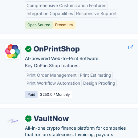
Comprehensive Customization Features
Integration Capabilities
Responsive Support
Open Source
Freemium
OnPrintShop
✓
AI-powered Web-to-Print Software.
Key OnPrintShop features:
Print Order Management
Print Estimating
Print Workflow Automation
Design Proofing
Paid
$250.0 / Monthly
VaultNow
✓
All-in-one crypto finance platform for companies
that run on stablecoins. Invoicing, payouts,