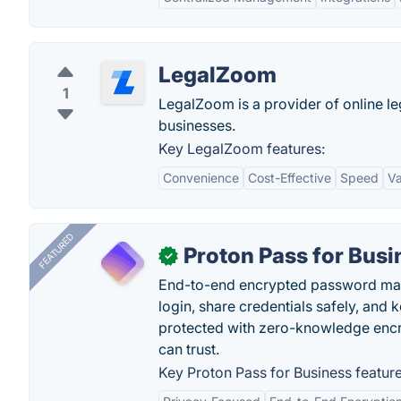
LegalZoom
1
LegalZoom is a provider of online le
businesses.
Key LegalZoom features:
Convenience
Cost-Effective
Speed
Va
FEATURED
Proton Pass for Busi
✓
End-to-end encrypted password mana
login, share credentials safely, and 
protected with zero-knowledge encr
can trust.
Key Proton Pass for Business feature