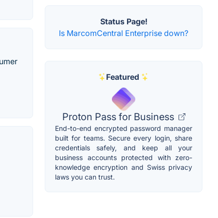
Status Page!
Is MarcomCentral Enterprise down?
sumer
Featured
Proton Pass for Business
End-to-end encrypted password manager
built for teams. Secure every login, share
credentials safely, and keep all your
business accounts protected with zero-
p
knowledge encryption and Swiss privacy
laws you can trust.