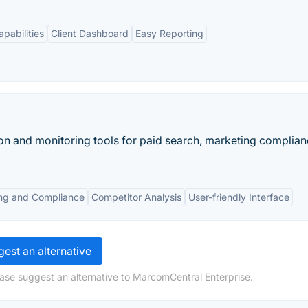
pabilities
Client Dashboard
Easy Reporting
on and monitoring tools for paid search, marketing complian
ng and Compliance
Competitor Analysis
User-friendly Interface
est an alternative
ase suggest an alternative to MarcomCentral Enterprise.