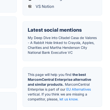
VS Notion
Latest social mentions
My Deep Dive into Citadel Casa de Valores
- A Rabbit Hole linked to Crayola, Apples,
Charities and Martha Henderson City
National Bank Executive VC
This page will help you find
the best
MarcomCentral Enterprise alternative
and similar products.
MarcomCentral
Enterprise is part of our
EU Alternatives
vertical. If you think we are missing a
competitor, please,
let us know.