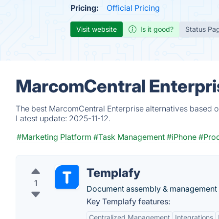
Pricing:
Official Pricing
Visit website
Is it good?
Status Pa
MarcomCentral Enterpris
The best MarcomCentral Enterprise alternatives based on
Latest update:
2025-11-12.
#Marketing Platform
#Task Management
#iPhone
#Prod
Templafy
1
Document assembly & management 
Key Templafy features:
Centralized Management
Integrations