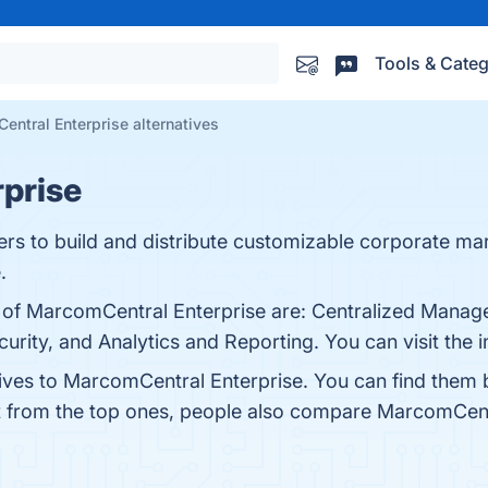
Tools & Categ
ntral Enterprise alternatives
prise
rs to build and distribute customizable corporate ma
.
s of MarcomCentral Enterprise are: Centralized Mana
urity, and Analytics and Reporting. You can visit the 
tives to MarcomCentral Enterprise. You can find them
t from the top ones, people also compare MarcomCent