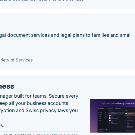
gal document services and legal plans to families and small
riety of Services
ness
ger built for teams. Secure every
keep all your business accounts
yption and Swiss privacy laws you
s: