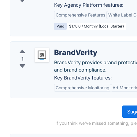
Key Agency Platform features:
Comprehensive Features
White Label Ca
Paid
$178.0 / Monthly (Local Starter)
BrandVerity
1
BrandVerity provides brand protecti
and brand compliance.
Key BrandVerity features:
Comprehensive Monitoring
Ad Monitori
Sugg
If you think we've missed something, ple