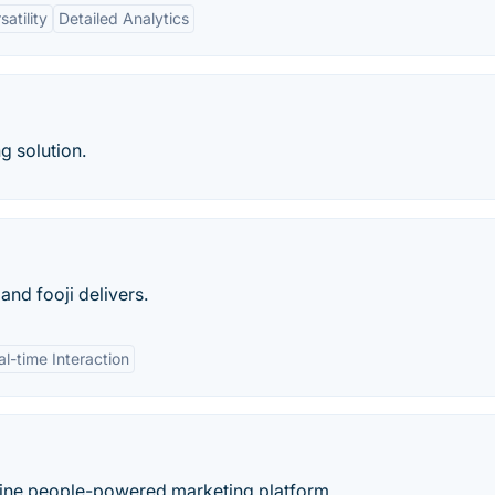
satility
Detailed Analytics
g solution.
and fooji delivers.
al-time Interaction
ine people-powered marketing platform.