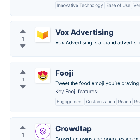
Innovative Technology
Ease of Use
Ver
Vox Advertising
1
Vox Advertising is a brand advertisin
Fooji
1
Tweet the food emoji you’re craving 
Key Fooji features:
Engagement
Customization
Reach
Re
Crowdtap
1
Crowdtap owns and operates an onl