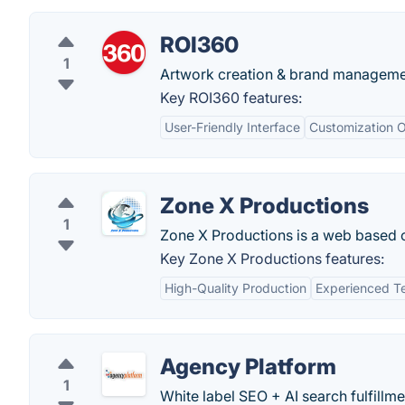
ROI360
1
Artwork creation & brand managemen
Key ROI360 features:
User-Friendly Interface
Customization O
Zone X Productions
1
Zone X Productions is a web based 
Key Zone X Productions features:
High-Quality Production
Experienced 
Agency Platform
1
White label SEO + AI search fulfill