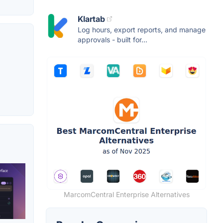
Klartab
Log hours, export reports, and manage
approvals - built for...
MarcomCentral Enterprise Alternatives