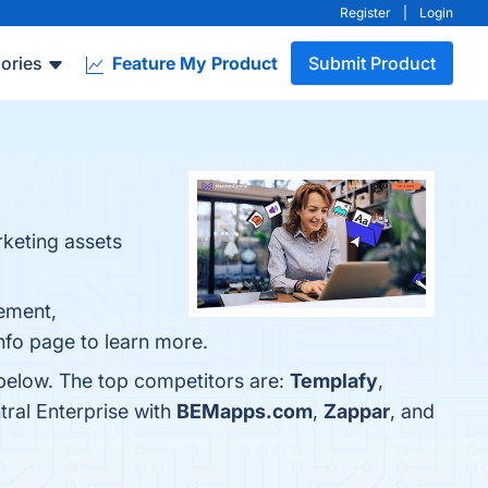
Register
|
Login
ories
Feature My Product
Submit Product
rketing assets
gement,
info page to learn more.
 below. The top competitors are:
Templafy
,
ral Enterprise with
BEMapps.com
,
Zappar
, and