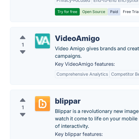
Privacy-Focused
End-to-End Encryptio
Try for free
Open Source
Paid
Free Tria
VideoAmigo
1
Video Amigo gives brands and creato
campaigns.
Key VideoAmigo features:
Comprehensive Analytics
Competitor B
blippar
1
Blippar is a revolutionary new image 
watch it come to life on your mobile
of interactivity.
Key blippar features: