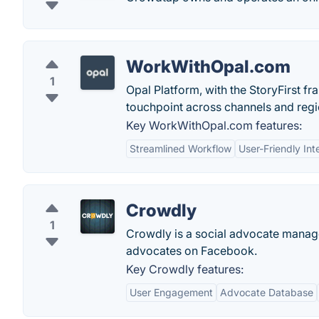
WorkWithOpal.com
1
Opal Platform, with the StoryFirst 
touchpoint across channels and regi
Key WorkWithOpal.com features:
Streamlined Workflow
User-Friendly Int
Crowdly
1
Crowdly is a social advocate manage
advocates on Facebook.
Key Crowdly features:
User Engagement
Advocate Database