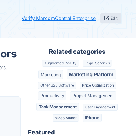
Verify MarcomCentral Enterprise
Edit
tors
Related categories
Augmented Reality
Legal Services
ors.
Marketing Platform
Marketing
Other B2B Software
Price Optimization
Productivity
Project Management
Task Management
User Engagement
iPhone
Video Maker
Featured