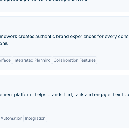
framework creates authentic brand experiences for every con
ons.
erface
Integrated Planning
Collaboration Features
ment platform, helps brands find, rank and engage their to
Automation
Integration