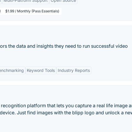
n
Multi-Platform Support
Open Source
l
$1.99 / Monthly (Pass Essentials)
rs the data and insights they need to run successful video
enchmarking
Keyword Tools
Industry Reports
recognition platform that lets you capture a real life image 
 device. Just find images with the blipp logo and unlock a ne