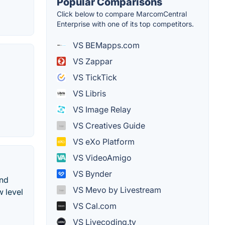
Popular Comparisons
Click below to compare MarcomCentral
Enterprise with one of its top competitors.
VS BEMapps.com
VS Zappar
VS TickTick
VS Libris
VS Image Relay
VS Creatives Guide
VS eXo Platform
VS VideoAmigo
VS Bynder
and
VS Mevo by Livestream
w level
VS Cal.com
VS Livecoding.tv