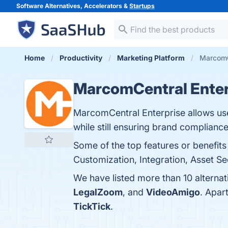
Software Alternatives, Accelerators &
Startups
Home
Productivity
Marketing Platform
MarcomCe
MarcomCentral Enter
MarcomCentral Enterprise allows use
while still ensuring brand compliance
Some of the top features or benefit
Customization, Integration, Asset Sec
We have listed more than 10 alterna
LegalZoom
, and
VideoAmigo
. Apar
TickTick
.