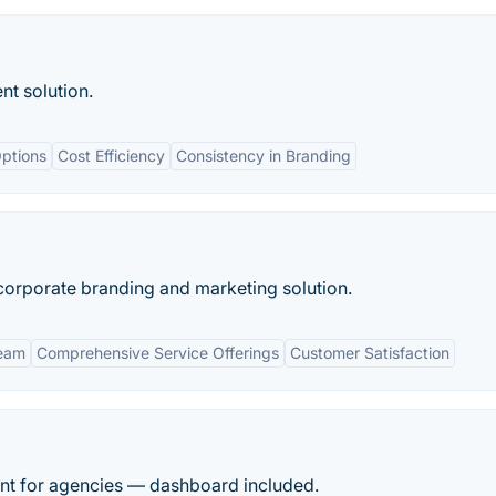
t solution.
ptions
Cost Efficiency
Consistency in Branding
corporate branding and marketing solution.
Team
Comprehensive Service Offerings
Customer Satisfaction
ment for agencies — dashboard included.