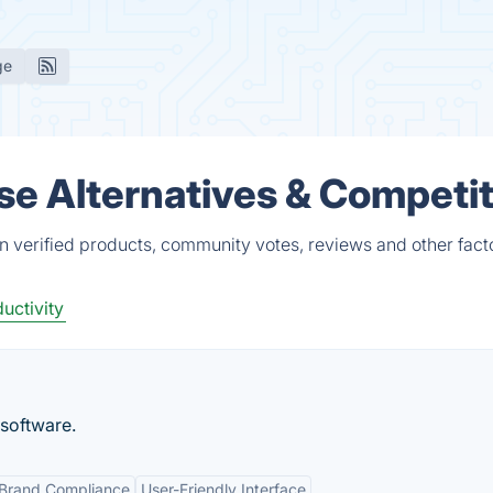
ge
e Alternatives & Competi
 verified products, community votes, reviews and other fact
uctivity
software.
Brand Compliance
User-Friendly Interface