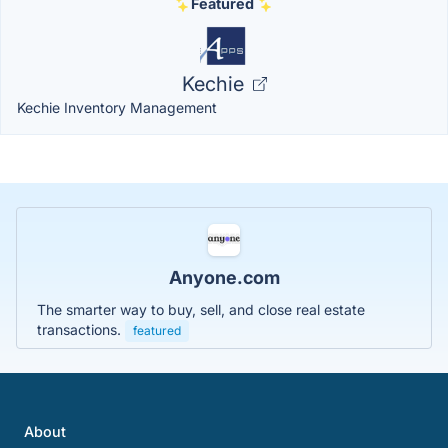
Featured
Kechie
Kechie Inventory Management
Anyone.com
The smarter way to buy, sell, and close real estate
transactions.
featured
About