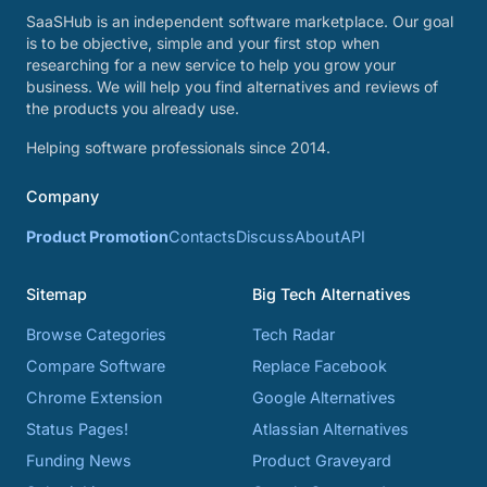
SaaSHub is an independent software marketplace. Our goal
is to be objective, simple and your first stop when
researching for a new service to help you grow your
business. We will help you find alternatives and reviews of
the products you already use.
Helping software professionals since 2014.
Company
Product Promotion
Contacts
Discuss
About
API
Sitemap
Big Tech Alternatives
Browse Categories
Tech Radar
Compare Software
Replace Facebook
Chrome Extension
Google Alternatives
Status Pages!
Atlassian Alternatives
Funding News
Product Graveyard