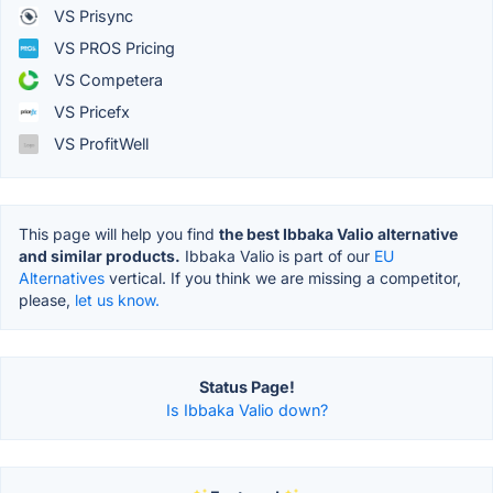
VS Prisync
VS PROS Pricing
VS Competera
VS Pricefx
VS ProfitWell
This page will help you find
the best Ibbaka Valio alternative
and similar products.
Ibbaka Valio is part of our
EU
Alternatives
vertical. If you think we are missing a competitor,
please,
let us know.
Status Page!
Is Ibbaka Valio down?