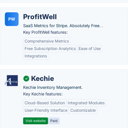
ProfitWell
PW
SaaS Metrics for Stripe. Absolutely Free. .
Key ProfitWell features:
Comprehensive Metrics
Free Subscription Analytics
Ease of Use
Integrations
Kechie
✓
Kechie Inventory Management.
Key Kechie features:
Cloud-Based Solution
Integrated Modules
User-Friendly Interface
Customizable
Visit website
Paid