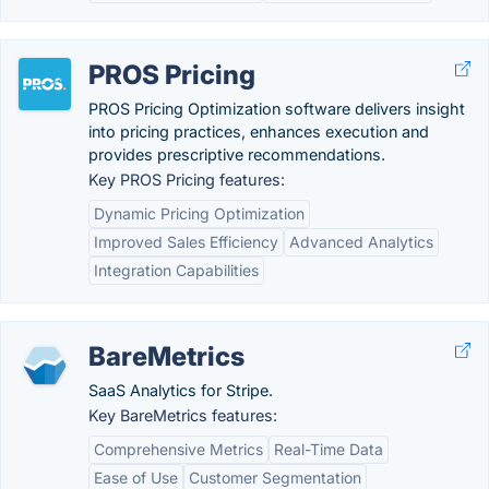
PROS Pricing
PROS Pricing Optimization software delivers insight
into pricing practices, enhances execution and
provides prescriptive recommendations.
Key PROS Pricing features:
Dynamic Pricing Optimization
Improved Sales Efficiency
Advanced Analytics
Integration Capabilities
BareMetrics
SaaS Analytics for Stripe.
Key BareMetrics features:
Comprehensive Metrics
Real-Time Data
Ease of Use
Customer Segmentation