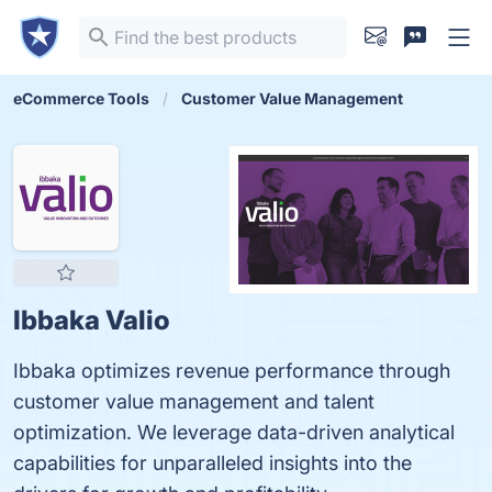
eCommerce Tools
Customer Value Management
Ibbaka Valio
Ibbaka optimizes revenue performance through
customer value management and talent
optimization. We leverage data-driven analytical
capabilities for unparalleled insights into the