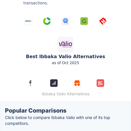
transactions.
Ibbaka Valio Alternatives
Popular Comparisons
Click below to compare Ibbaka Valio with one of its top
competitors.