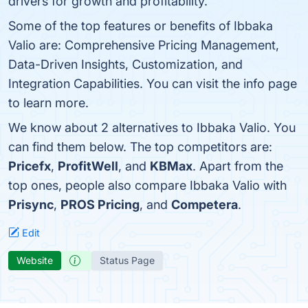
drivers for growth and profitability.
Some of the top features or benefits of Ibbaka
Valio are: Comprehensive Pricing Management,
Data-Driven Insights, Customization, and
Integration Capabilities. You can visit the info page
to learn more.
We know about 2 alternatives to Ibbaka Valio. You
can find them below. The top competitors are:
Pricefx
,
ProfitWell
, and
KBMax
. Apart from the
top ones, people also compare Ibbaka Valio with
Prisync
,
PROS Pricing
, and
Competera
.
Edit
Website
Status Page