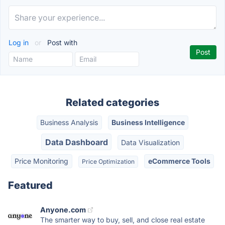
Log in
or
Post with
Related categories
Business Analysis
Business Intelligence
Data Dashboard
Data Visualization
Price Monitoring
eCommerce Tools
Price Optimization
Featured
Anyone.com
The smarter way to buy, sell, and close real estate