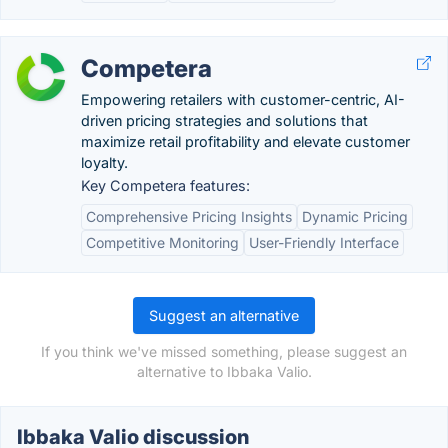
Competera
Empowering retailers with customer-centric, AI-
driven pricing strategies and solutions that
maximize retail profitability and elevate customer
loyalty.
Key Competera features:
Comprehensive Pricing Insights
Dynamic Pricing
Competitive Monitoring
User-Friendly Interface
Suggest an alternative
If you think we've missed something, please suggest an
alternative to Ibbaka Valio.
Ibbaka Valio discussion