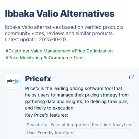
Ibbaka Valio Alternatives
Ibbaka Valio alternatives based on verified products,
community votes, reviews and similar products.
Latest update:
2025-10-29.
#Customer Value Management
#Price Optimization
#Price Monitoring
#eCommerce Tools
Pricefx
Pricefx is the leading pricing software tool that
helps users to manage their pricing strategy from
gathering data and insights, to defining their plan,
and finally to execution.
Key Pricefx features:
Scalability
Ease of Integration
Real-time Analytics
User-Friendly Interface