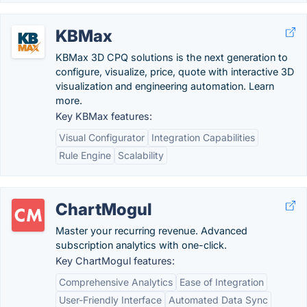
KBMax
KBMax 3D CPQ solutions is the next generation to
configure, visualize, price, quote with interactive 3D
visualization and engineering automation. Learn
more.
Key KBMax features:
Visual Configurator
Integration Capabilities
Rule Engine
Scalability
ChartMogul
Master your recurring revenue. Advanced
subscription analytics with one-click.
Key ChartMogul features:
Comprehensive Analytics
Ease of Integration
User-Friendly Interface
Automated Data Sync