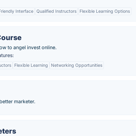
riendly Interface
Qualified Instructors
Flexible Learning Options
Course
w to angel invest online.
tures:
uctors
Flexible Learning
Networking Opportunities
better marketer.
eters