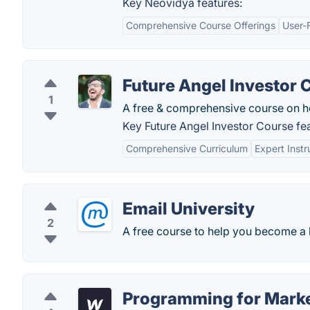
Key Neovidya features:
Comprehensive Course Offerings
User-F
Future Angel Investor 
1
A free & comprehensive course on ho
Key Future Angel Investor Course fea
Comprehensive Curriculum
Expert Instr
Email University
2
A free course to help you become a 
Programming for Mark