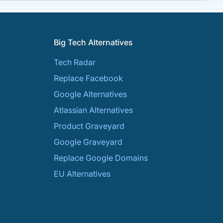
Big Tech Alternatives
Tech Radar
Replace Facebook
Google Alternatives
Atlassian Alternatives
Product Graveyard
Google Graveyard
Replace Google Domains
EU Alternatives