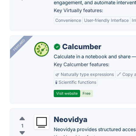
engagement, and automate interventi
Key Virtually features:
Convenience
User-friendly Interface
In
FEATURED
Calcumber
✓
Calculate in a notebook and share 
Key Calcumber features:
🌿 Naturally type expressions
🔗 Copy 
🧪 Scientific functions
Visit website
Free
Neovidya
1
Neovidya provides structured access