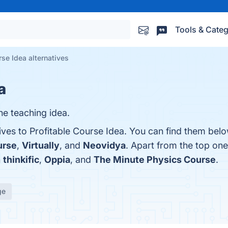
Tools & Categ
rse Idea alternatives
a
ne teaching idea.
ives to Profitable Course Idea. You can find them bel
urse
,
Virtually
, and
Neovidya
. Apart from the top one
h
thinkific
,
Oppia
, and
The Minute Physics Course
.
ge