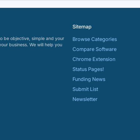
Sitemap
o be objective, simple and your
Browse Categories
your business. We will help you
Compare Software
Chrome Extension
Status Pages!
Funding News
Submit List
Newsletter