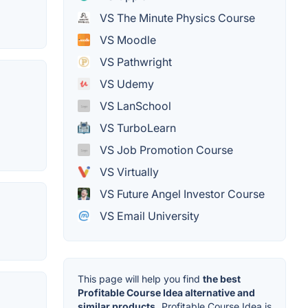
VS The Minute Physics Course
VS Moodle
VS Pathwright
VS Udemy
VS LanSchool
VS TurboLearn
VS Job Promotion Course
VS Virtually
VS Future Angel Investor Course
VS Email University
This page will help you find
the best
Profitable Course Idea alternative and
similar products.
Profitable Course Idea is