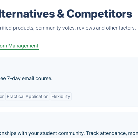
lternatives & Competitors
rified products, community votes, reviews and other factors.
oom Management
ree 7-day email course.
or
Practical Application
Flexibility
ionships with your student community. Track attendance, mon