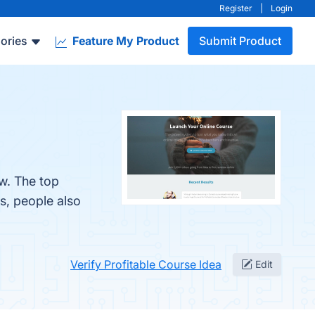
Register
|
Login
ories
Feature My Product
Submit Product
ow. The top
s, people also
Verify Profitable Course Idea
Edit