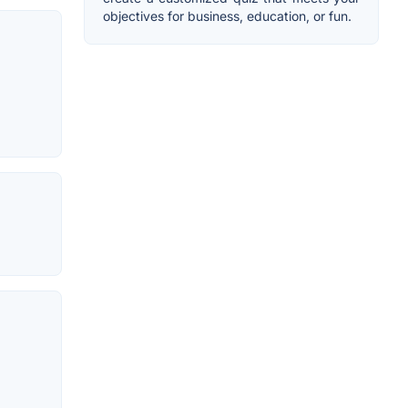
objectives for business, education, or fun.