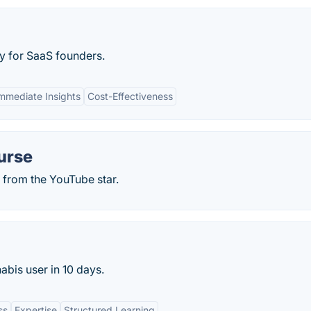
y for SaaS founders.
mmediate Insights
Cost-Effectiveness
urse
 from the YouTube star.
bis user in 10 days.
ss
Expertise
Structured Learning