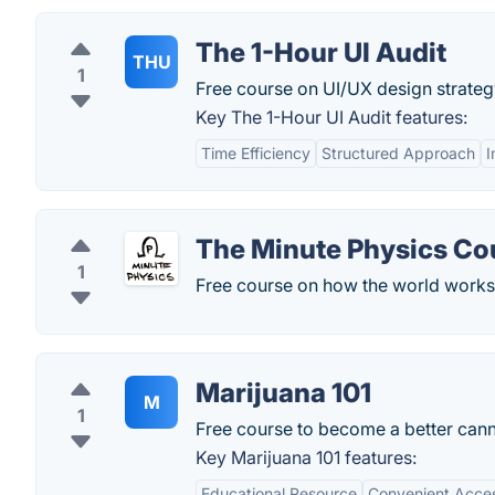
The 1-Hour UI Audit
THU
1
Free course on UI/UX design strateg
Key The 1-Hour UI Audit features:
Time Efficiency
Structured Approach
I
The Minute Physics Co
1
Free course on how the world works
Marijuana 101
M
1
Free course to become a better canna
Key Marijuana 101 features:
Educational Resource
Convenient Acce