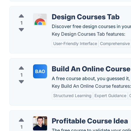
Design Courses Tab
1
Discover free design courses in you
Key Design Courses Tab features:
User-Friendly Interface
Comprehensive 
Build An Online Course
BAO
1
A free course about, you guessed it,
Key Build An Online Course features:
Structured Learning
Expert Guidance
Profitable Course Idea
1
The free course to validate your onli