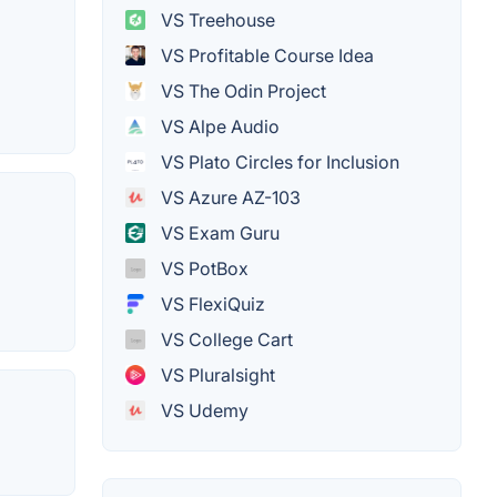
VS Treehouse
VS Profitable Course Idea
VS The Odin Project
VS Alpe Audio
VS Plato Circles for Inclusion
VS Azure AZ-103
VS Exam Guru
VS PotBox
VS FlexiQuiz
VS College Cart
VS Pluralsight
VS Udemy