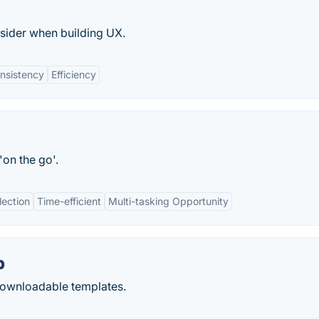
sider when building UX.
nsistency
Efficiency
on the go'.
lection
Time-efficient
Multi-tasking Opportunity
b
 downloadable templates.