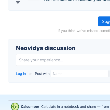
Sugg
If you think we've missed someth
Neovidya discussion
Log in
or
Post with
Calcumber
Calculate in a notebook and share — from