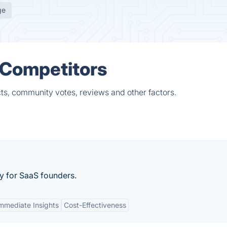
ge
 Competitors
ts, community votes, reviews and other factors.
y for SaaS founders.
mmediate Insights
Cost-Effectiveness