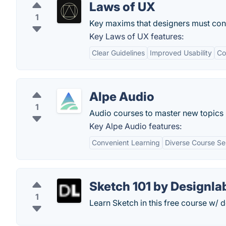
Laws of UX
1
Key maxims that designers must con
Key Laws of UX features:
Clear Guidelines
Improved Usability
Co
Alpe Audio
1
Audio courses to master new topics '
Key Alpe Audio features:
Convenient Learning
Diverse Course Se
Sketch 101 by Designla
1
Learn Sketch in this free course w/