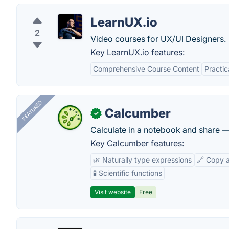
LearnUX.io
2
Video courses for UX/UI Designers.
Key LearnUX.io features:
Comprehensive Course Content
Practi
FEATURED
Calcumber
✓
Calculate in a notebook and share 
Key Calcumber features:
🌿 Naturally type expressions
🔗 Copy 
🧪 Scientific functions
Visit website
Free