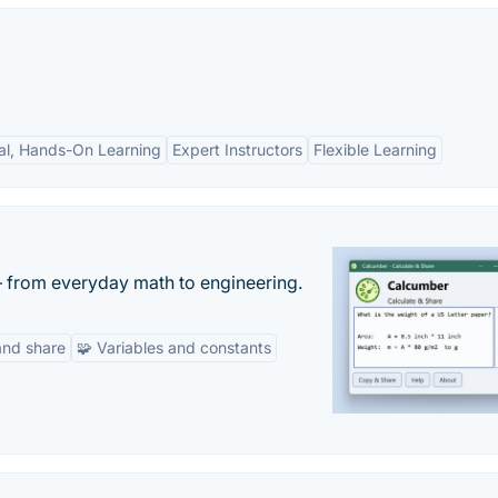
cal, Hands-On Learning
Expert Instructors
Flexible Learning
— from everyday math to engineering.
and share
🧩 Variables and constants