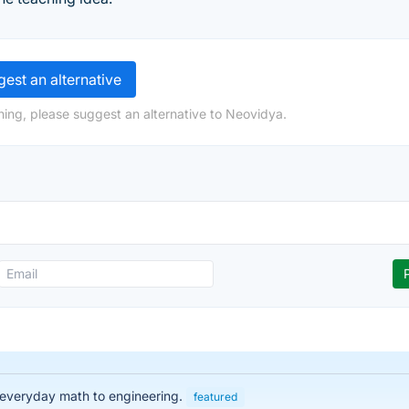
est an alternative
ing, please suggest an alternative to Neovidya.
 everyday math to engineering.
featured