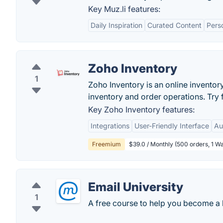
Key Muz.li features:
Daily Inspiration
Curated Content
Perso
Zoho Inventory
1
Zoho Inventory is an online invento
inventory and order operations. Try 
Key Zoho Inventory features:
Integrations
User-Friendly Interface
Au
Freemium
$39.0 / Monthly (500 orders, 1 W
Email University
1
A free course to help you become a 