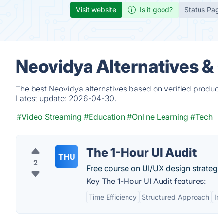
Visit website
Is it good?
Status Pa
Neovidya Alternatives &
The best Neovidya alternatives based on verified produc
Latest update:
2026-04-30.
#Video Streaming
#Education
#Online Learning
#Tech
The 1-Hour UI Audit
THU
2
Free course on UI/UX design strateg
Key The 1-Hour UI Audit features:
Time Efficiency
Structured Approach
I