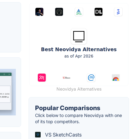
Neovidya Alternatives
Popular Comparisons
Click below to compare Neovidya with one
of its top competitors.
VS SketchCasts