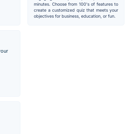
minutes. Choose from 100's of features to
create a customized quiz that meets your
objectives for business, education, or fun.
your