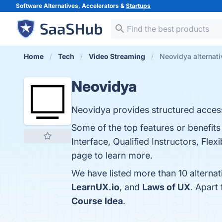
Software Alternatives, Accelerators &
Startups
Home
Tech
Video Streaming
Neovidya alternati
Neovidya
Neovidya provides structured access
Some of the top features or benefit
Interface, Qualified Instructors, Fl
page to learn more.
We have listed more than 10 alterna
LearnUX.io
, and
Laws of UX
. Apart
Course Idea
.