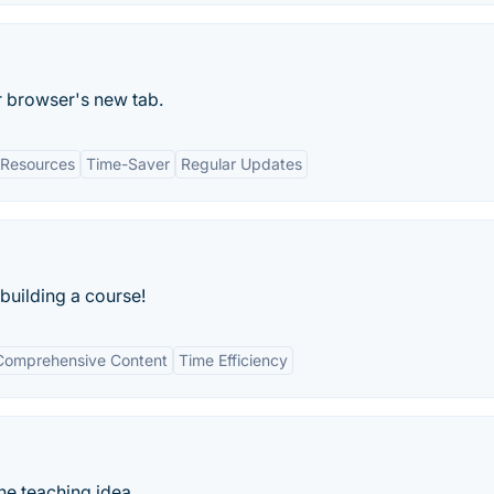
r browser's new tab.
Resources
Time-Saver
Regular Updates
 building a course!
Comprehensive Content
Time Efficiency
ne teaching idea.