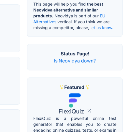
This page will help you find
the best
Neovidya alternative and similar
products.
Neovidya is part of our
EU
Alternatives
vertical. If you think we are
missing a competitor, please,
let us know.
Status Page!
Is Neovidya down?
Featured
FlexiQuiz
FlexiQuiz is a powerful online test
generator that enables you to create
engaging online quizzes, tests, or exams in