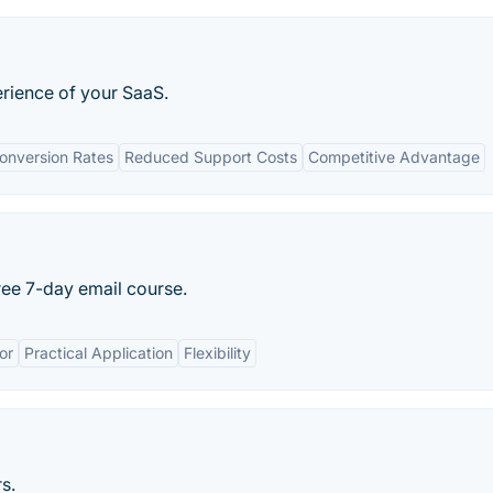
erience of your SaaS.
onversion Rates
Reduced Support Costs
Competitive Advantage
ree 7-day email course.
or
Practical Application
Flexibility
s.