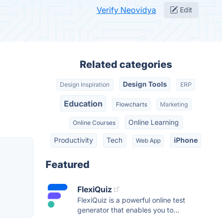
Verify Neovidya
Edit
Related categories
Design Tools
Design Inspiration
ERP
Education
Flowcharts
Marketing
Online Learning
Online Courses
Productivity
Tech
iPhone
Web App
Featured
FlexiQuiz
FlexiQuiz is a powerful online test
generator that enables you to...