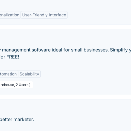
nalization
User-Friendly Interface
ry management software ideal for small businesses. Simplify 
for FREE!
tomation
Scalability
arehouse, 2 Users.)
better marketer.