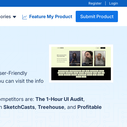
Register
|
Login
ories
Feature My Product
Submit Product
ser-Friendly
 can visit the info
ompetitors are:
The 1-Hour UI Audit
,
th
SketchCasts
,
Treehouse
, and
Profitable