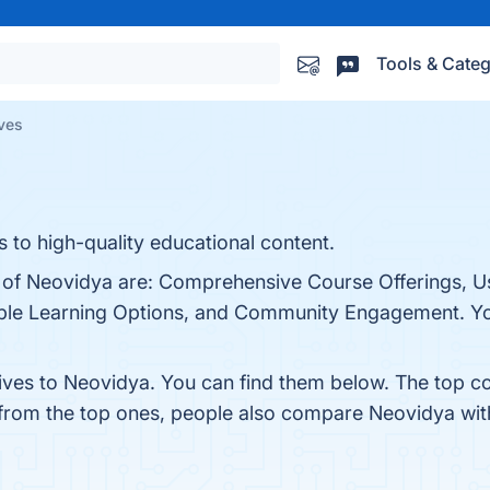
Tools & Categ
ves
 to high-quality educational content.
s of Neovidya are: Comprehensive Course Offerings, U
exible Learning Options, and Community Engagement. You
tives to Neovidya. You can find them below. The top c
 from the top ones, people also compare Neovidya wi