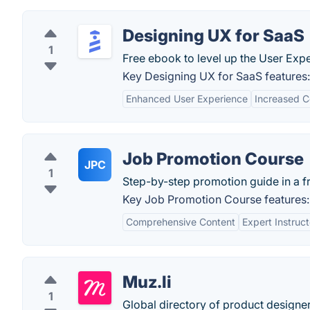
Designing UX for SaaS
1
Free ebook to level up the User Exp
Key Designing UX for SaaS features:
Enhanced User Experience
Increased C
Job Promotion Course
JPC
1
Step-by-step promotion guide in a f
Key Job Promotion Course features:
Comprehensive Content
Expert Instruct
Muz.li
1
Global directory of product designer