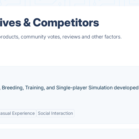
tives & Competitors
products, community votes, reviews and other factors.
, Breeding, Training, and Single-player Simulation develope
asual Experience
Social Interaction