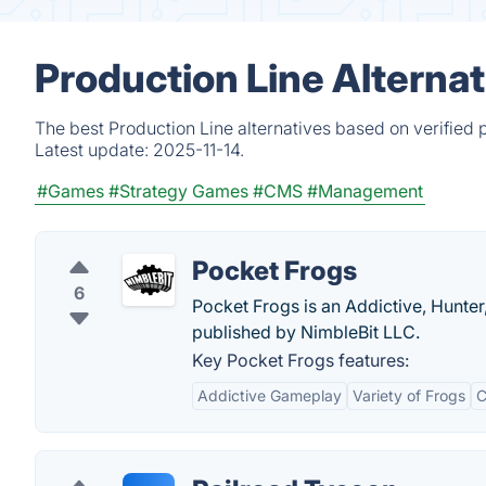
Production Line Alterna
The best Production Line alternatives based on verified 
Latest update:
2025-11-14.
#Games
#Strategy Games
#CMS
#Management
Pocket Frogs
6
Pocket Frogs is an Addictive, Hunter
published by NimbleBit LLC.
Key Pocket Frogs features:
Addictive Gameplay
Variety of Frogs
C