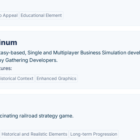
o Appeal
Educational Element
tinum
ntasy-based, Single and Multiplayer Business Simulation dev
by Gathering Developers.
tures:
istorical Context
Enhanced Graphics
scinating railroad strategy game.
Historical and Realistic Elements
Long-term Progression