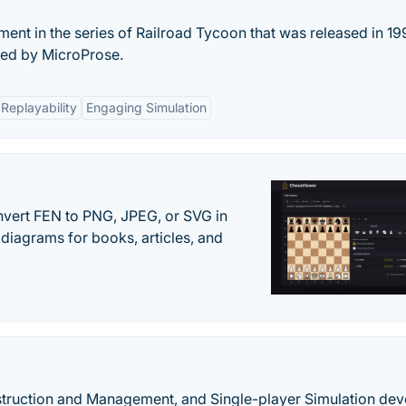
llment in the series of Railroad Tycoon that was released in 1
ed by MicroProse.
Replayability
Engaging Simulation
vert FEN to PNG, JPEG, or SVG in
diagrams for books, articles, and
nstruction and Management, and Single-player Simulation de