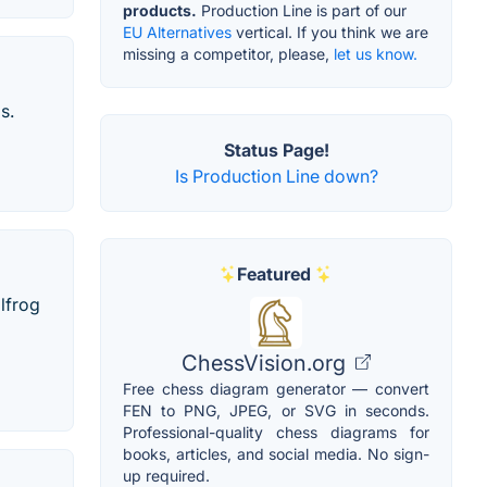
products.
Production Line is part of our
EU Alternatives
vertical. If you think we are
missing a competitor, please,
let us know.
s.
Status Page!
Is Production Line down?
Featured
lfrog
ChessVision.org
Free chess diagram generator — convert
FEN to PNG, JPEG, or SVG in seconds.
Professional-quality chess diagrams for
books, articles, and social media. No sign-
up required.