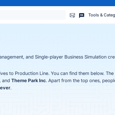
Tools & Categ
Management, and Single-player Business Simulation cr
ives to Production Line. You can find them below. The
, and
Theme Park Inc
. Apart from the top ones, peop
Fever
.