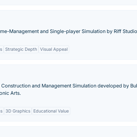
ime-Management and Single-player Simulation by Riff Studio
ns
Strategic Depth
Visual Appeal
r Construction and Management Simulation developed by Bul
onic Arts.
ns
3D Graphics
Educational Value