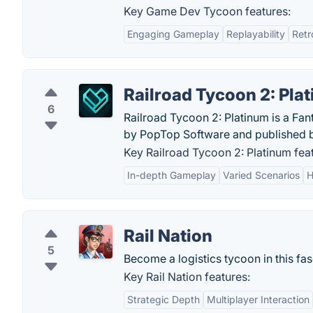
Key Game Dev Tycoon features:
Engaging Gameplay
Replayability
Retr
Railroad Tycoon 2: Pla
6
Railroad Tycoon 2: Platinum is a Fa
by PopTop Software and published 
Key Railroad Tycoon 2: Platinum fea
In-depth Gameplay
Varied Scenarios
H
Rail Nation
5
Become a logistics tycoon in this fa
Key Rail Nation features:
Strategic Depth
Multiplayer Interaction