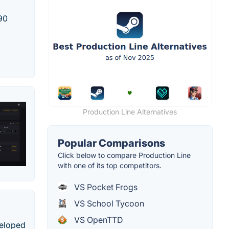
990
Production Line Alternatives
Popular Comparisons
Click below to compare Production Line
with one of its top competitors.
VS Pocket Frogs
VS School Tycoon
VS OpenTTD
veloped