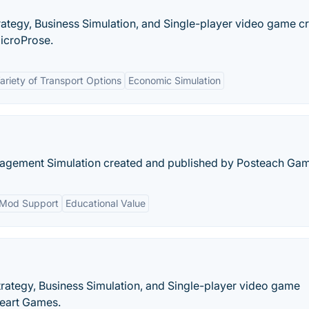
trategy, Business Simulation, and Single-player video game c
icroProse.
ariety of Transport Options
Economic Simulation
nagement Simulation created and published by Posteach Ga
Mod Support
Educational Value
rategy, Business Simulation, and Single-player video game
eart Games.