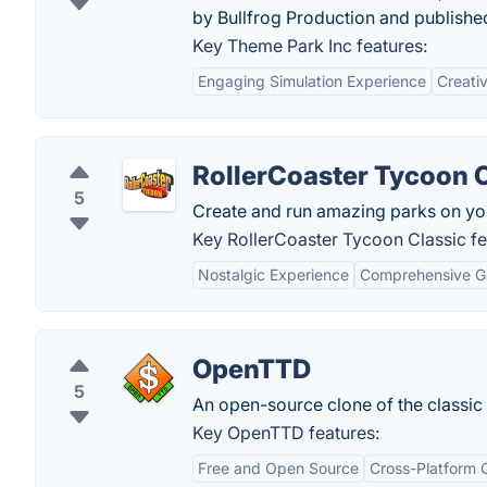
by Bullfrog Production and published
Key Theme Park Inc features:
Engaging Simulation Experience
Creati
RollerCoaster Tycoon 
5
Create and run amazing parks on yo
Key RollerCoaster Tycoon Classic fe
Nostalgic Experience
Comprehensive 
OpenTTD
5
An open-source clone of the classic 
Key OpenTTD features:
Free and Open Source
Cross-Platform C