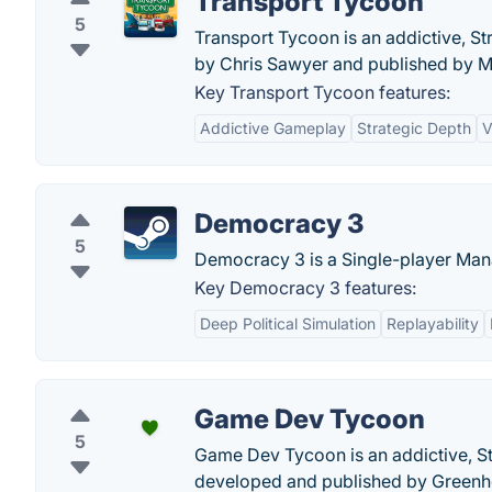
Transport Tycoon
5
Transport Tycoon is an addictive, S
by Chris Sawyer and published by M
Key Transport Tycoon features:
Addictive Gameplay
Strategic Depth
V
Democracy 3
5
Democracy 3 is a Single-player Ma
Key Democracy 3 features:
Deep Political Simulation
Replayability
Game Dev Tycoon
5
Game Dev Tycoon is an addictive, St
developed and published by Greenh