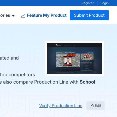
Register
|
Login
ories
Feature My Product
Submit Product
eated and
 top competitors
le also compare Production Line with
School
Verify Production Line
Edit