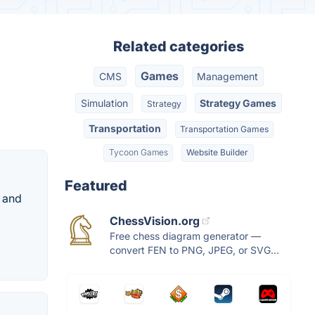
Related categories
Games
CMS
Management
Simulation
Strategy Games
Strategy
Transportation
Transportation Games
Tycoon Games
Website Builder
Featured
d and
ChessVision.org
Free chess diagram generator —
convert FEN to PNG, JPEG, or SVG...