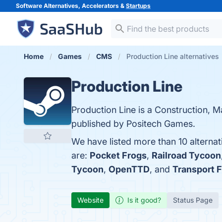
Software Alternatives, Accelerators &
Startups
Home
Games
CMS
Production Line alternatives
Production Line
Production Line is a Construction, 
published by Positech Games.
We have listed more than 10 alternat
are:
Pocket Frogs
,
Railroad Tycoon
Tycoon
,
OpenTTD
, and
Transport 
Website
Is it good?
Status Page