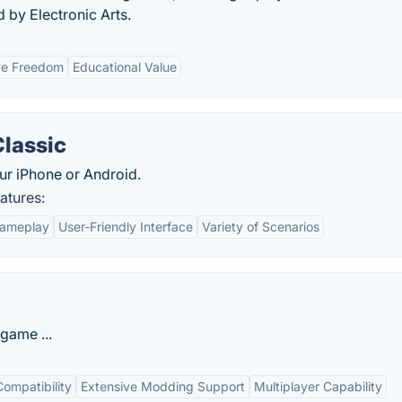
 by Electronic Arts.
ve Freedom
Educational Value
Classic
ur iPhone or Android.
atures:
Gameplay
User-Friendly Interface
Variety of Scenarios
game ...
ompatibility
Extensive Modding Support
Multiplayer Capability