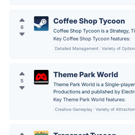
Coffee Shop Tycoon
6
Coffee Shop Tycoon is a Strategy, T
Key Coffee Shop Tycoon features:
Detailed Management
Variety of Optio
Theme Park World
5
Theme Park World is a Single-playe
Productions and published by Electr
Key Theme Park World features:
Creative Gameplay
Variety of Attractio