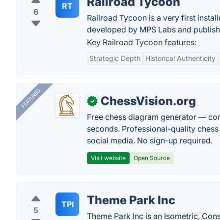
Railroad Tycoon
RT
6
Railroad Tycoon is a very first insta
developed by MPS Labs and publish
Key Railroad Tycoon features:
Strategic Depth
Historical Authenticity
FEATURED
ChessVision.org
✓
Free chess diagram generator — con
seconds. Professional-quality chess 
social media. No sign-up required.
Visit website
Open Source
Theme Park Inc
TPI
5
Theme Park Inc is an Isometric, Co