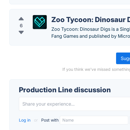
Zoo Tycoon: Dinosaur 
6
Zoo Tycoon: Dinosaur Digs is a Sin
Fang Games and published by Micro
Sugg
If you think we've missed something
Production Line discussion
Log in
or
Post with