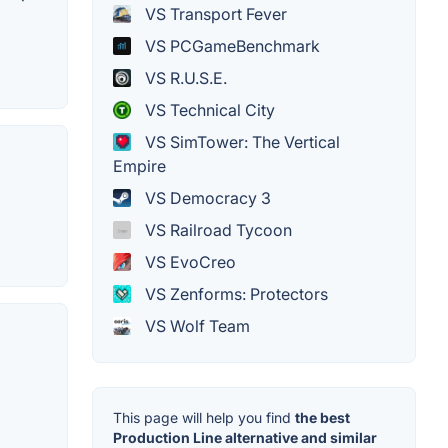
VS Transport Fever
VS PCGameBenchmark
VS R.U.S.E.
VS Technical City
VS SimTower: The Vertical
Empire
VS Democracy 3
VS Railroad Tycoon
VS EvoCreo
VS Zenforms: Protectors
VS Wolf Team
This page will help you find
the best
Production Line alternative and similar