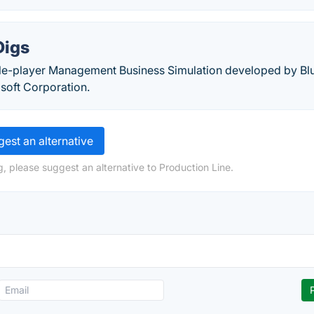
Digs
gle-player Management Business Simulation developed by Bl
soft Corporation.
est an alternative
, please suggest an alternative to Production Line.