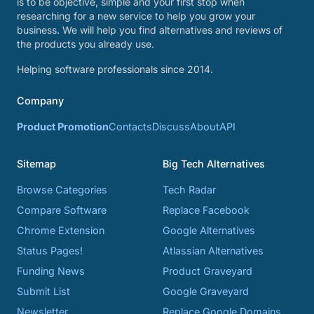
is to be objective, simple and your first stop when
researching for a new service to help you grow your
business. We will help you find alternatives and reviews of
the products you already use.
Helping software professionals since 2014.
Company
Product Promotion
Contacts
Discuss
About
API
Sitemap
Big Tech Alternatives
Browse Categories
Tech Radar
Compare Software
Replace Facebook
Chrome Extension
Google Alternatives
Status Pages!
Atlassian Alternatives
Funding News
Product Graveyard
Submit List
Google Graveyard
Newsletter
Replace Google Domains