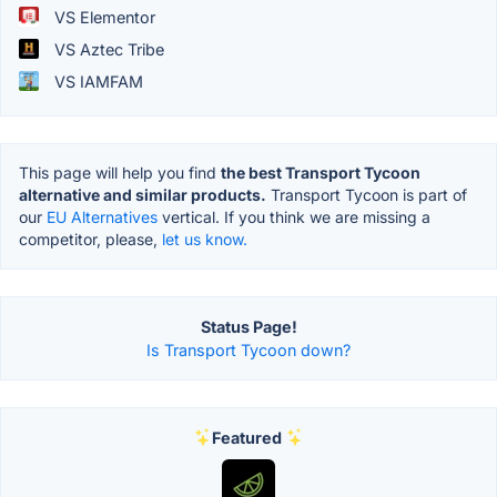
VS Elementor
VS Aztec Tribe
VS IAMFAM
This page will help you find
the best Transport Tycoon
alternative and similar products.
Transport Tycoon is part of
our
EU Alternatives
vertical. If you think we are missing a
competitor, please,
let us know.
Status Page!
Is Transport Tycoon down?
Featured