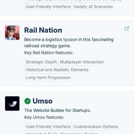
User-Friendly Interface
Variety of Scenarios
Rail Nation
Become a logistics tycoon in this fascinating
railroad strategy game.
Key Rail Nation features:
Strategic Depth
Multiplayer Interaction
Historical and Realistic Elements
Long-term Progression
Umso
✓
The Website Builder for Startups.
Key Umso features:
User-Friendly Interface
Customization Options