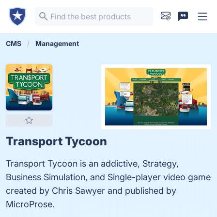
CMS
Management
Transport Tycoon
Transport Tycoon is an addictive, Strategy,
Business Simulation, and Single-player video game
created by Chris Sawyer and published by
MicroProse.