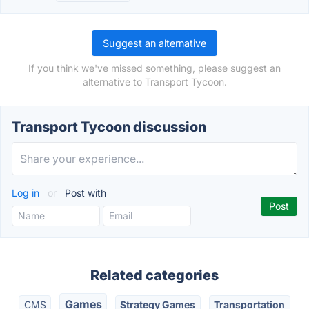
Suggest an alternative
If you think we've missed something, please suggest an
alternative to Transport Tycoon.
Transport Tycoon discussion
Log in
or
Post with
Related categories
Games
CMS
Strategy Games
Transportation