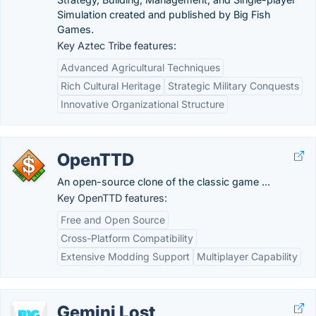
Simulation created and published by Big Fish
Games.
Key Aztec Tribe features:
Advanced Agricultural Techniques
Rich Cultural Heritage
Strategic Military Conquests
Innovative Organizational Structure
OpenTTD
An open-source clone of the classic game ...
Key OpenTTD features:
Free and Open Source
Cross-Platform Compatibility
Extensive Modding Support
Multiplayer Capability
Gemini Lost