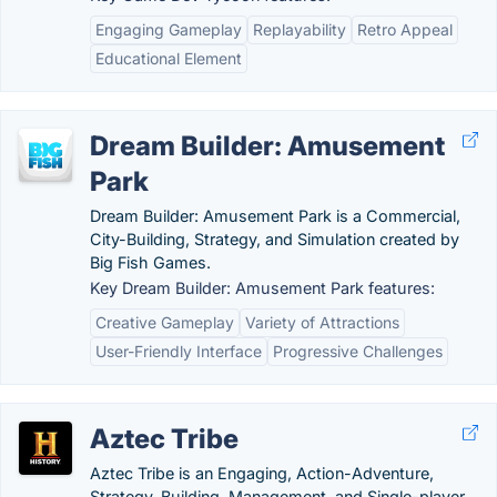
Engaging Gameplay
Replayability
Retro Appeal
Educational Element
Dream Builder: Amusement
Park
Dream Builder: Amusement Park is a Commercial,
City-Building, Strategy, and Simulation created by
Big Fish Games.
Key Dream Builder: Amusement Park features:
Creative Gameplay
Variety of Attractions
User-Friendly Interface
Progressive Challenges
Aztec Tribe
Aztec Tribe is an Engaging, Action-Adventure,
Strategy, Building, Management, and Single-player