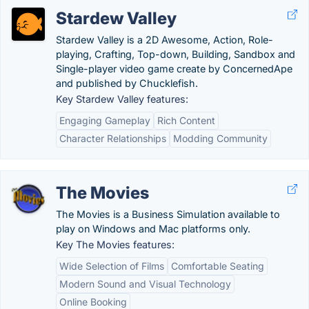
Stardew Valley
Stardew Valley is a 2D Awesome, Action, Role-
playing, Crafting, Top-down, Building, Sandbox and
Single-player video game create by ConcernedApe
and published by Chucklefish.
Key Stardew Valley features:
Engaging Gameplay
Rich Content
Character Relationships
Modding Community
The Movies
The Movies is a Business Simulation available to
play on Windows and Mac platforms only.
Key The Movies features:
Wide Selection of Films
Comfortable Seating
Modern Sound and Visual Technology
Online Booking