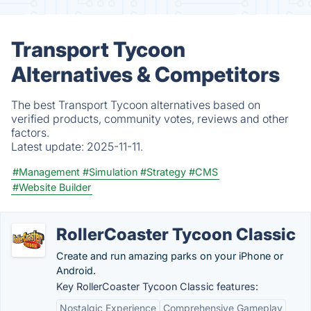
Transport Tycoon
Alternatives & Competitors
The best Transport Tycoon alternatives based on
verified products, community votes, reviews and other
factors.
Latest update:
2025-11-11.
#Management
#Simulation
#Strategy
#CMS
#Website Builder
RollerCoaster Tycoon Classic
Create and run amazing parks on your iPhone or
Android.
Key RollerCoaster Tycoon Classic features:
Nostalgic Experience
Comprehensive Gameplay