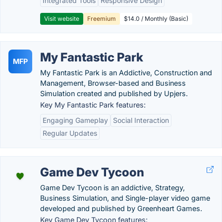
Integrated Tools
Responsive Design
Visit website
Freemium
$14.0 / Monthly (Basic)
My Fantastic Park
MFP
My Fantastic Park is an Addictive, Construction and
Management, Browser-based and Business
Simulation created and published by Upjers.
Key My Fantastic Park features:
Engaging Gameplay
Social Interaction
Regular Updates
Game Dev Tycoon
Game Dev Tycoon is an addictive, Strategy,
Business Simulation, and Single-player video game
developed and published by Greenheart Games.
Key Game Dev Tycoon features: