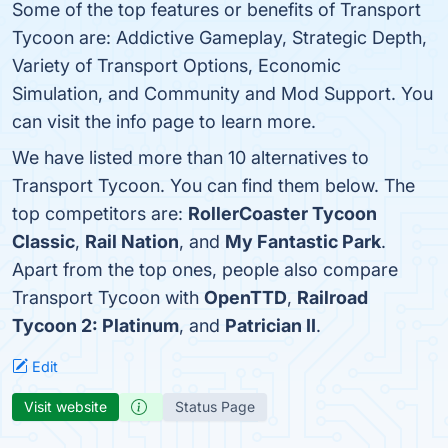
Some of the top features or benefits of Transport
Tycoon are: Addictive Gameplay, Strategic Depth,
Variety of Transport Options, Economic
Simulation, and Community and Mod Support. You
can visit the info page to learn more.
We have listed more than 10 alternatives to
Transport Tycoon. You can find them below. The
top competitors are:
RollerCoaster Tycoon
Classic
,
Rail Nation
, and
My Fantastic Park
.
Apart from the top ones, people also compare
Transport Tycoon with
OpenTTD
,
Railroad
Tycoon 2: Platinum
, and
Patrician II
.
Edit
Visit website
Status Page