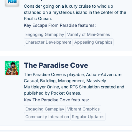
Consider going on a luxury cruise to wind up
stranded on a mysterious island in the center of the
Pacific Ocean.
Key Escape From Paradise features:
Engaging Gameplay
Variety of Mini-Games
Character Development
Appealing Graphics
The Paradise Cove
The Paradise Cove is playable, Action-Adventure,
Casual, Building, Management, Massively
Multiplayer Online, and RTS Simulation created and
published by Pocket Games.
Key The Paradise Cove features:
Engaging Gameplay
Vibrant Graphics
Community Interaction
Regular Updates