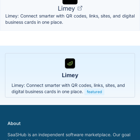
Limey
Limey: Connect smarter with QR codes, links, sites, and digital
business cards in one place.
Limey
Limey: Connect smarter with QR codes, links, sites, and
digital business cards in one place.
featured
About
SaaSHub is an independent software marketplace. Our goal