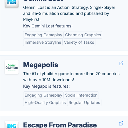
Gemini Lost is an Action, Strategy, Single-player
and life-Simulation created and published by
PlayFirst.
Key Gemini Lost features:
Engaging Gameplay
Charming Graphics
Immersive Storyline
Variety of Tasks
Megapolis
The #1 citybuilder game in more than 20 countries
with over 10M downloads!
Key Megapolis features:
Engaging Gameplay
Social Interaction
High-Quality Graphics
Regular Updates
Escape From Paradise