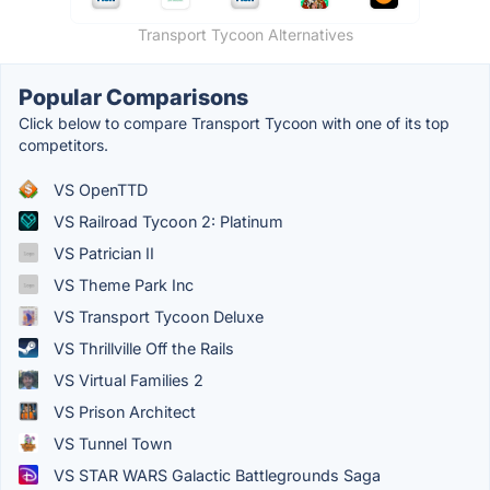
Transport Tycoon Alternatives
Popular Comparisons
Click below to compare Transport Tycoon with one of its top
competitors.
VS OpenTTD
VS Railroad Tycoon 2: Platinum
VS Patrician II
VS Theme Park Inc
VS Transport Tycoon Deluxe
VS Thrillville Off the Rails
VS Virtual Families 2
VS Prison Architect
VS Tunnel Town
VS STAR WARS Galactic Battlegrounds Saga