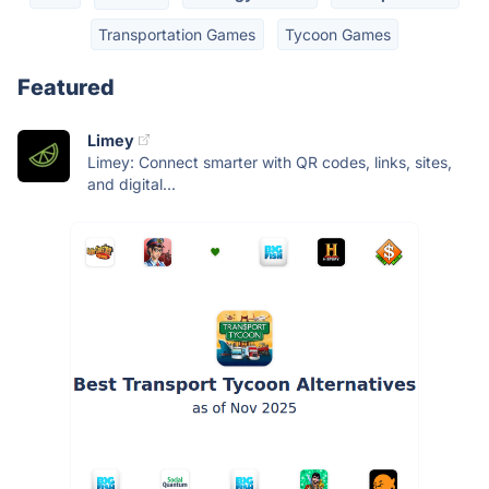
Transportation Games
Tycoon Games
Featured
Limey
Limey: Connect smarter with QR codes, links, sites,
and digital...