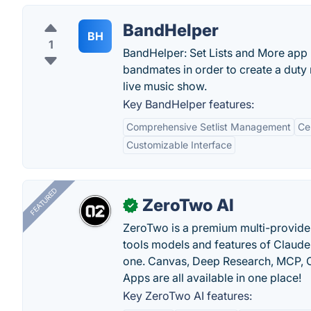
BandHelper
BH
1
BandHelper: Set Lists and More app p
bandmates in order to create a duty 
live music show.
Key BandHelper features:
Comprehensive Setlist Management
Ce
Customizable Interface
FEATURED
ZeroTwo AI
✓
ZeroTwo is a premium multi-provide
tools models and features of Claude
one. Canvas, Deep Research, MCP, C
Apps are all available in one place!
Key ZeroTwo AI features: