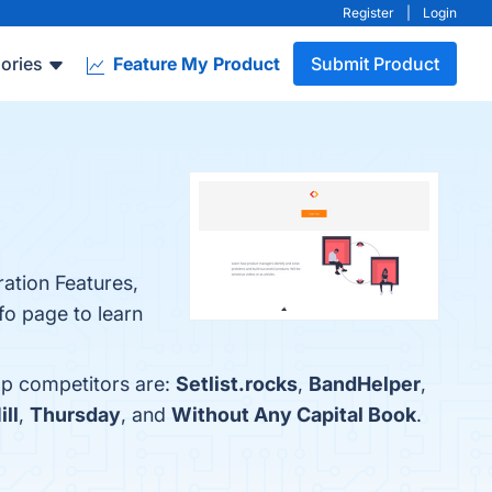
Register
|
Login
ories
Feature My Product
Submit Product
ration Features,
fo page to learn
op competitors are:
Setlist.rocks
,
BandHelper
,
ll
,
Thursday
, and
Without Any Capital Book
.