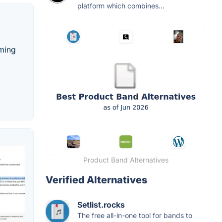
platform which combines...
oming
Product Band Alternatives
Verified Alternatives
Setlist.rocks
The free all-in-one tool for bands to