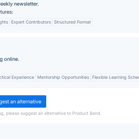
eekly newsletter.
tures:
ights
Expert Contributors
Structured Format
g online.
ctical Experience
Mentorship Opportunities
Flexible Learning Sche
est an alternative
g, please suggest an alternative to Product Band.