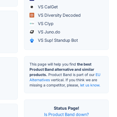
VS CalGet
VS Diversity Decoded
VS Clyp
VS Juno.do
VS Sup! Standup Bot
This page will help you find
the best
Product Band alternative and similar
products.
Product Band is part of our
EU
Alternatives
vertical. If you think we are
missing a competitor, please,
let us know.
Status Page!
Is Product Band down?