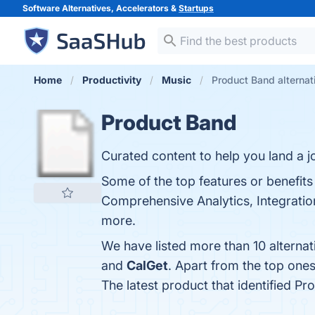
Software Alternatives, Accelerators &
Startups
Home
Productivity
Music
Product Band alternat
Product Band
Curated content to help you land a 
Some of the top features or benefits
Comprehensive Analytics, Integration 
more.
We have listed more than 10 alterna
and
CalGet
. Apart from the top on
The latest product that identified P