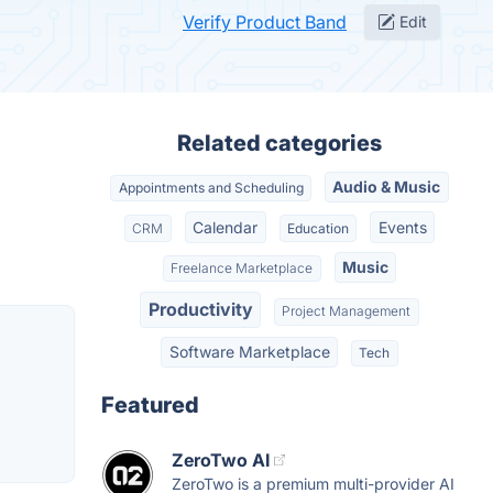
Verify Product Band
Edit
Related categories
Audio & Music
Appointments and Scheduling
Calendar
Events
CRM
Education
Music
Freelance Marketplace
Productivity
Project Management
Software Marketplace
Tech
Featured
ZeroTwo AI
ZeroTwo is a premium multi-provider AI