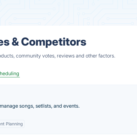
es & Competitors
oducts, community votes, reviews and other factors.
heduling
 manage songs, setlists, and events.
nt Planning