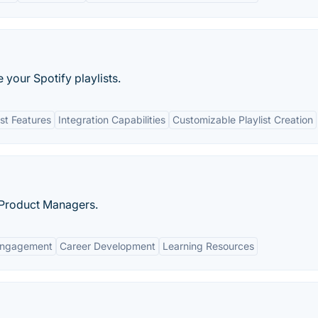
 your Spotify playlists.
st Features
Integration Capabilities
Customizable Playlist Creation
 Product Managers.
Engagement
Career Development
Learning Resources