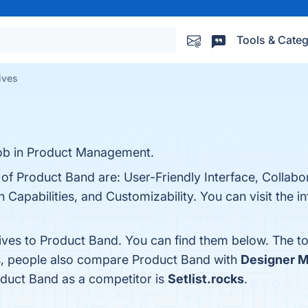
Tools & Categ
ives
job in Product Management.
 of Product Band are: User-Friendly Interface, Collabo
Capabilities, and Customizability. You can visit the in
tives to Product Band. You can find them below. The t
es, people also compare Product Band with
Designer Mi
roduct Band as a competitor is
Setlist.rocks
.