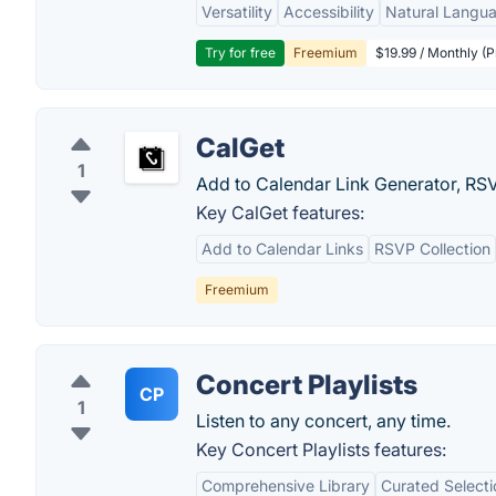
Versatility
Accessibility
Natural Langu
Try for free
Freemium
$19.99 / Monthly (
CalGet
1
Add to Calendar Link Generator, RS
Key CalGet features:
Add to Calendar Links
RSVP Collection
Freemium
Concert Playlists
CP
1
Listen to any concert, any time.
Key Concert Playlists features:
Comprehensive Library
Curated Selecti