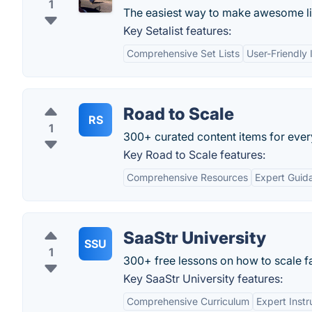
1
The easiest way to make awesome list
Key Setalist features:
Comprehensive Set Lists
User-Friendly 
Road to Scale
RS
1
300+ curated content items for every
Key Road to Scale features:
Comprehensive Resources
Expert Guid
SaaStr University
SSU
1
300+ free lessons on how to scale fa
Key SaaStr University features:
Comprehensive Curriculum
Expert Instr