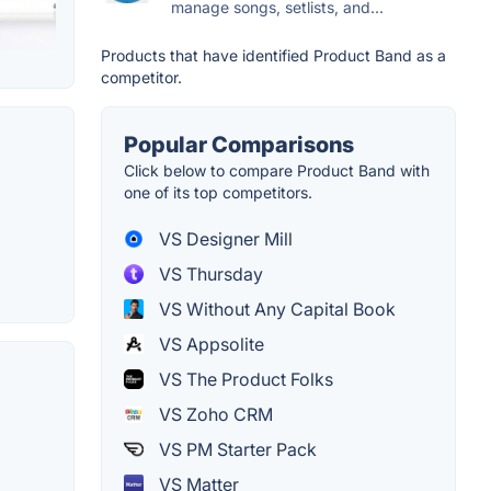
manage songs, setlists, and...
Products that have identified Product Band as a
competitor.
Popular Comparisons
Click below to compare Product Band with
one of its top competitors.
VS Designer Mill
VS Thursday
VS Without Any Capital Book
VS Appsolite
VS The Product Folks
VS Zoho CRM
VS PM Starter Pack
VS Matter