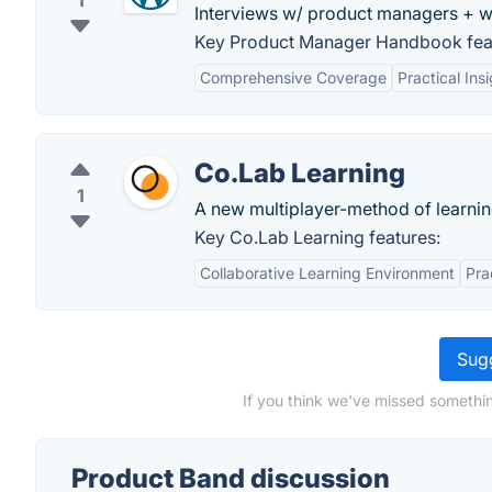
1
Interviews w/ product managers + w
Key Product Manager Handbook fea
Comprehensive Coverage
Practical Ins
Co.Lab Learning
1
A new multiplayer-method of learnin
Key Co.Lab Learning features:
Collaborative Learning Environment
Pra
Sugg
If you think we've missed somethin
Product Band discussion