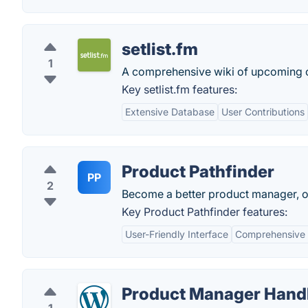
setlist.fm
1
A comprehensive wiki of upcoming c
Key setlist.fm features:
Extensive Database
User Contributions
Product Pathfinder
PP
2
Become a better product manager, on
Key Product Pathfinder features:
User-Friendly Interface
Comprehensive 
Product Manager Han