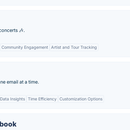
oncerts 🎶.
Community Engagement
Artist and Tour Tracking
e email at a time.
Data Insights
Time Efficiency
Customization Options
dbook