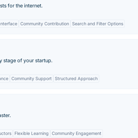
s for the internet.
Interface
Community Contribution
Search and Filter Options
 stage of your startup.
ance
Community Support
Structured Approach
ster.
uctors
Flexible Learning
Community Engagement