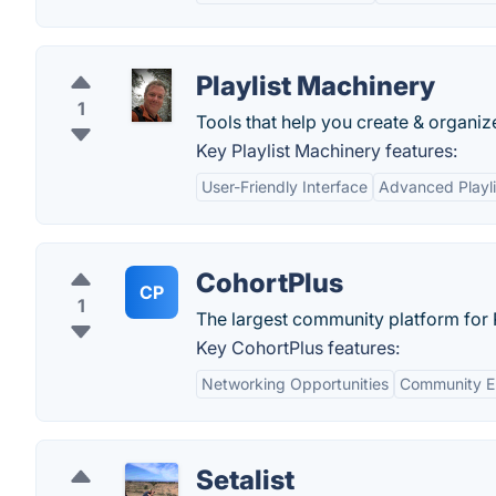
Playlist Machinery
1
Tools that help you create & organize
Key Playlist Machinery features:
User-Friendly Interface
Advanced Playli
CohortPlus
CP
1
The largest community platform for
Key CohortPlus features:
Networking Opportunities
Community 
Setalist