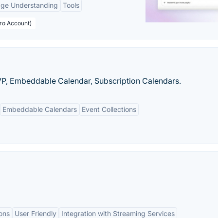
age Understanding
Tools
Pro Account)
VP, Embeddable Calendar, Subscription Calendars.
Embeddable Calendars
Event Collections
ons
User Friendly
Integration with Streaming Services