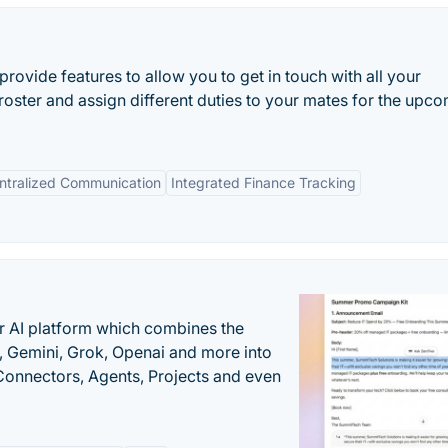
rovide features to allow you to get in touch with all your
roster and assign different duties to your mates for the upc
ntralized Communication
Integrated Finance Tracking
r AI platform which combines the
, Gemini, Grok, Openai and more into
onnectors, Agents, Projects and even