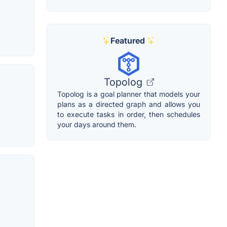
Featured
Topolog
Topolog is a goal planner that models your
plans as a directed graph and allows you
to execute tasks in order, then schedules
your days around them.