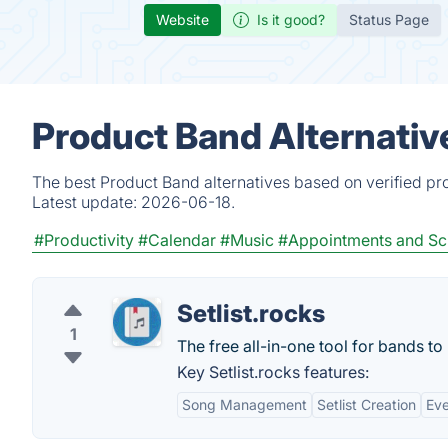
Website
Is it good?
Status Page
Product Band Alternativ
The best Product Band alternatives based on verified pr
Latest update:
2026-06-18.
#Productivity
#Calendar
#Music
#Appointments and Sc
Setlist.rocks
1
The free all-in-one tool for bands to
Key Setlist.rocks features:
Song Management
Setlist Creation
Eve