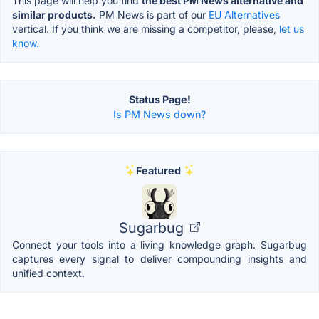
This page will help you find
the best PM News alternative and
similar products.
PM News is part of our
EU Alternatives
vertical. If you think we are missing a competitor, please,
let us
know.
Status Page!
Is PM News down?
Featured
Sugarbug
Connect your tools into a living knowledge graph. Sugarbug
captures every signal to deliver compounding insights and
unified context.