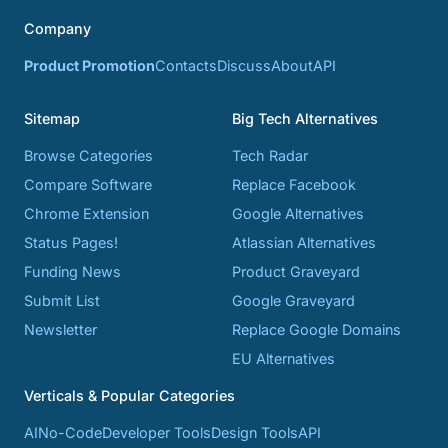
Company
Product Promotion
Contacts
Discuss
About
API
Sitemap
Big Tech Alternatives
Browse Categories
Tech Radar
Compare Software
Replace Facebook
Chrome Extension
Google Alternatives
Status Pages!
Atlassian Alternatives
Funding News
Product Graveyard
Submit List
Google Graveyard
Newsletter
Replace Google Domains
EU Alternatives
Verticals & Popular Categories
AI
No-Code
Developer Tools
Design Tools
API