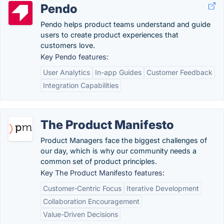
Pendo
Pendo helps product teams understand and guide
users to create product experiences that
customers love.
Key Pendo features:
User Analytics
In-app Guides
Customer Feedback
Integration Capabilities
The Product Manifesto
Product Managers face the biggest challenges of
our day, which is why our community needs a
common set of product principles.
Key The Product Manifesto features:
Customer-Centric Focus
Iterative Development
Collaboration Encouragement
Value-Driven Decisions