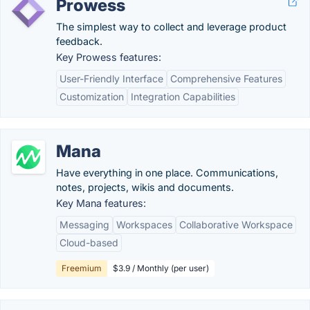
Prowess
The simplest way to collect and leverage product
feedback.
Key Prowess features:
User-Friendly Interface
Comprehensive Features
Customization
Integration Capabilities
Mana
Have everything in one place. Communications,
notes, projects, wikis and documents.
Key Mana features:
Messaging
Workspaces
Collaborative Workspace
Cloud-based
Freemium
$3.9 / Monthly (per user)