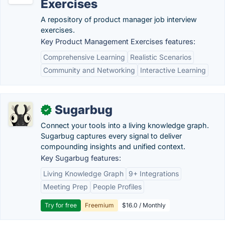
Exercises
A repository of product manager job interview
exercises.
Key Product Management Exercises features:
Comprehensive Learning
Realistic Scenarios
Community and Networking
Interactive Learning
Sugarbug
✓
Connect your tools into a living knowledge graph.
Sugarbug captures every signal to deliver
compounding insights and unified context.
Key Sugarbug features:
Living Knowledge Graph
9+ Integrations
Meeting Prep
People Profiles
Try for free
Freemium
$16.0 / Monthly