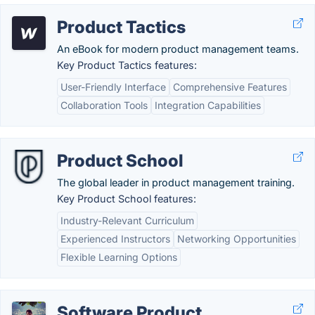
Product Tactics
An eBook for modern product management teams.
Key Product Tactics features:
User-Friendly Interface
Comprehensive Features
Collaboration Tools
Integration Capabilities
Product School
The global leader in product management training.
Key Product School features:
Industry-Relevant Curriculum
Experienced Instructors
Networking Opportunities
Flexible Learning Options
Software Product