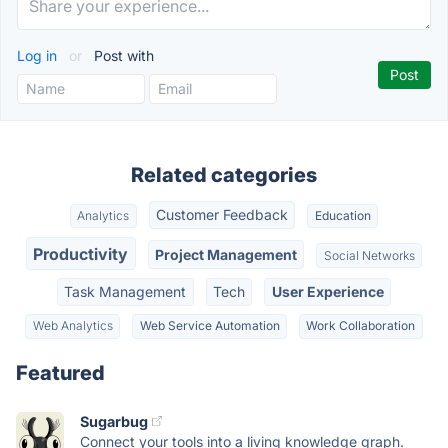
Log in
or
Post with
Related categories
Customer Feedback
Analytics
Education
Productivity
Project Management
Social Networks
Task Management
Tech
User Experience
Web Analytics
Web Service Automation
Work Collaboration
Featured
Sugarbug
Connect your tools into a living knowledge graph.