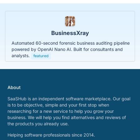
BusinessXray
Automated 60-second forensic business auditing pipeline
powered by OpenAI Nano AI. Built for consultants and
analysts.
featured
About
SaaSHub is an independent software marketplace. Our goal
is to be objective, simple and your first stop when
researching for a new service to help you grow your
business. We will help you find alternatives and reviews of
the products you already use.
Helping software professionals since 2014.