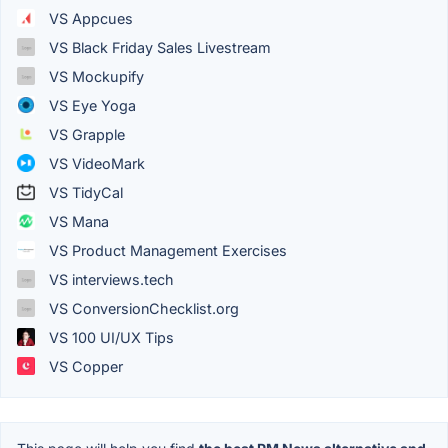
VS Appcues
VS Black Friday Sales Livestream
VS Mockupify
VS Eye Yoga
VS Grapple
VS VideoMark
VS TidyCal
VS Mana
VS Product Management Exercises
VS interviews.tech
VS ConversionChecklist.org
VS 100 UI/UX Tips
VS Copper