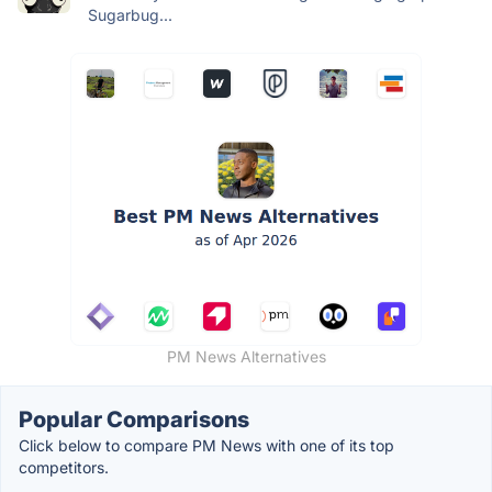
Sugarbug...
PM News Alternatives
Popular Comparisons
Click below to compare PM News with one of its top
competitors.