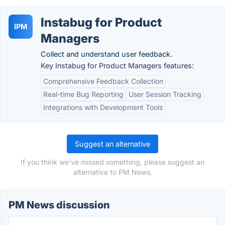
Instabug for Product
IPM
Managers
Collect and understand user feedback.
Key Instabug for Product Managers features:
Comprehensive Feedback Collection
Real-time Bug Reporting
User Session Tracking
Integrations with Development Tools
Suggest an alternative
If you think we've missed something, please suggest an
alternative to PM News.
PM News discussion