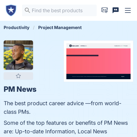
Productivity
Project Management
PM News
The best product career advice —from world-
class PMs.
Some of the top features or benefits of PM News
are: Up-to-date Information, Local News