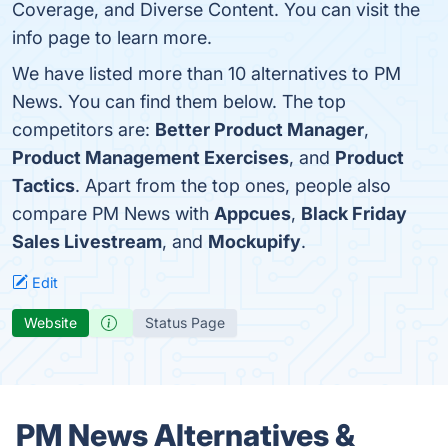
Coverage, and Diverse Content. You can visit the
info page to learn more.
We have listed more than 10 alternatives to PM
News. You can find them below. The top
competitors are:
Better Product Manager
,
Product Management Exercises
, and
Product
Tactics
. Apart from the top ones, people also
compare PM News with
Appcues
,
Black Friday
Sales Livestream
, and
Mockupify
.
Edit
Website
Status Page
PM News Alternatives &