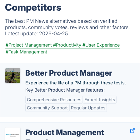
Competitors
The best PM News alternatives based on verified
products, community votes, reviews and other factors.
Latest update:
2026-04-25.
#Project Management
#Productivity
#User Experience
#Task Management
Better Product Manager
Experience the life of a PM through these tests.
Key Better Product Manager features:
Comprehensive Resources
Expert Insights
Community Support
Regular Updates
Product Management