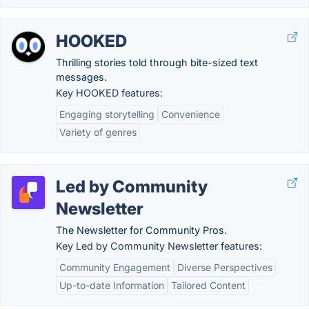
HOOKED
Thrilling stories told through bite-sized text
messages.
Key HOOKED features:
Engaging storytelling
Convenience
Variety of genres
Led by Community
Newsletter
The Newsletter for Community Pros.
Key Led by Community Newsletter features:
Community Engagement
Diverse Perspectives
Up-to-date Information
Tailored Content