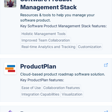
Management Stack
Resources & tools to help you manage your
software product.
Key Software Product Management Stack features:
Holistic Management Tools
Improved Team Collaboration
Real-time Analytics and Tracking
Customization
ProductPlan
Cloud-based product roadmap software solution.
Key ProductPlan features:
Ease of Use
Collaboration Features
Integration Capabilities
Visualization