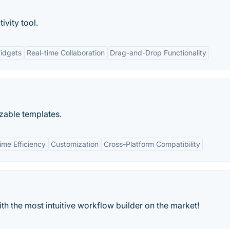
ivity tool.
idgets
Real-time Collaboration
Drag-and-Drop Functionality
zable templates.
ime Efficiency
Customization
Cross-Platform Compatibility
h the most intuitive workflow builder on the market!