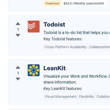
Freemium
$22.0 / Monthly (user/month)
Todoist
1
Todoist is a to-do list that helps you
Key Todoist features:
Cross-Platform Availability
Collaboratio
LeanKit
1
Visualize your Work and Workflow. 
share information.
Key LeanKit features:
Visual Management
Flexibility
Collabor