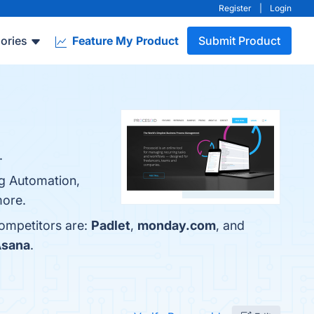
Register
|
Login
ories
Feature My Product
Submit Product
.
ng Automation,
more.
competitors are:
Padlet
,
monday.com
, and
sana
.