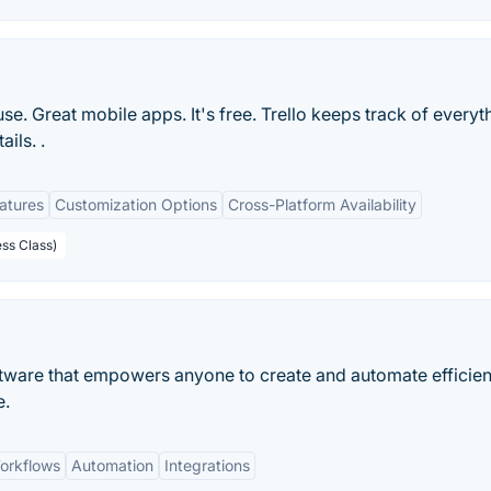
 use. Great mobile apps. It's free. Trello keeps track of everyt
ils. .
eatures
Customization Options
Cross-Platform Availability
ess Class)
tware that empowers anyone to create and automate efficien
e.
orkflows
Automation
Integrations