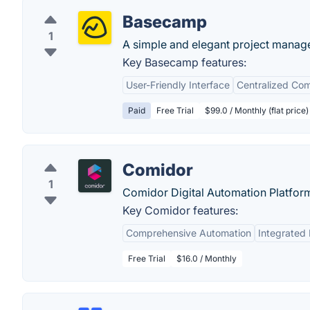
Basecamp
1
A simple and elegant project manag
Key Basecamp features:
User-Friendly Interface
Centralized Co
Paid
Free Trial
$99.0 / Monthly (flat price)
Comidor
1
Comidor Digital Automation Platfor
Key Comidor features:
Comprehensive Automation
Integrated 
Free Trial
$16.0 / Monthly