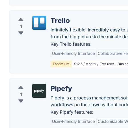
Trello
1
Infinitely flexible. Incredibly easy to
from the big picture to the minute deta
Key Trello features:
User-Friendly Interface
Collaborative F
Freemium
$12.5 / Monthly (Per user - Busin
Pipefy
1
Pipefy is a process management sof
workflows on their own without cod
Key Pipefy features:
User-Friendly Interface
Customizable W