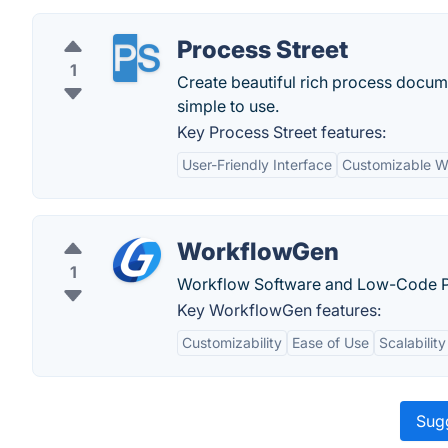
Process Street
1
Create beautiful rich process documen
simple to use.
Key Process Street features:
User-Friendly Interface
Customizable W
WorkflowGen
1
Workflow Software and Low-Code P
Key WorkflowGen features:
Customizability
Ease of Use
Scalability
Sugg