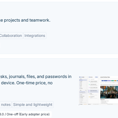
ge projects and teamwork.
Collaboration
Integrations
s, journals, files, and passwords in
 device. One-time price, no
 notes
Simple and lightweight
.0 / One-off (Early adopter price)