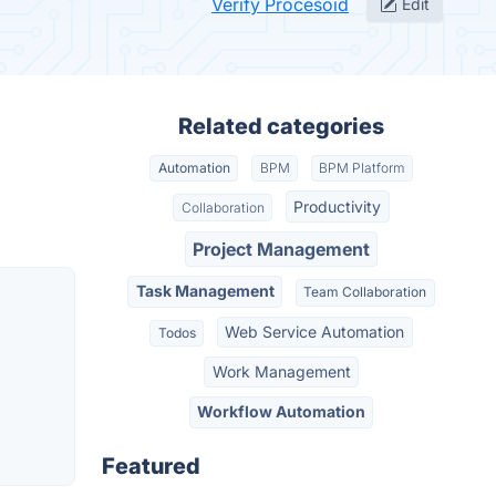
Verify Procesoid
Edit
Related categories
Automation
BPM
BPM Platform
Productivity
Collaboration
Project Management
Task Management
Team Collaboration
Web Service Automation
Todos
Work Management
Workflow Automation
Featured