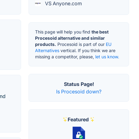
VS Anyone.com
This page will help you find
the best
Procesoid alternative and similar
products.
Procesoid is part of our
EU
Alternatives
vertical. If you think we are
missing a competitor, please,
let us know.
Status Page!
Is Procesoid down?
and
Featured