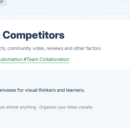
ge
& Competitors
cts, community votes, reviews and other factors.
utomation
#Team Collaboration
nvases for visual thinkers and learners.
ost almost anything
Organize your ideas visually