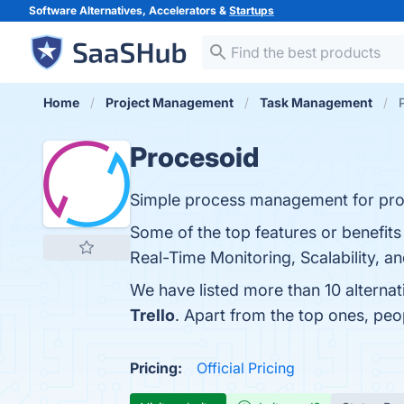
Software Alternatives, Accelerators &
Startups
Home
Project Management
Task Management
Procesoid
Simple process management for profe
Some of the top features or benefits
Real-Time Monitoring, Scalability, a
We have listed more than 10 alterna
Trello
. Apart from the top ones, pe
Pricing:
Official Pricing