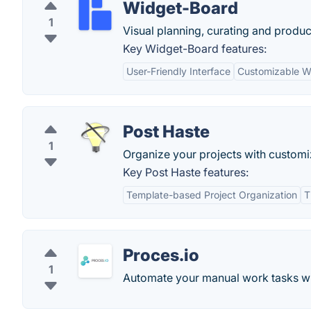
Widget-Board
1
Visual planning, curating and product
Key Widget-Board features:
User-Friendly Interface
Customizable W
Post Haste
1
Organize your projects with customi
Key Post Haste features:
Template-based Project Organization
T
Proces.io
1
Automate your manual work tasks wit