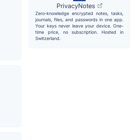
PrivacyNotes
Zero-knowledge encrypted notes, tasks,
journals, files, and passwords in one app.
Your keys never leave your device. One-
time price, no subscription. Hosted in
Switzerland.