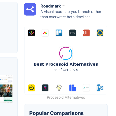
Roadmark
A visual roadmap you branch rather
than overwrite: both timelines...
Procesoid Alternatives
Popular Comparisons