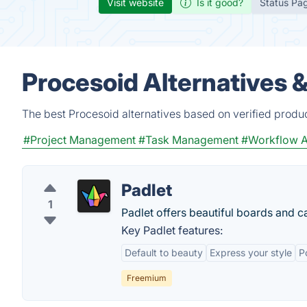
Visit website
Is it good?
Status Pa
Procesoid Alternatives 
The best Procesoid alternatives based on verified produ
#Project Management
#Task Management
#Workflow A
Padlet
1
Padlet offers beautiful boards and ca
Key Padlet features:
Default to beauty
Express your style
P
Freemium