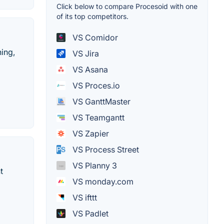
Click below to compare Procesoid with one
of its top competitors.
VS Comidor
hing,
VS Jira
VS Asana
VS Proces.io
VS GanttMaster
VS Teamgantt
VS Zapier
VS Process Street
VS Planny 3
t
VS monday.com
VS ifttt
VS Padlet