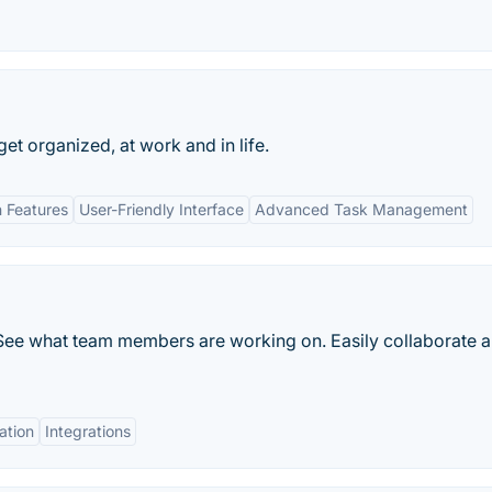
 get organized, at work and in life.
n Features
User-Friendly Interface
Advanced Task Management
See what team members are working on. Easily collaborate 
ation
Integrations