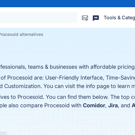
Tools & Categ
Procesoid alternatives
ssionals, teams & businesses with affordable pricing
 of Procesoid are: User-Friendly Interface, Time-Savi
nd Customization. You can visit the info page to learn 
tives to Procesoid. You can find them below. The top 
ople also compare Procesoid with
Comidor
,
Jira
, and
A