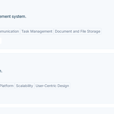
ement system.
mmunication
Task Management
Document and File Storage
m.
Platform
Scalability
User-Centric Design