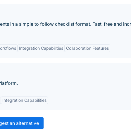
ts in a simple to follow checklist format. Fast, free and inc
orkflows
Integration Capabilities
Collaboration Features
latform.
Integration Capabilities
est an alternative