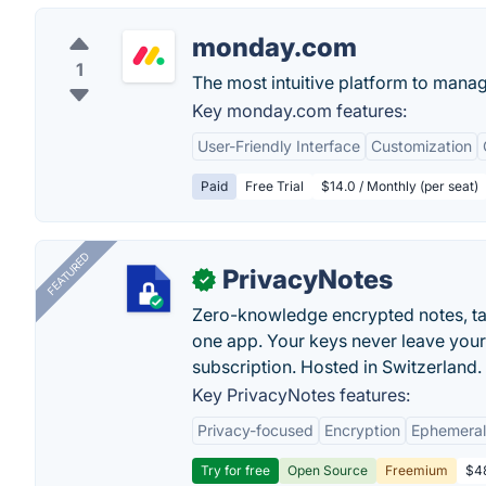
monday.com
1
The most intuitive platform to mana
Key monday.com features:
User-Friendly Interface
Customization
Paid
Free Trial
$14.0 / Monthly (per seat)
FEATURED
PrivacyNotes
✓
Zero-knowledge encrypted notes, task
one app. Your keys never leave your
subscription. Hosted in Switzerland.
Key PrivacyNotes features:
Privacy-focused
Encryption
Ephemeral
Try for free
Open Source
Freemium
$48