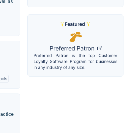
ell as
Featured
Preferred Patron
Preferred Patron is the top Customer
Loyalty Software Program for businesses
in any industry of any size.
ools
ractice