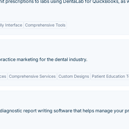
mit prescriptions to labs using DentaLab for QuickBooks, as w
dly Interface
Comprehensive Tools
actice marketing for the dental industry.
ices
Comprehensive Services
Custom Designs
Patient Education T
d diagnostic report writing software that helps manage your p