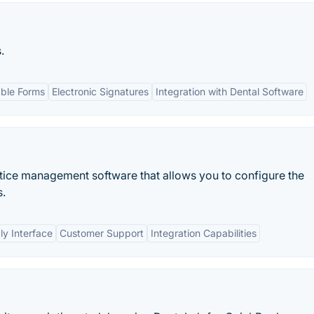
.
ble Forms
Electronic Signatures
Integration with Dental Software
ctice management software that allows you to configure the
s.
ly Interface
Customer Support
Integration Capabilities