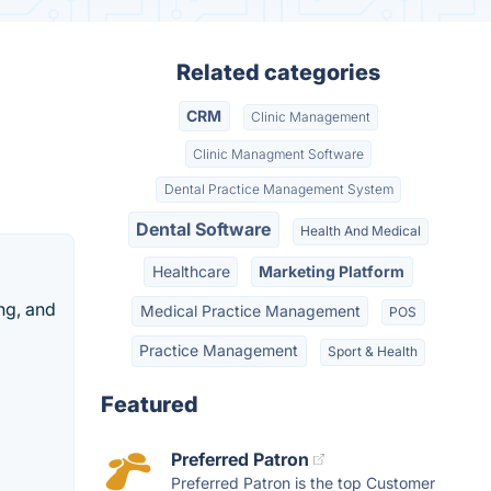
Related categories
CRM
Clinic Management
Clinic Managment Software
Dental Practice Management System
Dental Software
Health And Medical
Healthcare
Marketing Platform
ng, and
Medical Practice Management
POS
Practice Management
Sport & Health
Featured
Preferred Patron
Preferred Patron is the top Customer