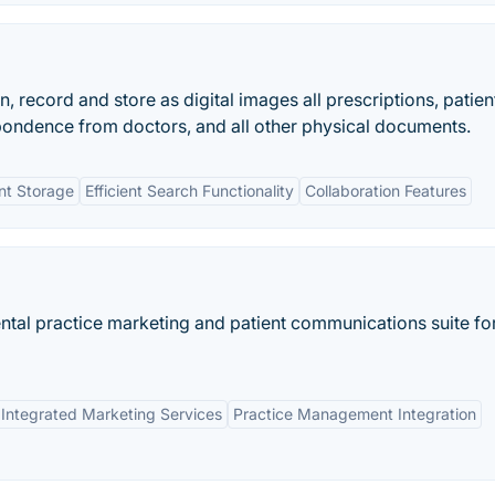
record and store as digital images all prescriptions, patien
pondence from doctors, and all other physical documents.
t Storage
Efficient Search Functionality
Collaboration Features
tal practice marketing and patient communications suite fo
Integrated Marketing Services
Practice Management Integration