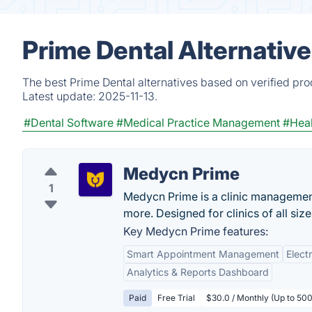
Prime Dental Alternativ
The best Prime Dental alternatives based on verified pro
Latest update:
2025-11-13.
#Dental Software
#Medical Practice Management
#Heal
Medycn Prime
1
Medycn Prime is a clinic management
more. Designed for clinics of all siz
Key Medycn Prime features:
Smart Appointment Management
Elect
Analytics & Reports Dashboard
Paid
Free Trial
$30.0 / Monthly (Up to 500