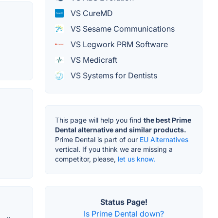
VS CureMD
VS Sesame Communications
VS Legwork PRM Software
VS Medicraft
VS Systems for Dentists
This page will help you find
the best Prime
Dental alternative and similar products.
Prime Dental is part of our
EU Alternatives
vertical. If you think we are missing a
competitor, please,
let us know.
Status Page!
Is Prime Dental down?