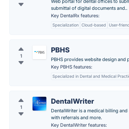
Web portal for dental offices to sub
submittal of digital documents and..
Key DentalRx features:
Specialization
Cloud-based
User-frien
PBHS
1
PBHS provides website design and pr
Key PBHS features:
Specialized in Dental and Medical Pract
DentalWriter
1
DentalWriter is a medical billing an
with referrals and more.
Key DentalWriter features: