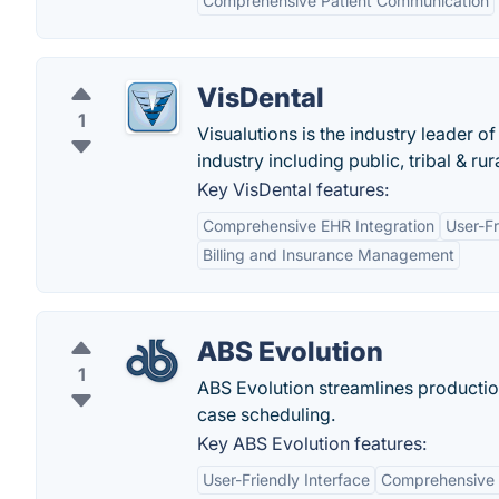
Comprehensive Patient Communication
VisDental
1
Visualutions is the industry leader
industry including public, tribal & ru
Key VisDental features:
Comprehensive EHR Integration
User-Fr
Billing and Insurance Management
ABS Evolution
1
ABS Evolution streamlines productio
case scheduling.
Key ABS Evolution features:
User-Friendly Interface
Comprehensive 