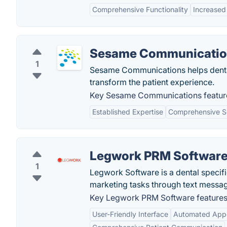
Comprehensive Functionality
Increased 
Sesame Communicatio
1
Sesame Communications helps dental 
transform the patient experience.
Key Sesame Communications featur
Established Expertise
Comprehensive S
Legwork PRM Softwar
1
Legwork Software is a dental specif
marketing tasks through text messag
Key Legwork PRM Software features
User-Friendly Interface
Automated App