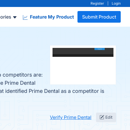
Register
|
Login
ories
Feature My Product
Submit Product
p competitors are:
re Prime Dental
at identified Prime Dental as a competitor is
Verify Prime Dental
Edit