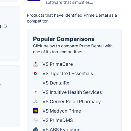
software that simplifies...
Products that have identified Prime Dental as a
competitor.
t ID
Popular Comparisons
Click below to compare Prime Dental with
one of its top competitors.
VS PrimeCare
VS TigerText Essentials
VS DentalRx
r
VS Intuitive Health Services
VS Cerner Retail Pharmacy
VS Medycn Prime
VS PrimeDMS
VS ABS Evolution