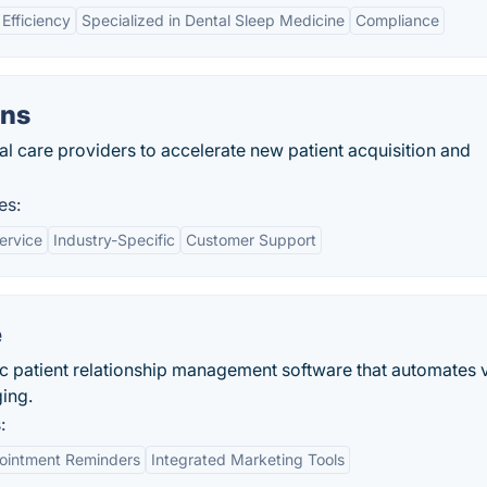
Efficiency
Specialized in Dental Sleep Medicine
Compliance
ns
care providers to accelerate new patient acquisition and
es:
ervice
Industry-Specific
Customer Support
e
ic patient relationship management software that automates 
ing.
:
ointment Reminders
Integrated Marketing Tools