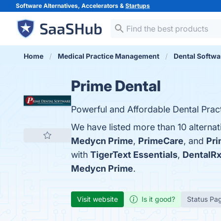
Software Alternatives, Accelerators &
Startups
Home
Medical Practice Management
Dental Softwa
Prime Dental
Powerful and Affordable Dental Prac
We have listed more than 10 alternat
Medycn Prime
,
PrimeCare
, and
Pr
with
TigerText Essentials
,
DentalR
Medycn Prime
.
Visit website
Is it good?
Status Pa