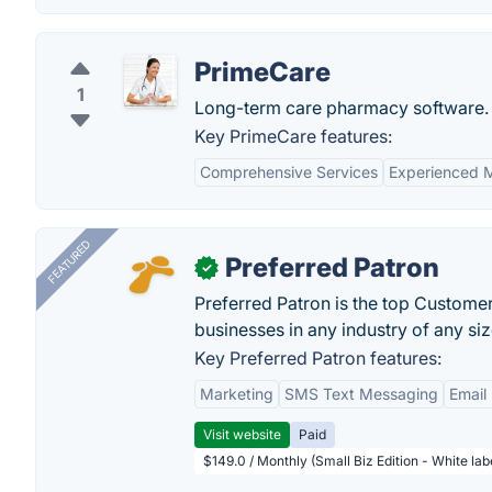
PrimeCare
1
Long-term care pharmacy software.
Key PrimeCare features:
Comprehensive Services
Experienced M
FEATURED
Preferred Patron
✓
Preferred Patron is the top Custome
businesses in any industry of any siz
Key Preferred Patron features:
Marketing
SMS Text Messaging
Email
Visit website
Paid
$149.0 / Monthly (Small Biz Edition - White la