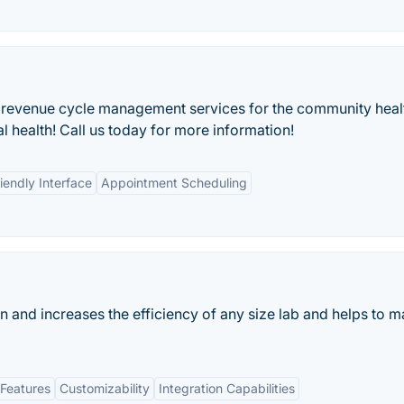
 of revenue cycle management services for the community hea
ral health! Call us today for more information!
iendly Interface
Appointment Scheduling
n and increases the efficiency of any size lab and helps to 
Features
Customizability
Integration Capabilities