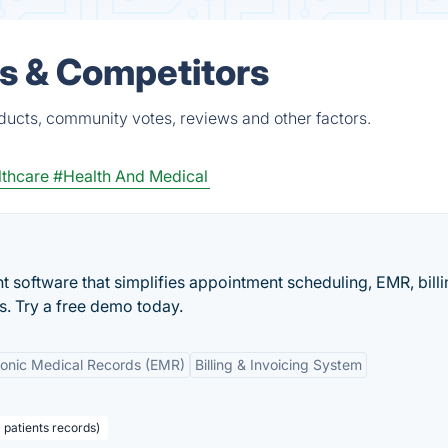
es & Competitors
ducts, community votes, reviews and other factors.
thcare
#Health And Medical
 software that simplifies appointment scheduling, EMR, billi
es. Try a free demo today.
ronic Medical Records (EMR)
Billing & Invoicing System
 patients records)