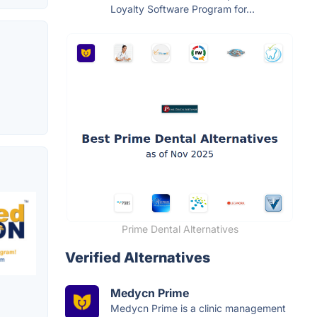
Loyalty Software Program for...
Prime Dental Alternatives
Verified Alternatives
Medycn Prime
Medycn Prime is a clinic management