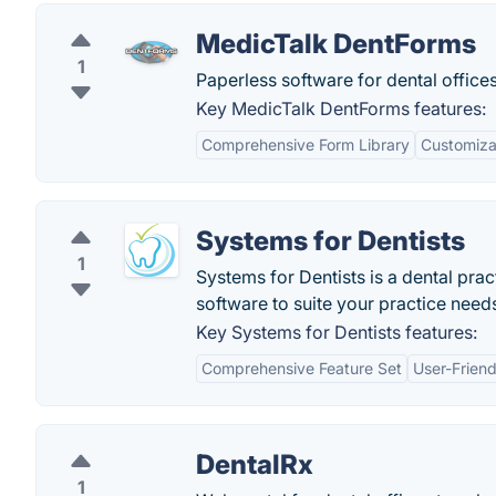
MedicTalk DentForms
1
Paperless software for dental offices
Key MedicTalk DentForms features:
Comprehensive Form Library
Customiza
Systems for Dentists
1
Systems for Dentists is a dental pra
software to suite your practice need
Key Systems for Dentists features:
Comprehensive Feature Set
User-Friend
DentalRx
1