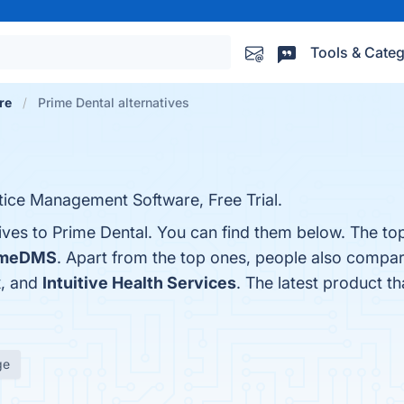
Tools & Categ
re
Prime Dental alternatives
tice Management Software, Free Trial.
ives to Prime Dental. You can find them below. The to
imeDMS
. Apart from the top ones, people also compa
x
, and
Intuitive Health Services
. The latest product th
ge