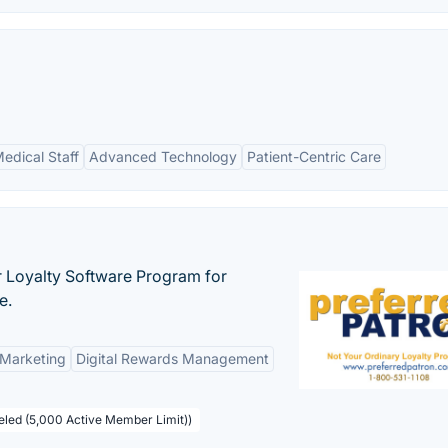
edical Staff
Advanced Technology
Patient-Centric Care
r Loyalty Software Program for
e.
 Marketing
Digital Rewards Management
beled (5,000 Active Member Limit))