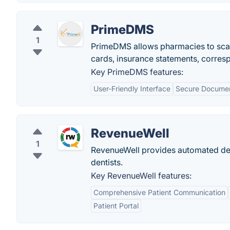
PrimeDMS
1
PrimeDMS allows pharmacies to scan, 
cards, insurance statements, corres
Key PrimeDMS features:
User-Friendly Interface
Secure Documen
RevenueWell
1
RevenueWell provides automated den
dentists.
Key RevenueWell features:
Comprehensive Patient Communication
Patient Portal