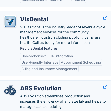
VisDental
Visualutions is the industry leader of revenue cycle
management services for the community
healthcare industry including public, tribal & rural
health! Call us today for more information!
Key VisDental features:
Comprehensive EHR Integration
User-Friendly Interface
Appointment Scheduling
Billing and Insurance Management
ABS Evolution
ABS Evolution streamlines production and
increases the efficiency of any size lab and helps to
manage case scheduling.