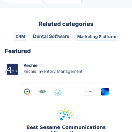
Related categories
Dental Software
CRM
Marketing Platform
Featured
Kechie
Kechie Inventory Management