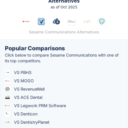
Sesame Communications Alternatives
Popular Comparisons
Click below to compare Sesame Communications with one of
its top competitors.
VS PBHS
VS MOGO
VS RevenueWell
VS ACE Dental
VS Legwork PRM Software
VS Denticon
VS DentistryPlanet