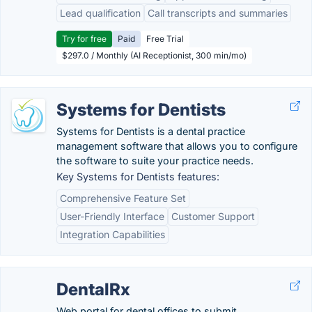
Lead qualification
Call transcripts and summaries
Try for free
Paid
Free Trial
$297.0 / Monthly (AI Receptionist, 300 min/mo)
Systems for Dentists
Systems for Dentists is a dental practice
management software that allows you to configure
the software to suite your practice needs.
Key Systems for Dentists features:
Comprehensive Feature Set
User-Friendly Interface
Customer Support
Integration Capabilities
DentalRx
Web portal for dental offices to submit