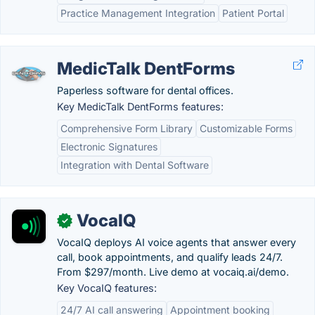
Practice Management Integration
Patient Portal
MedicTalk DentForms
Paperless software for dental offices.
Key MedicTalk DentForms features:
Comprehensive Form Library
Customizable Forms
Electronic Signatures
Integration with Dental Software
VocaIQ
✓
VocaIQ deploys AI voice agents that answer every
call, book appointments, and qualify leads 24/7.
From $297/month. Live demo at vocaiq.ai/demo.
Key VocaIQ features:
24/7 AI call answering
Appointment booking