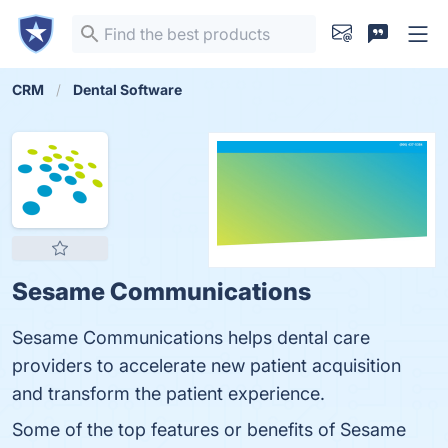
CRM
Dental Software
Sesame Communications
Sesame Communications helps dental care
providers to accelerate new patient acquisition
and transform the patient experience.
Some of the top features or benefits of Sesame