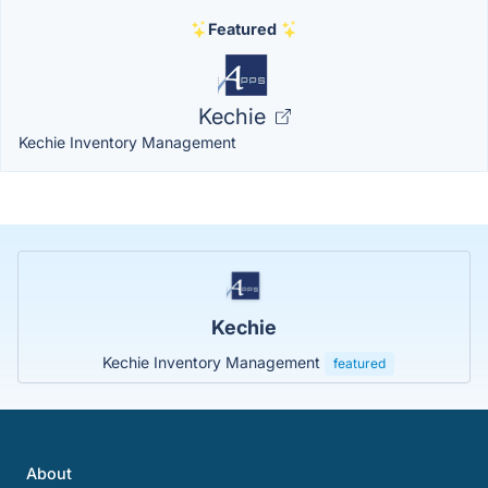
Featured
Kechie
Kechie Inventory Management
Kechie
Kechie Inventory Management
featured
About