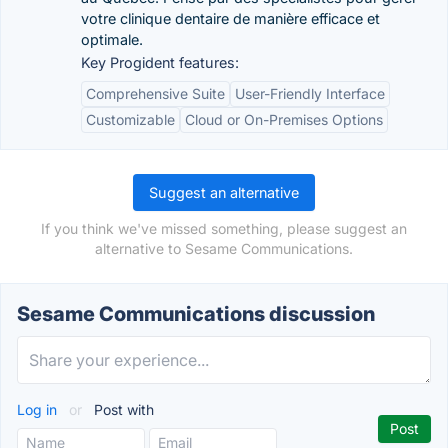
votre clinique dentaire de manière efficace et
optimale.
Key Progident features:
Comprehensive Suite
User-Friendly Interface
Customizable
Cloud or On-Premises Options
Suggest an alternative
If you think we've missed something, please suggest an
alternative to Sesame Communications.
Sesame Communications discussion
Log in
or
Post with