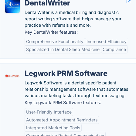
DentalWriter
DentalWriter is a medical billing and diagnostic
report writing software that helps manage your
practice with referrals and more.
Key DentalWriter features:
Comprehensive Functionality
Increased Efficiency
Specialized in Dental Sleep Medicine
Compliance
Legwork PRM Software
Legwork Software is a dental specific patient
relationship management software that automates
various marketing tasks through text messaging.
Key Legwork PRM Software features:
User-Friendly Interface
Automated Appointment Reminders
Integrated Marketing Tools
Comprehensive Patient Communication