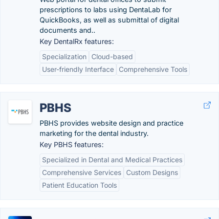
prescriptions to labs using DentaLab for
QuickBooks, as well as submittal of digital
documents and..
Key DentalRx features:
Specialization
Cloud-based
User-friendly Interface
Comprehensive Tools
PBHS
PBHS provides website design and practice
marketing for the dental industry.
Key PBHS features:
Specialized in Dental and Medical Practices
Comprehensive Services
Custom Designs
Patient Education Tools