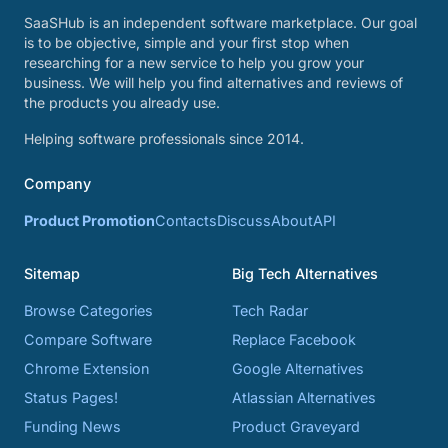
SaaSHub is an independent software marketplace. Our goal
is to be objective, simple and your first stop when
researching for a new service to help you grow your
business. We will help you find alternatives and reviews of
the products you already use.
Helping software professionals since 2014.
Company
Product Promotion
Contacts
Discuss
About
API
Sitemap
Big Tech Alternatives
Browse Categories
Tech Radar
Compare Software
Replace Facebook
Chrome Extension
Google Alternatives
Status Pages!
Atlassian Alternatives
Funding News
Product Graveyard