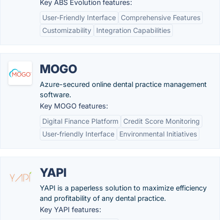
Key ABS Evolution features:
User-Friendly Interface
Comprehensive Features
Customizability
Integration Capabilities
MOGO
Azure-secured online dental practice management
software.
Key MOGO features:
Digital Finance Platform
Credit Score Monitoring
User-friendly Interface
Environmental Initiatives
YAPI
YAPI is a paperless solution to maximize efficiency
and profitability of any dental practice.
Key YAPI features: