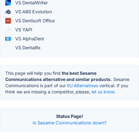
VS DentalWriter
VS ABS Evolution
VS Dentisoft Office
VS YAPI
VS AlphaDent
VS DentalRx
This page will help you find
the best Sesame
Communications alternative and similar products.
Sesame
Communications is part of our
EU Alternatives
vertical. If you
think we are missing a competitor, please,
let us know.
Status Page!
Is Sesame Communications down?