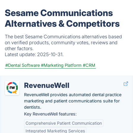
Sesame Communications
Alternatives & Competitors
The best Sesame Communications alternatives based
on verified products, community votes, reviews and
other factors.
Latest update:
2025-10-31.
#Dental Software
#Marketing Platform
#CRM
RevenueWell
RevenueWell provides automated dental practice
marketing and patient communications suite for
dentists.
Key RevenueWell features:
Comprehensive Patient Communication
Integrated Marketing Services