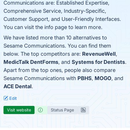
Communications are: Established Expertise,
Comprehensive Service, Industry-Specific,
Customer Support, and User-Friendly Interfaces.
You can visit the info page to learn more.
We have listed more than 10 alternatives to
Sesame Communications. You can find them
below. The top competitors are:
RevenueWell
,
MedicTalk DentForms
, and
Systems for Dentists
.
Apart from the top ones, people also compare
Sesame Communications with
PBHS
,
MOGO
, and
ACE Dental
.
Edit
Visit website
Status Page