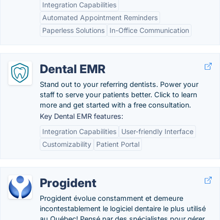
Integration Capabilities
Automated Appointment Reminders
Paperless Solutions
In-Office Communication
Dental EMR
Stand out to your referring dentists. Power your
staff to serve your patients better. Click to learn
more and get started with a free consultation.
Key Dental EMR features:
Integration Capabilities
User-friendly Interface
Customizability
Patient Portal
Progident
Progident évolue constamment et demeure
incontestablement le logiciel dentaire le plus utilisé
au Québec! Pensé par des spécialistes pour gérer