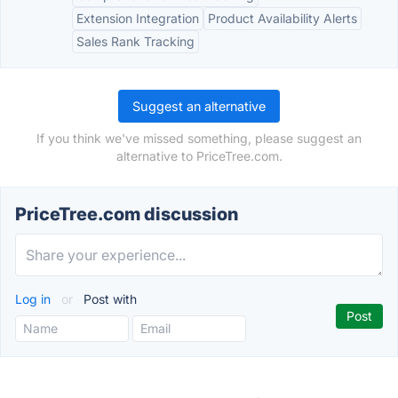
Extension Integration
Product Availability Alerts
Sales Rank Tracking
Suggest an alternative
If you think we've missed something, please suggest an
alternative to PriceTree.com.
PriceTree.com discussion
Log in
or
Post with