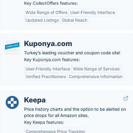
Key CollectOffers features:
Wide Range of Offers
User-Friendly Interface
Updated Listings
Global Reach
Kuponya.com
Turkey’s leading voucher and coupon code site!
Key Kuponya.com features:
User-Friendly Interface
Wide Range of Services
Verified Practitioners
Comprehensive Information
Keepa
Price history charts and the option to be alerted on
price drops for all Amazon sites.
Key Keepa features:
Comprehensive Price Tracking