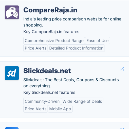
CompareRaja.in
India's leading price comparison website for online
shopping.
Key CompareRaja.in features:
Comprehensive Product Range
Ease of Use
Price Alerts
Detailed Product Information
Slickdeals.net
Slickdeals: The Best Deals, Coupons & Discounts
on everything.
Key Slickdeals.net features:
Community-Driven
Wide Range of Deals
Price Alerts
Mobile App