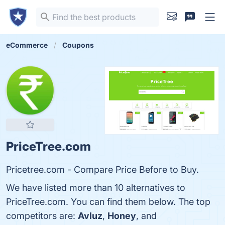
eCommerce
Coupons
PriceTree.com
Pricetree.com - Compare Price Before to Buy.
We have listed more than 10 alternatives to
PriceTree.com. You can find them below. The top
competitors are:
Avluz
,
Honey
, and