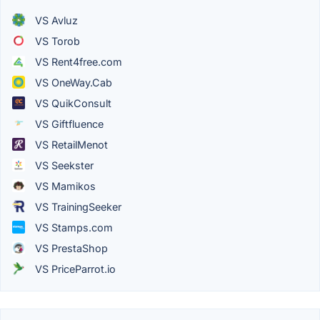
VS Avluz
VS Torob
VS Rent4free.com
VS OneWay.Cab
VS QuikConsult
VS Giftfluence
VS RetailMenot
VS Seekster
VS Mamikos
VS TrainingSeeker
VS Stamps.com
VS PrestaShop
VS PriceParrot.io