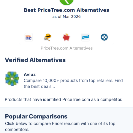
PriceTree.com Alternatives
Verified Alternatives
Avluz
Compare 10,000+ products from top retailers. Find
the best deals...
Products that have identified PriceTree.com as a competitor.
Popular Comparisons
Click below to compare PriceTree.com with one of its top
competitors.