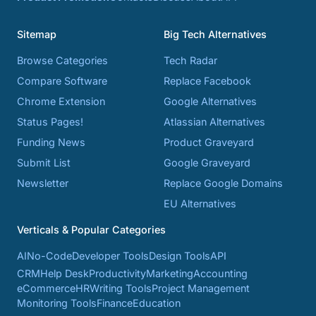
Sitemap
Big Tech Alternatives
Browse Categories
Tech Radar
Compare Software
Replace Facebook
Chrome Extension
Google Alternatives
Status Pages!
Atlassian Alternatives
Funding News
Product Graveyard
Submit List
Google Graveyard
Newsletter
Replace Google Domains
EU Alternatives
Verticals & Popular Categories
AI
No-Code
Developer Tools
Design Tools
API
CRM
Help Desk
Productivity
Marketing
Accounting
eCommerce
HR
Writing Tools
Project Management
Monitoring Tools
Finance
Education