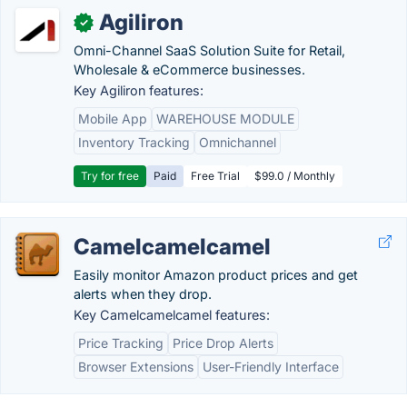
Agiliron
✓
Omni-Channel SaaS Solution Suite for Retail,
Wholesale & eCommerce businesses.
Key Agiliron features:
Mobile App
WAREHOUSE MODULE
Inventory Tracking
Omnichannel
Try for free
Paid
Free Trial
$99.0 / Monthly
Camelcamelcamel
Easily monitor Amazon product prices and get
alerts when they drop.
Key Camelcamelcamel features:
Price Tracking
Price Drop Alerts
Browser Extensions
User-Friendly Interface