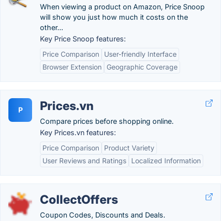
When viewing a product on Amazon, Price Snoop
will show you just how much it costs on the
other...
Key Price Snoop features:
Price Comparison
User-friendly Interface
Browser Extension
Geographic Coverage
Prices.vn
P
Compare prices before shopping online.
Key Prices.vn features:
Price Comparison
Product Variety
User Reviews and Ratings
Localized Information
CollectOffers
Coupon Codes, Discounts and Deals.