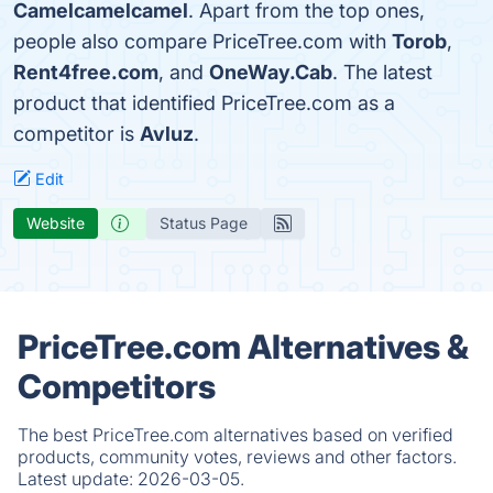
Camelcamelcamel
. Apart from the top ones,
people also compare PriceTree.com with
Torob
,
Rent4free.com
, and
OneWay.Cab
. The latest
product that identified PriceTree.com as a
competitor is
Avluz
.
Edit
Website
Status Page
PriceTree.com Alternatives &
Competitors
The best PriceTree.com alternatives based on verified
products, community votes, reviews and other factors.
Latest update:
2026-03-05.