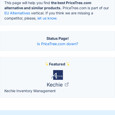
This page will help you find
the best PriceTree.com
alternative and similar products.
PriceTree.com is part of our
EU Alternatives
vertical. If you think we are missing a
competitor, please,
let us know.
Status Page!
Is PriceTree.com down?
Featured
Kechie
Kechie Inventory Management