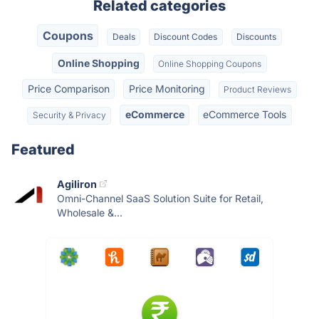
Related categories
Coupons
Deals
Discount Codes
Discounts
Online Shopping
Online Shopping Coupons
Price Comparison
Price Monitoring
Product Reviews
eCommerce
eCommerce Tools
Security & Privacy
Featured
Agiliron
Omni-Channel SaaS Solution Suite for Retail,
Wholesale &...