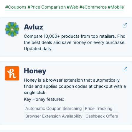
#Coupons
#Price Comparison
#Web
#eCommerce
#Mobile
Avluz
Compare 10,000+ products from top retailers. Find
the best deals and save money on every purchase.
Updated daily.
Honey
Honey is a browser extension that automatically
finds and applies coupon codes at checkout with a
single click.
Key Honey features:
Automatic Coupon Searching
Price Tracking
Browser Extension Availability
Cashback Offers