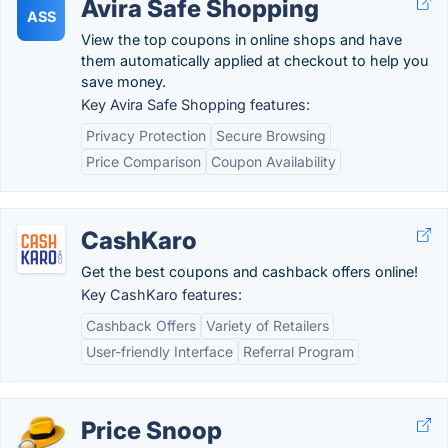
Avira Safe Shopping
ASS
View the top coupons in online shops and have
them automatically applied at checkout to help you
save money.
Key Avira Safe Shopping features:
Privacy Protection
Secure Browsing
Price Comparison
Coupon Availability
CashKaro
Get the best coupons and cashback offers online!
Key CashKaro features:
Cashback Offers
Variety of Retailers
User-friendly Interface
Referral Program
Price Snoop