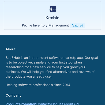
Kechie
Kechie Inventory Management
featured
About
SaaSHub is an independent software marketplace. Our goal
is to be objective, simple and your first stop when
researching for a new service to help you grow your
business. We will help you find alternatives and reviews of
the products you already use.
Helping software professionals since 2014.
Company
Product Promotion
Contacts
Discuss
About
API