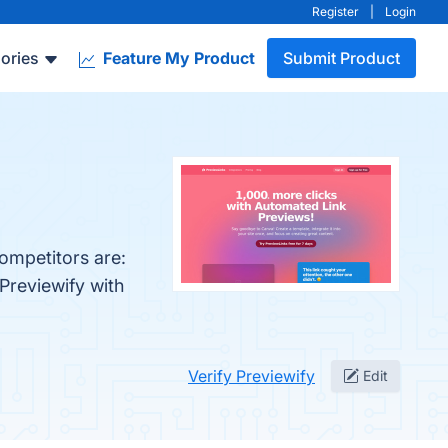
Register
|
Login
ories
Feature My Product
Submit Product
competitors are:
Previewify with
Verify Previewify
Edit