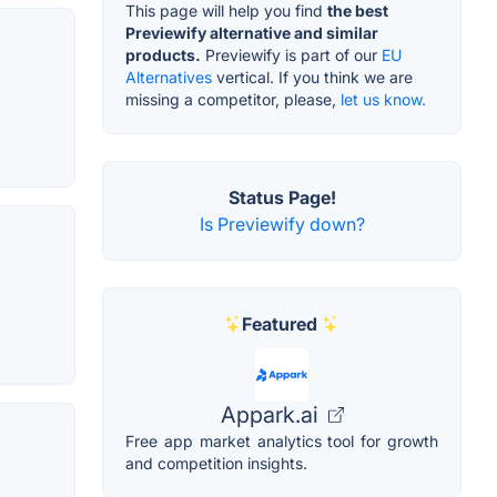
This page will help you find
the best
Previewify alternative and similar
products.
Previewify is part of our
EU
Alternatives
vertical. If you think we are
missing a competitor, please,
let us know.
Status Page!
Is Previewify down?
Featured
Appark.ai
Free app market analytics tool for growth
and competition insights.