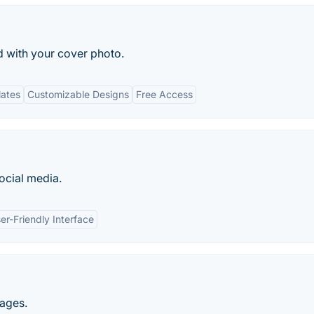
d with your cover photo.
lates
Customizable Designs
Free Access
ocial media.
er-Friendly Interface
ages.