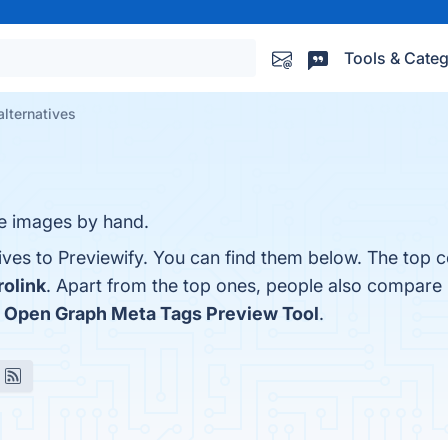
Tools & Categ
alternatives
se images by hand.
ives to Previewify. You can find them below. The top 
rolink
. Apart from the top ones, people also compare 
d
Open Graph Meta Tags Preview Tool
.