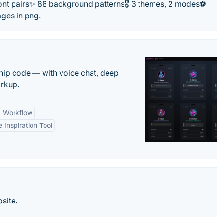
 font pairs✨ 88 background patterns🎖️ 3 themes, 2 modes⚽
ges in png.
 ship code — with voice chat, deep
arkup.
d Workflow
e Inspiration Tool
site.