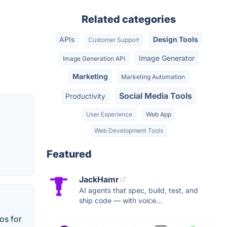
Related categories
APIs
Design Tools
Customer Support
Image Generator
Image Generation API
Marketing
Marketing Automation
Social Media Tools
Productivity
User Experience
Web App
Web Development Tools
Featured
JackHamr
AI agents that spec, build, test, and
ship code — with voice...
os for