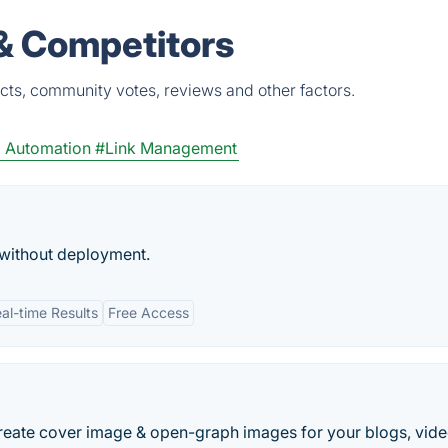
 & Competitors
cts, community votes, reviews and other factors.
 Automation
#Link Management
without deployment.
al-time Results
Free Access
reate cover image & open-graph images for your blogs, vide