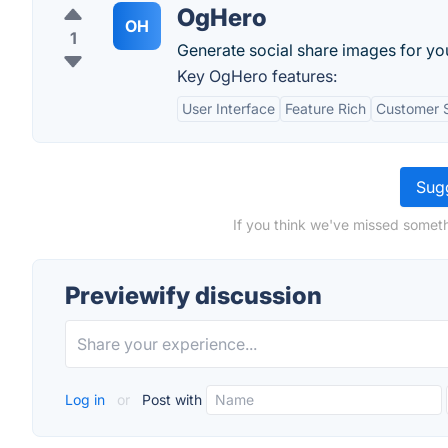
OgHero
OH
1
Generate social share images for yo
Key OgHero features:
User Interface
Feature Rich
Customer 
Sugg
If you think we've missed someth
Previewify discussion
Log in
or
Post with