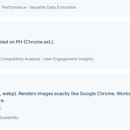
Performance
Versatile Data Extraction
ted on PH (Chrome ext.).
Competitive Analysis
User Engagement Insights
, webp). Renders images exactly like Google Chrome. Works
re.
:
Scalability