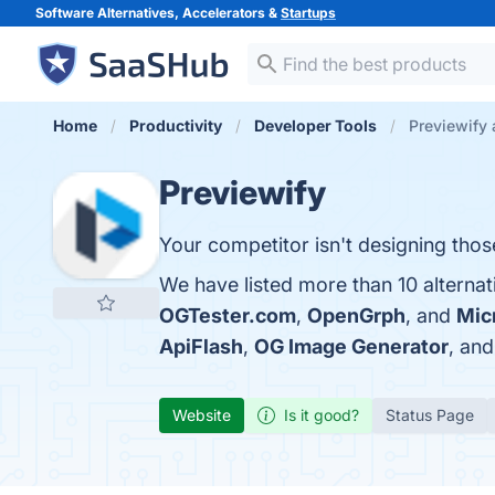
Software Alternatives, Accelerators &
Startups
Home
Productivity
Developer Tools
Previewify 
Previewify
Your competitor isn't designing tho
We have listed more than 10 alternat
OGTester.com
,
OpenGrph
, and
Mic
ApiFlash
,
OG Image Generator
, an
Website
Is it good?
Status Page