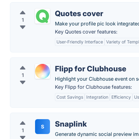
Quotes cover
1
Make your profile pic look integrate
Key Quotes cover features:
User-Friendly Interface
Variety of Temp
Flipp for Clubhouse
1
Highlight your Clubhouse event on s
Key Flipp for Clubhouse features:
Cost Savings
Integration
Efficiency
Us
Snaplink
S
1
Generate dynamic social preview im