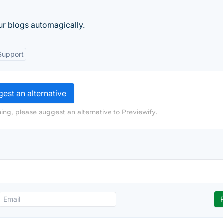
ur blogs automagically.
Support
est an alternative
ing, please suggest an alternative to Previewify.