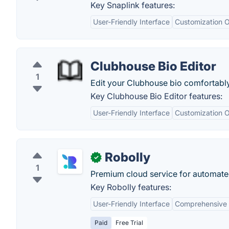
Key Snaplink features:
User-Friendly Interface
Customization O
Clubhouse Bio Editor
1
Edit your Clubhouse bio comfortabl
Key Clubhouse Bio Editor features:
User-Friendly Interface
Customization O
Robolly
✓
1
Premium cloud service for automate
Key Robolly features:
User-Friendly Interface
Comprehensive 
Paid
Free Trial