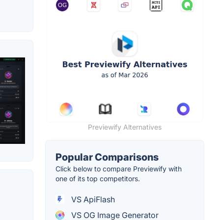
Previewify Alternatives
Popular Comparisons
Click below to compare Previewify with
one of its top competitors.
VS ApiFlash
VS OG Image Generator