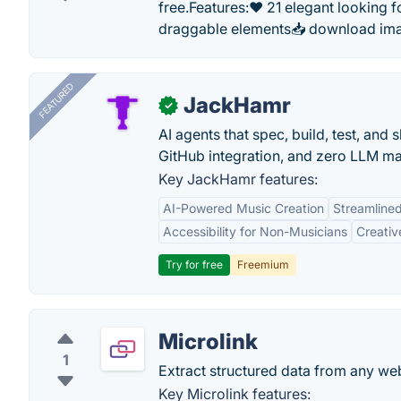
free.Features:❤️ 21 elegant looking
draggable elements📥 download ima
FEATURED
JackHamr
✓
AI agents that spec, build, test, and
GitHub integration, and zero LLM m
Key JackHamr features:
AI-Powered Music Creation
Streamline
Accessibility for Non-Musicians
Creativ
Try for free
Freemium
Microlink
1
Extract structured data from any web
Key Microlink features: