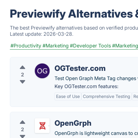
Previewify Alternatives
The best Previewify alternatives based on verified produ
Latest update:
2026-03-28.
#Productivity
#Marketing
#Developer Tools
#Marketing
OGTester.com
2
Test Open Graph Meta Tag changes 
Key OGTester.com features:
Ease of Use
Comprehensive Testing
Re
OpenGrph
2
OpenGrph is lightweight canvas to c