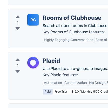
Rooms of Clubhouse
RC
1
Search all open rooms in Clubhouse 
Key Rooms of Clubhouse features:
Highly Engaging Conversations
Ease of
Placid
1
Use Placid to auto-generate images,
Key Placid features:
Automation
Customization
No Design S
Paid
Free Trial
$19.0 / Monthly (500 Credi