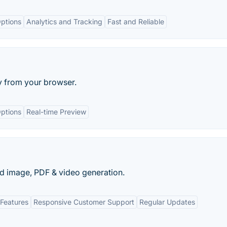
ptions
Analytics and Tracking
Fast and Reliable
y from your browser.
ptions
Real-time Preview
d image, PDF & video generation.
Features
Responsive Customer Support
Regular Updates