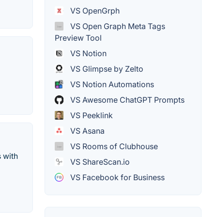
VS OpenGrph
VS Open Graph Meta Tags
Preview Tool
VS Notion
VS Glimpse by Zelto
VS Notion Automations
VS Awesome ChatGPT Prompts
VS Peeklink
VS Asana
VS Rooms of Clubhouse
 with
VS ShareScan.io
VS Facebook for Business