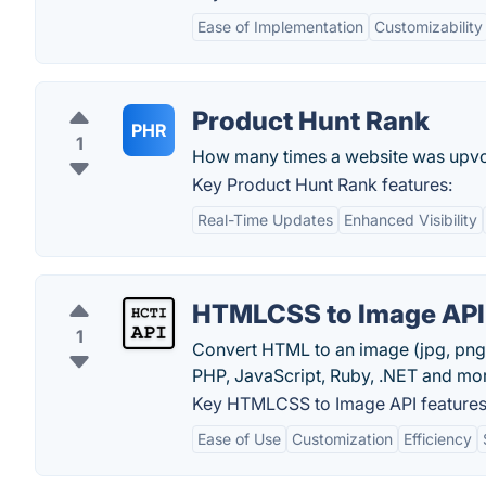
Ease of Implementation
Customizability
Product Hunt Rank
PHR
1
How many times a website was upvo
Key Product Hunt Rank features:
Real-Time Updates
Enhanced Visibility
HTMLCSS to Image API
1
Convert HTML to an image (jpg, png
PHP, JavaScript, Ruby, .NET and mo
Key HTMLCSS to Image API features
Ease of Use
Customization
Efficiency