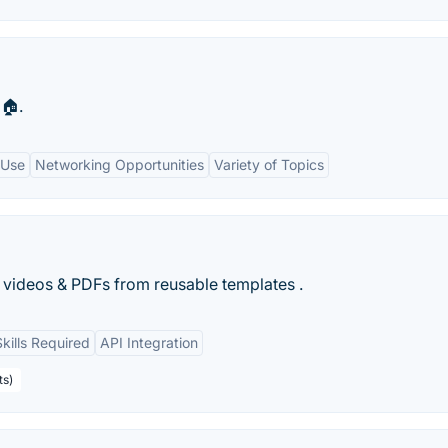
🏠.
 Use
Networking Opportunities
Variety of Topics
 videos & PDFs from reusable templates .
kills Required
API Integration
ts)