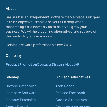
About
SaaSHub is an independent software marketplace. Our goal
is to be objective, simple and your first stop when
researching for a new service to help you grow your
business. We will help you find alternatives and reviews of
the products you already use.
Helping software professionals since 2014.
Company
Product Promotion
Contacts
Discuss
About
API
Sitemap
Big Tech Alternatives
Browse Categories
Tech Radar
Compare Software
Replace Facebook
Chrome Extension
Google Alternatives
Status Pages!
Atlassian Alternatives