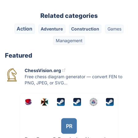
Related categories
Action
Adventure
Construction
Games
Management
Featured
ChessVision.org
Free chess diagram generator — convert FEN to
PNG, JPEG, or SVG...