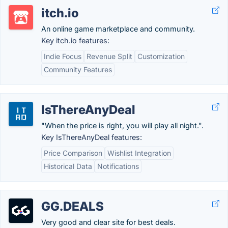
itch.io
An online game marketplace and community.
Key itch.io features:
Indie Focus
Revenue Split
Customization
Community Features
IsThereAnyDeal
"When the price is right, you will play all night.".
Key IsThereAnyDeal features:
Price Comparison
Wishlist Integration
Historical Data
Notifications
GG.DEALS
Very good and clear site for best deals.