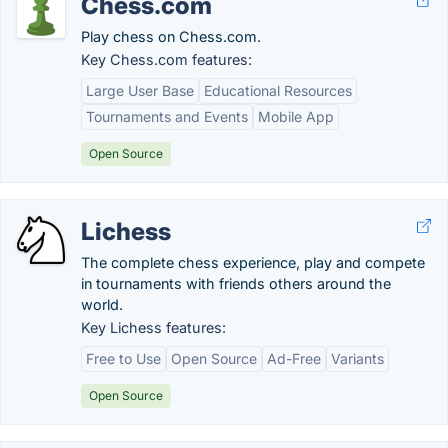
Chess.com
Play chess on Chess.com.
Key Chess.com features:
Large User Base
Educational Resources
Tournaments and Events
Mobile App
Open Source
Lichess
The complete chess experience, play and compete
in tournaments with friends others around the
world.
Key Lichess features:
Free to Use
Open Source
Ad-Free
Variants
Open Source