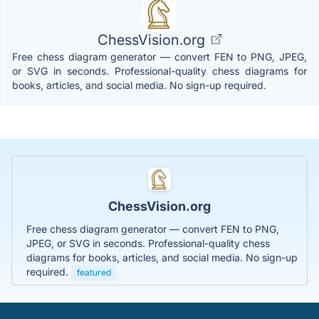
ChessVision.org
Free chess diagram generator — convert FEN to PNG, JPEG,
or SVG in seconds. Professional-quality chess diagrams for
books, articles, and social media. No sign-up required.
ChessVision.org
Free chess diagram generator — convert FEN to PNG,
JPEG, or SVG in seconds. Professional-quality chess
diagrams for books, articles, and social media. No sign-up
required.
featured