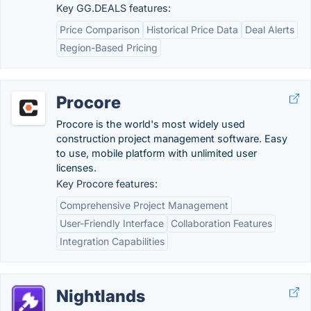
Key GG.DEALS features:
Price Comparison
Historical Price Data
Deal Alerts
Region-Based Pricing
Procore
Procore is the world's most widely used
construction project management software. Easy
to use, mobile platform with unlimited user
licenses.
Key Procore features:
Comprehensive Project Management
User-Friendly Interface
Collaboration Features
Integration Capabilities
Nightlands