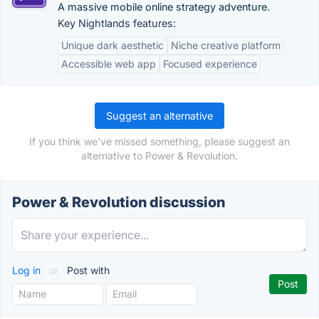
A massive mobile online strategy adventure.
Key Nightlands features:
Unique dark aesthetic
Niche creative platform
Accessible web app
Focused experience
Suggest an alternative
If you think we've missed something, please suggest an
alternative to Power & Revolution.
Power & Revolution discussion
Log in
or
Post with