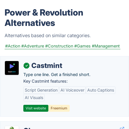
Power & Revolution
Alternatives
Alternatives based on similar categories.
#Action
#Adventure
#Construction
#Games
#Management
Castmint
✓
Type one line. Get a finished short.
Key Castmint features:
Script Generation
AI Voiceover
Auto Captions
AI Visuals
Visit website
Freemium