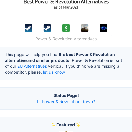
Power & Revolution Alternatives
This page will help you find
the best Power & Revolution
alternative and similar products.
Power & Revolution is part
of our
EU Alternatives
vertical. If you think we are missing a
competitor, please,
let us know.
Status Page!
Is Power & Revolution down?
Featured