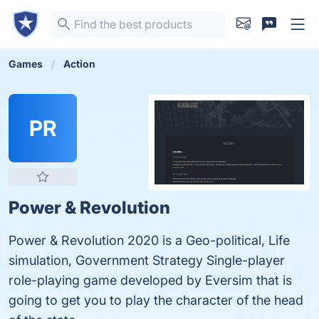
Games
Action
PR
Power & Revolution
Power & Revolution 2020 is a Geo-political, Life
simulation, Government Strategy Single-player
role-playing game developed by Eversim that is
going to get you to play the character of the head