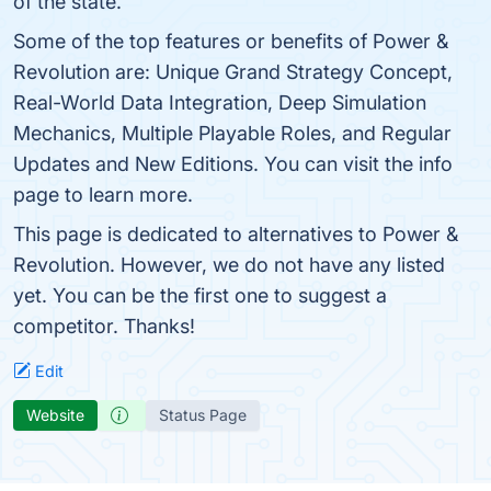
of the state.
Some of the top features or benefits of Power &
Revolution are: Unique Grand Strategy Concept,
Real-World Data Integration, Deep Simulation
Mechanics, Multiple Playable Roles, and Regular
Updates and New Editions. You can visit the info
page to learn more.
This page is dedicated to alternatives to Power &
Revolution. However, we do not have any listed
yet. You can be the first one to suggest a
competitor. Thanks!
Edit
Website
Status Page