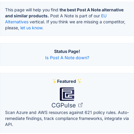
This page will help you find
the best Post A Note alternative
and similar products.
Post A Note is part of our
EU
Alternatives
vertical. If you think we are missing a competitor,
please,
let us know.
Status Page!
Is Post A Note down?
Featured
CGPulse
Scan Azure and AWS resources against 621 policy rules. Auto-
remediate findings, track compliance frameworks, integrate via
API.