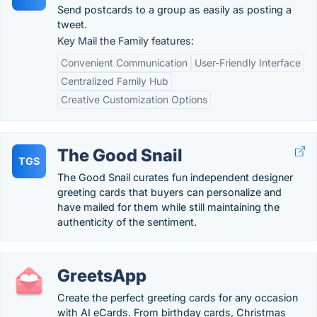
Send postcards to a group as easily as posting a
tweet.
Key Mail the Family features:
Convenient Communication
User-Friendly Interface
Centralized Family Hub
Creative Customization Options
The Good Snail
TGS
The Good Snail curates fun independent designer
greeting cards that buyers can personalize and
have mailed for them while still maintaining the
authenticity of the sentiment.
GreetsApp
Create the perfect greeting cards for any occasion
with AI eCards. From birthday cards, Christmas