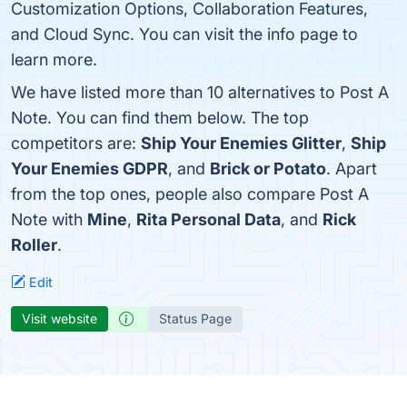
Customization Options, Collaboration Features,
and Cloud Sync. You can visit the info page to
learn more.
We have listed more than 10 alternatives to Post A
Note. You can find them below. The top
competitors are:
Ship Your Enemies Glitter
,
Ship
Your Enemies GDPR
, and
Brick or Potato
. Apart
from the top ones, people also compare Post A
Note with
Mine
,
Rita Personal Data
, and
Rick
Roller
.
Edit
Visit website
Status Page