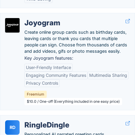
Joyogram
Create online group cards such as birthday cards,
leaving cards or thank you cards that multiple
people can sign. Choose from thousands of cards
and add videos, gifs or photo messages easily.
Key Joyogram features:
User-Friendly Interface
Engaging Community Features
Multimedia Sharing
Privacy Controls
Freemium
$10.0 / One-off (Everything included in one easy price)
RingleDingle
RD
Personalized AI narrated greeting cards.