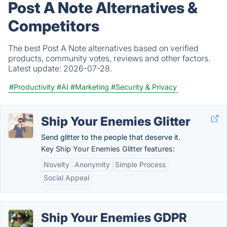
Post A Note Alternatives &
Competitors
The best Post A Note alternatives based on verified
products, community votes, reviews and other factors.
Latest update:
2026-07-28.
#Productivity
#AI
#Marketing
#Security & Privacy
Ship Your Enemies Glitter
Send glitter to the people that deserve it.
Key Ship Your Enemies Glitter features:
Novelty
Anonymity
Simple Process
Social Appeal
Ship Your Enemies GDPR