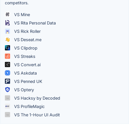
competitors.
VS Mine
VS Rita Personal Data
VS Rick Roller
VS Deseat.me
VS Clipdrop
VS Streaks
VS Convert.ai
VS Askdata
VS Penned UK
VS Optery
VS Hacksy by Decoded
VS ProfileMagic
VS The 1-Hour UI Audit