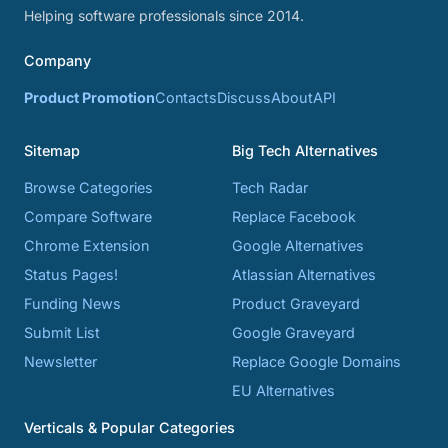
Helping software professionals since 2014.
Company
Product Promotion
Contacts
Discuss
About
API
Sitemap
Big Tech Alternatives
Browse Categories
Tech Radar
Compare Software
Replace Facebook
Chrome Extension
Google Alternatives
Status Pages!
Atlassian Alternatives
Funding News
Product Graveyard
Submit List
Google Graveyard
Newsletter
Replace Google Domains
EU Alternatives
Verticals & Popular Categories