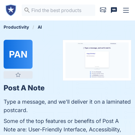
Productivity
AI
PAN
Post A Note
Type a message, and we'll deliver it on a laminated
postcard.
Some of the top features or benefits of Post A
Note are: User-Friendly Interface, Accessibility,