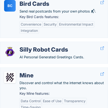
Bird Cards
BC
Send real postcards from your own photos 📬.
Key Bird Cards features:
Convenience
Security
Environmental Impact
Integration
Silly Robot Cards
AI Personal Generated Greetings Cards.
Mine
Discover and control what the internet knows about
you.
Key Mine features:
Data Control
Ease of Use
Transparency
Time-Saving