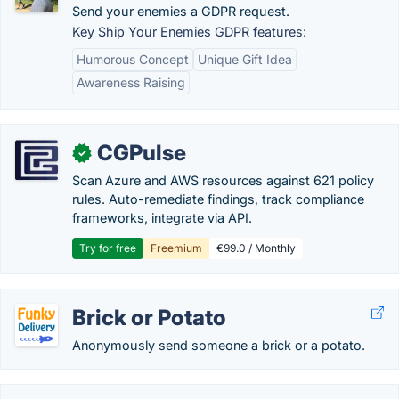
Send your enemies a GDPR request.
Key Ship Your Enemies GDPR features:
Humorous Concept
Unique Gift Idea
Awareness Raising
CGPulse
✓
Scan Azure and AWS resources against 621 policy
rules. Auto-remediate findings, track compliance
frameworks, integrate via API.
Try for free
Freemium
€99.0 / Monthly
Brick or Potato
Anonymously send someone a brick or a potato.