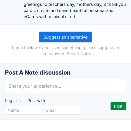
greetings to teachers day, mothers day, & thankyou
cards, create and send beautiful personalized
eCards with minimal effort!
Suggest an alternative
If you think we've missed something, please suggest an
alternative to Post A Note.
Post A Note discussion
Log in
or
Post with