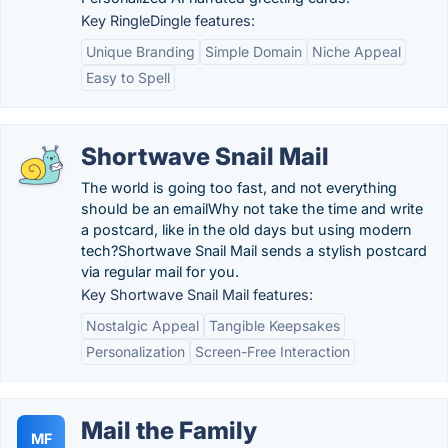
Key RingleDingle features:
Unique Branding
Simple Domain
Niche Appeal
Easy to Spell
Shortwave Snail Mail
The world is going too fast, and not everything
should be an emailWhy not take the time and write
a postcard, like in the old days but using modern
tech?Shortwave Snail Mail sends a stylish postcard
via regular mail for you.
Key Shortwave Snail Mail features:
Nostalgic Appeal
Tangible Keepsakes
Personalization
Screen-Free Interaction
Mail the Family
MF