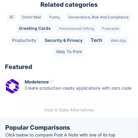
Related categories
AI
Direct Mail
Funny
Governance, Risk And Compliance
Greeting Cards
Personalized Gifting
Postcards
Tech
Productivity
Security & Privacy
Web App
Web To Print
Featured
Modelence
Create production-ready applications with zero code
Post A Note Alternatives
Popular Comparisons
Click below to compare Post A Note with one of its top