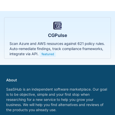
CGPulse
Scan Azure and AWS resources against 621 policy rules.
Auto-remediate findings, track compliance frameworks,
integrate via API.
featured
About
SaaSHub is an independent software marketplace. Our goal
is to be objective, simple and your first stop when
researching for a new service to help you grow your
business. We will help you find alternatives and reviews of
the products you already use.