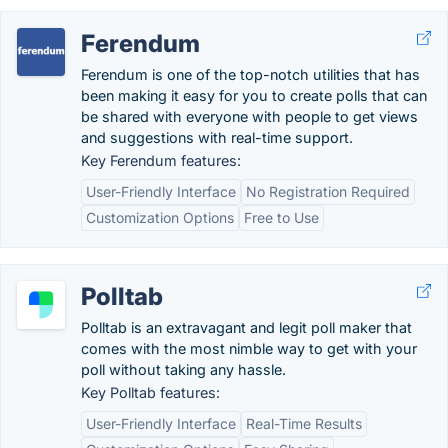
Ferendum
Ferendum is one of the top-notch utilities that has
been making it easy for you to create polls that can
be shared with everyone with people to get views
and suggestions with real-time support.
Key Ferendum features:
User-Friendly Interface
No Registration Required
Customization Options
Free to Use
Polltab
Polltab is an extravagant and legit poll maker that
comes with the most nimble way to get with your
poll without taking any hassle.
Key Polltab features:
User-Friendly Interface
Real-Time Results