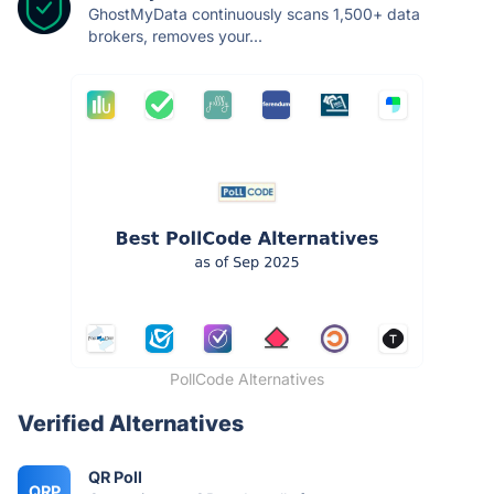
GhostMyData continuously scans 1,500+ data
brokers, removes your...
PollCode Alternatives
Verified Alternatives
QR Poll
QRP