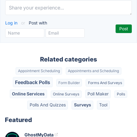
Log in
or
Post with
Related categories
Appointment Scheduling
Appointments and Scheduling
Feedback Polls
Form Builder
Forms And Surveys
Online Services
Poll Maker
Online Surveys
Polls
Polls And Quizzes
Surveys
Tool
Featured
GhostMyData