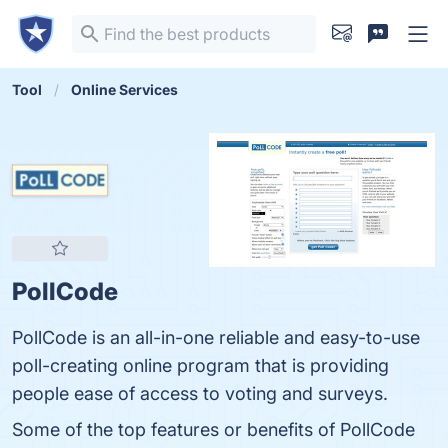
Tool
Online Services
PollCode
PollCode is an all-in-one reliable and easy-to-use
poll-creating online program that is providing
people ease of access to voting and surveys.
Some of the top features or benefits of PollCode