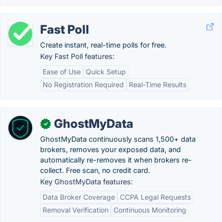
Fast Poll
Create instant, real-time polls for free.
Key Fast Poll features:
Ease of Use
Quick Setup
No Registration Required
Real-Time Results
GhostMyData
✓
GhostMyData continuously scans 1,500+ data
brokers, removes your exposed data, and
automatically re-removes it when brokers re-
collect. Free scan, no credit card.
Key GhostMyData features:
Data Broker Coverage
CCPA Legal Requests
Removal Verification
Continuous Monitoring