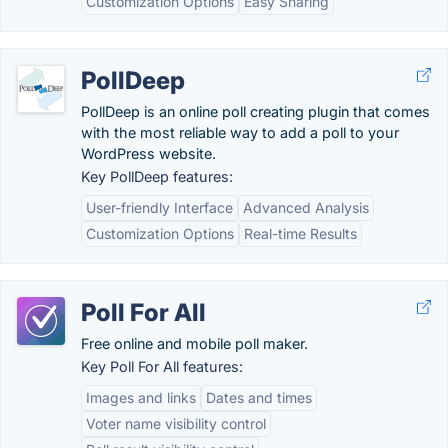
Customization Options
Easy Sharing
PollDeep
PollDeep is an online poll creating plugin that comes
with the most reliable way to add a poll to your
WordPress website.
Key PollDeep features:
User-friendly Interface
Advanced Analysis
Customization Options
Real-time Results
Poll For All
Free online and mobile poll maker.
Key Poll For All features:
Images and links
Dates and times
Voter name visibility control