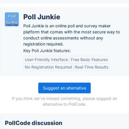
Poll Junkie
Poll Junkie is an online poll and survey maker
platform that comes with the most secure way to
conduct online assessments without any
registration required.
Key Poll Junkie features:
User-Friendly Interface
Free Basic Features
No Registration Required
Real-Time Results
Suggest an alternative
If you think we've missed something, please suggest an
alternative to PollCode.
PollCode discussion