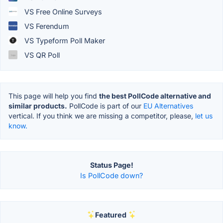
VS Free Online Surveys
VS Ferendum
VS Typeform Poll Maker
VS QR Poll
This page will help you find
the best PollCode alternative and
similar products.
PollCode is part of our
EU Alternatives
vertical. If you think we are missing a competitor, please,
let us
know.
Status Page!
Is PollCode down?
Featured