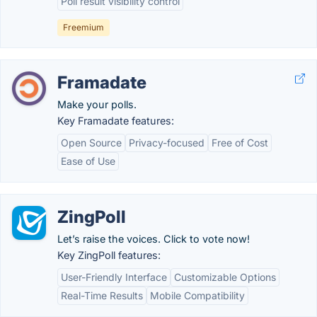
Poll result visibility control
Freemium
Framadate
Make your polls.
Key Framadate features:
Open Source
Privacy-focused
Free of Cost
Ease of Use
ZingPoll
Let’s raise the voices. Click to vote now!
Key ZingPoll features:
User-Friendly Interface
Customizable Options
Real-Time Results
Mobile Compatibility