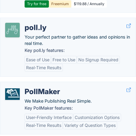
Try for free
Freemium
$119.88 / Annually
poll.ly
Your perfect partner to gather ideas and opinions in
real time.
Key poll.ly features:
Ease of Use
Free to Use
No Signup Required
Real-Time Results
PollMaker
We Make Publishing Real Simple.
Key PollMaker features:
User-Friendly Interface
Customization Options
Real-Time Results
Variety of Question Types