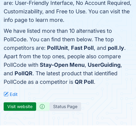
are: User-Friendly Interface, No Account Required,
Customizability, and Free to Use. You can visit the
info page to learn more.
We have listed more than 10 alternatives to
PollCode. You can find them below. The top
competitors are:
PollUnit
,
Fast Poll
, and
poll.ly
.
Apart from the top ones, people also compare
PollCode with
Stay-Open Menu
,
UserGuiding
,
and
PollQR
. The latest product that identified
PollCode as a competitor is
QR Poll
.
Edit
Visit website
Status Page