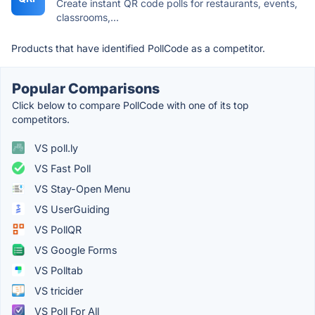
Create instant QR code polls for restaurants, events,
classrooms,...
Products that have identified PollCode as a competitor.
Popular Comparisons
Click below to compare PollCode with one of its top
competitors.
VS poll.ly
VS Fast Poll
VS Stay-Open Menu
VS UserGuiding
VS PollQR
VS Google Forms
VS Polltab
VS tricider
VS Poll For All