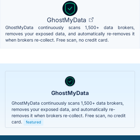
GhostMyData
GhostMyData continuously scans 1,500+ data brokers,
removes your exposed data, and automatically re-removes it
when brokers re-collect. Free scan, no credit card.
GhostMyData
GhostMyData continuously scans 1,500+ data brokers,
removes your exposed data, and automatically re-
removes it when brokers re-collect. Free scan, no credit
card.
featured