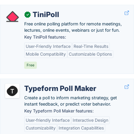
TiniPoll
✓
Free online polling platform for remote meetings,
lectures, online events, webinars or just for fun.
Key TiniPoll features:
User-Friendly Interface
Real-Time Results
Mobile Compatibility
Customizable Options
Free
Typeform Poll Maker
Create a poll to inform marketing strategy, get
instant feedback, or predict voter behavior.
Key Typeform Poll Maker features:
User-friendly Interface
Interactive Design
Customizability
Integration Capabilities