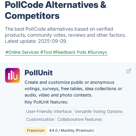
PollCode Alternatives &
Competitors
The best PollCode alternatives based on verified
products, community votes, reviews and other factors.
Latest update:
2025-09-09.
#Online Services
#Tool
#Feedback Polls
#Surveys
PollUnit
Create and customize public or anonymous
votings, surveys, free tables, idea collections or
audio, video and photo contests.
Key PollUnit features:
User-Friendly Interface
Versatile Voting Options
Customization
Collaborative Features
Freemium
€4.0 / Monthly (Premium)