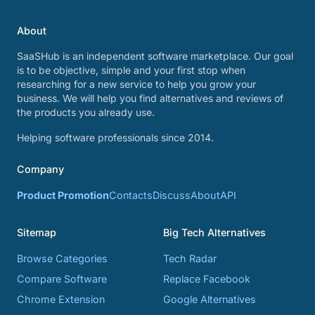
About
SaaSHub is an independent software marketplace. Our goal
is to be objective, simple and your first stop when
researching for a new service to help you grow your
business. We will help you find alternatives and reviews of
the products you already use.
Helping software professionals since 2014.
Company
Product Promotion
Contacts
Discuss
About
API
Sitemap
Big Tech Alternatives
Browse Categories
Tech Radar
Compare Software
Replace Facebook
Chrome Extension
Google Alternatives